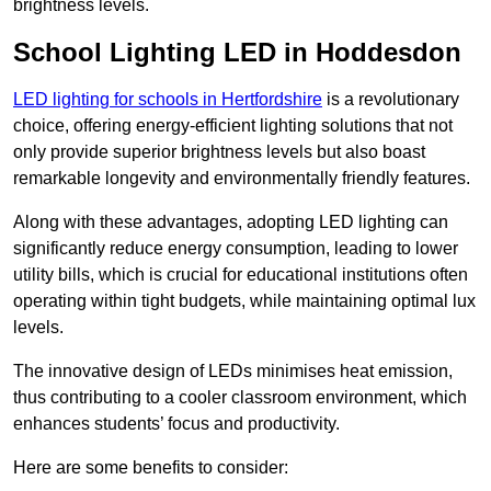
brightness levels.
School Lighting LED in Hoddesdon
LED lighting for schools in Hertfordshire
is a revolutionary
choice, offering energy-efficient lighting solutions that not
only provide superior brightness levels but also boast
remarkable longevity and environmentally friendly features.
Along with these advantages, adopting LED lighting can
significantly reduce energy consumption, leading to lower
utility bills, which is crucial for educational institutions often
operating within tight budgets, while maintaining optimal lux
levels.
The innovative design of LEDs minimises heat emission,
thus contributing to a cooler classroom environment, which
enhances students’ focus and productivity.
Here are some benefits to consider: