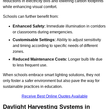
reductions in electricity bills and lowering carbon footprints
while enhancing visual comfort.
Schools can further benefit from:
Enhanced Safety:
Immediate illumination in corridors
or classrooms during emergencies.
Customisable Settings:
Ability to adjust sensitivity
and timing according to specific needs of different
zones.
Reduced Maintenance Costs:
Longer bulb life due
to less frequent use.
When schools embrace smart lighting solutions, they not
only foster a safer environment but also pave the way for
sustainable practices in education.
Receive Best Online Quotes Available
Daylight Harvesting Systems in