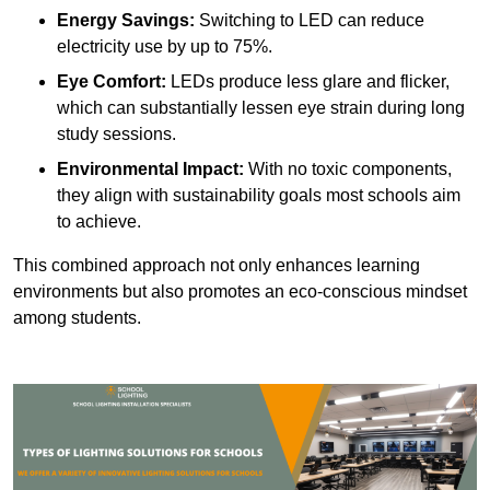
Energy Savings:
Switching to LED can reduce
electricity use by up to 75%.
Eye Comfort:
LEDs produce less glare and flicker,
which can substantially lessen eye strain during long
study sessions.
Environmental Impact:
With no toxic components,
they align with sustainability goals most schools aim
to achieve.
This combined approach not only enhances learning
environments but also promotes an eco-conscious mindset
among students.