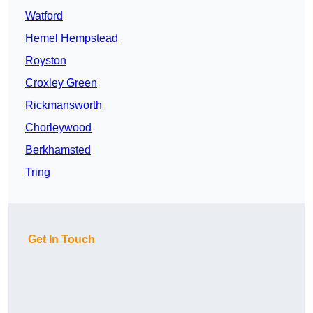
Watford
Hemel Hempstead
Royston
Croxley Green
Rickmansworth
Chorleywood
Berkhamsted
Tring
Get In Touch