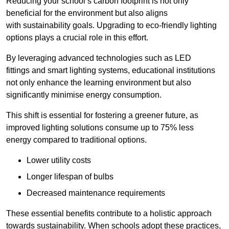
Reducing your school’s carbon footprint is not only
beneficial for the environment but also aligns
with sustainability goals. Upgrading to eco-friendly lighting
options plays a crucial role in this effort.
By leveraging advanced technologies such as LED
fittings and smart lighting systems, educational institutions
not only enhance the learning environment but also
significantly minimise energy consumption.
This shift is essential for fostering a greener future, as
improved lighting solutions consume up to 75% less
energy compared to traditional options.
Lower utility costs
Longer lifespan of bulbs
Decreased maintenance requirements
These essential benefits contribute to a holistic approach
towards sustainability. When schools adopt these practices,