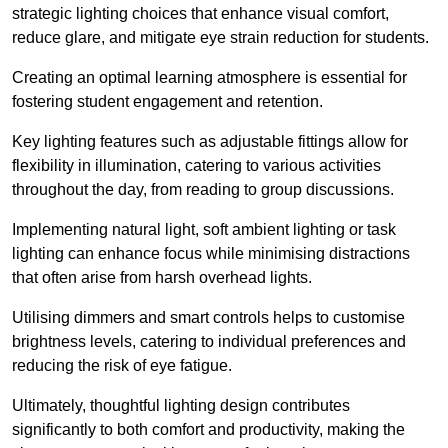
strategic lighting choices that enhance visual comfort,
reduce glare, and mitigate eye strain reduction for students.
Creating an optimal learning atmosphere is essential for
fostering student engagement and retention.
Key lighting features such as adjustable fittings allow for
flexibility in illumination, catering to various activities
throughout the day, from reading to group discussions.
Implementing natural light, soft ambient lighting or task
lighting can enhance focus while minimising distractions
that often arise from harsh overhead lights.
Utilising dimmers and smart controls helps to customise
brightness levels, catering to individual preferences and
reducing the risk of eye fatigue.
Ultimately, thoughtful lighting design contributes
significantly to both comfort and productivity, making the