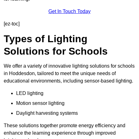
Get In Touch Today
[ez-toc]
Types of Lighting
Solutions for Schools
We offer a variety of innovative lighting solutions for schools
in Hoddesdon, tailored to meet the unique needs of
educational environments, including sensor-based lighting.
LED lighting
Motion sensor lighting
Daylight harvesting systems
These solutions together promote energy efficiency and
enhance the learning experience through improved