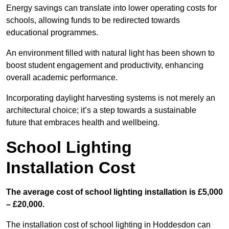
Energy savings can translate into lower operating costs for
schools, allowing funds to be redirected towards
educational programmes.
An environment filled with natural light has been shown to
boost student engagement and productivity, enhancing
overall academic performance.
Incorporating daylight harvesting systems is not merely an
architectural choice; it’s a step towards a sustainable
future that embraces health and wellbeing.
School Lighting
Installation Cost
The average cost of school lighting installation is £5,000
– £20,000.
The installation cost of school lighting in Hoddesdon can