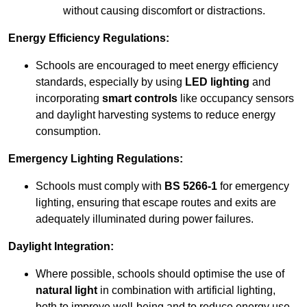
without causing discomfort or distractions.
Energy Efficiency Regulations:
Schools are encouraged to meet energy efficiency
standards, especially by using
LED lighting
and
incorporating
smart controls
like occupancy sensors
and daylight harvesting systems to reduce energy
consumption.
Emergency Lighting Regulations:
Schools must comply with
BS 5266-1
for emergency
lighting, ensuring that escape routes and exits are
adequately illuminated during power failures.
Daylight Integration:
Where possible, schools should optimise the use of
natural light
in combination with artificial lighting,
both to improve well-being and to reduce energy use.