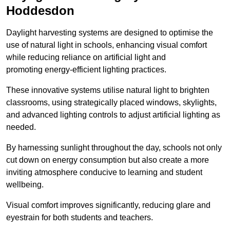
Hoddesdon
Daylight harvesting systems are designed to optimise the
use of natural light in schools, enhancing visual comfort
while reducing reliance on artificial light and
promoting energy-efficient lighting practices.
These innovative systems utilise natural light to brighten
classrooms, using strategically placed windows, skylights,
and advanced lighting controls to adjust artificial lighting as
needed.
By harnessing sunlight throughout the day, schools not only
cut down on energy consumption but also create a more
inviting atmosphere conducive to learning and student
wellbeing.
Visual comfort improves significantly, reducing glare and
eyestrain for both students and teachers.