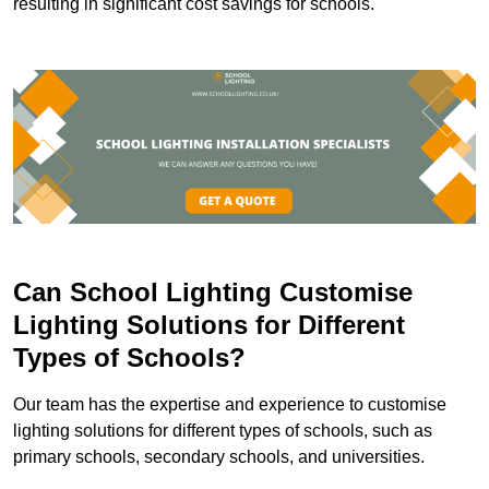
resulting in significant cost savings for schools.
Can School Lighting Customise
Lighting Solutions for Different
Types of Schools?
Our team has the expertise and experience to customise
lighting solutions for different types of schools, such as
primary schools, secondary schools, and universities.