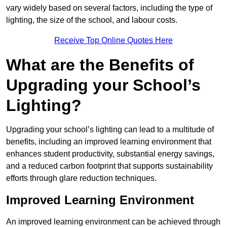
vary widely based on several factors, including the type of
lighting, the size of the school, and labour costs.
Receive Top Online Quotes Here
What are the Benefits of
Upgrading your School’s
Lighting?
Upgrading your school’s lighting can lead to a multitude of
benefits, including an improved learning environment that
enhances student productivity, substantial energy savings,
and a reduced carbon footprint that supports sustainability
efforts through glare reduction techniques.
Improved Learning Environment
An improved learning environment can be achieved through