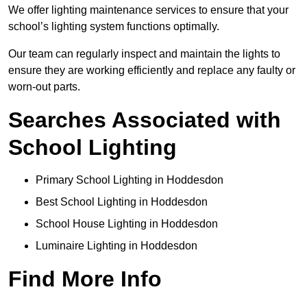
We offer lighting maintenance services to ensure that your
school’s lighting system functions optimally.
Our team can regularly inspect and maintain the lights to
ensure they are working efficiently and replace any faulty or
worn-out parts.
Searches Associated with
School Lighting
Primary School Lighting in Hoddesdon
Best School Lighting in Hoddesdon
School House Lighting in Hoddesdon
Luminaire Lighting in Hoddesdon
Find More Info