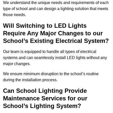
We understand the unique needs and requirements of each
type of school and can design a lighting solution that meets
those needs.
Will Switching to LED Lights
Require Any Major Changes to our
School’s Existing Electrical System?
Our team is equipped to handle all types of electrical
systems and can seamlessly install LED lights without any
major changes.
We ensure minimum disruption to the school’s routine
during the installation process.
Can School Lighting Provide
Maintenance Services for our
School’s Lighting System?