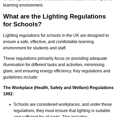
learning environment.
What are the Lighting Regulations
for Schools?
Lighting regulations for schools in the UK are designed to
ensure a safe, effective, and comfortable learning
environment for students and staff.
These regulations primarily focus on providing adequate
illumination for different tasks and activities, minimising
glare, and ensuring energy efficiency. Key regulations and
guidelines include:
The Workplace (Health, Safety and Welfare) Regulations
1992:
Schools are considered workplaces, and under these
regulations, they must ensure that lighting is suitable
and sufficient for all tasks. This includes: