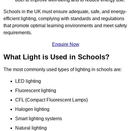
Schools in the UK must ensure adequate, safe, and energy-
efficient lighting, complying with standards and regulations
that promote optimal learning environments and meet safety
requirements.
Enquire Now
What Light is Used in Schools?
The most commonly used types of lighting in schools are:
LED lighting
Fluorescent lighting
CFL (Compact Fluorescent Lamps)
Halogen lighting
Smart lighting systems
Natural lighting