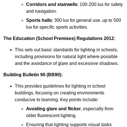
Corridors and stairwells
: 100-200 lux for safety
and navigation.
Sports halls
: 300 lux for general use, up to 500
lux for specific sports activities.
The Education (School Premises) Regulations 2012:
This sets out basic standards for lighting in schools,
including provisions for natural light where possible
and the avoidance of glare and excessive shadows.
Building Bulletin 90 (BB90):
This provides guidelines for lighting in school
buildings, focusing on creating environments
conducive to learning. Key points include:
Avoiding glare and flicker
, especially from
older fluorescent lighting.
Ensuring that lighting supports visual tasks