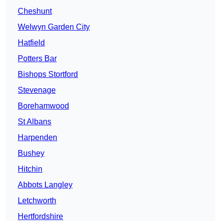
Cheshunt
Welwyn Garden City
Hatfield
Potters Bar
Bishops Stortford
Stevenage
Borehamwood
St Albans
Harpenden
Bushey
Hitchin
Abbots Langley
Letchworth
Hertfordshire