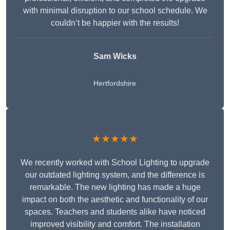
with minimal disruption to our school schedule. We
couldn’t be happier with the results!
Sam Wicks
Hertfordshire
★★★★★
We recently worked with School Lighting to upgrade
our outdated lighting system, and the difference is
remarkable. The new lighting has made a huge
impact on both the aesthetic and functionality of our
spaces. Teachers and students alike have noticed
improved visibility and comfort. The installation