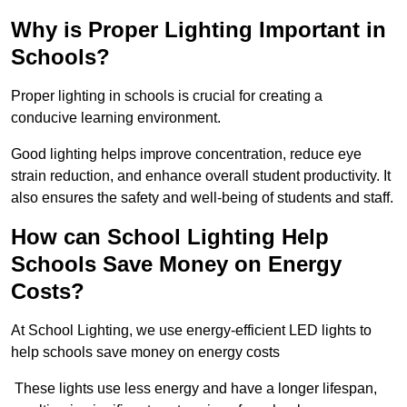
Why is Proper Lighting Important in
Schools?
Proper lighting in schools is crucial for creating a
conducive learning environment.
Good lighting helps improve concentration, reduce eye
strain reduction, and enhance overall student productivity. It
also ensures the safety and well-being of students and staff.
How can School Lighting Help
Schools Save Money on Energy
Costs?
At School Lighting, we use energy-efficient LED lights to
help schools save money on energy costs
These lights use less energy and have a longer lifespan,