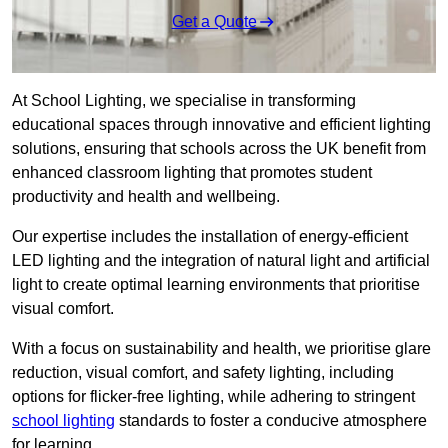
Get a Quote
At School Lighting, we specialise in transforming
educational spaces through innovative and efficient lighting
solutions, ensuring that schools across the UK benefit from
enhanced classroom lighting that promotes student
productivity and health and wellbeing.
Our expertise includes the installation of energy-efficient
LED lighting and the integration of natural light and artificial
light to create optimal learning environments that prioritise
visual comfort.
With a focus on sustainability and health, we prioritise glare
reduction, visual comfort, and safety lighting, including
options for flicker-free lighting, while adhering to stringent
school lighting
standards to foster a conducive atmosphere
for learning.