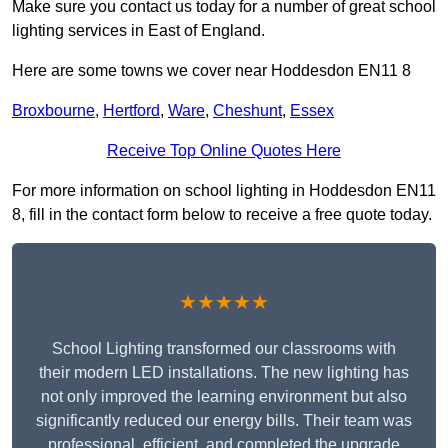
Make sure you contact us today for a number of great school
lighting services in East of England.
Here are some towns we cover near Hoddesdon EN11 8
Broxbourne
,
Hertford
,
Ware
,
Cheshunt
,
Essex
Receive Top Online Quotes Here
For more information on school lighting in Hoddesdon EN11
8, fill in the contact form below to receive a free quote today.
★★★★★
School Lighting transformed our classrooms with
their modern LED installations. The new lighting has
not only improved the learning environment but also
significantly reduced our energy bills. Their team was
professional, efficient, and completed the upgrade