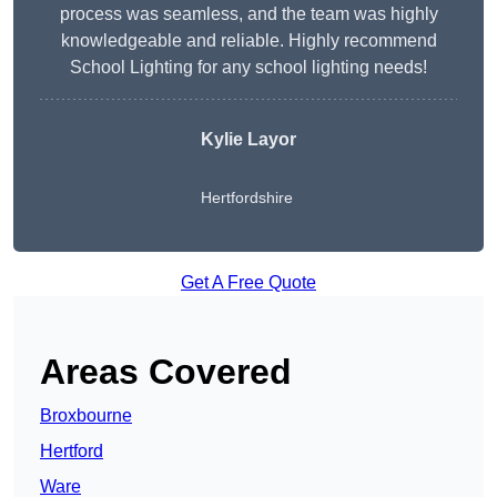
process was seamless, and the team was highly
knowledgeable and reliable. Highly recommend
School Lighting for any school lighting needs!
Kylie Layor
Hertfordshire
Get A Free Quote
Areas Covered
Broxbourne
Hertford
Ware