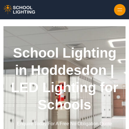
Skip to content
School Lighting
in Hoddesdon |
LED Lighting for
Schools
Enquire Today For A Free No Obligation Quote