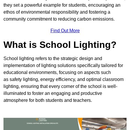
they set a powerful example for students, encouraging an
ethos of environmental responsibility and fostering a
community commitment to reducing carbon emissions.
Find Out More
What is School Lighting?
School lighting refers to the strategic design and
implementation of lighting solutions specifically tailored for
educational environments, focusing on aspects such
as safety lighting, energy efficiency, and optimal classroom
lighting, ensuring that every corner of the school is well-
illuminated to foster an engaging and productive
atmosphere for both students and teachers.