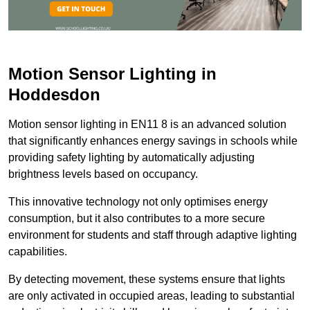
Motion Sensor Lighting in
Hoddesdon
Motion sensor lighting in EN11 8 is an advanced solution
that significantly enhances energy savings in schools while
providing safety lighting by automatically adjusting
brightness levels based on occupancy.
This innovative technology not only optimises energy
consumption, but it also contributes to a more secure
environment for students and staff through adaptive lighting
capabilities.
By detecting movement, these systems ensure that lights
are only activated in occupied areas, leading to substantial