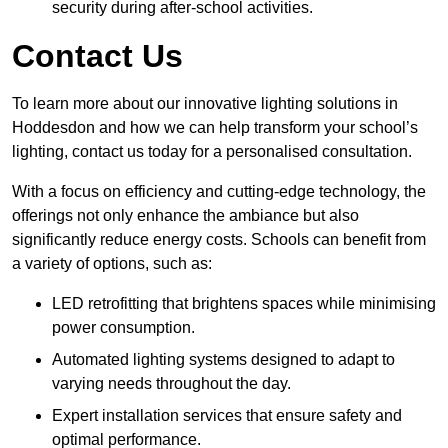
security during after-school activities.
Contact Us
To learn more about our innovative lighting solutions in
Hoddesdon and how we can help transform your school’s
lighting, contact us today for a personalised consultation.
With a focus on efficiency and cutting-edge technology, the
offerings not only enhance the ambiance but also
significantly reduce energy costs. Schools can benefit from
a variety of options, such as:
LED retrofitting that brightens spaces while minimising
power consumption.
Automated lighting systems designed to adapt to
varying needs throughout the day.
Expert installation services that ensure safety and
optimal performance.