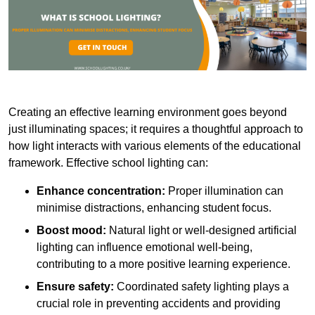
Creating an effective learning environment goes beyond
just illuminating spaces; it requires a thoughtful approach to
how light interacts with various elements of the educational
framework. Effective school lighting can:
Enhance concentration:
Proper illumination can
minimise distractions, enhancing student focus.
Boost mood:
Natural light or well-designed artificial
lighting can influence emotional well-being,
contributing to a more positive learning experience.
Ensure safety:
Coordinated safety lighting plays a
crucial role in preventing accidents and providing