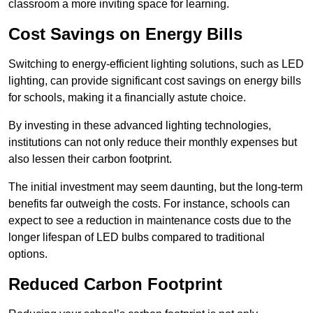
classroom a more inviting space for learning.
Cost Savings on Energy Bills
Switching to energy-efficient lighting solutions, such as LED
lighting, can provide significant cost savings on energy bills
for schools, making it a financially astute choice.
By investing in these advanced lighting technologies,
institutions can not only reduce their monthly expenses but
also lessen their carbon footprint.
The initial investment may seem daunting, but the long-term
benefits far outweigh the costs. For instance, schools can
expect to see a reduction in maintenance costs due to the
longer lifespan of LED bulbs compared to traditional
options.
Reduced Carbon Footprint