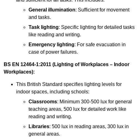
General illumination
: Sufficient for movement
and tasks.
Task lighting
: Specific lighting for detailed tasks
like reading and writing.
Emergency lighting
: For safe evacuation in
case of power failures.
BS EN 12464-1:2011 (Lighting of Workplaces – Indoor
Workplaces):
This British Standard specifies lighting levels for
indoor spaces, including schools:
Classrooms
: Minimum 300-500 lux for general
teaching areas, 500 lux for detailed work like
reading and writing.
Libraries
: 500 lux in reading areas, 300 lux in
general areas.