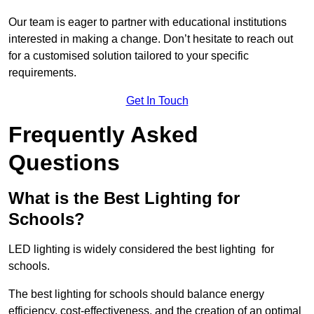
Our team is eager to partner with educational institutions
interested in making a change. Don’t hesitate to reach out
for a customised solution tailored to your specific
requirements.
Get In Touch
Frequently Asked
Questions
What is the Best Lighting for
Schools?
LED lighting is widely considered the best lighting for
schools.
The best lighting for schools should balance energy
efficiency, cost-effectiveness, and the creation of an optimal