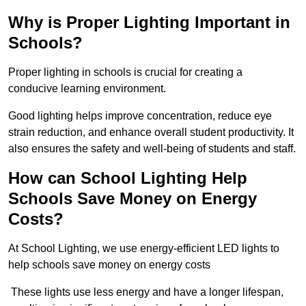
Why is Proper Lighting Important in
Schools?
Proper lighting in schools is crucial for creating a
conducive learning environment.
Good lighting helps improve concentration, reduce eye
strain reduction, and enhance overall student productivity. It
also ensures the safety and well-being of students and staff.
How can School Lighting Help
Schools Save Money on Energy
Costs?
At School Lighting, we use energy-efficient LED lights to
help schools save money on energy costs
These lights use less energy and have a longer lifespan,