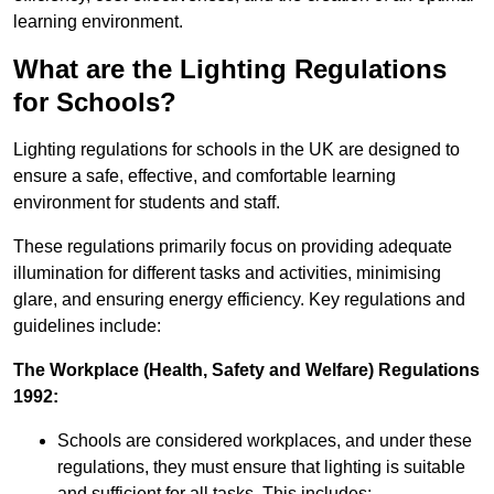
learning environment.
What are the Lighting Regulations
for Schools?
Lighting regulations for schools in the UK are designed to
ensure a safe, effective, and comfortable learning
environment for students and staff.
These regulations primarily focus on providing adequate
illumination for different tasks and activities, minimising
glare, and ensuring energy efficiency. Key regulations and
guidelines include:
The Workplace (Health, Safety and Welfare) Regulations
1992:
Schools are considered workplaces, and under these
regulations, they must ensure that lighting is suitable
and sufficient for all tasks. This includes: