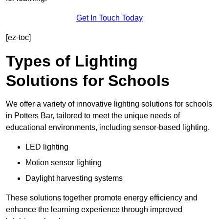
Get In Touch Today
[ez-toc]
Types of Lighting
Solutions for Schools
We offer a variety of innovative lighting solutions for schools
in Potters Bar, tailored to meet the unique needs of
educational environments, including sensor-based lighting.
LED lighting
Motion sensor lighting
Daylight harvesting systems
These solutions together promote energy efficiency and
enhance the learning experience through improved