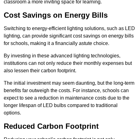
classroom a more inviting space for learning.
Cost Savings on Energy Bills
Switching to energy-efficient lighting solutions, such as LED
lighting, can provide significant cost savings on energy bills
for schools, making it a financially astute choice.
By investing in these advanced lighting technologies,
institutions can not only reduce their monthly expenses but
also lessen their carbon footprint.
The initial investment may seem daunting, but the long-term
benefits far outweigh the costs. For instance, schools can
expect to see a reduction in maintenance costs due to the
longer lifespan of LED bulbs compared to traditional
options.
Reduced Carbon Footprint