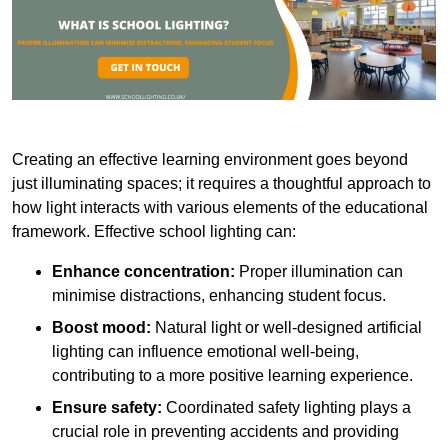
Creating an effective learning environment goes beyond
just illuminating spaces; it requires a thoughtful approach to
how light interacts with various elements of the educational
framework. Effective school lighting can:
Enhance concentration:
Proper illumination can
minimise distractions, enhancing student focus.
Boost mood:
Natural light or well-designed artificial
lighting can influence emotional well-being,
contributing to a more positive learning experience.
Ensure safety:
Coordinated safety lighting plays a
crucial role in preventing accidents and providing