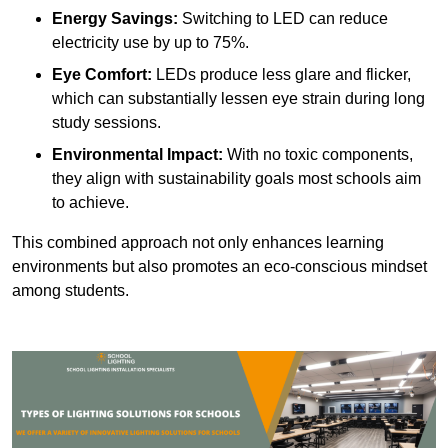
Energy Savings:
Switching to LED can reduce
electricity use by up to 75%.
Eye Comfort:
LEDs produce less glare and flicker,
which can substantially lessen eye strain during long
study sessions.
Environmental Impact:
With no toxic components,
they align with sustainability goals most schools aim
to achieve.
This combined approach not only enhances learning
environments but also promotes an eco-conscious mindset
among students.