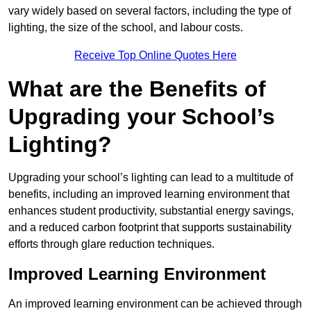
vary widely based on several factors, including the type of
lighting, the size of the school, and labour costs.
Receive Top Online Quotes Here
What are the Benefits of
Upgrading your School’s
Lighting?
Upgrading your school’s lighting can lead to a multitude of
benefits, including an improved learning environment that
enhances student productivity, substantial energy savings,
and a reduced carbon footprint that supports sustainability
efforts through glare reduction techniques.
Improved Learning Environment
An improved learning environment can be achieved through