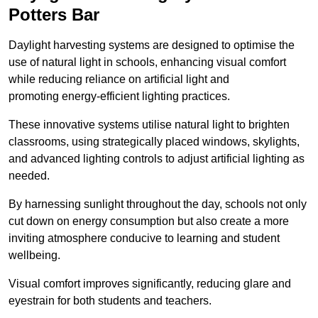
Potters Bar
Daylight harvesting systems are designed to optimise the
use of natural light in schools, enhancing visual comfort
while reducing reliance on artificial light and
promoting energy-efficient lighting practices.
These innovative systems utilise natural light to brighten
classrooms, using strategically placed windows, skylights,
and advanced lighting controls to adjust artificial lighting as
needed.
By harnessing sunlight throughout the day, schools not only
cut down on energy consumption but also create a more
inviting atmosphere conducive to learning and student
wellbeing.
Visual comfort improves significantly, reducing glare and
eyestrain for both students and teachers.