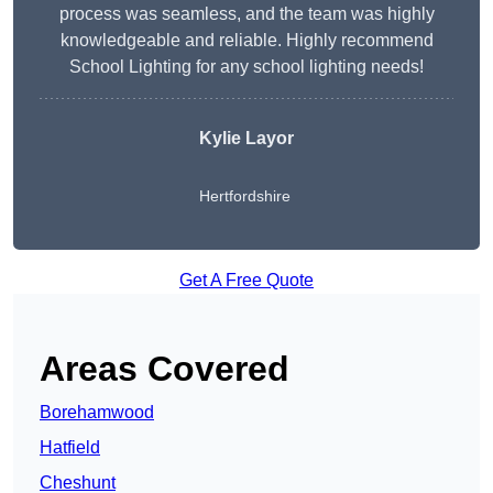
process was seamless, and the team was highly
knowledgeable and reliable. Highly recommend
School Lighting for any school lighting needs!
Kylie Layor
Hertfordshire
Get A Free Quote
Areas Covered
Borehamwood
Hatfield
Cheshunt