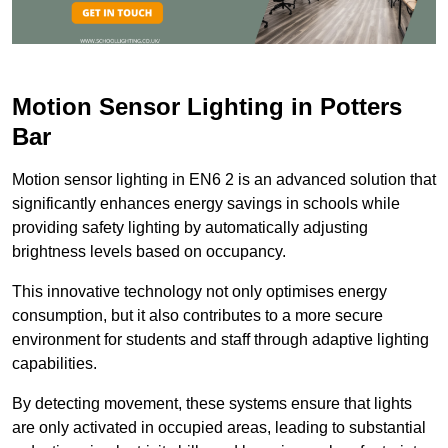
Motion Sensor Lighting in Potters
Bar
Motion sensor lighting in EN6 2 is an advanced solution that
significantly enhances energy savings in schools while
providing safety lighting by automatically adjusting
brightness levels based on occupancy.
This innovative technology not only optimises energy
consumption, but it also contributes to a more secure
environment for students and staff through adaptive lighting
capabilities.
By detecting movement, these systems ensure that lights
are only activated in occupied areas, leading to substantial