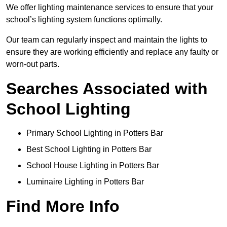
We offer lighting maintenance services to ensure that your
school’s lighting system functions optimally.
Our team can regularly inspect and maintain the lights to
ensure they are working efficiently and replace any faulty or
worn-out parts.
Searches Associated with
School Lighting
Primary School Lighting in Potters Bar
Best School Lighting in Potters Bar
School House Lighting in Potters Bar
Luminaire Lighting in Potters Bar
Find More Info