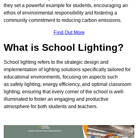
they set a powerful example for students, encouraging an
ethos of environmental responsibility and fostering a
community commitment to reducing carbon emissions.
Find Out More
What is School Lighting?
School lighting refers to the strategic design and
implementation of lighting solutions specifically tailored for
educational environments, focusing on aspects such
as safety lighting, energy efficiency, and optimal classroom
lighting, ensuring that every corner of the school is well-
illuminated to foster an engaging and productive
atmosphere for both students and teachers.