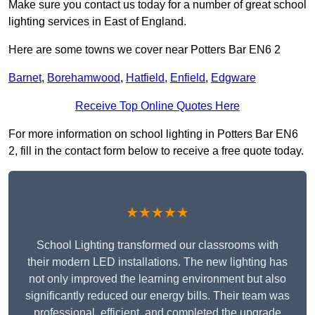
Make sure you contact us today for a number of great school
lighting services in East of England.
Here are some towns we cover near Potters Bar EN6 2
Barnet
,
Borehamwood
,
Hatfield
,
Enfield
,
Edgware
Receive Top Online Quotes Here
For more information on school lighting in Potters Bar EN6
2, fill in the contact form below to receive a free quote today.
★★★★★
School Lighting transformed our classrooms with
their modern LED installations. The new lighting has
not only improved the learning environment but also
significantly reduced our energy bills. Their team was
professional, efficient, and completed the upgrade