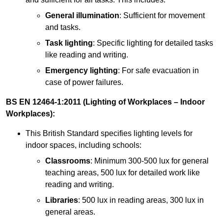
General illumination
: Sufficient for movement
and tasks.
Task lighting
: Specific lighting for detailed tasks
like reading and writing.
Emergency lighting
: For safe evacuation in
case of power failures.
BS EN 12464-1:2011 (Lighting of Workplaces – Indoor
Workplaces):
This British Standard specifies lighting levels for
indoor spaces, including schools:
Classrooms
: Minimum 300-500 lux for general
teaching areas, 500 lux for detailed work like
reading and writing.
Libraries
: 500 lux in reading areas, 300 lux in
general areas.