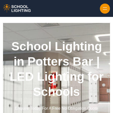
Skip to content
School Lighting
in Potters Bar |
LED Lighting for
Schools
Enquire Today For A Free No Obligation Quote