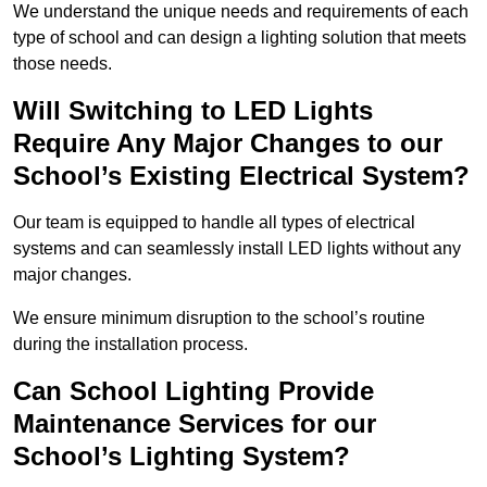
We understand the unique needs and requirements of each
type of school and can design a lighting solution that meets
those needs.
Will Switching to LED Lights
Require Any Major Changes to our
School’s Existing Electrical System?
Our team is equipped to handle all types of electrical
systems and can seamlessly install LED lights without any
major changes.
We ensure minimum disruption to the school’s routine
during the installation process.
Can School Lighting Provide
Maintenance Services for our
School’s Lighting System?