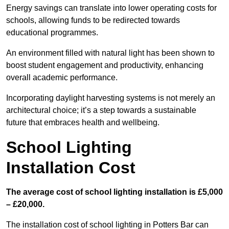
Energy savings can translate into lower operating costs for
schools, allowing funds to be redirected towards
educational programmes.
An environment filled with natural light has been shown to
boost student engagement and productivity, enhancing
overall academic performance.
Incorporating daylight harvesting systems is not merely an
architectural choice; it’s a step towards a sustainable
future that embraces health and wellbeing.
School Lighting
Installation Cost
The average cost of school lighting installation is £5,000
– £20,000.
The installation cost of school lighting in Potters Bar can