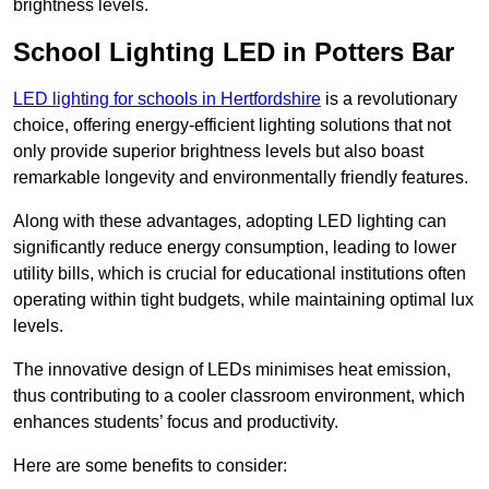
brightness levels.
School Lighting LED in Potters Bar
LED lighting for schools in Hertfordshire
is a revolutionary
choice, offering energy-efficient lighting solutions that not
only provide superior brightness levels but also boast
remarkable longevity and environmentally friendly features.
Along with these advantages, adopting LED lighting can
significantly reduce energy consumption, leading to lower
utility bills, which is crucial for educational institutions often
operating within tight budgets, while maintaining optimal lux
levels.
The innovative design of LEDs minimises heat emission,
thus contributing to a cooler classroom environment, which
enhances students’ focus and productivity.
Here are some benefits to consider: