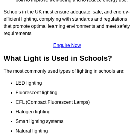
Schools in the UK must ensure adequate, safe, and energy-
efficient lighting, complying with standards and regulations
that promote optimal learning environments and meet safety
requirements.
Enquire Now
What Light is Used in Schools?
The most commonly used types of lighting in schools are:
LED lighting
Fluorescent lighting
CFL (Compact Fluorescent Lamps)
Halogen lighting
Smart lighting systems
Natural lighting