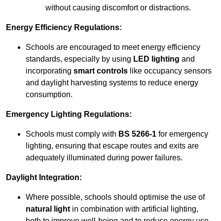
without causing discomfort or distractions.
Energy Efficiency Regulations:
Schools are encouraged to meet energy efficiency
standards, especially by using
LED lighting
and
incorporating
smart controls
like occupancy sensors
and daylight harvesting systems to reduce energy
consumption.
Emergency Lighting Regulations:
Schools must comply with
BS 5266-1
for emergency
lighting, ensuring that escape routes and exits are
adequately illuminated during power failures.
Daylight Integration:
Where possible, schools should optimise the use of
natural light
in combination with artificial lighting,
both to improve well-being and to reduce energy use.