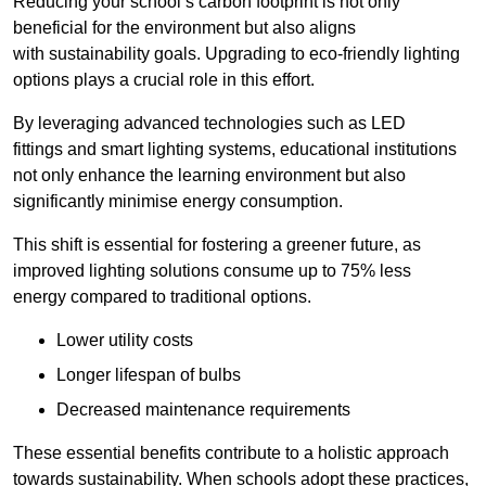
Reducing your school’s carbon footprint is not only
beneficial for the environment but also aligns
with sustainability goals. Upgrading to eco-friendly lighting
options plays a crucial role in this effort.
By leveraging advanced technologies such as LED
fittings and smart lighting systems, educational institutions
not only enhance the learning environment but also
significantly minimise energy consumption.
This shift is essential for fostering a greener future, as
improved lighting solutions consume up to 75% less
energy compared to traditional options.
Lower utility costs
Longer lifespan of bulbs
Decreased maintenance requirements
These essential benefits contribute to a holistic approach
towards sustainability. When schools adopt these practices,