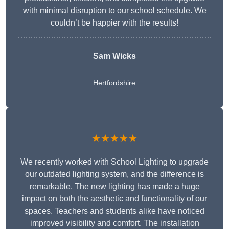
with minimal disruption to our school schedule. We
couldn’t be happier with the results!
Sam Wicks
Hertfordshire
★★★★★
We recently worked with School Lighting to upgrade
our outdated lighting system, and the difference is
remarkable. The new lighting has made a huge
impact on both the aesthetic and functionality of our
spaces. Teachers and students alike have noticed
improved visibility and comfort. The installation