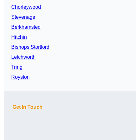
Chorleywood
Stevenage
Berkhamsted
Hitchin
Bishops Stortford
Letchworth
Tring
Royston
Get In Touch