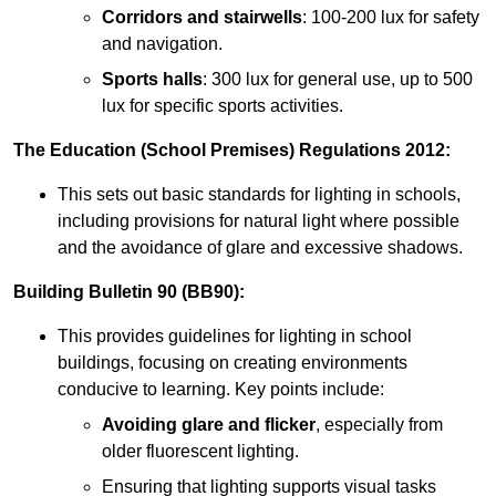
Corridors and stairwells
: 100-200 lux for safety
and navigation.
Sports halls
: 300 lux for general use, up to 500
lux for specific sports activities.
The Education (School Premises) Regulations 2012:
This sets out basic standards for lighting in schools,
including provisions for natural light where possible
and the avoidance of glare and excessive shadows.
Building Bulletin 90 (BB90):
This provides guidelines for lighting in school
buildings, focusing on creating environments
conducive to learning. Key points include:
Avoiding glare and flicker
, especially from
older fluorescent lighting.
Ensuring that lighting supports visual tasks