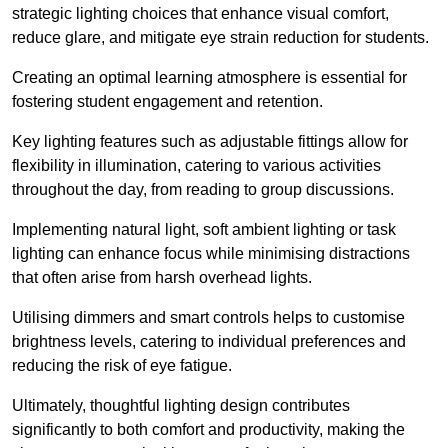
strategic lighting choices that enhance visual comfort,
reduce glare, and mitigate eye strain reduction for students.
Creating an optimal learning atmosphere is essential for
fostering student engagement and retention.
Key lighting features such as adjustable fittings allow for
flexibility in illumination, catering to various activities
throughout the day, from reading to group discussions.
Implementing natural light, soft ambient lighting or task
lighting can enhance focus while minimising distractions
that often arise from harsh overhead lights.
Utilising dimmers and smart controls helps to customise
brightness levels, catering to individual preferences and
reducing the risk of eye fatigue.
Ultimately, thoughtful lighting design contributes
significantly to both comfort and productivity, making the