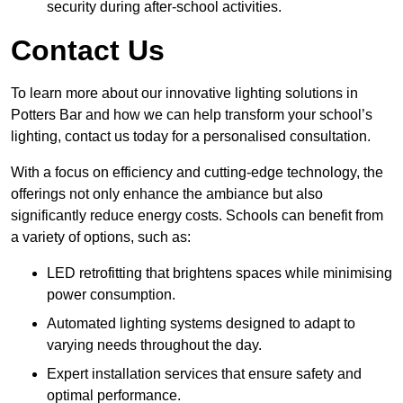
security during after-school activities.
Contact Us
To learn more about our innovative lighting solutions in
Potters Bar and how we can help transform your school’s
lighting, contact us today for a personalised consultation.
With a focus on efficiency and cutting-edge technology, the
offerings not only enhance the ambiance but also
significantly reduce energy costs. Schools can benefit from
a variety of options, such as:
LED retrofitting that brightens spaces while minimising
power consumption.
Automated lighting systems designed to adapt to
varying needs throughout the day.
Expert installation services that ensure safety and
optimal performance.