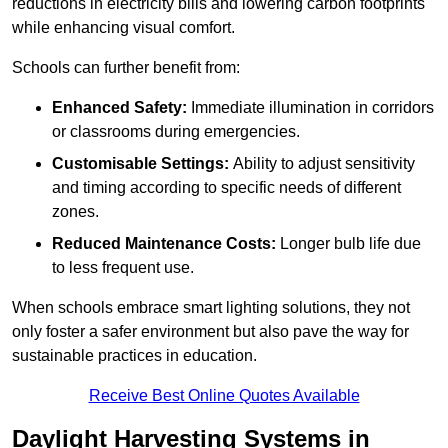
reductions in electricity bills and lowering carbon footprints
while enhancing visual comfort.
Schools can further benefit from:
Enhanced Safety:
Immediate illumination in corridors
or classrooms during emergencies.
Customisable Settings:
Ability to adjust sensitivity
and timing according to specific needs of different
zones.
Reduced Maintenance Costs:
Longer bulb life due
to less frequent use.
When schools embrace smart lighting solutions, they not
only foster a safer environment but also pave the way for
sustainable practices in education.
Receive Best Online Quotes Available
Daylight Harvesting Systems in