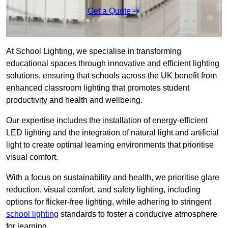
Get a Quote
At School Lighting, we specialise in transforming
educational spaces through innovative and efficient lighting
solutions, ensuring that schools across the UK benefit from
enhanced classroom lighting that promotes student
productivity and health and wellbeing.
Our expertise includes the installation of energy-efficient
LED lighting and the integration of natural light and artificial
light to create optimal learning environments that prioritise
visual comfort.
With a focus on sustainability and health, we prioritise glare
reduction, visual comfort, and safety lighting, including
options for flicker-free lighting, while adhering to stringent
school lighting
standards to foster a conducive atmosphere
for learning.