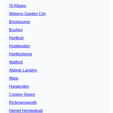
St Albans
Welwyn Garden City
Broxbourne
Bushey
Hertford
Hoddesdon
Hertfordshire
Watford
Abbots Langley
Ware
Harpenden
Croxley Green
Rickmansworth
Hemel Hempstead