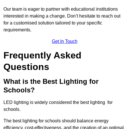
Our team is eager to partner with educational institutions
interested in making a change. Don’t hesitate to reach out
for a customised solution tailored to your specific
requirements.
Get In Touch
Frequently Asked
Questions
What is the Best Lighting for
Schools?
LED lighting is widely considered the best lighting for
schools.
The best lighting for schools should balance energy
efficiency, cost-effectiveness, and the creation of an optimal