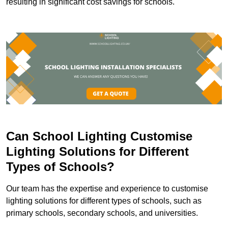
resulting in significant cost savings for schools.
Can School Lighting Customise
Lighting Solutions for Different
Types of Schools?
Our team has the expertise and experience to customise
lighting solutions for different types of schools, such as
primary schools, secondary schools, and universities.