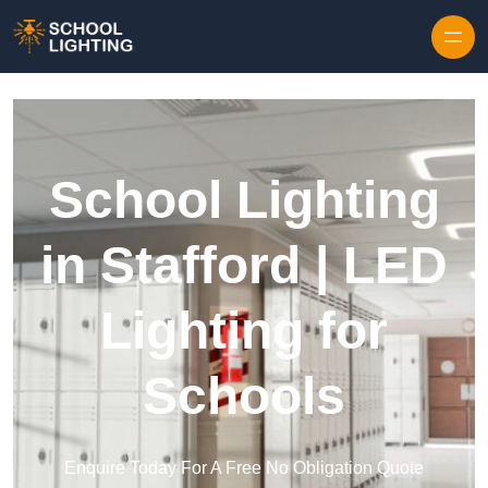
Skip to content
School Lighting
in Stafford | LED
Lighting for
Schools
Enquire Today For A Free No Obligation Quote