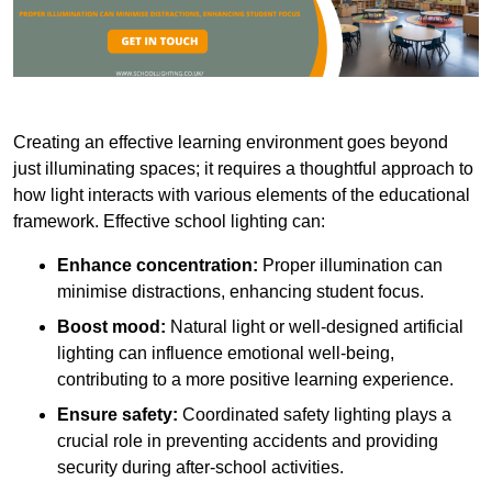
Creating an effective learning environment goes beyond
just illuminating spaces; it requires a thoughtful approach to
how light interacts with various elements of the educational
framework. Effective school lighting can:
Enhance concentration:
Proper illumination can
minimise distractions, enhancing student focus.
Boost mood:
Natural light or well-designed artificial
lighting can influence emotional well-being,
contributing to a more positive learning experience.
Ensure safety:
Coordinated safety lighting plays a
crucial role in preventing accidents and providing
security during after-school activities.