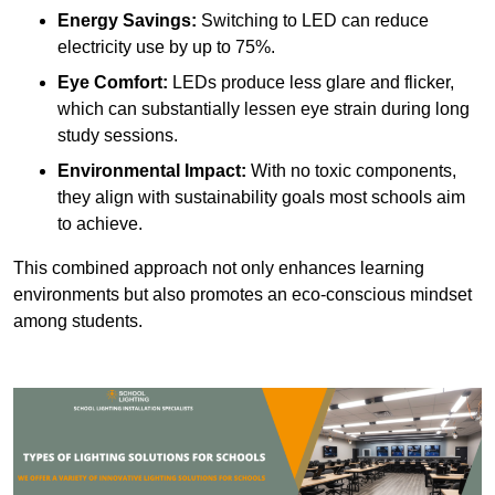
Energy Savings:
Switching to LED can reduce
electricity use by up to 75%.
Eye Comfort:
LEDs produce less glare and flicker,
which can substantially lessen eye strain during long
study sessions.
Environmental Impact:
With no toxic components,
they align with sustainability goals most schools aim
to achieve.
This combined approach not only enhances learning
environments but also promotes an eco-conscious mindset
among students.