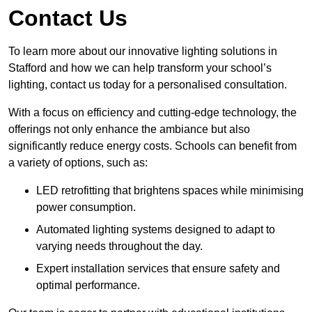
Contact Us
To learn more about our innovative lighting solutions in
Stafford and how we can help transform your school’s
lighting, contact us today for a personalised consultation.
With a focus on efficiency and cutting-edge technology, the
offerings not only enhance the ambiance but also
significantly reduce energy costs. Schools can benefit from
a variety of options, such as:
LED retrofitting that brightens spaces while minimising
power consumption.
Automated lighting systems designed to adapt to
varying needs throughout the day.
Expert installation services that ensure safety and
optimal performance.