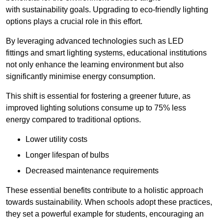
with sustainability goals. Upgrading to eco-friendly lighting
options plays a crucial role in this effort.
By leveraging advanced technologies such as LED
fittings and smart lighting systems, educational institutions
not only enhance the learning environment but also
significantly minimise energy consumption.
This shift is essential for fostering a greener future, as
improved lighting solutions consume up to 75% less
energy compared to traditional options.
Lower utility costs
Longer lifespan of bulbs
Decreased maintenance requirements
These essential benefits contribute to a holistic approach
towards sustainability. When schools adopt these practices,
they set a powerful example for students, encouraging an