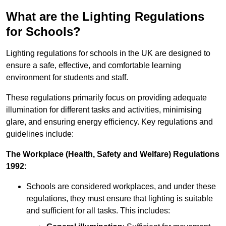
What are the Lighting Regulations
for Schools?
Lighting regulations for schools in the UK are designed to
ensure a safe, effective, and comfortable learning
environment for students and staff.
These regulations primarily focus on providing adequate
illumination for different tasks and activities, minimising
glare, and ensuring energy efficiency. Key regulations and
guidelines include:
The Workplace (Health, Safety and Welfare) Regulations
1992:
Schools are considered workplaces, and under these
regulations, they must ensure that lighting is suitable
and sufficient for all tasks. This includes: