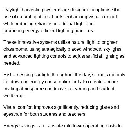
Daylight harvesting systems are designed to optimise the
use of natural light in schools, enhancing visual comfort
while reducing reliance on artificial light and
promoting energy-efficient lighting practices.
These innovative systems utilise natural light to brighten
classrooms, using strategically placed windows, skylights,
and advanced lighting controls to adjust artificial lighting as
needed.
By harnessing sunlight throughout the day, schools not only
cut down on energy consumption but also create a more
inviting atmosphere conducive to learning and student
wellbeing.
Visual comfort improves significantly, reducing glare and
eyestrain for both students and teachers.
Energy savings can translate into lower operating costs for