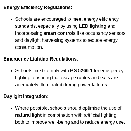
Energy Efficiency Regulations:
Schools are encouraged to meet energy efficiency
standards, especially by using
LED lighting
and
incorporating
smart controls
like occupancy sensors
and daylight harvesting systems to reduce energy
consumption.
Emergency Lighting Regulations:
Schools must comply with
BS 5266-1
for emergency
lighting, ensuring that escape routes and exits are
adequately illuminated during power failures.
Daylight Integration:
Where possible, schools should optimise the use of
natural light
in combination with artificial lighting,
both to improve well-being and to reduce energy use.