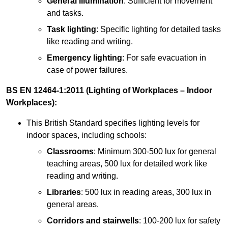
General illumination
: Sufficient for movement
and tasks.
Task lighting
: Specific lighting for detailed tasks
like reading and writing.
Emergency lighting
: For safe evacuation in
case of power failures.
BS EN 12464-1:2011 (Lighting of Workplaces – Indoor
Workplaces):
This British Standard specifies lighting levels for
indoor spaces, including schools:
Classrooms
: Minimum 300-500 lux for general
teaching areas, 500 lux for detailed work like
reading and writing.
Libraries
: 500 lux in reading areas, 300 lux in
general areas.
Corridors and stairwells
: 100-200 lux for safety