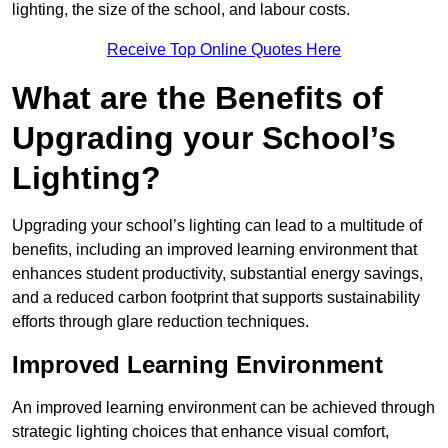
lighting, the size of the school, and labour costs.
Receive Top Online Quotes Here
What are the Benefits of
Upgrading your School’s
Lighting?
Upgrading your school’s lighting can lead to a multitude of
benefits, including an improved learning environment that
enhances student productivity, substantial energy savings,
and a reduced carbon footprint that supports sustainability
efforts through glare reduction techniques.
Improved Learning Environment
An improved learning environment can be achieved through
strategic lighting choices that enhance visual comfort,