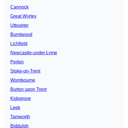
Cannock
Great Wyrley
Uttoxeter
Burntwood
Lichfield
Newcastle-under-Lyme
Perton
Stoke-on-Trent
Wombourne
Burton upon Trent
Kidsgrove
Leek
Tamworth
Biddulph