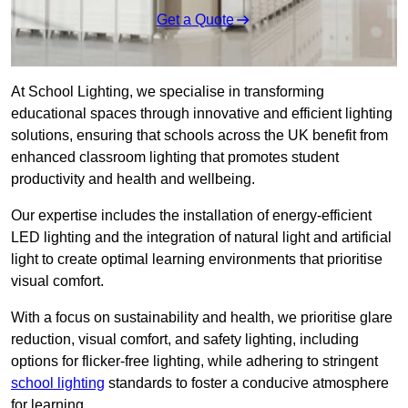
Get a Quote
At School Lighting, we specialise in transforming
educational spaces through innovative and efficient lighting
solutions, ensuring that schools across the UK benefit from
enhanced classroom lighting that promotes student
productivity and health and wellbeing.
Our expertise includes the installation of energy-efficient
LED lighting and the integration of natural light and artificial
light to create optimal learning environments that prioritise
visual comfort.
With a focus on sustainability and health, we prioritise glare
reduction, visual comfort, and safety lighting, including
options for flicker-free lighting, while adhering to stringent
school lighting
standards to foster a conducive atmosphere
for learning.