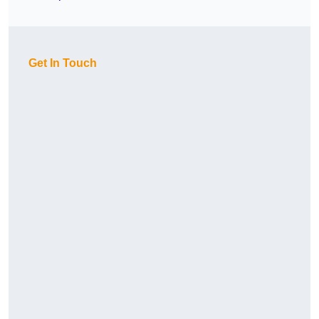
Get In Touch