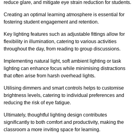
reduce glare, and mitigate eye strain reduction for students.
Creating an optimal learning atmosphere is essential for
fostering student engagement and retention.
Key lighting features such as adjustable fittings allow for
flexibility in illumination, catering to various activities
throughout the day, from reading to group discussions.
Implementing natural light, soft ambient lighting or task
lighting can enhance focus while minimising distractions
that often arise from harsh overhead lights.
Utilising dimmers and smart controls helps to customise
brightness levels, catering to individual preferences and
reducing the risk of eye fatigue.
Ultimately, thoughtful lighting design contributes
significantly to both comfort and productivity, making the
classroom a more inviting space for learning.