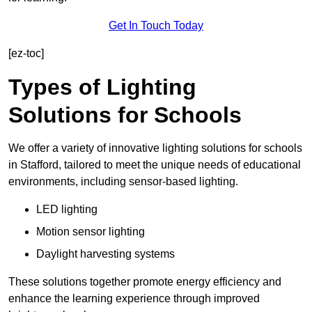
Get In Touch Today
[ez-toc]
Types of Lighting
Solutions for Schools
We offer a variety of innovative lighting solutions for schools
in Stafford, tailored to meet the unique needs of educational
environments, including sensor-based lighting.
LED lighting
Motion sensor lighting
Daylight harvesting systems
These solutions together promote energy efficiency and
enhance the learning experience through improved