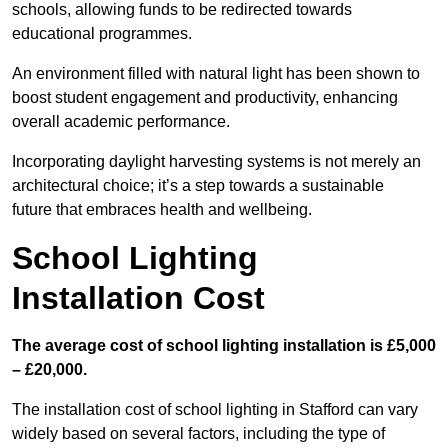
schools, allowing funds to be redirected towards
educational programmes.
An environment filled with natural light has been shown to
boost student engagement and productivity, enhancing
overall academic performance.
Incorporating daylight harvesting systems is not merely an
architectural choice; it’s a step towards a sustainable
future that embraces health and wellbeing.
School Lighting
Installation Cost
The average cost of school lighting installation is £5,000
– £20,000.
The installation cost of school lighting in Stafford can vary
widely based on several factors, including the type of