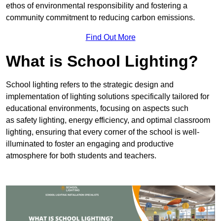
ethos of environmental responsibility and fostering a
community commitment to reducing carbon emissions.
Find Out More
What is School Lighting?
School lighting refers to the strategic design and
implementation of lighting solutions specifically tailored for
educational environments, focusing on aspects such
as safety lighting, energy efficiency, and optimal classroom
lighting, ensuring that every corner of the school is well-
illuminated to foster an engaging and productive
atmosphere for both students and teachers.