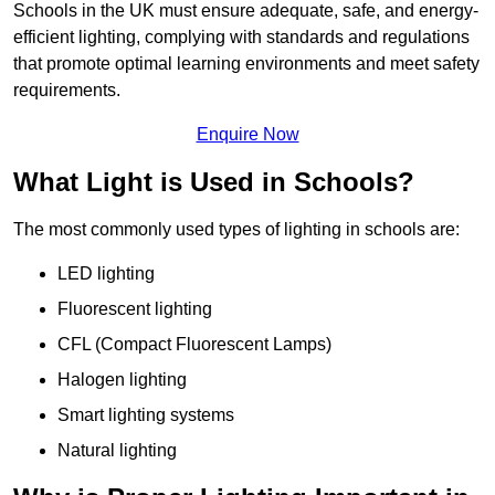
Schools in the UK must ensure adequate, safe, and energy-
efficient lighting, complying with standards and regulations
that promote optimal learning environments and meet safety
requirements.
Enquire Now
What Light is Used in Schools?
The most commonly used types of lighting in schools are:
LED lighting
Fluorescent lighting
CFL (Compact Fluorescent Lamps)
Halogen lighting
Smart lighting systems
Natural lighting