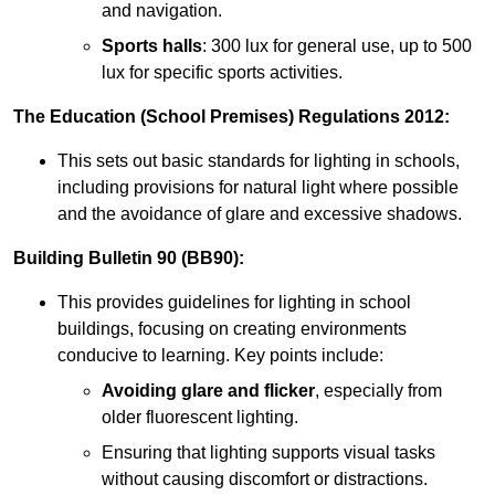
and navigation.
Sports halls
: 300 lux for general use, up to 500
lux for specific sports activities.
The Education (School Premises) Regulations 2012:
This sets out basic standards for lighting in schools,
including provisions for natural light where possible
and the avoidance of glare and excessive shadows.
Building Bulletin 90 (BB90):
This provides guidelines for lighting in school
buildings, focusing on creating environments
conducive to learning. Key points include:
Avoiding glare and flicker
, especially from
older fluorescent lighting.
Ensuring that lighting supports visual tasks
without causing discomfort or distractions.