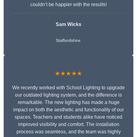
couldn’t be happier with the results!
Sam Wicks
Staffordshire
★★★★★
We recently worked with School Lighting to upgrade
our outdated lighting system, and the difference is
remarkable. The new lighting has made a huge
impact on both the aesthetic and functionality of our
spaces. Teachers and students alike have noticed
improved visibility and comfort. The installation
process was seamless, and the team was highly