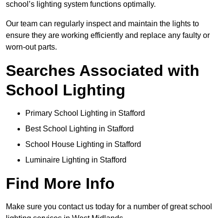
school’s lighting system functions optimally.
Our team can regularly inspect and maintain the lights to
ensure they are working efficiently and replace any faulty or
worn-out parts.
Searches Associated with
School Lighting
Primary School Lighting in Stafford
Best School Lighting in Stafford
School House Lighting in Stafford
Luminaire Lighting in Stafford
Find More Info
Make sure you contact us today for a number of great school