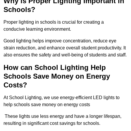
Why is Proper Lighting Important in
Schools?
Proper lighting in schools is crucial for creating a
conducive learning environment.
Good lighting helps improve concentration, reduce eye
strain reduction, and enhance overall student productivity. It
also ensures the safety and well-being of students and staff.
How can School Lighting Help
Schools Save Money on Energy
Costs?
At School Lighting, we use energy-efficient LED lights to
help schools save money on energy costs
These lights use less energy and have a longer lifespan,
resulting in significant cost savings for schools.