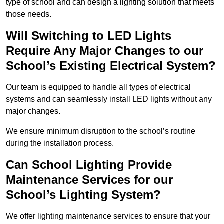
type of school and can design a lighting solution that meets
those needs.
Will Switching to LED Lights
Require Any Major Changes to our
School’s Existing Electrical System?
Our team is equipped to handle all types of electrical
systems and can seamlessly install LED lights without any
major changes.
We ensure minimum disruption to the school’s routine
during the installation process.
Can School Lighting Provide
Maintenance Services for our
School’s Lighting System?
We offer lighting maintenance services to ensure that your