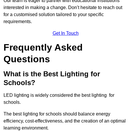
Our team is eager to partner with educational institutions
interested in making a change. Don’t hesitate to reach out
for a customised solution tailored to your specific
requirements.
Get In Touch
Frequently Asked
Questions
What is the Best Lighting for
Schools?
LED lighting is widely considered the best lighting for
schools.
The best lighting for schools should balance energy
efficiency, cost-effectiveness, and the creation of an optimal
learning environment.