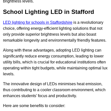
brightness levels.
School Lighting LED in Stafford
LED lighting for schools in Staffordshire
is a revolutionary
choice, offering energy-efficient lighting solutions that not
only provide superior brightness levels but also boast
remarkable longevity and environmentally friendly features.
Along with these advantages, adopting LED lighting can
significantly reduce energy consumption, leading to lower
utility bills, which is crucial for educational institutions often
operating within tight budgets, while maintaining optimal lux
levels.
The innovative design of LEDs minimises heat emission,
thus contributing to a cooler classroom environment, which
enhances students’ focus and productivity.
Here are some benefits to consider: