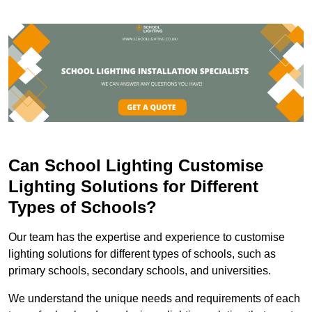
Can School Lighting Customise
Lighting Solutions for Different
Types of Schools?
Our team has the expertise and experience to customise
lighting solutions for different types of schools, such as
primary schools, secondary schools, and universities.
We understand the unique needs and requirements of each