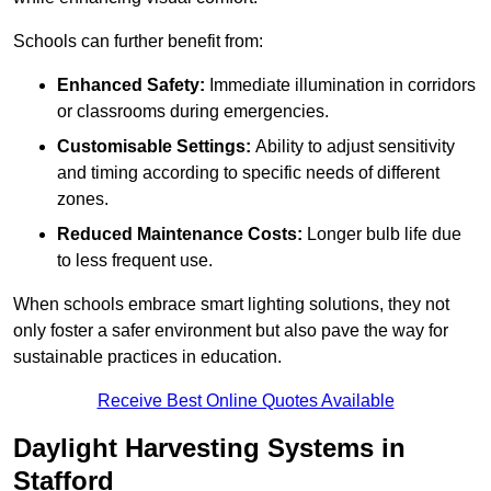
Schools can further benefit from:
Enhanced Safety:
Immediate illumination in corridors
or classrooms during emergencies.
Customisable Settings:
Ability to adjust sensitivity
and timing according to specific needs of different
zones.
Reduced Maintenance Costs:
Longer bulb life due
to less frequent use.
When schools embrace smart lighting solutions, they not
only foster a safer environment but also pave the way for
sustainable practices in education.
Receive Best Online Quotes Available
Daylight Harvesting Systems in
Stafford