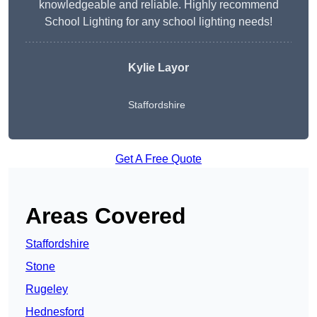
knowledgeable and reliable. Highly recommend
School Lighting for any school lighting needs!
Kylie Layor
Staffordshire
Get A Free Quote
Areas Covered
Staffordshire
Stone
Rugeley
Hednesford