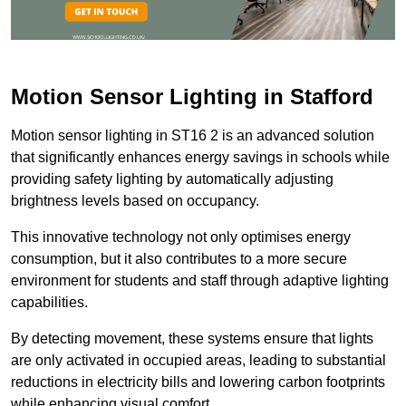
Motion Sensor Lighting in Stafford
Motion sensor lighting in ST16 2 is an advanced solution
that significantly enhances energy savings in schools while
providing safety lighting by automatically adjusting
brightness levels based on occupancy.
This innovative technology not only optimises energy
consumption, but it also contributes to a more secure
environment for students and staff through adaptive lighting
capabilities.
By detecting movement, these systems ensure that lights
are only activated in occupied areas, leading to substantial
reductions in electricity bills and lowering carbon footprints
while enhancing visual comfort.