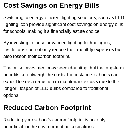
Cost Savings on Energy Bills
Switching to energy-efficient lighting solutions, such as LED
lighting, can provide significant cost savings on energy bills
for schools, making it a financially astute choice.
By investing in these advanced lighting technologies,
institutions can not only reduce their monthly expenses but
also lessen their carbon footprint.
The initial investment may seem daunting, but the long-term
benefits far outweigh the costs. For instance, schools can
expect to see a reduction in maintenance costs due to the
longer lifespan of LED bulbs compared to traditional
options.
Reduced Carbon Footprint
Reducing your school’s carbon footprint is not only
beneficial for the environment but also aligns