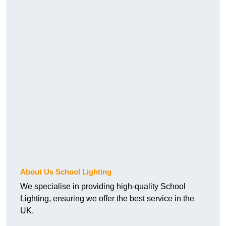
About Us School Lighting
We specialise in providing high-quality School
Lighting, ensuring we offer the best service in the
UK.