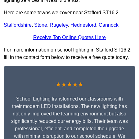
lighting services in West Midlands.
Here are some towns we cover near Stafford ST16 2
Staffordshire
,
Stone
,
Rugeley
,
Hednesford
,
Cannock
Receive Top Online Quotes Here
For more information on school lighting in Stafford ST16 2,
fill in the contact form below to receive a free quote today.
★★★★★
School Lighting transformed our classrooms with
their modern LED installations. The new lighting has
not only improved the learning environment but also
significantly reduced our energy bills. Their team was
professional, efficient, and completed the upgrade
with minimal disruption to our school schedule. We