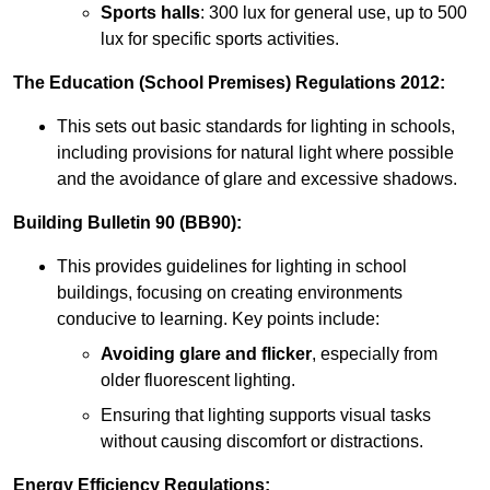
Sports halls
: 300 lux for general use, up to 500
lux for specific sports activities.
The Education (School Premises) Regulations 2012:
This sets out basic standards for lighting in schools,
including provisions for natural light where possible
and the avoidance of glare and excessive shadows.
Building Bulletin 90 (BB90):
This provides guidelines for lighting in school
buildings, focusing on creating environments
conducive to learning. Key points include:
Avoiding glare and flicker
, especially from
older fluorescent lighting.
Ensuring that lighting supports visual tasks
without causing discomfort or distractions.
Energy Efficiency Regulations: