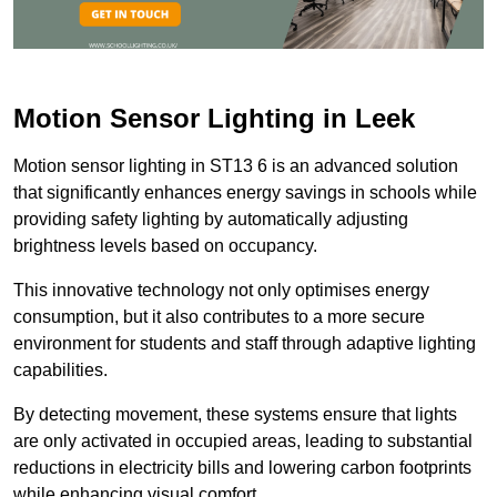
Motion Sensor Lighting in Leek
Motion sensor lighting in ST13 6 is an advanced solution
that significantly enhances energy savings in schools while
providing safety lighting by automatically adjusting
brightness levels based on occupancy.
This innovative technology not only optimises energy
consumption, but it also contributes to a more secure
environment for students and staff through adaptive lighting
capabilities.
By detecting movement, these systems ensure that lights
are only activated in occupied areas, leading to substantial
reductions in electricity bills and lowering carbon footprints
while enhancing visual comfort.