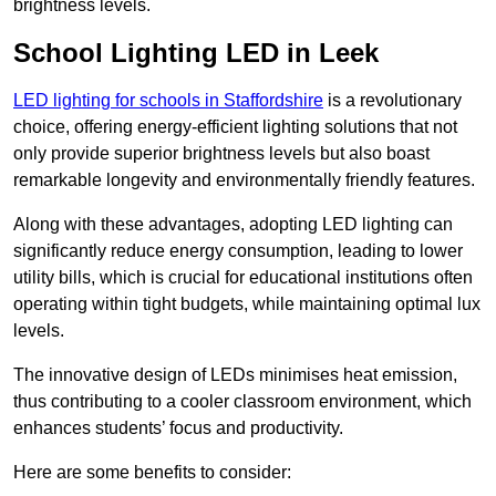
brightness levels.
School Lighting LED in Leek
LED lighting for schools in Staffordshire
is a revolutionary
choice, offering energy-efficient lighting solutions that not
only provide superior brightness levels but also boast
remarkable longevity and environmentally friendly features.
Along with these advantages, adopting LED lighting can
significantly reduce energy consumption, leading to lower
utility bills, which is crucial for educational institutions often
operating within tight budgets, while maintaining optimal lux
levels.
The innovative design of LEDs minimises heat emission,
thus contributing to a cooler classroom environment, which
enhances students’ focus and productivity.
Here are some benefits to consider: