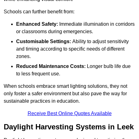
Schools can further benefit from:
Enhanced Safety:
Immediate illumination in corridors
or classrooms during emergencies.
Customisable Settings:
Ability to adjust sensitivity
and timing according to specific needs of different
zones.
Reduced Maintenance Costs:
Longer bulb life due
to less frequent use.
When schools embrace smart lighting solutions, they not
only foster a safer environment but also pave the way for
sustainable practices in education.
Receive Best Online Quotes Available
Daylight Harvesting Systems in Leek