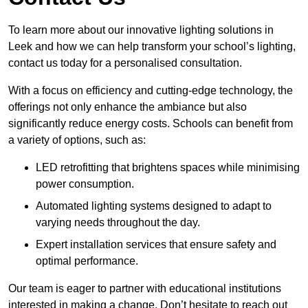
To learn more about our innovative lighting solutions in
Leek and how we can help transform your school’s lighting,
contact us today for a personalised consultation.
With a focus on efficiency and cutting-edge technology, the
offerings not only enhance the ambiance but also
significantly reduce energy costs. Schools can benefit from
a variety of options, such as:
LED retrofitting that brightens spaces while minimising
power consumption.
Automated lighting systems designed to adapt to
varying needs throughout the day.
Expert installation services that ensure safety and
optimal performance.
Our team is eager to partner with educational institutions
interested in making a change. Don’t hesitate to reach out