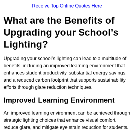
Receive Top Online Quotes Here
What are the Benefits of
Upgrading your School’s
Lighting?
Upgrading your school’s lighting can lead to a multitude of
benefits, including an improved learning environment that
enhances student productivity, substantial energy savings,
and a reduced carbon footprint that supports sustainability
efforts through glare reduction techniques.
Improved Learning Environment
An improved learning environment can be achieved through
strategic lighting choices that enhance visual comfort,
reduce glare, and mitigate eye strain reduction for students.