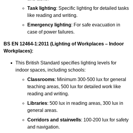
Task lighting
: Specific lighting for detailed tasks
like reading and writing.
Emergency lighting
: For safe evacuation in
case of power failures.
BS EN 12464-1:2011 (Lighting of Workplaces – Indoor
Workplaces):
This British Standard specifies lighting levels for
indoor spaces, including schools:
Classrooms
: Minimum 300-500 lux for general
teaching areas, 500 lux for detailed work like
reading and writing.
Libraries
: 500 lux in reading areas, 300 lux in
general areas.
Corridors and stairwells
: 100-200 lux for safety
and navigation.