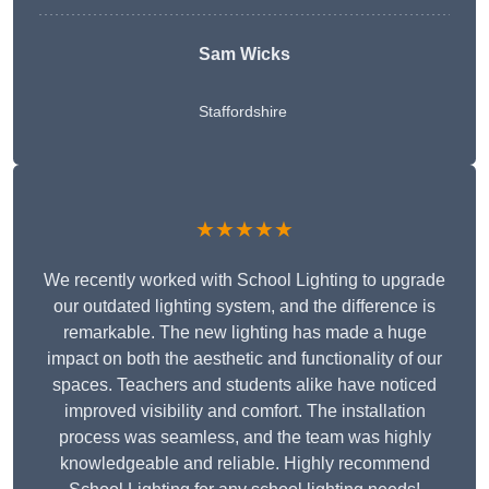
Sam Wicks
Staffordshire
★★★★★
We recently worked with School Lighting to upgrade
our outdated lighting system, and the difference is
remarkable. The new lighting has made a huge
impact on both the aesthetic and functionality of our
spaces. Teachers and students alike have noticed
improved visibility and comfort. The installation
process was seamless, and the team was highly
knowledgeable and reliable. Highly recommend