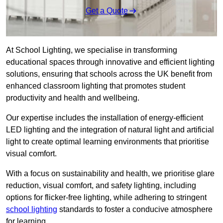
Get a Quote
At School Lighting, we specialise in transforming
educational spaces through innovative and efficient lighting
solutions, ensuring that schools across the UK benefit from
enhanced classroom lighting that promotes student
productivity and health and wellbeing.
Our expertise includes the installation of energy-efficient
LED lighting and the integration of natural light and artificial
light to create optimal learning environments that prioritise
visual comfort.
With a focus on sustainability and health, we prioritise glare
reduction, visual comfort, and safety lighting, including
options for flicker-free lighting, while adhering to stringent
school lighting
standards to foster a conducive atmosphere
for learning.