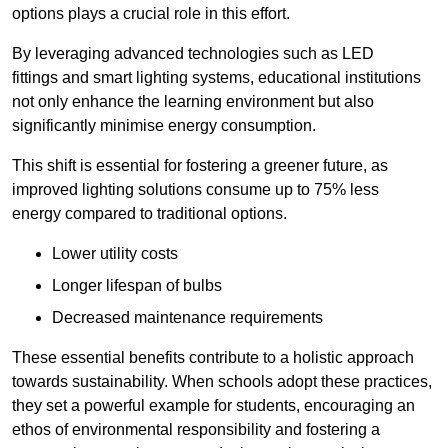
options plays a crucial role in this effort.
By leveraging advanced technologies such as LED
fittings and smart lighting systems, educational institutions
not only enhance the learning environment but also
significantly minimise energy consumption.
This shift is essential for fostering a greener future, as
improved lighting solutions consume up to 75% less
energy compared to traditional options.
Lower utility costs
Longer lifespan of bulbs
Decreased maintenance requirements
These essential benefits contribute to a holistic approach
towards sustainability. When schools adopt these practices,
they set a powerful example for students, encouraging an
ethos of environmental responsibility and fostering a