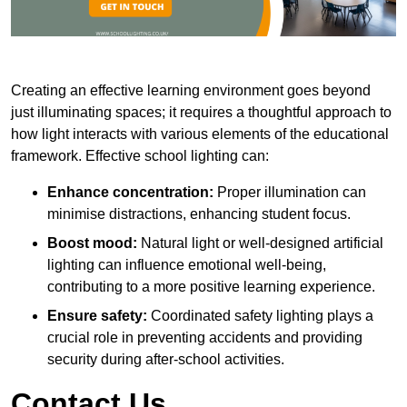
Creating an effective learning environment goes beyond
just illuminating spaces; it requires a thoughtful approach to
how light interacts with various elements of the educational
framework. Effective school lighting can:
Enhance concentration:
Proper illumination can
minimise distractions, enhancing student focus.
Boost mood:
Natural light or well-designed artificial
lighting can influence emotional well-being,
contributing to a more positive learning experience.
Ensure safety:
Coordinated safety lighting plays a
crucial role in preventing accidents and providing
security during after-school activities.
Contact Us