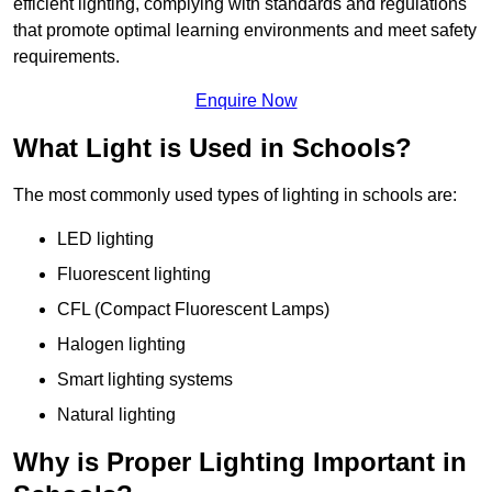
efficient lighting, complying with standards and regulations
that promote optimal learning environments and meet safety
requirements.
Enquire Now
What Light is Used in Schools?
The most commonly used types of lighting in schools are:
LED lighting
Fluorescent lighting
CFL (Compact Fluorescent Lamps)
Halogen lighting
Smart lighting systems
Natural lighting
Why is Proper Lighting Important in