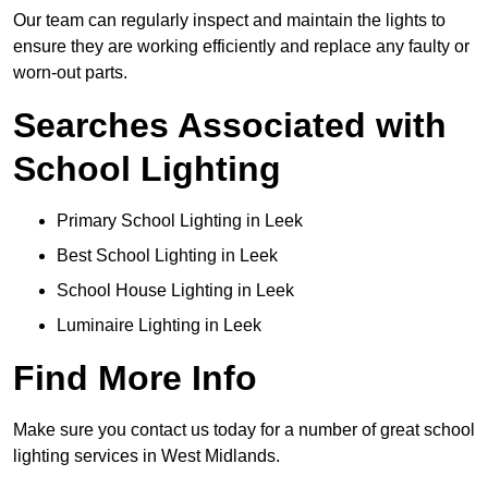
Our team can regularly inspect and maintain the lights to
ensure they are working efficiently and replace any faulty or
worn-out parts.
Searches Associated with
School Lighting
Primary School Lighting in Leek
Best School Lighting in Leek
School House Lighting in Leek
Luminaire Lighting in Leek
Find More Info
Make sure you contact us today for a number of great school
lighting services in West Midlands.