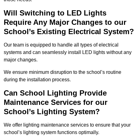
Will Switching to LED Lights
Require Any Major Changes to our
School’s Existing Electrical System?
Our team is equipped to handle all types of electrical
systems and can seamlessly install LED lights without any
major changes.
We ensure minimum disruption to the school’s routine
during the installation process.
Can School Lighting Provide
Maintenance Services for our
School’s Lighting System?
We offer lighting maintenance services to ensure that your
school’s lighting system functions optimally.