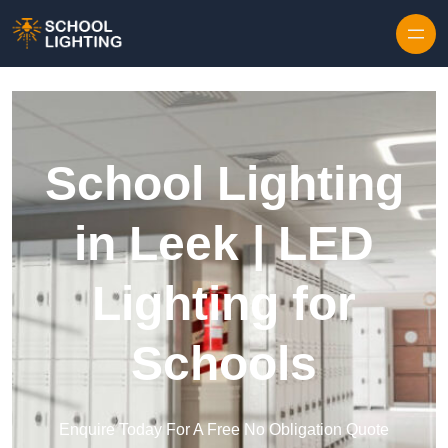
Skip to content
School Lighting
in Leek | LED
Lighting for
Schools
Enquire Today For A Free No Obligation Quote