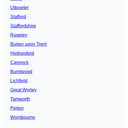
Uttoxeter
Stafford
Staffordshire
Rugeley
Burton upon Trent
Hednesford
Cannock
Burntwood
Lichfield
Great Wyrley
Tamworth
Perton
Wombourne