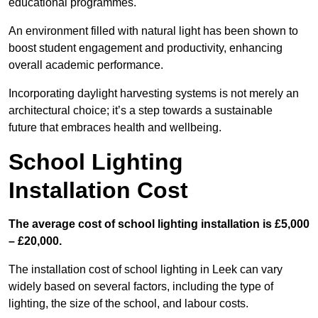
educational programmes.
An environment filled with natural light has been shown to
boost student engagement and productivity, enhancing
overall academic performance.
Incorporating daylight harvesting systems is not merely an
architectural choice; it’s a step towards a sustainable
future that embraces health and wellbeing.
School Lighting
Installation Cost
The average cost of school lighting installation is £5,000
– £20,000.
The installation cost of school lighting in Leek can vary
widely based on several factors, including the type of
lighting, the size of the school, and labour costs.