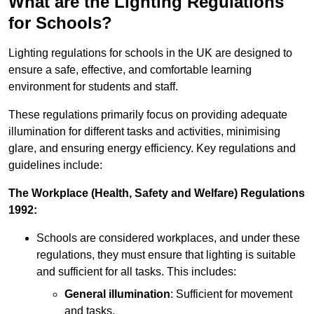
What are the Lighting Regulations
for Schools?
Lighting regulations for schools in the UK are designed to
ensure a safe, effective, and comfortable learning
environment for students and staff.
These regulations primarily focus on providing adequate
illumination for different tasks and activities, minimising
glare, and ensuring energy efficiency. Key regulations and
guidelines include:
The Workplace (Health, Safety and Welfare) Regulations
1992:
Schools are considered workplaces, and under these
regulations, they must ensure that lighting is suitable
and sufficient for all tasks. This includes:
General illumination
: Sufficient for movement
and tasks.