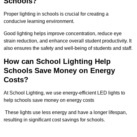
Schools?
Proper lighting in schools is crucial for creating a
conducive learning environment.
Good lighting helps improve concentration, reduce eye
strain reduction, and enhance overall student productivity. It
also ensures the safety and well-being of students and staff.
How can School Lighting Help
Schools Save Money on Energy
Costs?
At School Lighting, we use energy-efficient LED lights to
help schools save money on energy costs
These lights use less energy and have a longer lifespan,
resulting in significant cost savings for schools.