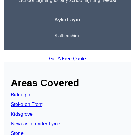
School Lighting for any school lighting needs!
Kylie Layor
Staffordshire
Get A Free Quote
Areas Covered
Biddulph
Stoke-on-Trent
Kidsgrove
Newcastle-under-Lyme
Stone