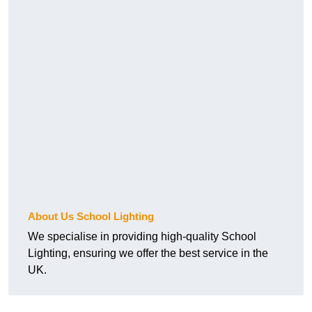
About Us School Lighting
We specialise in providing high-quality School
Lighting, ensuring we offer the best service in the
UK.