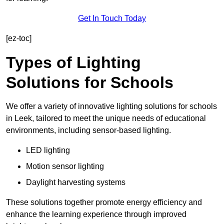
Get In Touch Today
[ez-toc]
Types of Lighting
Solutions for Schools
We offer a variety of innovative lighting solutions for schools
in Leek, tailored to meet the unique needs of educational
environments, including sensor-based lighting.
LED lighting
Motion sensor lighting
Daylight harvesting systems
These solutions together promote energy efficiency and
enhance the learning experience through improved