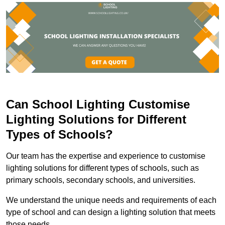
Can School Lighting Customise
Lighting Solutions for Different
Types of Schools?
Our team has the expertise and experience to customise
lighting solutions for different types of schools, such as
primary schools, secondary schools, and universities.
We understand the unique needs and requirements of each
type of school and can design a lighting solution that meets
those needs.