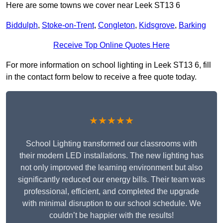
Here are some towns we cover near Leek ST13 6
Biddulph
,
Stoke-on-Trent
,
Congleton
,
Kidsgrove
,
Barking
Receive Top Online Quotes Here
For more information on school lighting in Leek ST13 6, fill
in the contact form below to receive a free quote today.
★★★★★
School Lighting transformed our classrooms with
their modern LED installations. The new lighting has
not only improved the learning environment but also
significantly reduced our energy bills. Their team was
professional, efficient, and completed the upgrade
with minimal disruption to our school schedule. We
couldn’t be happier with the results!