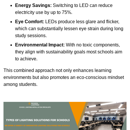
Energy Savings:
Switching to LED can reduce
electricity use by up to 75%.
Eye Comfort:
LEDs produce less glare and flicker,
which can substantially lessen eye strain during long
study sessions.
Environmental Impact:
With no toxic components,
they align with sustainability goals most schools aim
to achieve.
This combined approach not only enhances learning
environments but also promotes an eco-conscious mindset
among students.