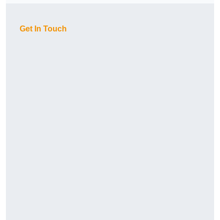
Get In Touch