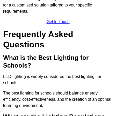
for a customised solution tailored to your specific
requirements.
Get In Touch
Frequently Asked
Questions
What is the Best Lighting for
Schools?
LED lighting is widely considered the best lighting for
schools.
The best lighting for schools should balance energy
efficiency, cost-effectiveness, and the creation of an optimal
learning environment.