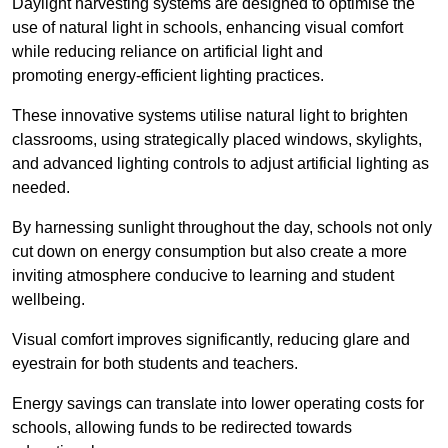
Daylight harvesting systems are designed to optimise the
use of natural light in schools, enhancing visual comfort
while reducing reliance on artificial light and
promoting energy-efficient lighting practices.
These innovative systems utilise natural light to brighten
classrooms, using strategically placed windows, skylights,
and advanced lighting controls to adjust artificial lighting as
needed.
By harnessing sunlight throughout the day, schools not only
cut down on energy consumption but also create a more
inviting atmosphere conducive to learning and student
wellbeing.
Visual comfort improves significantly, reducing glare and
eyestrain for both students and teachers.
Energy savings can translate into lower operating costs for
schools, allowing funds to be redirected towards