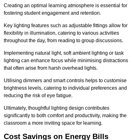
Creating an optimal learning atmosphere is essential for
fostering student engagement and retention.
Key lighting features such as adjustable fittings allow for
flexibility in illumination, catering to various activities
throughout the day, from reading to group discussions.
Implementing natural light, soft ambient lighting or task
lighting can enhance focus while minimising distractions
that often arise from harsh overhead lights.
Utilising dimmers and smart controls helps to customise
brightness levels, catering to individual preferences and
reducing the risk of eye fatigue.
Ultimately, thoughtful lighting design contributes
significantly to both comfort and productivity, making the
classroom a more inviting space for learning.
Cost Savings on Energy Bills