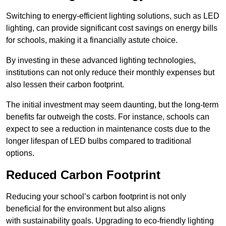
Switching to energy-efficient lighting solutions, such as LED
lighting, can provide significant cost savings on energy bills
for schools, making it a financially astute choice.
By investing in these advanced lighting technologies,
institutions can not only reduce their monthly expenses but
also lessen their carbon footprint.
The initial investment may seem daunting, but the long-term
benefits far outweigh the costs. For instance, schools can
expect to see a reduction in maintenance costs due to the
longer lifespan of LED bulbs compared to traditional
options.
Reduced Carbon Footprint
Reducing your school’s carbon footprint is not only
beneficial for the environment but also aligns
with sustainability goals. Upgrading to eco-friendly lighting