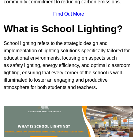
community commitment to reducing carbon emissions.
Find Out More
What is School Lighting?
School lighting refers to the strategic design and
implementation of lighting solutions specifically tailored for
educational environments, focusing on aspects such
as safety lighting, energy efficiency, and optimal classroom
lighting, ensuring that every corner of the school is well-
illuminated to foster an engaging and productive
atmosphere for both students and teachers.