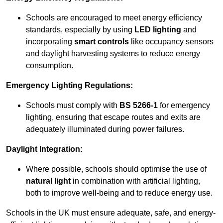
Schools are encouraged to meet energy efficiency
standards, especially by using
LED lighting
and
incorporating
smart controls
like occupancy sensors
and daylight harvesting systems to reduce energy
consumption.
Emergency Lighting Regulations:
Schools must comply with
BS 5266-1
for emergency
lighting, ensuring that escape routes and exits are
adequately illuminated during power failures.
Daylight Integration:
Where possible, schools should optimise the use of
natural light
in combination with artificial lighting,
both to improve well-being and to reduce energy use.
Schools in the UK must ensure adequate, safe, and energy-