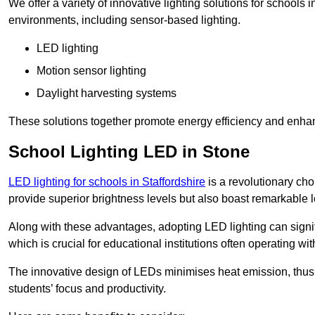
We offer a variety of innovative lighting solutions for schools
environments, including sensor-based lighting.
LED lighting
Motion sensor lighting
Daylight harvesting systems
These solutions together promote energy efficiency and enhan
School Lighting LED in Stone
LED lighting for schools in Staffordshire
is a revolutionary choi
provide superior brightness levels but also boast remarkable l
Along with these advantages, adopting LED lighting can signifi
which is crucial for educational institutions often operating wi
The innovative design of LEDs minimises heat emission, thus
students’ focus and productivity.