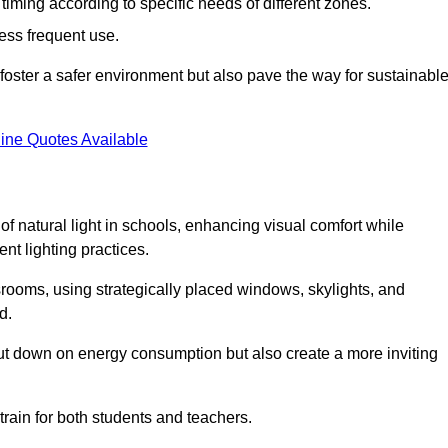
d timing according to specific needs of different zones.
less frequent use.
foster a safer environment but also pave the way for sustainabl
ine Quotes Available
f natural light in schools, enhancing visual comfort while
ent lighting practices.
ssrooms, using strategically placed windows, skylights, and
d.
cut down on energy consumption but also create a more inviting
train for both students and teachers.