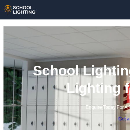
School Lightin
Lighting 
Enquire Today For A 
Get a