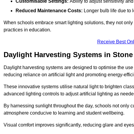
Customisable Settings:
Ability to adjust sensitivity an
Reduced Maintenance Costs:
Longer bulb life due to 
When schools embrace smart lighting solutions, they not only 
practices in education.
Receive Best Onl
Daylight Harvesting Systems in Stone
Daylight harvesting systems are designed to optimise the use o
reducing reliance on artificial light and promoting energy-effici
These innovative systems utilise natural light to brighten cla
advanced lighting controls to adjust artificial lighting as neede
By harnessing sunlight throughout the day, schools not only 
atmosphere conducive to learning and student wellbeing.
Visual comfort improves significantly, reducing glare and eyes