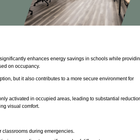
 significantly enhances energy savings in schools while providi
based on occupancy.
ion, but it also contributes to a more secure environment for
nly activated in occupied areas, leading to substantial reductio
ing visual comfort.
or classrooms during emergencies.