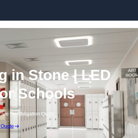
Skip to content
g in Stone | LED
for Schools
Free No Obligation Quote
 Quote