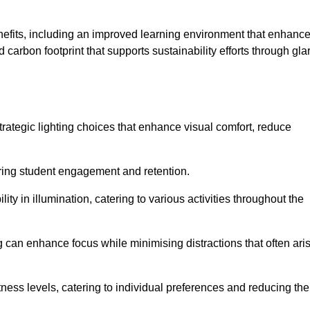
enefits, including an improved learning environment that enhanc
 carbon footprint that supports sustainability efforts through gla
ategic lighting choices that enhance visual comfort, reduce
ering student engagement and retention.
ility in illumination, catering to various activities throughout the
ing can enhance focus while minimising distractions that often ari
ness levels, catering to individual preferences and reducing the