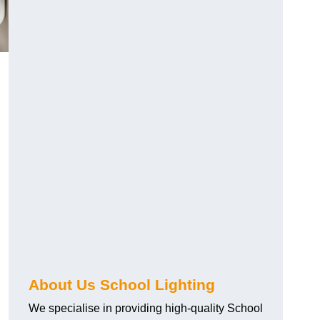
About Us School Lighting
We specialise in providing high-quality School