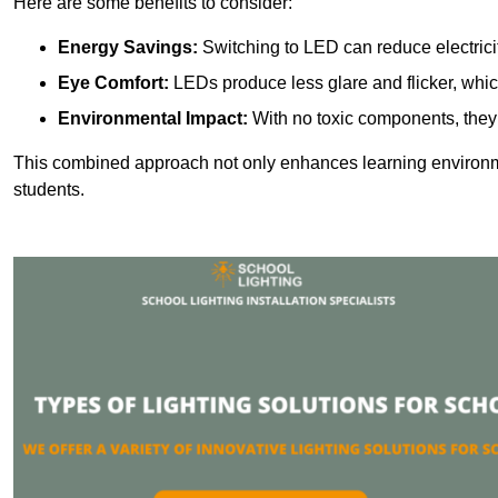
Here are some benefits to consider:
Energy Savings:
Switching to LED can reduce electrici
Eye Comfort:
LEDs produce less glare and flicker, whic
Environmental Impact:
With no toxic components, they 
This combined approach not only enhances learning environ
students.