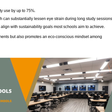
ty use by up to 75%.
h can substantially lessen eye strain during long study sessions
align with sustainability goals most schools aim to achieve.
ments but also promotes an eco-conscious mindset among