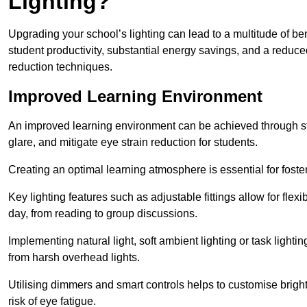
Lighting?
Upgrading your school’s lighting can lead to a multitude of b
student productivity, substantial energy savings, and a reduced
reduction techniques.
Improved Learning Environment
An improved learning environment can be achieved through str
glare, and mitigate eye strain reduction for students.
Creating an optimal learning atmosphere is essential for fost
Key lighting features such as adjustable fittings allow for flexib
day, from reading to group discussions.
Implementing natural light, soft ambient lighting or task light
from harsh overhead lights.
Utilising dimmers and smart controls helps to customise bright
risk of eye fatigue.