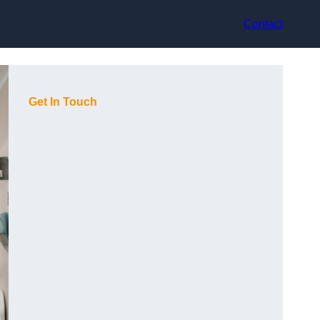
Contact
Get In Touch