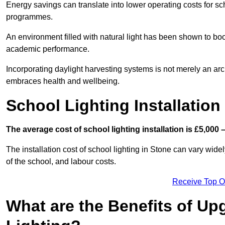
Energy savings can translate into lower operating costs for sc
programmes.
An environment filled with natural light has been shown to bo
academic performance.
Incorporating daylight harvesting systems is not merely an arch
embraces health and wellbeing.
School Lighting Installation
The average cost of school lighting installation is £5,000 
The installation cost of school lighting in Stone can vary widel
of the school, and labour costs.
Receive Top O
What are the Benefits of Up