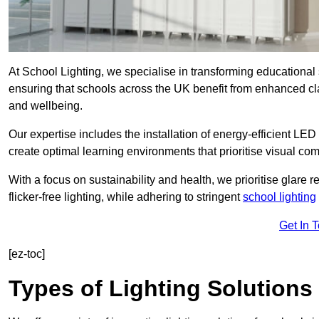
At School Lighting, we specialise in transforming educational 
ensuring that schools across the UK benefit from enhanced cla
and wellbeing.
Our expertise includes the installation of energy-efficient LED li
create optimal learning environments that prioritise visual comf
With a focus on sustainability and health, we prioritise glare re
flicker-free lighting, while adhering to stringent
school lighting
Get In 
[ez-toc]
Types of Lighting Solutions