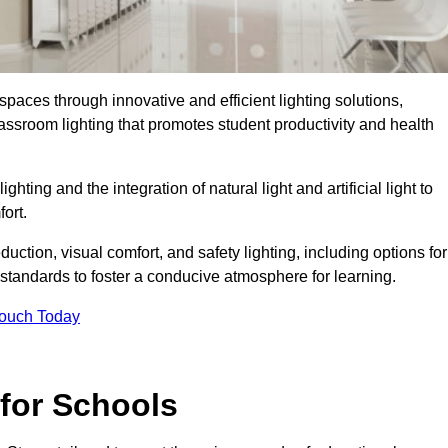
spaces through innovative and efficient lighting solutions,
ssroom lighting that promotes student productivity and health
ghting and the integration of natural light and artificial light to
ort.
duction, visual comfort, and safety lighting, including options for
standards to foster a conducive atmosphere for learning.
Touch Today
 for Schools