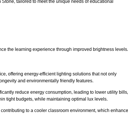
 in Stone, tailored to meet the unique needs of educational
ce the learning experience through improved brightness levels
ce, offering energy-efficient lighting solutions that not only
ongevity and environmentally friendly features.
cantly reduce energy consumption, leading to lower utility bills
thin tight budgets, while maintaining optimal lux levels.
 contributing to a cooler classroom environment, which enhanc