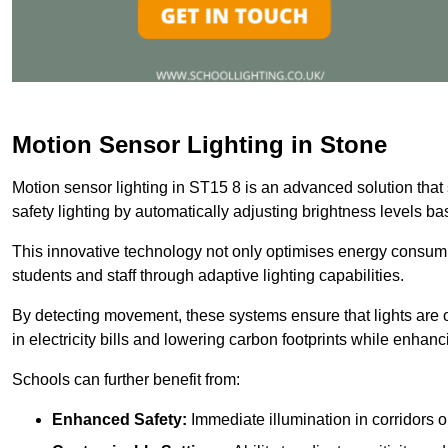
Motion Sensor Lighting in Stone
Motion sensor lighting in ST15 8 is an advanced solution that
safety lighting by automatically adjusting brightness levels 
This innovative technology not only optimises energy consumpt
students and staff through adaptive lighting capabilities.
By detecting movement, these systems ensure that lights are o
in electricity bills and lowering carbon footprints while enhanc
Schools can further benefit from:
Enhanced Safety:
Immediate illumination in corridors 