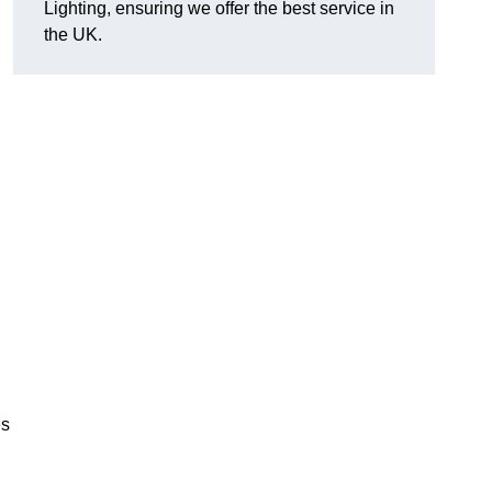
Lighting, ensuring we offer the best service in
the UK.
.
,
es