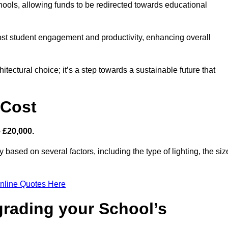
hools, allowing funds to be redirected towards educational
ost student engagement and productivity, enhancing overall
itectural choice; it’s a step towards a sustainable future that
 Cost
– £20,000.
y based on several factors, including the type of lighting, the siz
nline Quotes Here
grading your School’s