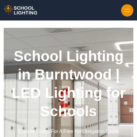
Skip to content
School Lighting
in Burntwood |
LED Lighting for
Schools
Enquire Today For A Free No Obligation Quote