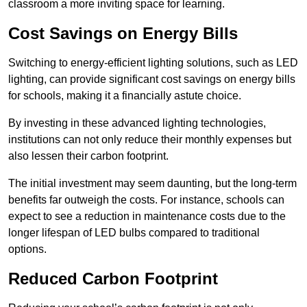
classroom a more inviting space for learning.
Cost Savings on Energy Bills
Switching to energy-efficient lighting solutions, such as LED
lighting, can provide significant cost savings on energy bills
for schools, making it a financially astute choice.
By investing in these advanced lighting technologies,
institutions can not only reduce their monthly expenses but
also lessen their carbon footprint.
The initial investment may seem daunting, but the long-term
benefits far outweigh the costs. For instance, schools can
expect to see a reduction in maintenance costs due to the
longer lifespan of LED bulbs compared to traditional
options.
Reduced Carbon Footprint