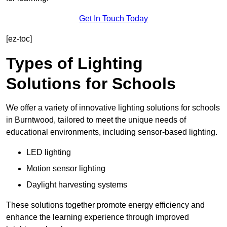
Get In Touch Today
[ez-toc]
Types of Lighting
Solutions for Schools
We offer a variety of innovative lighting solutions for schools
in Burntwood, tailored to meet the unique needs of
educational environments, including sensor-based lighting.
LED lighting
Motion sensor lighting
Daylight harvesting systems
These solutions together promote energy efficiency and
enhance the learning experience through improved