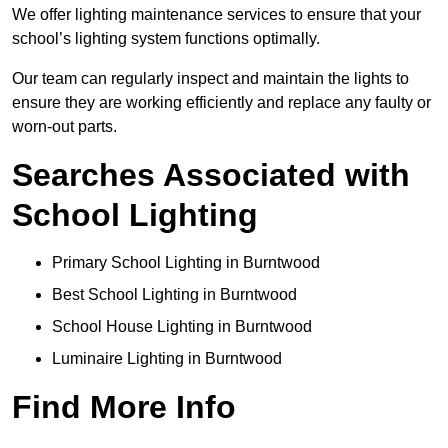
We offer lighting maintenance services to ensure that your
school’s lighting system functions optimally.
Our team can regularly inspect and maintain the lights to
ensure they are working efficiently and replace any faulty or
worn-out parts.
Searches Associated with
School Lighting
Primary School Lighting in Burntwood
Best School Lighting in Burntwood
School House Lighting in Burntwood
Luminaire Lighting in Burntwood
Find More Info