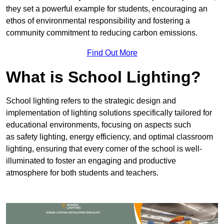
they set a powerful example for students, encouraging an
ethos of environmental responsibility and fostering a
community commitment to reducing carbon emissions.
Find Out More
What is School Lighting?
School lighting refers to the strategic design and
implementation of lighting solutions specifically tailored for
educational environments, focusing on aspects such
as safety lighting, energy efficiency, and optimal classroom
lighting, ensuring that every corner of the school is well-
illuminated to foster an engaging and productive
atmosphere for both students and teachers.