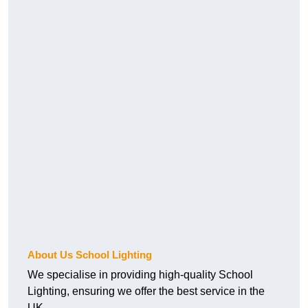
About Us School Lighting
We specialise in providing high-quality School
Lighting, ensuring we offer the best service in the
UK.