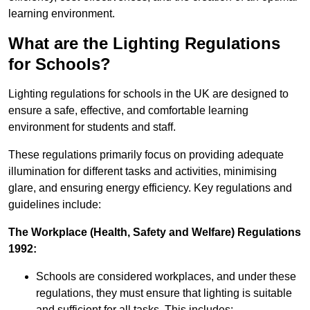
learning environment.
What are the Lighting Regulations
for Schools?
Lighting regulations for schools in the UK are designed to
ensure a safe, effective, and comfortable learning
environment for students and staff.
These regulations primarily focus on providing adequate
illumination for different tasks and activities, minimising
glare, and ensuring energy efficiency. Key regulations and
guidelines include:
The Workplace (Health, Safety and Welfare) Regulations
1992:
Schools are considered workplaces, and under these
regulations, they must ensure that lighting is suitable
and sufficient for all tasks. This includes: