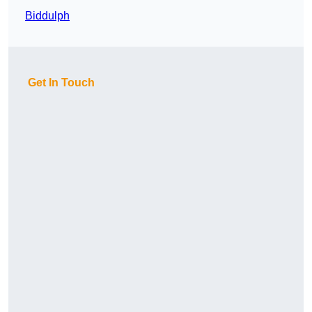
Biddulph
Get In Touch