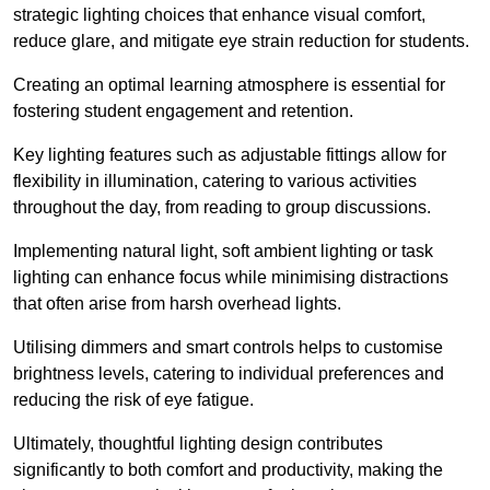
strategic lighting choices that enhance visual comfort,
reduce glare, and mitigate eye strain reduction for students.
Creating an optimal learning atmosphere is essential for
fostering student engagement and retention.
Key lighting features such as adjustable fittings allow for
flexibility in illumination, catering to various activities
throughout the day, from reading to group discussions.
Implementing natural light, soft ambient lighting or task
lighting can enhance focus while minimising distractions
that often arise from harsh overhead lights.
Utilising dimmers and smart controls helps to customise
brightness levels, catering to individual preferences and
reducing the risk of eye fatigue.
Ultimately, thoughtful lighting design contributes
significantly to both comfort and productivity, making the