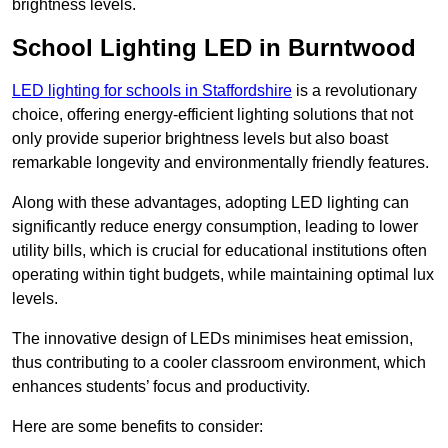
brightness levels.
School Lighting LED in Burntwood
LED lighting for schools in Staffordshire
is a revolutionary
choice, offering energy-efficient lighting solutions that not
only provide superior brightness levels but also boast
remarkable longevity and environmentally friendly features.
Along with these advantages, adopting LED lighting can
significantly reduce energy consumption, leading to lower
utility bills, which is crucial for educational institutions often
operating within tight budgets, while maintaining optimal lux
levels.
The innovative design of LEDs minimises heat emission,
thus contributing to a cooler classroom environment, which
enhances students’ focus and productivity.
Here are some benefits to consider: