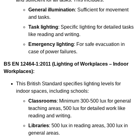
General illumination
: Sufficient for movement
and tasks.
Task lighting
: Specific lighting for detailed tasks
like reading and writing.
Emergency lighting
: For safe evacuation in
case of power failures.
BS EN 12464-1:2011 (Lighting of Workplaces – Indoor
Workplaces):
This British Standard specifies lighting levels for
indoor spaces, including schools:
Classrooms
: Minimum 300-500 lux for general
teaching areas, 500 lux for detailed work like
reading and writing.
Libraries
: 500 lux in reading areas, 300 lux in
general areas.