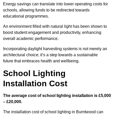
Energy savings can translate into lower operating costs for
schools, allowing funds to be redirected towards
educational programmes.
An environment filled with natural light has been shown to
boost student engagement and productivity, enhancing
overall academic performance.
Incorporating daylight harvesting systems is not merely an
architectural choice; it’s a step towards a sustainable
future that embraces health and wellbeing.
School Lighting
Installation Cost
The average cost of school lighting installation is £5,000
– £20,000.
The installation cost of school lighting in Burntwood can