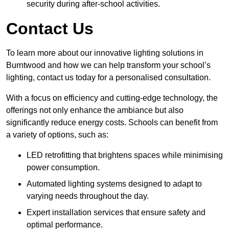
security during after-school activities.
Contact Us
To learn more about our innovative lighting solutions in
Burntwood and how we can help transform your school’s
lighting, contact us today for a personalised consultation.
With a focus on efficiency and cutting-edge technology, the
offerings not only enhance the ambiance but also
significantly reduce energy costs. Schools can benefit from
a variety of options, such as:
LED retrofitting that brightens spaces while minimising
power consumption.
Automated lighting systems designed to adapt to
varying needs throughout the day.
Expert installation services that ensure safety and
optimal performance.