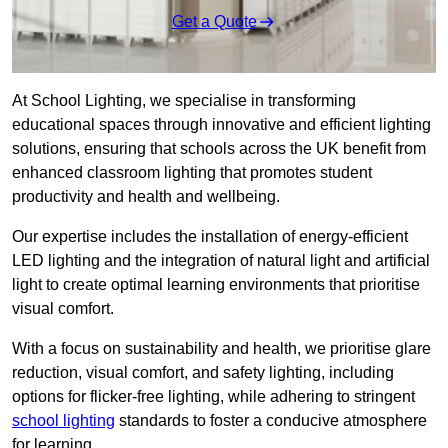
Get a Quote
At School Lighting, we specialise in transforming
educational spaces through innovative and efficient lighting
solutions, ensuring that schools across the UK benefit from
enhanced classroom lighting that promotes student
productivity and health and wellbeing.
Our expertise includes the installation of energy-efficient
LED lighting and the integration of natural light and artificial
light to create optimal learning environments that prioritise
visual comfort.
With a focus on sustainability and health, we prioritise glare
reduction, visual comfort, and safety lighting, including
options for flicker-free lighting, while adhering to stringent
school lighting
standards to foster a conducive atmosphere
for learning.