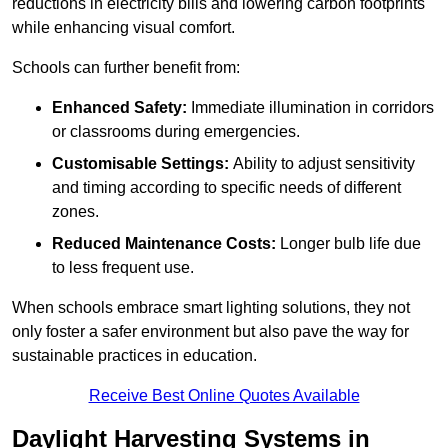
reductions in electricity bills and lowering carbon footprints
while enhancing visual comfort.
Schools can further benefit from:
Enhanced Safety:
Immediate illumination in corridors
or classrooms during emergencies.
Customisable Settings:
Ability to adjust sensitivity
and timing according to specific needs of different
zones.
Reduced Maintenance Costs:
Longer bulb life due
to less frequent use.
When schools embrace smart lighting solutions, they not
only foster a safer environment but also pave the way for
sustainable practices in education.
Receive Best Online Quotes Available
Daylight Harvesting Systems in