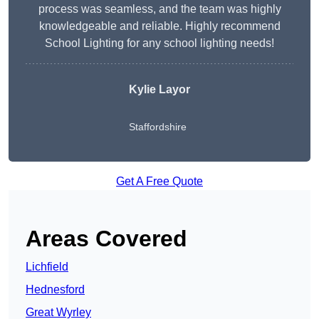
process was seamless, and the team was highly
knowledgeable and reliable. Highly recommend
School Lighting for any school lighting needs!
Kylie Layor
Staffordshire
Get A Free Quote
Areas Covered
Lichfield
Hednesford
Great Wyrley