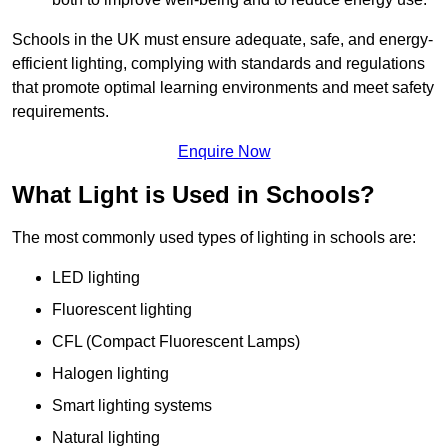
Schools in the UK must ensure adequate, safe, and energy-
efficient lighting, complying with standards and regulations
that promote optimal learning environments and meet safety
requirements.
Enquire Now
What Light is Used in Schools?
The most commonly used types of lighting in schools are:
LED lighting
Fluorescent lighting
CFL (Compact Fluorescent Lamps)
Halogen lighting
Smart lighting systems
Natural lighting