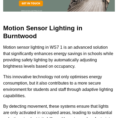
Motion Sensor Lighting in
Burntwood
Motion sensor lighting in WS7 1 is an advanced solution
that significantly enhances energy savings in schools while
providing safety lighting by automatically adjusting
brightness levels based on occupancy.
This innovative technology not only optimises energy
consumption, but it also contributes to a more secure
environment for students and staff through adaptive lighting
capabilities.
By detecting movement, these systems ensure that lights
are only activated in occupied areas, leading to substantial