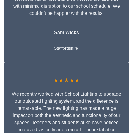
with minimal disruption to our school schedule. We
couldn’t be happier with the results!
Sam Wicks
Staffordshire
★★★★★
We recently worked with School Lighting to upgrade
our outdated lighting system, and the difference is
remarkable. The new lighting has made a huge
impact on both the aesthetic and functionality of our
spaces. Teachers and students alike have noticed
improved visibility and comfort. The installation