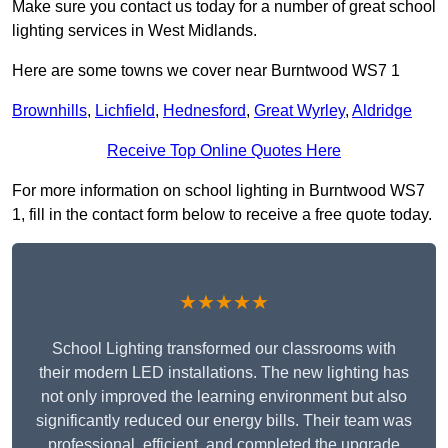
Make sure you contact us today for a number of great school
lighting services in West Midlands.
Here are some towns we cover near Burntwood WS7 1
Brownhills
,
Lichfield
,
Hednesford
,
Great Wyrley
,
Aldridge
Receive Top Online Quotes Here
For more information on school lighting in Burntwood WS7
1, fill in the contact form below to receive a free quote today.
★★★★★
School Lighting transformed our classrooms with
their modern LED installations. The new lighting has
not only improved the learning environment but also
significantly reduced our energy bills. Their team was
professional, efficient, and completed the upgrade