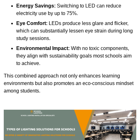
Energy Savings:
Switching to LED can reduce
electricity use by up to 75%.
Eye Comfort:
LEDs produce less glare and flicker,
which can substantially lessen eye strain during long
study sessions.
Environmental Impact:
With no toxic components,
they align with sustainability goals most schools aim
to achieve.
This combined approach not only enhances learning
environments but also promotes an eco-conscious mindset
among students.