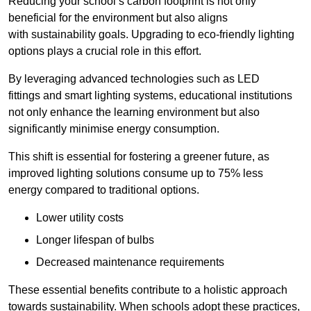
Reducing your school’s carbon footprint is not only
beneficial for the environment but also aligns
with sustainability goals. Upgrading to eco-friendly lighting
options plays a crucial role in this effort.
By leveraging advanced technologies such as LED
fittings and smart lighting systems, educational institutions
not only enhance the learning environment but also
significantly minimise energy consumption.
This shift is essential for fostering a greener future, as
improved lighting solutions consume up to 75% less
energy compared to traditional options.
Lower utility costs
Longer lifespan of bulbs
Decreased maintenance requirements
These essential benefits contribute to a holistic approach
towards sustainability. When schools adopt these practices,