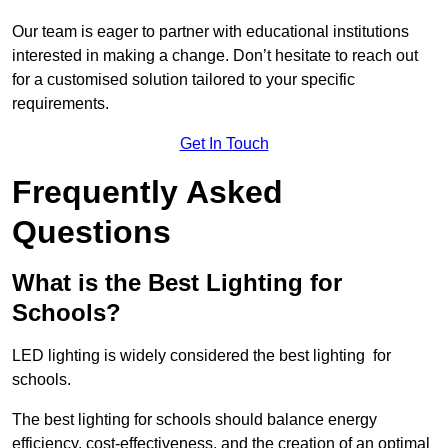
Our team is eager to partner with educational institutions
interested in making a change. Don’t hesitate to reach out
for a customised solution tailored to your specific
requirements.
Get In Touch
Frequently Asked
Questions
What is the Best Lighting for
Schools?
LED lighting is widely considered the best lighting for
schools.
The best lighting for schools should balance energy
efficiency, cost-effectiveness, and the creation of an optimal