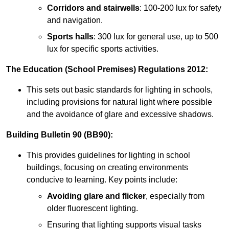
Corridors and stairwells
: 100-200 lux for safety
and navigation.
Sports halls
: 300 lux for general use, up to 500
lux for specific sports activities.
The Education (School Premises) Regulations 2012:
This sets out basic standards for lighting in schools,
including provisions for natural light where possible
and the avoidance of glare and excessive shadows.
Building Bulletin 90 (BB90):
This provides guidelines for lighting in school
buildings, focusing on creating environments
conducive to learning. Key points include:
Avoiding glare and flicker
, especially from
older fluorescent lighting.
Ensuring that lighting supports visual tasks