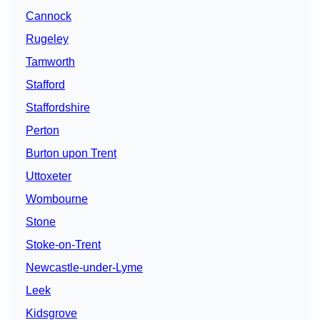
Cannock
Rugeley
Tamworth
Stafford
Staffordshire
Perton
Burton upon Trent
Uttoxeter
Wombourne
Stone
Stoke-on-Trent
Newcastle-under-Lyme
Leek
Kidsgrove