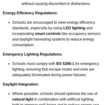
without causing discomfort or distractions.
Energy Efficiency Regulations:
Schools are encouraged to meet energy efficiency
standards, especially by using
LED lighting
and
incorporating
smart controls
like occupancy sensors
and daylight harvesting systems to reduce energy
consumption.
Emergency Lighting Regulations:
Schools must comply with
BS 5266-1
for emergency
lighting, ensuring that escape routes and exits are
adequately illuminated during power failures.
Daylight Integration:
Where possible, schools should optimise the use of
natural light
in combination with artificial lighting,
both to improve well-being and to reduce energy use.