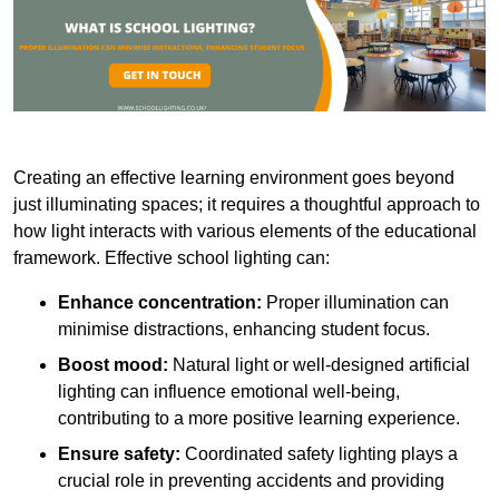
Creating an effective learning environment goes beyond
just illuminating spaces; it requires a thoughtful approach to
how light interacts with various elements of the educational
framework. Effective school lighting can:
Enhance concentration:
Proper illumination can
minimise distractions, enhancing student focus.
Boost mood:
Natural light or well-designed artificial
lighting can influence emotional well-being,
contributing to a more positive learning experience.
Ensure safety:
Coordinated safety lighting plays a
crucial role in preventing accidents and providing