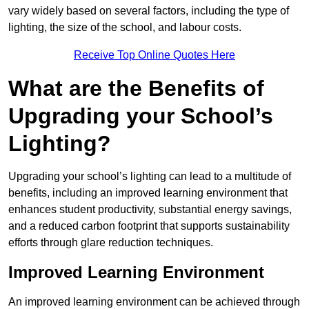
vary widely based on several factors, including the type of
lighting, the size of the school, and labour costs.
Receive Top Online Quotes Here
What are the Benefits of
Upgrading your School’s
Lighting?
Upgrading your school’s lighting can lead to a multitude of
benefits, including an improved learning environment that
enhances student productivity, substantial energy savings,
and a reduced carbon footprint that supports sustainability
efforts through glare reduction techniques.
Improved Learning Environment
An improved learning environment can be achieved through