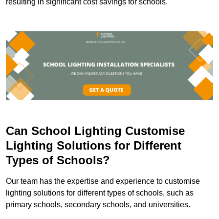
resulting in significant cost savings for schools.
Can School Lighting Customise
Lighting Solutions for Different
Types of Schools?
Our team has the expertise and experience to customise
lighting solutions for different types of schools, such as
primary schools, secondary schools, and universities.