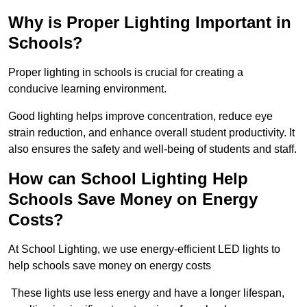
Why is Proper Lighting Important in
Schools?
Proper lighting in schools is crucial for creating a
conducive learning environment.
Good lighting helps improve concentration, reduce eye
strain reduction, and enhance overall student productivity. It
also ensures the safety and well-being of students and staff.
How can School Lighting Help
Schools Save Money on Energy
Costs?
At School Lighting, we use energy-efficient LED lights to
help schools save money on energy costs
These lights use less energy and have a longer lifespan,