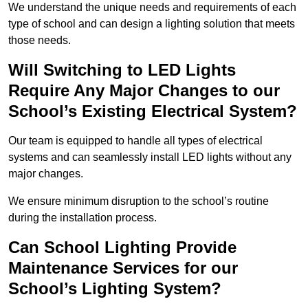
We understand the unique needs and requirements of each
type of school and can design a lighting solution that meets
those needs.
Will Switching to LED Lights
Require Any Major Changes to our
School’s Existing Electrical System?
Our team is equipped to handle all types of electrical
systems and can seamlessly install LED lights without any
major changes.
We ensure minimum disruption to the school’s routine
during the installation process.
Can School Lighting Provide
Maintenance Services for our
School’s Lighting System?