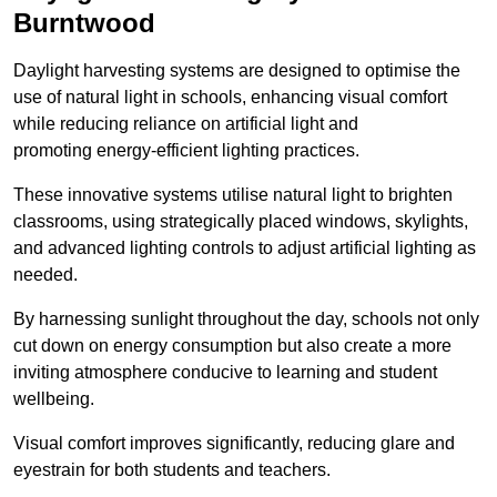
Burntwood
Daylight harvesting systems are designed to optimise the
use of natural light in schools, enhancing visual comfort
while reducing reliance on artificial light and
promoting energy-efficient lighting practices.
These innovative systems utilise natural light to brighten
classrooms, using strategically placed windows, skylights,
and advanced lighting controls to adjust artificial lighting as
needed.
By harnessing sunlight throughout the day, schools not only
cut down on energy consumption but also create a more
inviting atmosphere conducive to learning and student
wellbeing.
Visual comfort improves significantly, reducing glare and
eyestrain for both students and teachers.