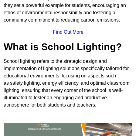
they set a powerful example for students, encouraging an
ethos of environmental responsibility and fostering a
community commitment to reducing carbon emissions.
Find Out More
What is School Lighting?
School lighting refers to the strategic design and
implementation of lighting solutions specifically tailored for
educational environments, focusing on aspects such
as safety lighting, energy efficiency, and optimal classroom
lighting, ensuring that every corner of the school is well-
illuminated to foster an engaging and productive
atmosphere for both students and teachers.