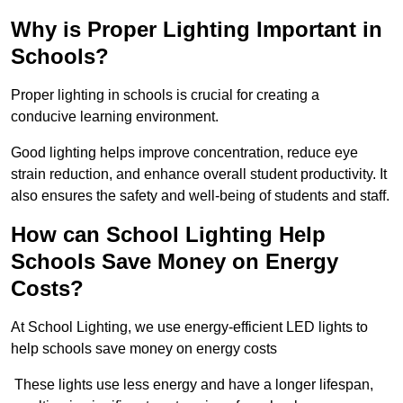
Why is Proper Lighting Important in
Schools?
Proper lighting in schools is crucial for creating a
conducive learning environment.
Good lighting helps improve concentration, reduce eye
strain reduction, and enhance overall student productivity. It
also ensures the safety and well-being of students and staff.
How can School Lighting Help
Schools Save Money on Energy
Costs?
At School Lighting, we use energy-efficient LED lights to
help schools save money on energy costs
These lights use less energy and have a longer lifespan,