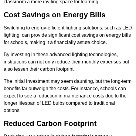
classroom a more inviting space for learning.
Cost Savings on Energy Bills
Switching to energy-efficient lighting solutions, such as LED
lighting, can provide significant cost savings on energy bills
for schools, making it a financially astute choice.
By investing in these advanced lighting technologies,
institutions can not only reduce their monthly expenses but
also lessen their carbon footprint.
The initial investment may seem daunting, but the long-term
benefits far outweigh the costs. For instance, schools can
expect to see a reduction in maintenance costs due to the
longer lifespan of LED bulbs compared to traditional
options.
Reduced Carbon Footprint