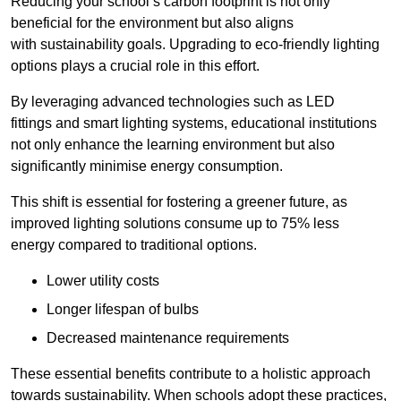
Reducing your school’s carbon footprint is not only
beneficial for the environment but also aligns
with sustainability goals. Upgrading to eco-friendly lighting
options plays a crucial role in this effort.
By leveraging advanced technologies such as LED
fittings and smart lighting systems, educational institutions
not only enhance the learning environment but also
significantly minimise energy consumption.
This shift is essential for fostering a greener future, as
improved lighting solutions consume up to 75% less
energy compared to traditional options.
Lower utility costs
Longer lifespan of bulbs
Decreased maintenance requirements
These essential benefits contribute to a holistic approach
towards sustainability. When schools adopt these practices,