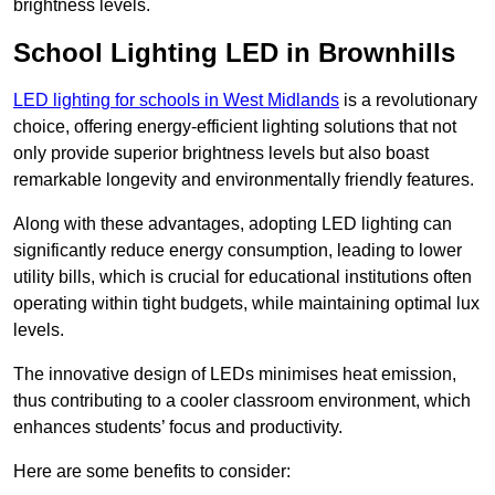
brightness levels.
School Lighting LED in Brownhills
LED lighting for schools in West Midlands
is a revolutionary
choice, offering energy-efficient lighting solutions that not
only provide superior brightness levels but also boast
remarkable longevity and environmentally friendly features.
Along with these advantages, adopting LED lighting can
significantly reduce energy consumption, leading to lower
utility bills, which is crucial for educational institutions often
operating within tight budgets, while maintaining optimal lux
levels.
The innovative design of LEDs minimises heat emission,
thus contributing to a cooler classroom environment, which
enhances students’ focus and productivity.
Here are some benefits to consider: