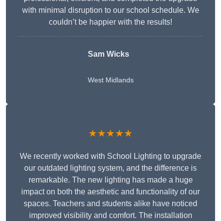
with minimal disruption to our school schedule. We
couldn’t be happier with the results!
Sam Wicks
West Midlands
★★★★★
We recently worked with School Lighting to upgrade
our outdated lighting system, and the difference is
remarkable. The new lighting has made a huge
impact on both the aesthetic and functionality of our
spaces. Teachers and students alike have noticed
improved visibility and comfort. The installation