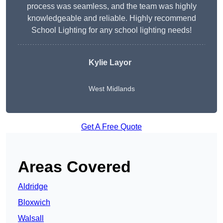
process was seamless, and the team was highly
knowledgeable and reliable. Highly recommend
School Lighting for any school lighting needs!
Kylie Layor
West Midlands
Get A Free Quote
Areas Covered
Aldridge
Bloxwich
Walsall