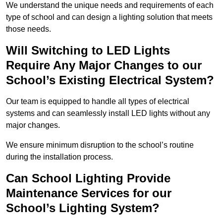
We understand the unique needs and requirements of each
type of school and can design a lighting solution that meets
those needs.
Will Switching to LED Lights
Require Any Major Changes to our
School’s Existing Electrical System?
Our team is equipped to handle all types of electrical
systems and can seamlessly install LED lights without any
major changes.
We ensure minimum disruption to the school’s routine
during the installation process.
Can School Lighting Provide
Maintenance Services for our
School’s Lighting System?