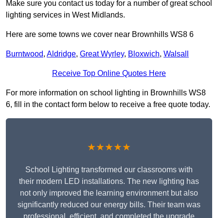
Make sure you contact us today for a number of great school
lighting services in West Midlands.
Here are some towns we cover near Brownhills WS8 6
Burntwood
,
Aldridge
,
Great Wyrley
,
Bloxwich
,
Walsall
Receive Top Online Quotes Here
For more information on school lighting in Brownhills WS8
6, fill in the contact form below to receive a free quote today.
★★★★★
School Lighting transformed our classrooms with
their modern LED installations. The new lighting has
not only improved the learning environment but also
significantly reduced our energy bills. Their team was
professional, efficient, and completed the upgrade