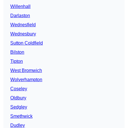
Willenhall
Darlaston
Wednesfield
Wednesbury
Sutton Coldfield
Bilston
Tipton
West Bromwich
Wolverhampton
Coseley
Oldbury
Sedgley
Smethwick
Dudley