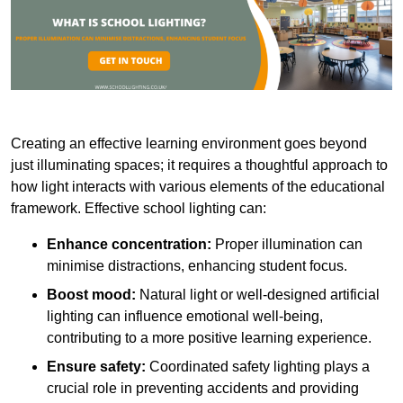
Creating an effective learning environment goes beyond
just illuminating spaces; it requires a thoughtful approach to
how light interacts with various elements of the educational
framework. Effective school lighting can:
Enhance concentration:
Proper illumination can
minimise distractions, enhancing student focus.
Boost mood:
Natural light or well-designed artificial
lighting can influence emotional well-being,
contributing to a more positive learning experience.
Ensure safety:
Coordinated safety lighting plays a
crucial role in preventing accidents and providing