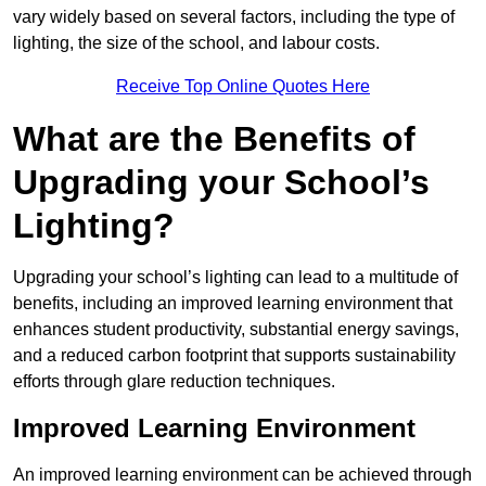
vary widely based on several factors, including the type of
lighting, the size of the school, and labour costs.
Receive Top Online Quotes Here
What are the Benefits of
Upgrading your School’s
Lighting?
Upgrading your school’s lighting can lead to a multitude of
benefits, including an improved learning environment that
enhances student productivity, substantial energy savings,
and a reduced carbon footprint that supports sustainability
efforts through glare reduction techniques.
Improved Learning Environment
An improved learning environment can be achieved through