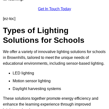
Get In Touch Today
[ez-toc]
Types of Lighting
Solutions for Schools
We offer a variety of innovative lighting solutions for schools
in Brownhills, tailored to meet the unique needs of
educational environments, including sensor-based lighting.
LED lighting
Motion sensor lighting
Daylight harvesting systems
These solutions together promote energy efficiency and
enhance the learning experience through improved