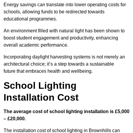
Energy savings can translate into lower operating costs for
schools, allowing funds to be redirected towards
educational programmes.
An environment filled with natural light has been shown to
boost student engagement and productivity, enhancing
overall academic performance.
Incorporating daylight harvesting systems is not merely an
architectural choice; it’s a step towards a sustainable
future that embraces health and wellbeing.
School Lighting
Installation Cost
The average cost of school lighting installation is £5,000
– £20,000.
The installation cost of school lighting in Brownhills can