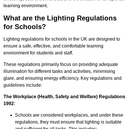
learning environment.
What are the Lighting Regulations
for Schools?
Lighting regulations for schools in the UK are designed to
ensure a safe, effective, and comfortable learning
environment for students and staff.
These regulations primarily focus on providing adequate
illumination for different tasks and activities, minimising
glare, and ensuring energy efficiency. Key regulations and
guidelines include:
The Workplace (Health, Safety and Welfare) Regulations
1992:
Schools are considered workplaces, and under these
regulations, they must ensure that lighting is suitable
and sufficient for all tasks. This includes: