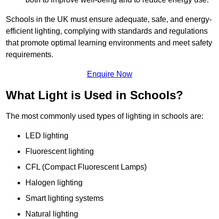
Schools in the UK must ensure adequate, safe, and energy-
efficient lighting, complying with standards and regulations
that promote optimal learning environments and meet safety
requirements.
Enquire Now
What Light is Used in Schools?
The most commonly used types of lighting in schools are:
LED lighting
Fluorescent lighting
CFL (Compact Fluorescent Lamps)
Halogen lighting
Smart lighting systems
Natural lighting