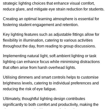
strategic lighting choices that enhance visual comfort,
reduce glare, and mitigate eye strain reduction for students.
Creating an optimal learning atmosphere is essential for
fostering student engagement and retention.
Key lighting features such as adjustable fittings allow for
flexibility in illumination, catering to various activities
throughout the day, from reading to group discussions.
Implementing natural light, soft ambient lighting or task
lighting can enhance focus while minimising distractions
that often arise from harsh overhead lights.
Utilising dimmers and smart controls helps to customise
brightness levels, catering to individual preferences and
reducing the risk of eye fatigue.
Ultimately, thoughtful lighting design contributes
significantly to both comfort and productivity, making the