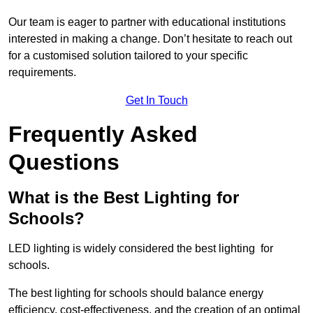
Our team is eager to partner with educational institutions
interested in making a change. Don’t hesitate to reach out
for a customised solution tailored to your specific
requirements.
Get In Touch
Frequently Asked
Questions
What is the Best Lighting for
Schools?
LED lighting is widely considered the best lighting for
schools.
The best lighting for schools should balance energy
efficiency, cost-effectiveness, and the creation of an optimal