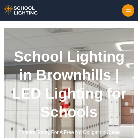
Skip to content
School Lighting
in Brownhills |
LED Lighting for
Schools
Enquire Today For A Free No Obligation Quote