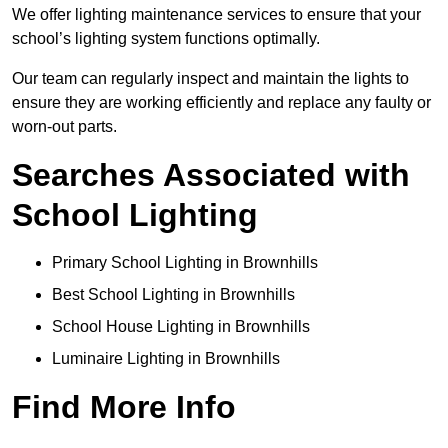
We offer lighting maintenance services to ensure that your
school’s lighting system functions optimally.
Our team can regularly inspect and maintain the lights to
ensure they are working efficiently and replace any faulty or
worn-out parts.
Searches Associated with
School Lighting
Primary School Lighting in Brownhills
Best School Lighting in Brownhills
School House Lighting in Brownhills
Luminaire Lighting in Brownhills
Find More Info