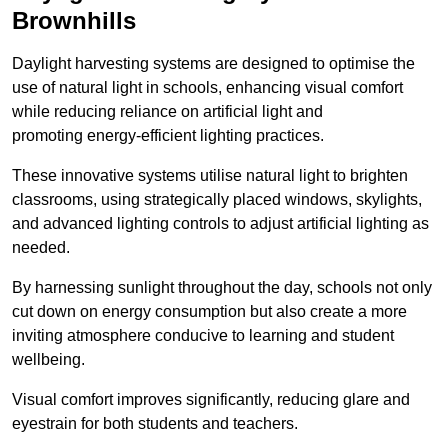
Brownhills
Daylight harvesting systems are designed to optimise the
use of natural light in schools, enhancing visual comfort
while reducing reliance on artificial light and
promoting energy-efficient lighting practices.
These innovative systems utilise natural light to brighten
classrooms, using strategically placed windows, skylights,
and advanced lighting controls to adjust artificial lighting as
needed.
By harnessing sunlight throughout the day, schools not only
cut down on energy consumption but also create a more
inviting atmosphere conducive to learning and student
wellbeing.
Visual comfort improves significantly, reducing glare and
eyestrain for both students and teachers.