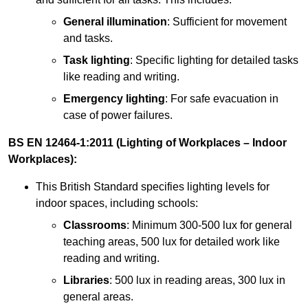
General illumination
: Sufficient for movement
and tasks.
Task lighting
: Specific lighting for detailed tasks
like reading and writing.
Emergency lighting
: For safe evacuation in
case of power failures.
BS EN 12464-1:2011 (Lighting of Workplaces – Indoor
Workplaces):
This British Standard specifies lighting levels for
indoor spaces, including schools:
Classrooms
: Minimum 300-500 lux for general
teaching areas, 500 lux for detailed work like
reading and writing.
Libraries
: 500 lux in reading areas, 300 lux in
general areas.