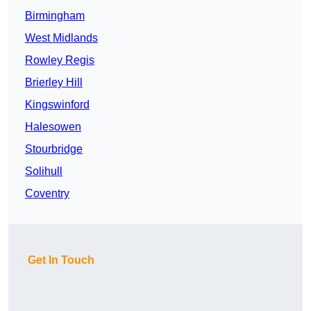
Birmingham
West Midlands
Rowley Regis
Brierley Hill
Kingswinford
Halesowen
Stourbridge
Solihull
Coventry
Get In Touch