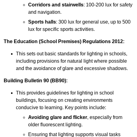
Corridors and stairwells
: 100-200 lux for safety
and navigation.
Sports halls
: 300 lux for general use, up to 500
lux for specific sports activities.
The Education (School Premises) Regulations 2012:
This sets out basic standards for lighting in schools,
including provisions for natural light where possible
and the avoidance of glare and excessive shadows.
Building Bulletin 90 (BB90):
This provides guidelines for lighting in school
buildings, focusing on creating environments
conducive to learning. Key points include:
Avoiding glare and flicker
, especially from
older fluorescent lighting.
Ensuring that lighting supports visual tasks