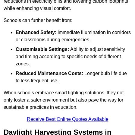
reductions in electricity bills and lowering carbon footprints
while enhancing visual comfort.
Schools can further benefit from:
Enhanced Safety:
Immediate illumination in corridors
or classrooms during emergencies.
Customisable Settings:
Ability to adjust sensitivity
and timing according to specific needs of different
zones.
Reduced Maintenance Costs:
Longer bulb life due
to less frequent use.
When schools embrace smart lighting solutions, they not
only foster a safer environment but also pave the way for
sustainable practices in education.
Receive Best Online Quotes Available
Daylight Harvesting Systems in