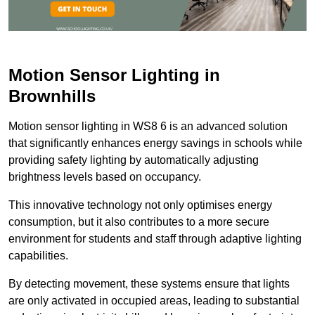
Motion Sensor Lighting in
Brownhills
Motion sensor lighting in WS8 6 is an advanced solution
that significantly enhances energy savings in schools while
providing safety lighting by automatically adjusting
brightness levels based on occupancy.
This innovative technology not only optimises energy
consumption, but it also contributes to a more secure
environment for students and staff through adaptive lighting
capabilities.
By detecting movement, these systems ensure that lights
are only activated in occupied areas, leading to substantial