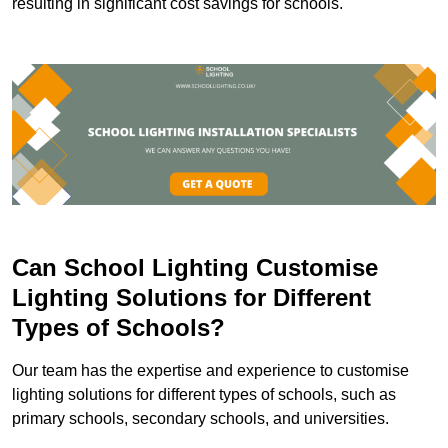
resulting in significant cost savings for schools.
Can School Lighting Customise
Lighting Solutions for Different
Types of Schools?
Our team has the expertise and experience to customise
lighting solutions for different types of schools, such as
primary schools, secondary schools, and universities.