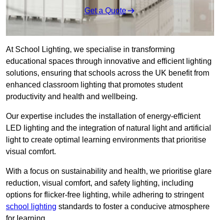
Get a Quote
At School Lighting, we specialise in transforming
educational spaces through innovative and efficient lighting
solutions, ensuring that schools across the UK benefit from
enhanced classroom lighting that promotes student
productivity and health and wellbeing.
Our expertise includes the installation of energy-efficient
LED lighting and the integration of natural light and artificial
light to create optimal learning environments that prioritise
visual comfort.
With a focus on sustainability and health, we prioritise glare
reduction, visual comfort, and safety lighting, including
options for flicker-free lighting, while adhering to stringent
school lighting
standards to foster a conducive atmosphere
for learning.