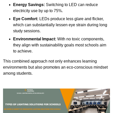
Energy Savings:
Switching to LED can reduce
electricity use by up to 75%.
Eye Comfort:
LEDs produce less glare and flicker,
which can substantially lessen eye strain during long
study sessions.
Environmental Impact:
With no toxic components,
they align with sustainability goals most schools aim
to achieve.
This combined approach not only enhances learning
environments but also promotes an eco-conscious mindset
among students.