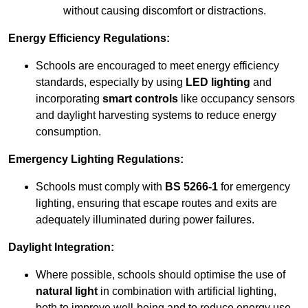
without causing discomfort or distractions.
Energy Efficiency Regulations:
Schools are encouraged to meet energy efficiency
standards, especially by using
LED lighting
and
incorporating
smart controls
like occupancy sensors
and daylight harvesting systems to reduce energy
consumption.
Emergency Lighting Regulations:
Schools must comply with
BS 5266-1
for emergency
lighting, ensuring that escape routes and exits are
adequately illuminated during power failures.
Daylight Integration:
Where possible, schools should optimise the use of
natural light
in combination with artificial lighting,
both to improve well-being and to reduce energy use.