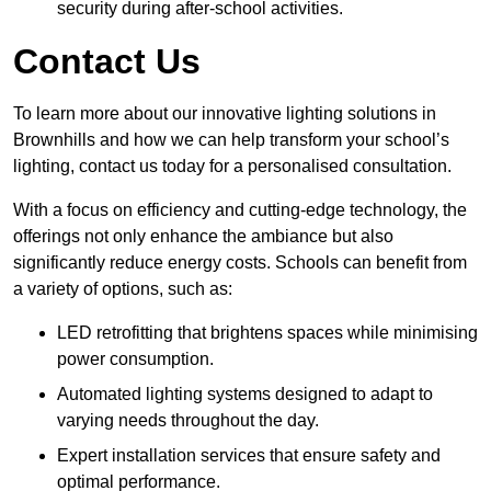
security during after-school activities.
Contact Us
To learn more about our innovative lighting solutions in
Brownhills and how we can help transform your school’s
lighting, contact us today for a personalised consultation.
With a focus on efficiency and cutting-edge technology, the
offerings not only enhance the ambiance but also
significantly reduce energy costs. Schools can benefit from
a variety of options, such as:
LED retrofitting that brightens spaces while minimising
power consumption.
Automated lighting systems designed to adapt to
varying needs throughout the day.
Expert installation services that ensure safety and
optimal performance.