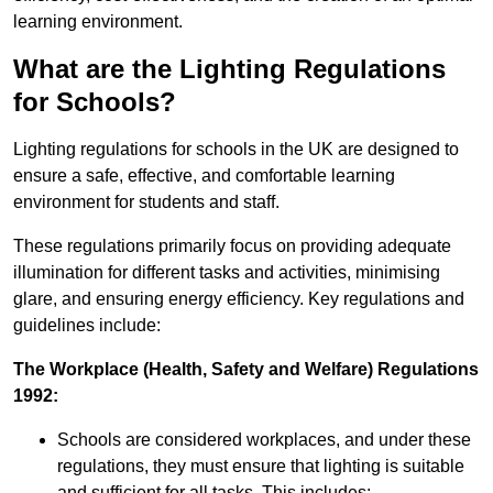
learning environment.
What are the Lighting Regulations
for Schools?
Lighting regulations for schools in the UK are designed to
ensure a safe, effective, and comfortable learning
environment for students and staff.
These regulations primarily focus on providing adequate
illumination for different tasks and activities, minimising
glare, and ensuring energy efficiency. Key regulations and
guidelines include:
The Workplace (Health, Safety and Welfare) Regulations
1992:
Schools are considered workplaces, and under these
regulations, they must ensure that lighting is suitable
and sufficient for all tasks. This includes: