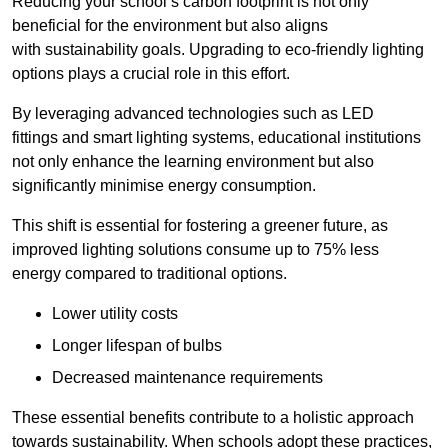
Reducing your school’s carbon footprint is not only
beneficial for the environment but also aligns
with sustainability goals. Upgrading to eco-friendly lighting
options plays a crucial role in this effort.
By leveraging advanced technologies such as LED
fittings and smart lighting systems, educational institutions
not only enhance the learning environment but also
significantly minimise energy consumption.
This shift is essential for fostering a greener future, as
improved lighting solutions consume up to 75% less
energy compared to traditional options.
Lower utility costs
Longer lifespan of bulbs
Decreased maintenance requirements
These essential benefits contribute to a holistic approach
towards sustainability. When schools adopt these practices,