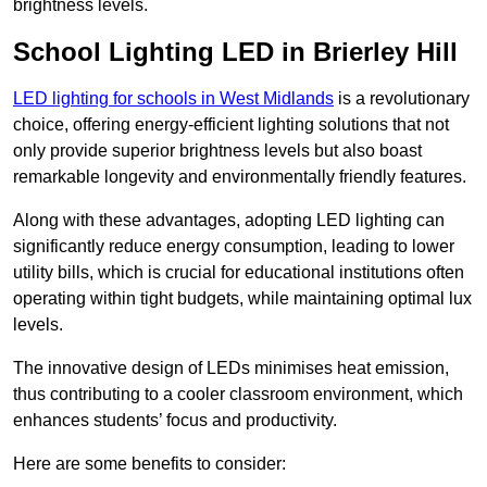
brightness levels.
School Lighting LED in Brierley Hill
LED lighting for schools in West Midlands
is a revolutionary
choice, offering energy-efficient lighting solutions that not
only provide superior brightness levels but also boast
remarkable longevity and environmentally friendly features.
Along with these advantages, adopting LED lighting can
significantly reduce energy consumption, leading to lower
utility bills, which is crucial for educational institutions often
operating within tight budgets, while maintaining optimal lux
levels.
The innovative design of LEDs minimises heat emission,
thus contributing to a cooler classroom environment, which
enhances students’ focus and productivity.
Here are some benefits to consider: