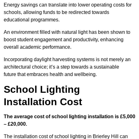
Energy savings can translate into lower operating costs for
schools, allowing funds to be redirected towards
educational programmes.
An environment filled with natural light has been shown to
boost student engagement and productivity, enhancing
overall academic performance.
Incorporating daylight harvesting systems is not merely an
architectural choice; it’s a step towards a sustainable
future that embraces health and wellbeing.
School Lighting
Installation Cost
The average cost of school lighting installation is £5,000
– £20,000.
The installation cost of school lighting in Brierley Hill can