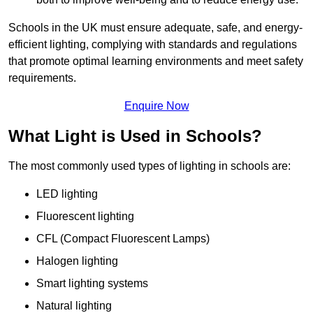
Schools in the UK must ensure adequate, safe, and energy-
efficient lighting, complying with standards and regulations
that promote optimal learning environments and meet safety
requirements.
Enquire Now
What Light is Used in Schools?
The most commonly used types of lighting in schools are:
LED lighting
Fluorescent lighting
CFL (Compact Fluorescent Lamps)
Halogen lighting
Smart lighting systems
Natural lighting