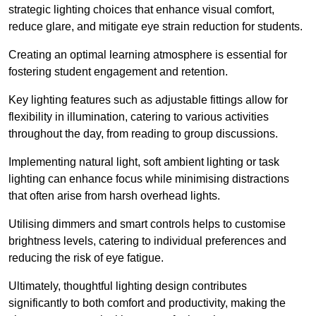
strategic lighting choices that enhance visual comfort,
reduce glare, and mitigate eye strain reduction for students.
Creating an optimal learning atmosphere is essential for
fostering student engagement and retention.
Key lighting features such as adjustable fittings allow for
flexibility in illumination, catering to various activities
throughout the day, from reading to group discussions.
Implementing natural light, soft ambient lighting or task
lighting can enhance focus while minimising distractions
that often arise from harsh overhead lights.
Utilising dimmers and smart controls helps to customise
brightness levels, catering to individual preferences and
reducing the risk of eye fatigue.
Ultimately, thoughtful lighting design contributes
significantly to both comfort and productivity, making the