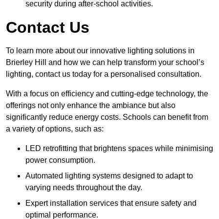
security during after-school activities.
Contact Us
To learn more about our innovative lighting solutions in
Brierley Hill and how we can help transform your school’s
lighting, contact us today for a personalised consultation.
With a focus on efficiency and cutting-edge technology, the
offerings not only enhance the ambiance but also
significantly reduce energy costs. Schools can benefit from
a variety of options, such as:
LED retrofitting that brightens spaces while minimising
power consumption.
Automated lighting systems designed to adapt to
varying needs throughout the day.
Expert installation services that ensure safety and
optimal performance.