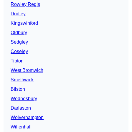
Rowley Regis
Dudley
Kingswinford
Oldbury
Sedgley
Coseley
Tipton
West Bromwich
Smethwick
Bilston
Wednesbury
Darlaston
Wolverhampton
Willenhall