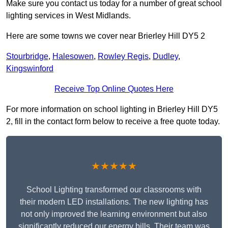
Make sure you contact us today for a number of great school
lighting services in West Midlands.
Here are some towns we cover near Brierley Hill DY5 2
Stourbridge
,
Halesowen
,
Rowley Regis
,
Dudley
,
Kingswinford
Receive Top Online Quotes Here
For more information on school lighting in Brierley Hill DY5
2, fill in the contact form below to receive a free quote today.
★★★★★
School Lighting transformed our classrooms with
their modern LED installations. The new lighting has
not only improved the learning environment but also
significantly reduced our energy bills. Their team was