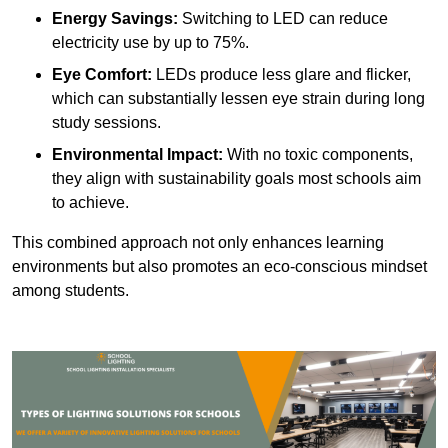
Energy Savings:
Switching to LED can reduce
electricity use by up to 75%.
Eye Comfort:
LEDs produce less glare and flicker,
which can substantially lessen eye strain during long
study sessions.
Environmental Impact:
With no toxic components,
they align with sustainability goals most schools aim
to achieve.
This combined approach not only enhances learning
environments but also promotes an eco-conscious mindset
among students.