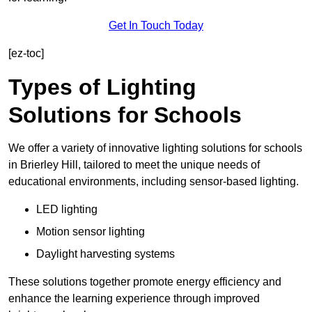
Get In Touch Today
[ez-toc]
Types of Lighting
Solutions for Schools
We offer a variety of innovative lighting solutions for schools
in Brierley Hill, tailored to meet the unique needs of
educational environments, including sensor-based lighting.
LED lighting
Motion sensor lighting
Daylight harvesting systems
These solutions together promote energy efficiency and
enhance the learning experience through improved