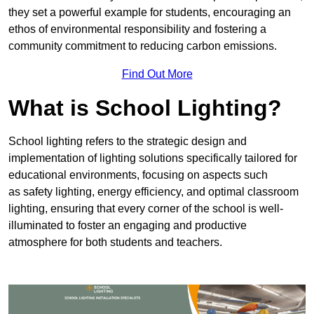
they set a powerful example for students, encouraging an
ethos of environmental responsibility and fostering a
community commitment to reducing carbon emissions.
Find Out More
What is School Lighting?
School lighting refers to the strategic design and
implementation of lighting solutions specifically tailored for
educational environments, focusing on aspects such
as safety lighting, energy efficiency, and optimal classroom
lighting, ensuring that every corner of the school is well-
illuminated to foster an engaging and productive
atmosphere for both students and teachers.