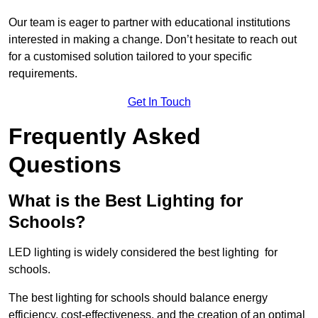
Our team is eager to partner with educational institutions
interested in making a change. Don’t hesitate to reach out
for a customised solution tailored to your specific
requirements.
Get In Touch
Frequently Asked
Questions
What is the Best Lighting for
Schools?
LED lighting is widely considered the best lighting for
schools.
The best lighting for schools should balance energy
efficiency, cost-effectiveness, and the creation of an optimal