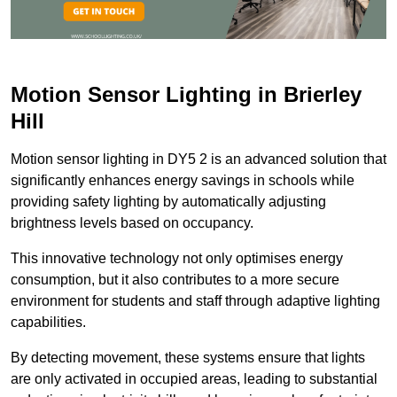
Motion Sensor Lighting in Brierley
Hill
Motion sensor lighting in DY5 2 is an advanced solution that
significantly enhances energy savings in schools while
providing safety lighting by automatically adjusting
brightness levels based on occupancy.
This innovative technology not only optimises energy
consumption, but it also contributes to a more secure
environment for students and staff through adaptive lighting
capabilities.
By detecting movement, these systems ensure that lights
are only activated in occupied areas, leading to substantial