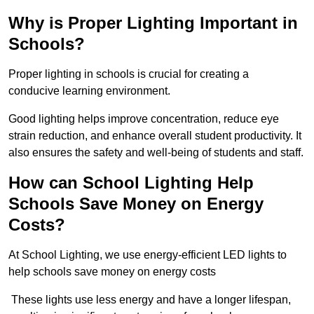
Why is Proper Lighting Important in
Schools?
Proper lighting in schools is crucial for creating a
conducive learning environment.
Good lighting helps improve concentration, reduce eye
strain reduction, and enhance overall student productivity. It
also ensures the safety and well-being of students and staff.
How can School Lighting Help
Schools Save Money on Energy
Costs?
At School Lighting, we use energy-efficient LED lights to
help schools save money on energy costs
These lights use less energy and have a longer lifespan,