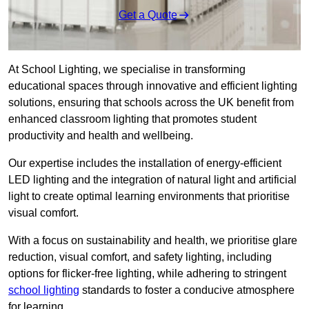
Get a Quote
At School Lighting, we specialise in transforming
educational spaces through innovative and efficient lighting
solutions, ensuring that schools across the UK benefit from
enhanced classroom lighting that promotes student
productivity and health and wellbeing.
Our expertise includes the installation of energy-efficient
LED lighting and the integration of natural light and artificial
light to create optimal learning environments that prioritise
visual comfort.
With a focus on sustainability and health, we prioritise glare
reduction, visual comfort, and safety lighting, including
options for flicker-free lighting, while adhering to stringent
school lighting
standards to foster a conducive atmosphere
for learning.