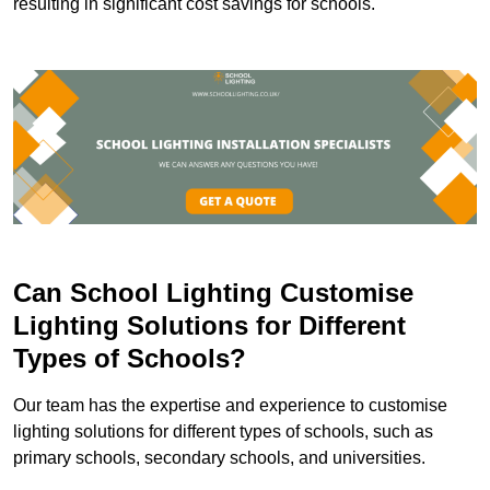
resulting in significant cost savings for schools.
Can School Lighting Customise
Lighting Solutions for Different
Types of Schools?
Our team has the expertise and experience to customise
lighting solutions for different types of schools, such as
primary schools, secondary schools, and universities.