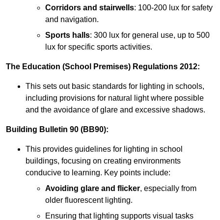
Corridors and stairwells
: 100-200 lux for safety
and navigation.
Sports halls
: 300 lux for general use, up to 500
lux for specific sports activities.
The Education (School Premises) Regulations 2012:
This sets out basic standards for lighting in schools,
including provisions for natural light where possible
and the avoidance of glare and excessive shadows.
Building Bulletin 90 (BB90):
This provides guidelines for lighting in school
buildings, focusing on creating environments
conducive to learning. Key points include:
Avoiding glare and flicker
, especially from
older fluorescent lighting.
Ensuring that lighting supports visual tasks