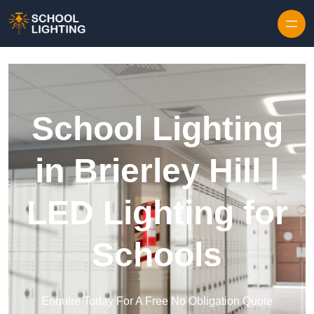
Skip to content
School Lighting
in Brierley Hill |
LED Lighting for
Schools
Enquire Today For A Free No Obligation Quote