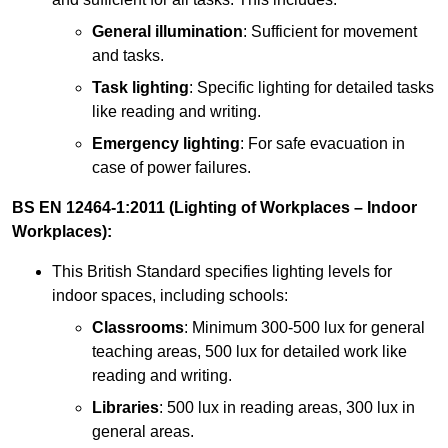
General illumination
: Sufficient for movement
and tasks.
Task lighting
: Specific lighting for detailed tasks
like reading and writing.
Emergency lighting
: For safe evacuation in
case of power failures.
BS EN 12464-1:2011 (Lighting of Workplaces – Indoor
Workplaces):
This British Standard specifies lighting levels for
indoor spaces, including schools:
Classrooms
: Minimum 300-500 lux for general
teaching areas, 500 lux for detailed work like
reading and writing.
Libraries
: 500 lux in reading areas, 300 lux in
general areas.