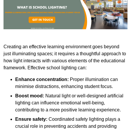
Creating an effective learning environment goes beyond
just illuminating spaces; it requires a thoughtful approach to
how light interacts with various elements of the educational
framework. Effective school lighting can:
Enhance concentration:
Proper illumination can
minimise distractions, enhancing student focus.
Boost mood:
Natural light or well-designed artificial
lighting can influence emotional well-being,
contributing to a more positive learning experience.
Ensure safety:
Coordinated safety lighting plays a
crucial role in preventing accidents and providing