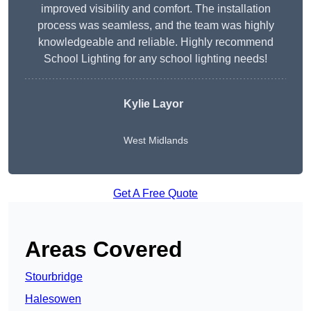
improved visibility and comfort. The installation
process was seamless, and the team was highly
knowledgeable and reliable. Highly recommend
School Lighting for any school lighting needs!
Kylie Layor
West Midlands
Get A Free Quote
Areas Covered
Stourbridge
Halesowen