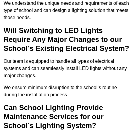
We understand the unique needs and requirements of each
type of school and can design a lighting solution that meets
those needs.
Will Switching to LED Lights
Require Any Major Changes to our
School’s Existing Electrical System?
Our team is equipped to handle all types of electrical
systems and can seamlessly install LED lights without any
major changes.
We ensure minimum disruption to the school’s routine
during the installation process.
Can School Lighting Provide
Maintenance Services for our
School’s Lighting System?