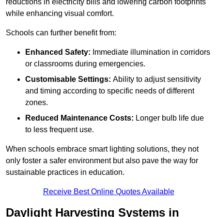
reductions in electricity bills and lowering carbon footprints
while enhancing visual comfort.
Schools can further benefit from:
Enhanced Safety:
Immediate illumination in corridors
or classrooms during emergencies.
Customisable Settings:
Ability to adjust sensitivity
and timing according to specific needs of different
zones.
Reduced Maintenance Costs:
Longer bulb life due
to less frequent use.
When schools embrace smart lighting solutions, they not
only foster a safer environment but also pave the way for
sustainable practices in education.
Receive Best Online Quotes Available
Daylight Harvesting Systems in