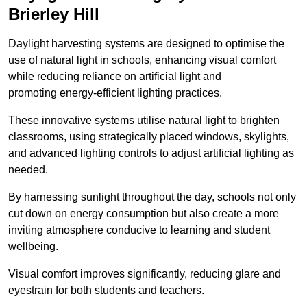
Brierley Hill
Daylight harvesting systems are designed to optimise the
use of natural light in schools, enhancing visual comfort
while reducing reliance on artificial light and
promoting energy-efficient lighting practices.
These innovative systems utilise natural light to brighten
classrooms, using strategically placed windows, skylights,
and advanced lighting controls to adjust artificial lighting as
needed.
By harnessing sunlight throughout the day, schools not only
cut down on energy consumption but also create a more
inviting atmosphere conducive to learning and student
wellbeing.
Visual comfort improves significantly, reducing glare and
eyestrain for both students and teachers.