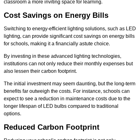
classroom a more inviting space for learning.
Cost Savings on Energy Bills
Switching to energy-efficient lighting solutions, such as LED
lighting, can provide significant cost savings on energy bills
for schools, making it a financially astute choice.
By investing in these advanced lighting technologies,
institutions can not only reduce their monthly expenses but
also lessen their carbon footprint.
The initial investment may seem daunting, but the long-term
benefits far outweigh the costs. For instance, schools can
expect to see a reduction in maintenance costs due to the
longer lifespan of LED bulbs compared to traditional
options.
Reduced Carbon Footprint