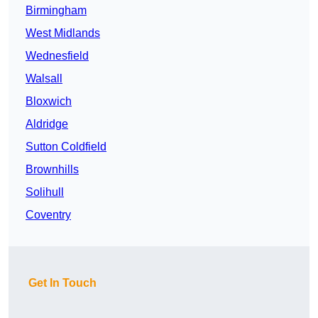
Birmingham
West Midlands
Wednesfield
Walsall
Bloxwich
Aldridge
Sutton Coldfield
Brownhills
Solihull
Coventry
Get In Touch