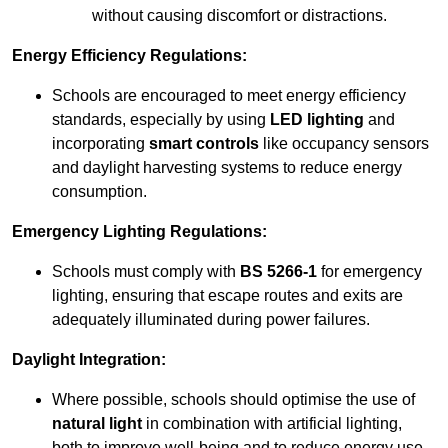
without causing discomfort or distractions.
Energy Efficiency Regulations:
Schools are encouraged to meet energy efficiency
standards, especially by using
LED lighting
and
incorporating
smart controls
like occupancy sensors
and daylight harvesting systems to reduce energy
consumption.
Emergency Lighting Regulations:
Schools must comply with
BS 5266-1
for emergency
lighting, ensuring that escape routes and exits are
adequately illuminated during power failures.
Daylight Integration:
Where possible, schools should optimise the use of
natural light
in combination with artificial lighting,
both to improve well-being and to reduce energy use.