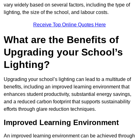
vary widely based on several factors, including the type of
lighting, the size of the school, and labour costs.
Receive Top Online Quotes Here
What are the Benefits of
Upgrading your School’s
Lighting?
Upgrading your school’s lighting can lead to a multitude of
benefits, including an improved learning environment that
enhances student productivity, substantial energy savings,
and a reduced carbon footprint that supports sustainability
efforts through glare reduction techniques.
Improved Learning Environment
An improved learning environment can be achieved through