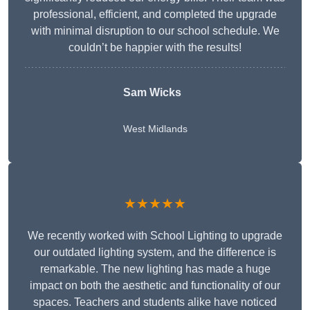
professional, efficient, and completed the upgrade
with minimal disruption to our school schedule. We
couldn’t be happier with the results!
Sam Wicks
West Midlands
★★★★★
We recently worked with School Lighting to upgrade
our outdated lighting system, and the difference is
remarkable. The new lighting has made a huge
impact on both the aesthetic and functionality of our
spaces. Teachers and students alike have noticed