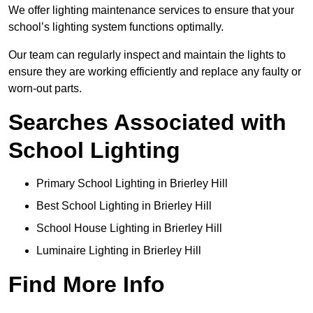
We offer lighting maintenance services to ensure that your
school’s lighting system functions optimally.
Our team can regularly inspect and maintain the lights to
ensure they are working efficiently and replace any faulty or
worn-out parts.
Searches Associated with
School Lighting
Primary School Lighting in Brierley Hill
Best School Lighting in Brierley Hill
School House Lighting in Brierley Hill
Luminaire Lighting in Brierley Hill
Find More Info