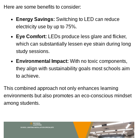
Here are some benefits to consider:
Energy Savings:
Switching to LED can reduce
electricity use by up to 75%.
Eye Comfort:
LEDs produce less glare and flicker,
which can substantially lessen eye strain during long
study sessions.
Environmental Impact:
With no toxic components,
they align with sustainability goals most schools aim
to achieve.
This combined approach not only enhances learning
environments but also promotes an eco-conscious mindset
among students.