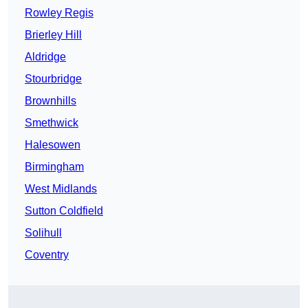
Rowley Regis
Brierley Hill
Aldridge
Stourbridge
Brownhills
Smethwick
Halesowen
Birmingham
West Midlands
Sutton Coldfield
Solihull
Coventry