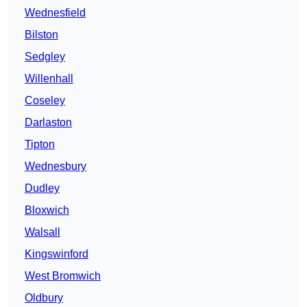
Wednesfield
Bilston
Sedgley
Willenhall
Coseley
Darlaston
Tipton
Wednesbury
Dudley
Bloxwich
Walsall
Kingswinford
West Bromwich
Oldbury