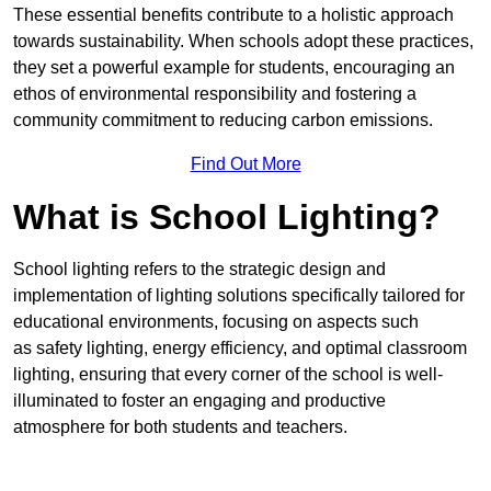
These essential benefits contribute to a holistic approach
towards sustainability. When schools adopt these practices,
they set a powerful example for students, encouraging an
ethos of environmental responsibility and fostering a
community commitment to reducing carbon emissions.
Find Out More
What is School Lighting?
School lighting refers to the strategic design and
implementation of lighting solutions specifically tailored for
educational environments, focusing on aspects such
as safety lighting, energy efficiency, and optimal classroom
lighting, ensuring that every corner of the school is well-
illuminated to foster an engaging and productive
atmosphere for both students and teachers.