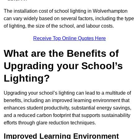
The installation cost of school lighting in Wolverhampton
can vary widely based on several factors, including the type
of lighting, the size of the school, and labour costs.
Receive Top Online Quotes Here
What are the Benefits of
Upgrading your School’s
Lighting?
Upgrading your school’s lighting can lead to a multitude of
benefits, including an improved learning environment that
enhances student productivity, substantial energy savings,
and a reduced carbon footprint that supports sustainability
efforts through glare reduction techniques.
Improved Learning Environment