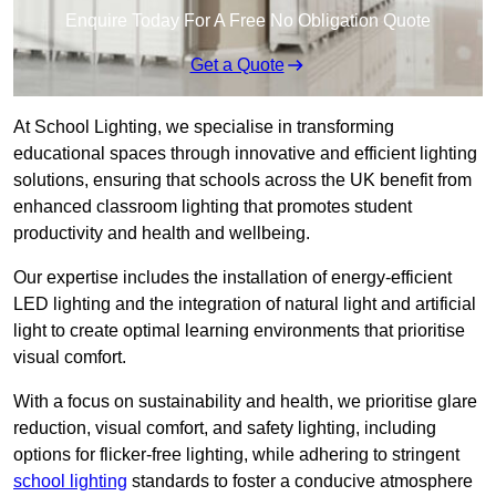
Enquire Today For A Free No Obligation Quote
Get a Quote
At School Lighting, we specialise in transforming
educational spaces through innovative and efficient lighting
solutions, ensuring that schools across the UK benefit from
enhanced classroom lighting that promotes student
productivity and health and wellbeing.
Our expertise includes the installation of energy-efficient
LED lighting and the integration of natural light and artificial
light to create optimal learning environments that prioritise
visual comfort.
With a focus on sustainability and health, we prioritise glare
reduction, visual comfort, and safety lighting, including
options for flicker-free lighting, while adhering to stringent
school lighting
standards to foster a conducive atmosphere