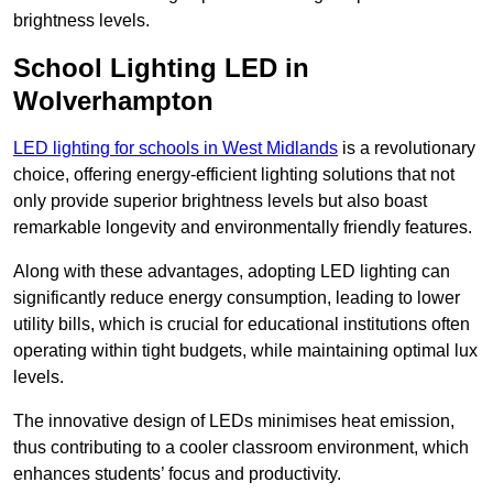
brightness levels.
School Lighting LED in
Wolverhampton
LED lighting for schools in West Midlands
is a revolutionary
choice, offering energy-efficient lighting solutions that not
only provide superior brightness levels but also boast
remarkable longevity and environmentally friendly features.
Along with these advantages, adopting LED lighting can
significantly reduce energy consumption, leading to lower
utility bills, which is crucial for educational institutions often
operating within tight budgets, while maintaining optimal lux
levels.
The innovative design of LEDs minimises heat emission,
thus contributing to a cooler classroom environment, which
enhances students’ focus and productivity.