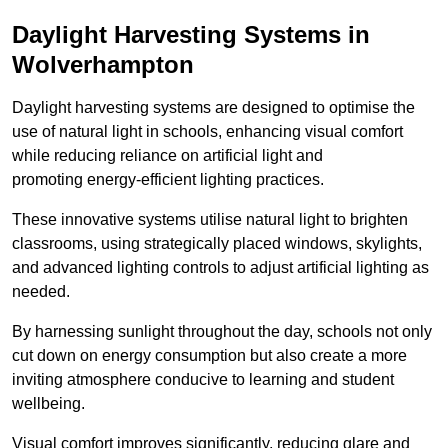
Daylight Harvesting Systems in
Wolverhampton
Daylight harvesting systems are designed to optimise the
use of natural light in schools, enhancing visual comfort
while reducing reliance on artificial light and
promoting energy-efficient lighting practices.
These innovative systems utilise natural light to brighten
classrooms, using strategically placed windows, skylights,
and advanced lighting controls to adjust artificial lighting as
needed.
By harnessing sunlight throughout the day, schools not only
cut down on energy consumption but also create a more
inviting atmosphere conducive to learning and student
wellbeing.
Visual comfort improves significantly, reducing glare and