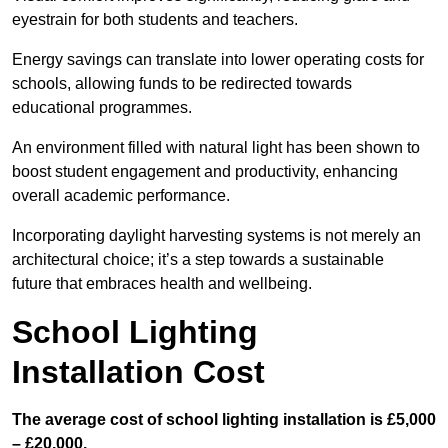
eyestrain for both students and teachers.
Energy savings can translate into lower operating costs for
schools, allowing funds to be redirected towards
educational programmes.
An environment filled with natural light has been shown to
boost student engagement and productivity, enhancing
overall academic performance.
Incorporating daylight harvesting systems is not merely an
architectural choice; it’s a step towards a sustainable
future that embraces health and wellbeing.
School Lighting
Installation Cost
The average cost of school lighting installation is £5,000
– £20,000.