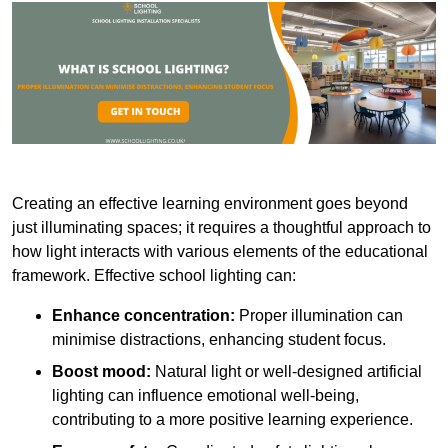
Creating an effective learning environment goes beyond
just illuminating spaces; it requires a thoughtful approach to
how light interacts with various elements of the educational
framework. Effective school lighting can:
Enhance concentration:
Proper illumination can
minimise distractions, enhancing student focus.
Boost mood:
Natural light or well-designed artificial
lighting can influence emotional well-being,
contributing to a more positive learning experience.