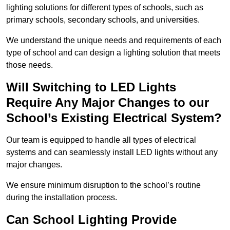
lighting solutions for different types of schools, such as
primary schools, secondary schools, and universities.
We understand the unique needs and requirements of each
type of school and can design a lighting solution that meets
those needs.
Will Switching to LED Lights
Require Any Major Changes to our
School’s Existing Electrical System?
Our team is equipped to handle all types of electrical
systems and can seamlessly install LED lights without any
major changes.
We ensure minimum disruption to the school’s routine
during the installation process.
Can School Lighting Provide