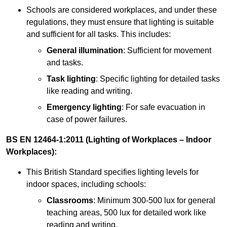
Schools are considered workplaces, and under these
regulations, they must ensure that lighting is suitable
and sufficient for all tasks. This includes:
General illumination
: Sufficient for movement
and tasks.
Task lighting
: Specific lighting for detailed tasks
like reading and writing.
Emergency lighting
: For safe evacuation in
case of power failures.
BS EN 12464-1:2011 (Lighting of Workplaces – Indoor
Workplaces):
This British Standard specifies lighting levels for
indoor spaces, including schools:
Classrooms
: Minimum 300-500 lux for general
teaching areas, 500 lux for detailed work like
reading and writing.