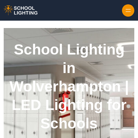
Skip to content
School Lighting
in
Wolverhampton |
LED Lighting for
Schools