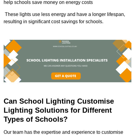
help schools save money on energy costs
These lights use less energy and have a longer lifespan,
resulting in significant cost savings for schools.
Can School Lighting Customise
Lighting Solutions for Different
Types of Schools?
Our team has the expertise and experience to customise