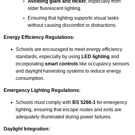
Avoiding glare and flicker
, especially from
older fluorescent lighting.
Ensuring that lighting supports visual tasks
without causing discomfort or distractions.
Energy Efficiency Regulations:
Schools are encouraged to meet energy efficiency
standards, especially by using
LED lighting
and
incorporating
smart controls
like occupancy sensors
and daylight harvesting systems to reduce energy
consumption.
Emergency Lighting Regulations:
Schools must comply with
BS 5266-1
for emergency
lighting, ensuring that escape routes and exits are
adequately illuminated during power failures.
Daylight Integration: