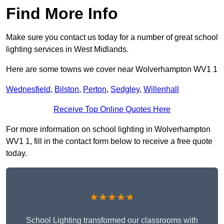
Find More Info
Make sure you contact us today for a number of great school
lighting services in West Midlands.
Here are some towns we cover near Wolverhampton WV1 1
Wednesfield
,
Bilston
,
Perton
,
Sedgley
,
Willenhall
Receive Top Online Quotes Here
For more information on school lighting in Wolverhampton
WV1 1, fill in the contact form below to receive a free quote
today.
★★★★★
School Lighting transformed our classrooms with