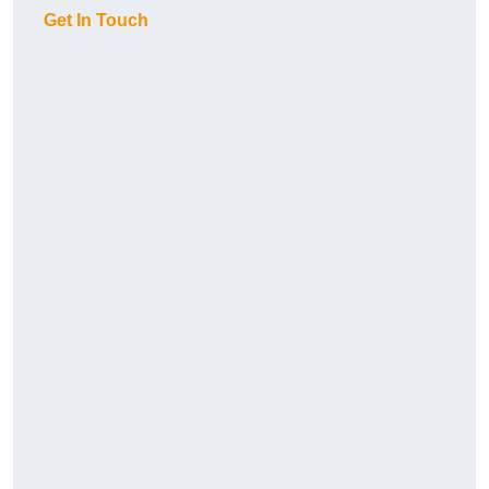
Get In Touch