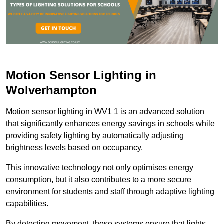
Motion Sensor Lighting in
Wolverhampton
Motion sensor lighting in WV1 1 is an advanced solution
that significantly enhances energy savings in schools while
providing safety lighting by automatically adjusting
brightness levels based on occupancy.
This innovative technology not only optimises energy
consumption, but it also contributes to a more secure
environment for students and staff through adaptive lighting
capabilities.
By detecting movement, these systems ensure that lights