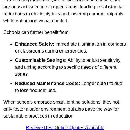
are only activated in occupied areas, leading to substantial
reductions in electricity bills and lowering carbon footprints
while enhancing visual comfort.
Schools can further benefit from:
Enhanced Safety:
Immediate illumination in corridors
or classrooms during emergencies.
Customisable Settings:
Ability to adjust sensitivity
and timing according to specific needs of different
zones.
Reduced Maintenance Costs:
Longer bulb life due
to less frequent use.
When schools embrace smart lighting solutions, they not
only foster a safer environment but also pave the way for
sustainable practices in education.
Receive Best Online Quotes Available