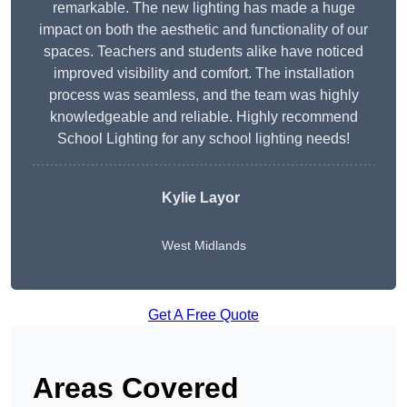
remarkable. The new lighting has made a huge
impact on both the aesthetic and functionality of our
spaces. Teachers and students alike have noticed
improved visibility and comfort. The installation
process was seamless, and the team was highly
knowledgeable and reliable. Highly recommend
School Lighting for any school lighting needs!
Kylie Layor
West Midlands
Get A Free Quote
Areas Covered