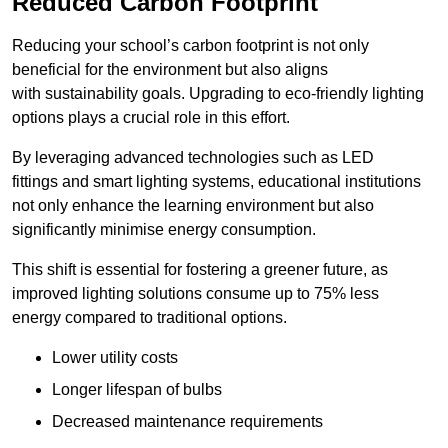
Reduced Carbon Footprint
Reducing your school’s carbon footprint is not only
beneficial for the environment but also aligns
with sustainability goals. Upgrading to eco-friendly lighting
options plays a crucial role in this effort.
By leveraging advanced technologies such as LED
fittings and smart lighting systems, educational institutions
not only enhance the learning environment but also
significantly minimise energy consumption.
This shift is essential for fostering a greener future, as
improved lighting solutions consume up to 75% less
energy compared to traditional options.
Lower utility costs
Longer lifespan of bulbs
Decreased maintenance requirements