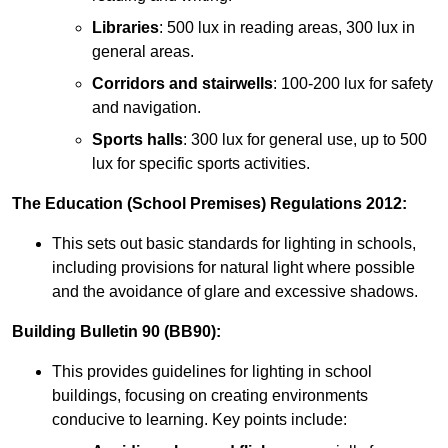
Libraries
: 500 lux in reading areas, 300 lux in
general areas.
Corridors and stairwells
: 100-200 lux for safety
and navigation.
Sports halls
: 300 lux for general use, up to 500
lux for specific sports activities.
The Education (School Premises) Regulations 2012:
This sets out basic standards for lighting in schools,
including provisions for natural light where possible
and the avoidance of glare and excessive shadows.
Building Bulletin 90 (BB90):
This provides guidelines for lighting in school
buildings, focusing on creating environments
conducive to learning. Key points include: