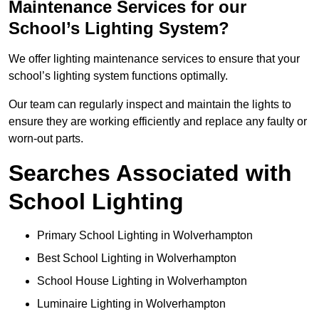
Maintenance Services for our
School’s Lighting System?
We offer lighting maintenance services to ensure that your
school’s lighting system functions optimally.
Our team can regularly inspect and maintain the lights to
ensure they are working efficiently and replace any faulty or
worn-out parts.
Searches Associated with
School Lighting
Primary School Lighting in Wolverhampton
Best School Lighting in Wolverhampton
School House Lighting in Wolverhampton
Luminaire Lighting in Wolverhampton