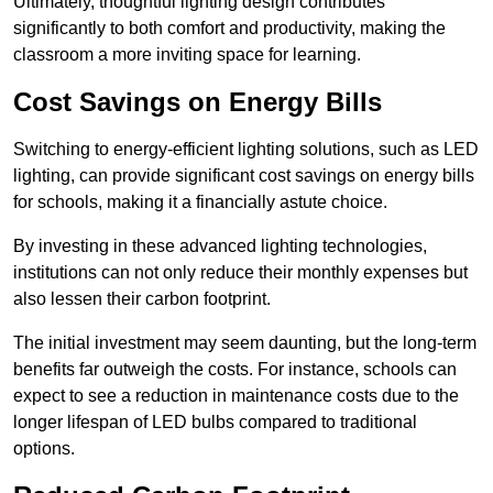
Ultimately, thoughtful lighting design contributes
significantly to both comfort and productivity, making the
classroom a more inviting space for learning.
Cost Savings on Energy Bills
Switching to energy-efficient lighting solutions, such as LED
lighting, can provide significant cost savings on energy bills
for schools, making it a financially astute choice.
By investing in these advanced lighting technologies,
institutions can not only reduce their monthly expenses but
also lessen their carbon footprint.
The initial investment may seem daunting, but the long-term
benefits far outweigh the costs. For instance, schools can
expect to see a reduction in maintenance costs due to the
longer lifespan of LED bulbs compared to traditional
options.