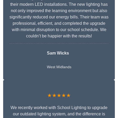
their modern LED installations. The new lighting has
not only improved the learning environment but also
significantly reduced our energy bills. Their team was
professional, efficient, and completed the upgrade
with minimal disruption to our school schedule. We
couldn’t be happier with the results!
Sam Wicks
West Midlands
★★★★★
We recently worked with School Lighting to upgrade
our outdated lighting system, and the difference is