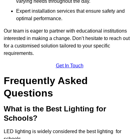
varying needs throughout the day.
Expert installation services that ensure safety and
optimal performance.
Our team is eager to partner with educational institutions
interested in making a change. Don’t hesitate to reach out
for a customised solution tailored to your specific
requirements.
Get In Touch
Frequently Asked
Questions
What is the Best Lighting for
Schools?
LED lighting is widely considered the best lighting for
schools.