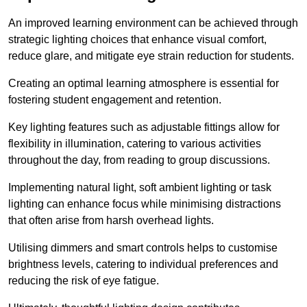
An improved learning environment can be achieved through
strategic lighting choices that enhance visual comfort,
reduce glare, and mitigate eye strain reduction for students.
Creating an optimal learning atmosphere is essential for
fostering student engagement and retention.
Key lighting features such as adjustable fittings allow for
flexibility in illumination, catering to various activities
throughout the day, from reading to group discussions.
Implementing natural light, soft ambient lighting or task
lighting can enhance focus while minimising distractions
that often arise from harsh overhead lights.
Utilising dimmers and smart controls helps to customise
brightness levels, catering to individual preferences and
reducing the risk of eye fatigue.