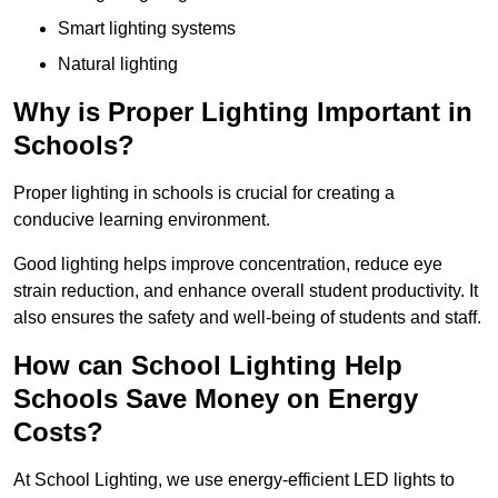
Smart lighting systems
Natural lighting
Why is Proper Lighting Important in
Schools?
Proper lighting in schools is crucial for creating a
conducive learning environment.
Good lighting helps improve concentration, reduce eye
strain reduction, and enhance overall student productivity. It
also ensures the safety and well-being of students and staff.
How can School Lighting Help
Schools Save Money on Energy
Costs?
At School Lighting, we use energy-efficient LED lights to