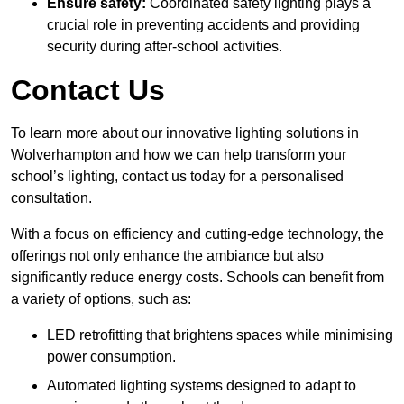
Ensure safety:
Coordinated safety lighting plays a
crucial role in preventing accidents and providing
security during after-school activities.
Contact Us
To learn more about our innovative lighting solutions in
Wolverhampton and how we can help transform your
school’s lighting, contact us today for a personalised
consultation.
With a focus on efficiency and cutting-edge technology, the
offerings not only enhance the ambiance but also
significantly reduce energy costs. Schools can benefit from
a variety of options, such as:
LED retrofitting that brightens spaces while minimising
power consumption.
Automated lighting systems designed to adapt to