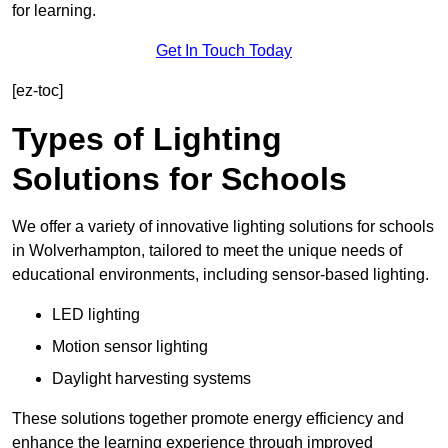
for learning.
Get In Touch Today
[ez-toc]
Types of Lighting
Solutions for Schools
We offer a variety of innovative lighting solutions for schools
in Wolverhampton, tailored to meet the unique needs of
educational environments, including sensor-based lighting.
LED lighting
Motion sensor lighting
Daylight harvesting systems
These solutions together promote energy efficiency and
enhance the learning experience through improved