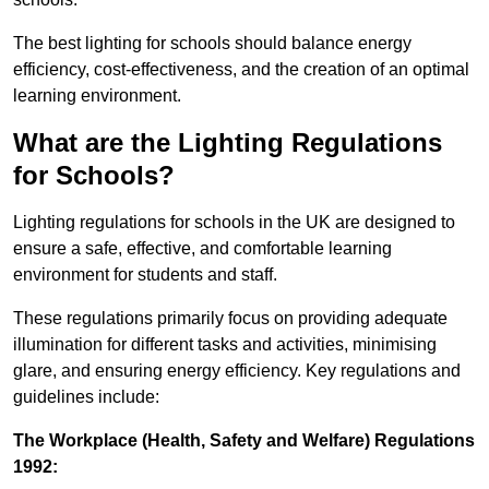
The best lighting for schools should balance energy
efficiency, cost-effectiveness, and the creation of an optimal
learning environment.
What are the Lighting Regulations
for Schools?
Lighting regulations for schools in the UK are designed to
ensure a safe, effective, and comfortable learning
environment for students and staff.
These regulations primarily focus on providing adequate
illumination for different tasks and activities, minimising
glare, and ensuring energy efficiency. Key regulations and
guidelines include:
The Workplace (Health, Safety and Welfare) Regulations
1992: