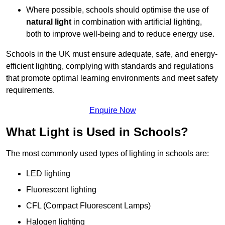
Where possible, schools should optimise the use of
natural light
in combination with artificial lighting,
both to improve well-being and to reduce energy use.
Schools in the UK must ensure adequate, safe, and energy-
efficient lighting, complying with standards and regulations
that promote optimal learning environments and meet safety
requirements.
Enquire Now
What Light is Used in Schools?
The most commonly used types of lighting in schools are:
LED lighting
Fluorescent lighting
CFL (Compact Fluorescent Lamps)
Halogen lighting