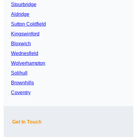
Stourbridge
Aldridge
Sutton Coldfield
Kingswinford
Bloxwich
Wednesfield
Wolverhampton
Solihull
Brownhills
Coventry
Get In Touch