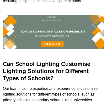
resulting in significant cost savings for schools.
Can School Lighting Customise
Lighting Solutions for Different
Types of Schools?
Our team has the expertise and experience to customise
lighting solutions for different types of schools, such as
primary schools, secondary schools, and universities.