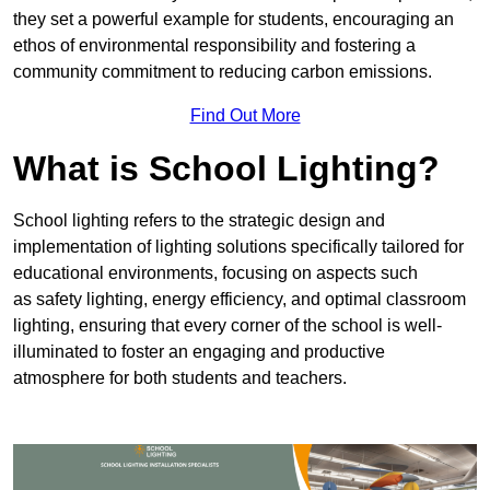
they set a powerful example for students, encouraging an
ethos of environmental responsibility and fostering a
community commitment to reducing carbon emissions.
Find Out More
What is School Lighting?
School lighting refers to the strategic design and
implementation of lighting solutions specifically tailored for
educational environments, focusing on aspects such
as safety lighting, energy efficiency, and optimal classroom
lighting, ensuring that every corner of the school is well-
illuminated to foster an engaging and productive
atmosphere for both students and teachers.