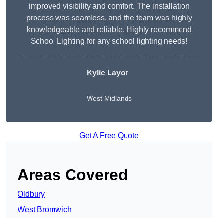
improved visibility and comfort. The installation
process was seamless, and the team was highly
knowledgeable and reliable. Highly recommend
School Lighting for any school lighting needs!
Kylie Layor
West Midlands
Get A Free Quote
Areas Covered
Oldbury
West Bromwich