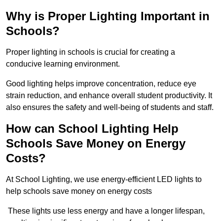
Why is Proper Lighting Important in
Schools?
Proper lighting in schools is crucial for creating a
conducive learning environment.
Good lighting helps improve concentration, reduce eye
strain reduction, and enhance overall student productivity. It
also ensures the safety and well-being of students and staff.
How can School Lighting Help
Schools Save Money on Energy
Costs?
At School Lighting, we use energy-efficient LED lights to
help schools save money on energy costs
These lights use less energy and have a longer lifespan,