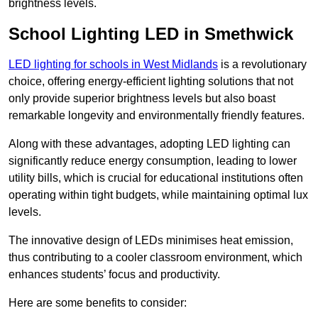
brightness levels.
School Lighting LED in Smethwick
LED lighting for schools in West Midlands
is a revolutionary
choice, offering energy-efficient lighting solutions that not
only provide superior brightness levels but also boast
remarkable longevity and environmentally friendly features.
Along with these advantages, adopting LED lighting can
significantly reduce energy consumption, leading to lower
utility bills, which is crucial for educational institutions often
operating within tight budgets, while maintaining optimal lux
levels.
The innovative design of LEDs minimises heat emission,
thus contributing to a cooler classroom environment, which
enhances students’ focus and productivity.
Here are some benefits to consider: