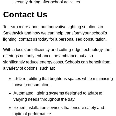
security during after-school activities.
Contact Us
To learn more about our innovative lighting solutions in
Smethwick and how we can help transform your school’s
lighting, contact us today for a personalised consultation.
With a focus on efficiency and cutting-edge technology, the
offerings not only enhance the ambiance but also
significantly reduce energy costs. Schools can benefit from
a variety of options, such as:
LED retrofitting that brightens spaces while minimising
power consumption.
Automated lighting systems designed to adapt to
varying needs throughout the day.
Expert installation services that ensure safety and
optimal performance.