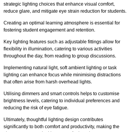
strategic lighting choices that enhance visual comfort,
reduce glare, and mitigate eye strain reduction for students.
Creating an optimal learning atmosphere is essential for
fostering student engagement and retention.
Key lighting features such as adjustable fittings allow for
flexibility in illumination, catering to various activities
throughout the day, from reading to group discussions.
Implementing natural light, soft ambient lighting or task
lighting can enhance focus while minimising distractions
that often arise from harsh overhead lights.
Utilising dimmers and smart controls helps to customise
brightness levels, catering to individual preferences and
reducing the risk of eye fatigue.
Ultimately, thoughtful lighting design contributes
significantly to both comfort and productivity, making the