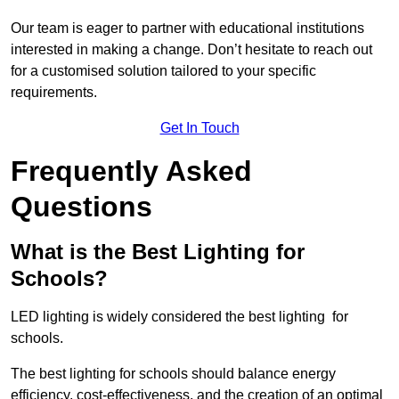
Our team is eager to partner with educational institutions
interested in making a change. Don’t hesitate to reach out
for a customised solution tailored to your specific
requirements.
Get In Touch
Frequently Asked
Questions
What is the Best Lighting for
Schools?
LED lighting is widely considered the best lighting for
schools.
The best lighting for schools should balance energy
efficiency, cost-effectiveness, and the creation of an optimal