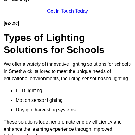
Get In Touch Today
[ez-toc]
Types of Lighting
Solutions for Schools
We offer a variety of innovative lighting solutions for schools
in Smethwick, tailored to meet the unique needs of
educational environments, including sensor-based lighting.
LED lighting
Motion sensor lighting
Daylight harvesting systems
These solutions together promote energy efficiency and
enhance the learning experience through improved