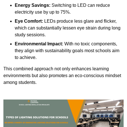
Energy Savings:
Switching to LED can reduce
electricity use by up to 75%.
Eye Comfort:
LEDs produce less glare and flicker,
which can substantially lessen eye strain during long
study sessions.
Environmental Impact:
With no toxic components,
they align with sustainability goals most schools aim
to achieve.
This combined approach not only enhances learning
environments but also promotes an eco-conscious mindset
among students.