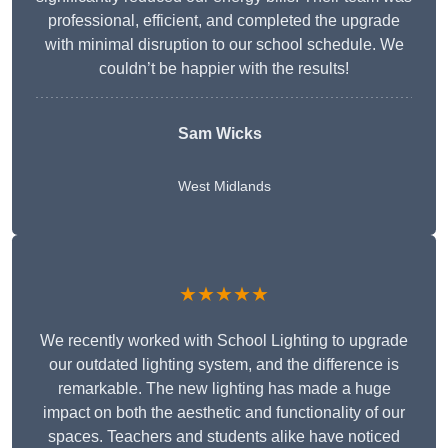
professional, efficient, and completed the upgrade
with minimal disruption to our school schedule. We
couldn’t be happier with the results!
Sam Wicks
West Midlands
★★★★★
We recently worked with School Lighting to upgrade
our outdated lighting system, and the difference is
remarkable. The new lighting has made a huge
impact on both the aesthetic and functionality of our
spaces. Teachers and students alike have noticed