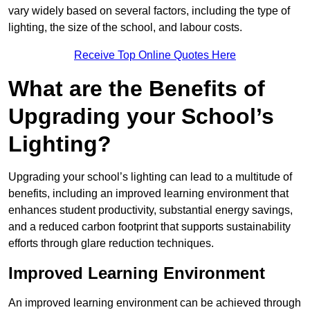
vary widely based on several factors, including the type of
lighting, the size of the school, and labour costs.
Receive Top Online Quotes Here
What are the Benefits of
Upgrading your School’s
Lighting?
Upgrading your school’s lighting can lead to a multitude of
benefits, including an improved learning environment that
enhances student productivity, substantial energy savings,
and a reduced carbon footprint that supports sustainability
efforts through glare reduction techniques.
Improved Learning Environment
An improved learning environment can be achieved through