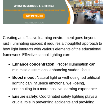
Creating an effective learning environment goes beyond
just illuminating spaces; it requires a thoughtful approach to
how light interacts with various elements of the educational
framework. Effective school lighting can:
Enhance concentration:
Proper illumination can
minimise distractions, enhancing student focus.
Boost mood:
Natural light or well-designed artificial
lighting can influence emotional well-being,
contributing to a more positive learning experience.
Ensure safety:
Coordinated safety lighting plays a
crucial role in preventing accidents and providing