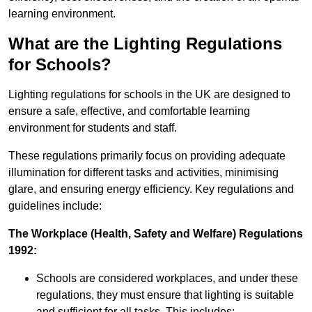
learning environment.
What are the Lighting Regulations
for Schools?
Lighting regulations for schools in the UK are designed to
ensure a safe, effective, and comfortable learning
environment for students and staff.
These regulations primarily focus on providing adequate
illumination for different tasks and activities, minimising
glare, and ensuring energy efficiency. Key regulations and
guidelines include:
The Workplace (Health, Safety and Welfare) Regulations
1992:
Schools are considered workplaces, and under these
regulations, they must ensure that lighting is suitable
and sufficient for all tasks. This includes: