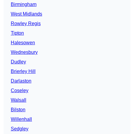
Birmingham
West Midlands
Rowley Regis
Tipton
Halesowen
Wednesbury
Dudley
Brierley Hill
Darlaston
Coseley
Walsall
Bilston
Willenhall
Sedgley