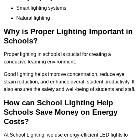
Smart lighting systems
Natural lighting
Why is Proper Lighting Important in
Schools?
Proper lighting in schools is crucial for creating a
conducive learning environment.
Good lighting helps improve concentration, reduce eye
strain reduction, and enhance overall student productivity. It
also ensures the safety and well-being of students and staff.
How can School Lighting Help
Schools Save Money on Energy
Costs?
At School Lighting, we use energy-efficient LED lights to