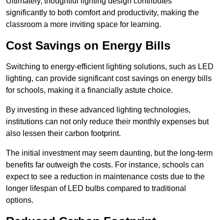
Ultimately, thoughtful lighting design contributes
significantly to both comfort and productivity, making the
classroom a more inviting space for learning.
Cost Savings on Energy Bills
Switching to energy-efficient lighting solutions, such as LED
lighting, can provide significant cost savings on energy bills
for schools, making it a financially astute choice.
By investing in these advanced lighting technologies,
institutions can not only reduce their monthly expenses but
also lessen their carbon footprint.
The initial investment may seem daunting, but the long-term
benefits far outweigh the costs. For instance, schools can
expect to see a reduction in maintenance costs due to the
longer lifespan of LED bulbs compared to traditional
options.