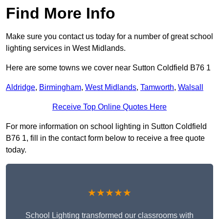
Find More Info
Make sure you contact us today for a number of great school
lighting services in West Midlands.
Here are some towns we cover near Sutton Coldfield B76 1
Aldridge
,
Birmingham
,
West Midlands
,
Tamworth
,
Walsall
Receive Top Online Quotes Here
For more information on school lighting in Sutton Coldfield
B76 1, fill in the contact form below to receive a free quote
today.
★★★★★
School Lighting transformed our classrooms with