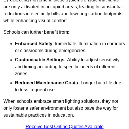
are only activated in occupied areas, leading to substantial
reductions in electricity bills and lowering carbon footprints
while enhancing visual comfort.
Schools can further benefit from:
Enhanced Safety:
Immediate illumination in corridors
or classrooms during emergencies.
Customisable Settings:
Ability to adjust sensitivity
and timing according to specific needs of different
zones.
Reduced Maintenance Costs:
Longer bulb life due
to less frequent use.
When schools embrace smart lighting solutions, they not
only foster a safer environment but also pave the way for
sustainable practices in education.
Receive Best Online Quotes Available