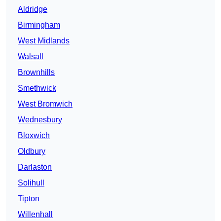
Aldridge
Birmingham
West Midlands
Walsall
Brownhills
Smethwick
West Bromwich
Wednesbury
Bloxwich
Oldbury
Darlaston
Solihull
Tipton
Willenhall