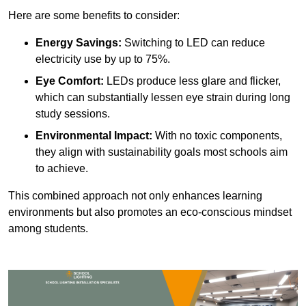
Here are some benefits to consider:
Energy Savings:
Switching to LED can reduce
electricity use by up to 75%.
Eye Comfort:
LEDs produce less glare and flicker,
which can substantially lessen eye strain during long
study sessions.
Environmental Impact:
With no toxic components,
they align with sustainability goals most schools aim
to achieve.
This combined approach not only enhances learning
environments but also promotes an eco-conscious mindset
among students.