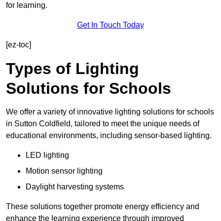
for learning.
Get In Touch Today
[ez-toc]
Types of Lighting
Solutions for Schools
We offer a variety of innovative lighting solutions for schools
in Sutton Coldfield, tailored to meet the unique needs of
educational environments, including sensor-based lighting.
LED lighting
Motion sensor lighting
Daylight harvesting systems
These solutions together promote energy efficiency and
enhance the learning experience through improved