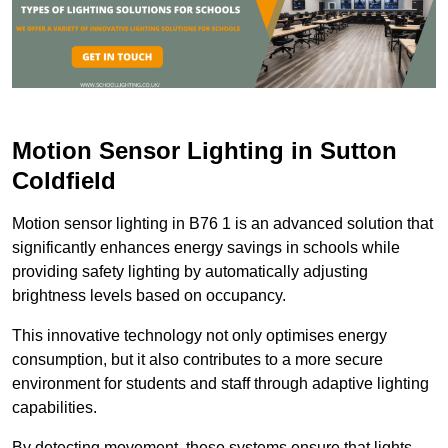
Motion Sensor Lighting in Sutton
Coldfield
Motion sensor lighting in B76 1 is an advanced solution that
significantly enhances energy savings in schools while
providing safety lighting by automatically adjusting
brightness levels based on occupancy.
This innovative technology not only optimises energy
consumption, but it also contributes to a more secure
environment for students and staff through adaptive lighting
capabilities.
By detecting movement, these systems ensure that lights