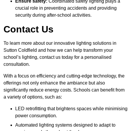
Ensure safety:
Coordinated safety lighting plays a
crucial role in preventing accidents and providing
security during after-school activities.
Contact Us
To learn more about our innovative lighting solutions in
Sutton Coldfield and how we can help transform your
school’s lighting, contact us today for a personalised
consultation.
With a focus on efficiency and cutting-edge technology, the
offerings not only enhance the ambiance but also
significantly reduce energy costs. Schools can benefit from
a variety of options, such as:
LED retrofitting that brightens spaces while minimising
power consumption.
Automated lighting systems designed to adapt to