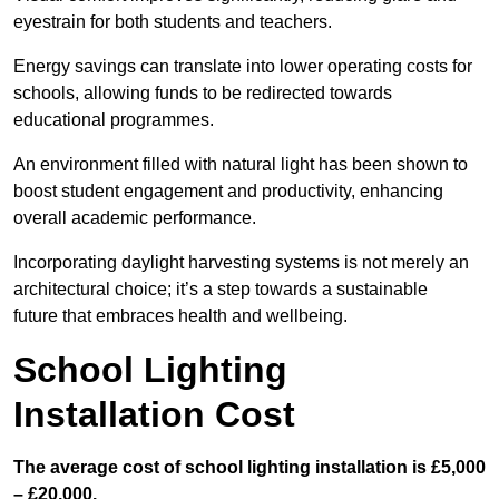
eyestrain for both students and teachers.
Energy savings can translate into lower operating costs for
schools, allowing funds to be redirected towards
educational programmes.
An environment filled with natural light has been shown to
boost student engagement and productivity, enhancing
overall academic performance.
Incorporating daylight harvesting systems is not merely an
architectural choice; it’s a step towards a sustainable
future that embraces health and wellbeing.
School Lighting
Installation Cost
The average cost of school lighting installation is £5,000
– £20,000.