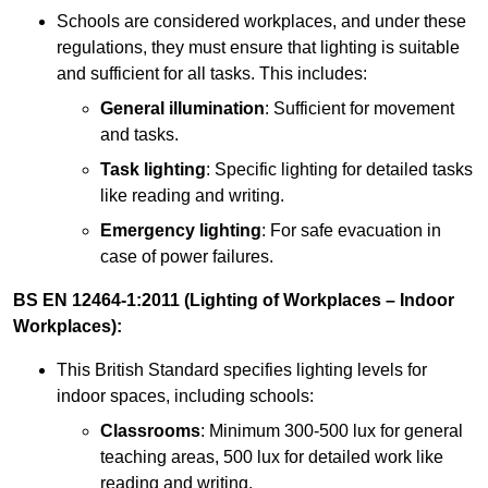
Schools are considered workplaces, and under these
regulations, they must ensure that lighting is suitable
and sufficient for all tasks. This includes:
General illumination
: Sufficient for movement
and tasks.
Task lighting
: Specific lighting for detailed tasks
like reading and writing.
Emergency lighting
: For safe evacuation in
case of power failures.
BS EN 12464-1:2011 (Lighting of Workplaces – Indoor
Workplaces):
This British Standard specifies lighting levels for
indoor spaces, including schools:
Classrooms
: Minimum 300-500 lux for general
teaching areas, 500 lux for detailed work like
reading and writing.