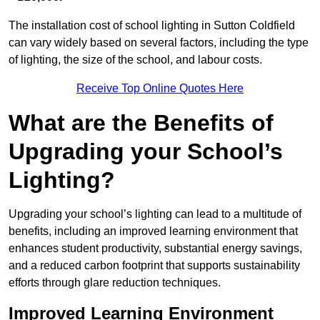
The installation cost of school lighting in Sutton Coldfield
can vary widely based on several factors, including the type
of lighting, the size of the school, and labour costs.
Receive Top Online Quotes Here
What are the Benefits of
Upgrading your School’s
Lighting?
Upgrading your school’s lighting can lead to a multitude of
benefits, including an improved learning environment that
enhances student productivity, substantial energy savings,
and a reduced carbon footprint that supports sustainability
efforts through glare reduction techniques.
Improved Learning Environment