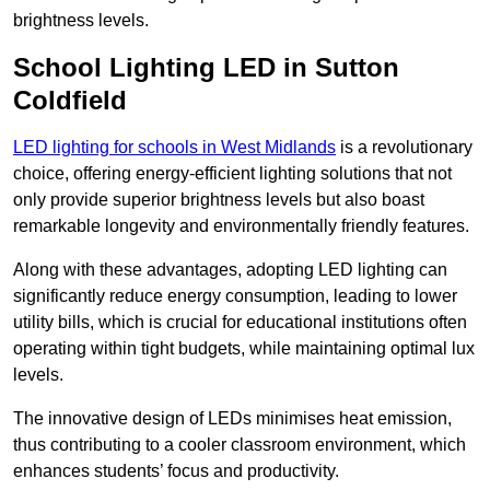
brightness levels.
School Lighting LED in Sutton
Coldfield
LED lighting for schools in West Midlands
is a revolutionary
choice, offering energy-efficient lighting solutions that not
only provide superior brightness levels but also boast
remarkable longevity and environmentally friendly features.
Along with these advantages, adopting LED lighting can
significantly reduce energy consumption, leading to lower
utility bills, which is crucial for educational institutions often
operating within tight budgets, while maintaining optimal lux
levels.
The innovative design of LEDs minimises heat emission,
thus contributing to a cooler classroom environment, which
enhances students’ focus and productivity.