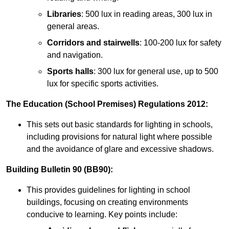
Libraries
: 500 lux in reading areas, 300 lux in
general areas.
Corridors and stairwells
: 100-200 lux for safety
and navigation.
Sports halls
: 300 lux for general use, up to 500
lux for specific sports activities.
The Education (School Premises) Regulations 2012:
This sets out basic standards for lighting in schools,
including provisions for natural light where possible
and the avoidance of glare and excessive shadows.
Building Bulletin 90 (BB90):
This provides guidelines for lighting in school
buildings, focusing on creating environments
conducive to learning. Key points include: