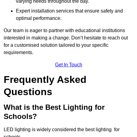
varying needs throughout the day.
Expert installation services that ensure safety and
optimal performance.
Our team is eager to partner with educational institutions
interested in making a change. Don’t hesitate to reach out
for a customised solution tailored to your specific
requirements.
Get In Touch
Frequently Asked
Questions
What is the Best Lighting for
Schools?
LED lighting is widely considered the best lighting for
schools.