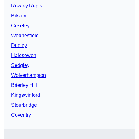
Rowley Regis
Bilston
Coseley
Wednesfield
Dudley
Halesowen
Sedgley
Wolverhampton
Brierley Hill
Kingswinford
Stourbridge
Coventry