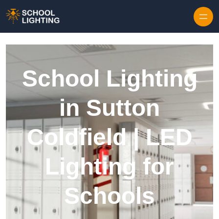
Skip to content
School Lighting
in Sutton
Coldfield | LED
Lighting for
Schools