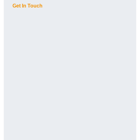
Get In Touch