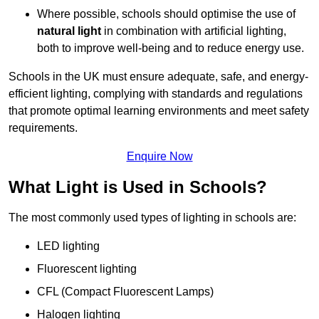
Where possible, schools should optimise the use of
natural light
in combination with artificial lighting,
both to improve well-being and to reduce energy use.
Schools in the UK must ensure adequate, safe, and energy-
efficient lighting, complying with standards and regulations
that promote optimal learning environments and meet safety
requirements.
Enquire Now
What Light is Used in Schools?
The most commonly used types of lighting in schools are:
LED lighting
Fluorescent lighting
CFL (Compact Fluorescent Lamps)
Halogen lighting