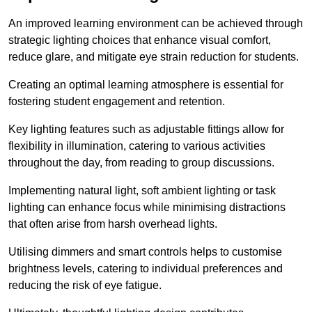
An improved learning environment can be achieved through
strategic lighting choices that enhance visual comfort,
reduce glare, and mitigate eye strain reduction for students.
Creating an optimal learning atmosphere is essential for
fostering student engagement and retention.
Key lighting features such as adjustable fittings allow for
flexibility in illumination, catering to various activities
throughout the day, from reading to group discussions.
Implementing natural light, soft ambient lighting or task
lighting can enhance focus while minimising distractions
that often arise from harsh overhead lights.
Utilising dimmers and smart controls helps to customise
brightness levels, catering to individual preferences and
reducing the risk of eye fatigue.