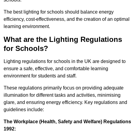
The best lighting for schools should balance energy
efficiency, cost-effectiveness, and the creation of an optimal
learning environment.
What are the Lighting Regulations
for Schools?
Lighting regulations for schools in the UK are designed to
ensure a safe, effective, and comfortable learning
environment for students and staff.
These regulations primarily focus on providing adequate
illumination for different tasks and activities, minimising
glare, and ensuring energy efficiency. Key regulations and
guidelines include:
The Workplace (Health, Safety and Welfare) Regulations
1992: