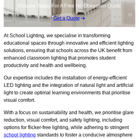
Enquire Today For A Free No Obligation Quote
Get a Quote
At School Lighting, we specialise in transforming
educational spaces through innovative and efficient lighting
solutions, ensuring that schools across the UK benefit from
enhanced classroom lighting that promotes student
productivity and health and wellbeing.
Our expertise includes the installation of energy-efficient
LED lighting and the integration of natural light and artificial
light to create optimal learning environments that prioritise
visual comfort.
With a focus on sustainability and health, we prioritise glare
reduction, visual comfort, and safety lighting, including
options for flicker-free lighting, while adhering to stringent
school lighting
standards to foster a conducive atmosphere