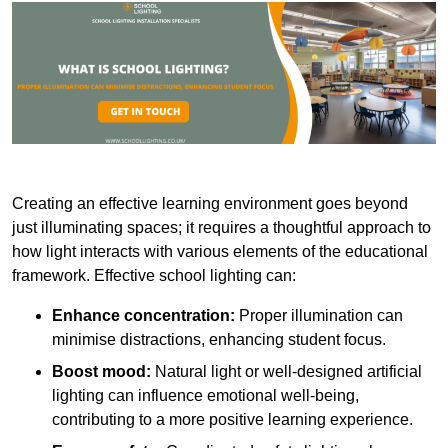
Creating an effective learning environment goes beyond
just illuminating spaces; it requires a thoughtful approach to
how light interacts with various elements of the educational
framework. Effective school lighting can:
Enhance concentration:
Proper illumination can
minimise distractions, enhancing student focus.
Boost mood:
Natural light or well-designed artificial
lighting can influence emotional well-being,
contributing to a more positive learning experience.