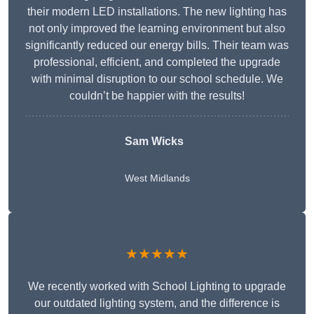
their modern LED installations. The new lighting has
not only improved the learning environment but also
significantly reduced our energy bills. Their team was
professional, efficient, and completed the upgrade
with minimal disruption to our school schedule. We
couldn’t be happier with the results!
Sam Wicks
West Midlands
★★★★★
We recently worked with School Lighting to upgrade
our outdated lighting system, and the difference is