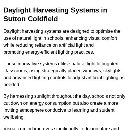
Daylight Harvesting Systems in
Sutton Coldfield
Daylight harvesting systems are designed to optimise the
use of natural light in schools, enhancing visual comfort
while reducing reliance on artificial light and
promoting energy-efficient lighting practices.
These innovative systems utilise natural light to brighten
classrooms, using strategically placed windows, skylights,
and advanced lighting controls to adjust artificial lighting as
needed.
By harnessing sunlight throughout the day, schools not only
cut down on energy consumption but also create a more
inviting atmosphere conducive to learning and student
wellbeing.
Visual comfort improves significantly, reducing glare and