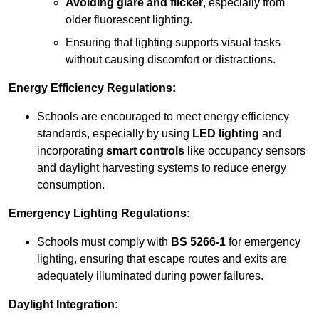
Avoiding glare and flicker
, especially from
older fluorescent lighting.
Ensuring that lighting supports visual tasks
without causing discomfort or distractions.
Energy Efficiency Regulations:
Schools are encouraged to meet energy efficiency
standards, especially by using
LED lighting
and
incorporating
smart controls
like occupancy sensors
and daylight harvesting systems to reduce energy
consumption.
Emergency Lighting Regulations:
Schools must comply with
BS 5266-1
for emergency
lighting, ensuring that escape routes and exits are
adequately illuminated during power failures.
Daylight Integration: