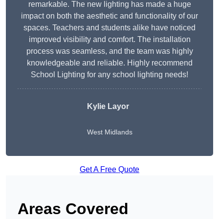
remarkable. The new lighting has made a huge
impact on both the aesthetic and functionality of our
spaces. Teachers and students alike have noticed
improved visibility and comfort. The installation
process was seamless, and the team was highly
knowledgeable and reliable. Highly recommend
School Lighting for any school lighting needs!
Kylie Layor
West Midlands
Get A Free Quote
Areas Covered