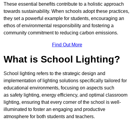
These essential benefits contribute to a holistic approach
towards sustainability. When schools adopt these practices,
they set a powerful example for students, encouraging an
ethos of environmental responsibility and fostering a
community commitment to reducing carbon emissions.
Find Out More
What is School Lighting?
School lighting refers to the strategic design and
implementation of lighting solutions specifically tailored for
educational environments, focusing on aspects such
as safety lighting, energy efficiency, and optimal classroom
lighting, ensuring that every corner of the school is well-
illuminated to foster an engaging and productive
atmosphere for both students and teachers.