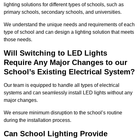
lighting solutions for different types of schools, such as
primary schools, secondary schools, and universities.
We understand the unique needs and requirements of each
type of school and can design a lighting solution that meets
those needs.
Will Switching to LED Lights
Require Any Major Changes to our
School’s Existing Electrical System?
Our team is equipped to handle all types of electrical
systems and can seamlessly install LED lights without any
major changes.
We ensure minimum disruption to the school’s routine
during the installation process.
Can School Lighting Provide