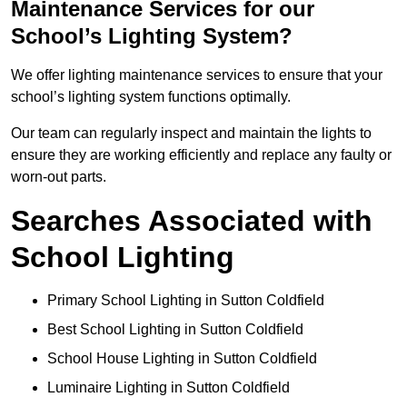
Maintenance Services for our
School’s Lighting System?
We offer lighting maintenance services to ensure that your
school’s lighting system functions optimally.
Our team can regularly inspect and maintain the lights to
ensure they are working efficiently and replace any faulty or
worn-out parts.
Searches Associated with
School Lighting
Primary School Lighting in Sutton Coldfield
Best School Lighting in Sutton Coldfield
School House Lighting in Sutton Coldfield
Luminaire Lighting in Sutton Coldfield