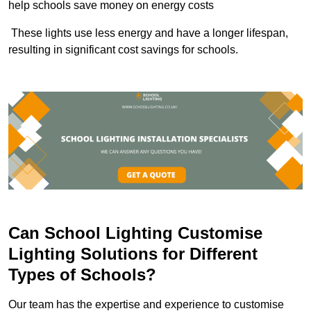
help schools save money on energy costs
These lights use less energy and have a longer lifespan,
resulting in significant cost savings for schools.
Can School Lighting Customise
Lighting Solutions for Different
Types of Schools?
Our team has the expertise and experience to customise