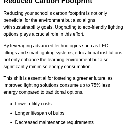
Reduced Carbon Footprint
Reducing your school’s carbon footprint is not only
beneficial for the environment but also aligns
with sustainability goals. Upgrading to eco-friendly lighting
options plays a crucial role in this effort.
By leveraging advanced technologies such as LED
fittings and smart lighting systems, educational institutions
not only enhance the learning environment but also
significantly minimise energy consumption.
This shift is essential for fostering a greener future, as
improved lighting solutions consume up to 75% less
energy compared to traditional options.
Lower utility costs
Longer lifespan of bulbs
Decreased maintenance requirements