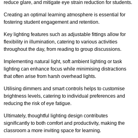
reduce glare, and mitigate eye strain reduction for students.
Creating an optimal learning atmosphere is essential for
fostering student engagement and retention.
Key lighting features such as adjustable fittings allow for
flexibility in illumination, catering to various activities
throughout the day, from reading to group discussions.
Implementing natural light, soft ambient lighting or task
lighting can enhance focus while minimising distractions
that often arise from harsh overhead lights.
Utilising dimmers and smart controls helps to customise
brightness levels, catering to individual preferences and
reducing the risk of eye fatigue.
Ultimately, thoughtful lighting design contributes
significantly to both comfort and productivity, making the
classroom a more inviting space for learning.