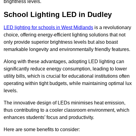
brightness levels.
School Lighting LED in Dudley
LED lighting for schools in West Midlands
is a revolutionary
choice, offering energy-efficient lighting solutions that not
only provide superior brightness levels but also boast
remarkable longevity and environmentally friendly features.
Along with these advantages, adopting LED lighting can
significantly reduce energy consumption, leading to lower
utility bills, which is crucial for educational institutions often
operating within tight budgets, while maintaining optimal lux
levels.
The innovative design of LEDs minimises heat emission,
thus contributing to a cooler classroom environment, which
enhances students’ focus and productivity.
Here are some benefits to consider: