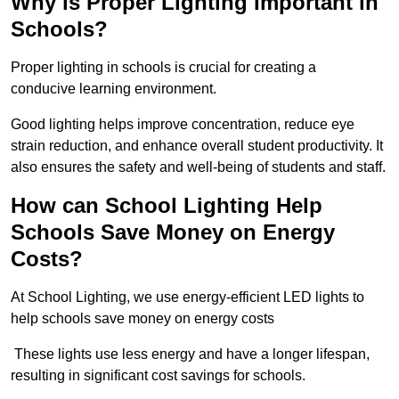
Why is Proper Lighting Important in
Schools?
Proper lighting in schools is crucial for creating a
conducive learning environment.
Good lighting helps improve concentration, reduce eye
strain reduction, and enhance overall student productivity. It
also ensures the safety and well-being of students and staff.
How can School Lighting Help
Schools Save Money on Energy
Costs?
At School Lighting, we use energy-efficient LED lights to
help schools save money on energy costs
These lights use less energy and have a longer lifespan,
resulting in significant cost savings for schools.