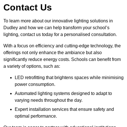
Contact Us
To learn more about our innovative lighting solutions in
Dudley and how we can help transform your school’s
lighting, contact us today for a personalised consultation.
With a focus on efficiency and cutting-edge technology, the
offerings not only enhance the ambiance but also
significantly reduce energy costs. Schools can benefit from
a variety of options, such as:
LED retrofitting that brightens spaces while minimising
power consumption.
Automated lighting systems designed to adapt to
varying needs throughout the day.
Expert installation services that ensure safety and
optimal performance.