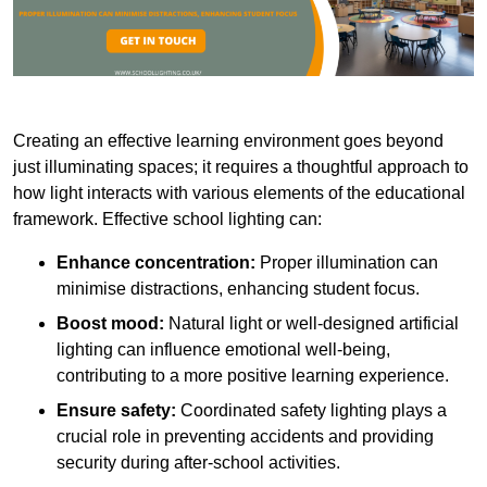
Creating an effective learning environment goes beyond
just illuminating spaces; it requires a thoughtful approach to
how light interacts with various elements of the educational
framework. Effective school lighting can:
Enhance concentration:
Proper illumination can
minimise distractions, enhancing student focus.
Boost mood:
Natural light or well-designed artificial
lighting can influence emotional well-being,
contributing to a more positive learning experience.
Ensure safety:
Coordinated safety lighting plays a
crucial role in preventing accidents and providing
security during after-school activities.