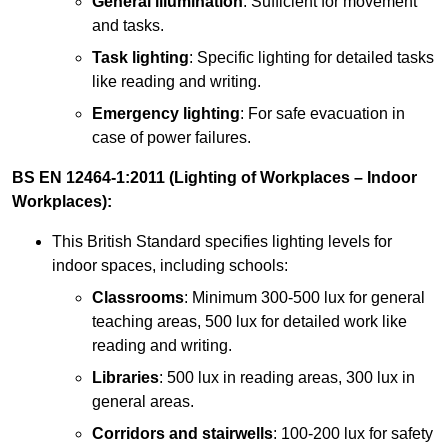
General illumination
: Sufficient for movement
and tasks.
Task lighting
: Specific lighting for detailed tasks
like reading and writing.
Emergency lighting
: For safe evacuation in
case of power failures.
BS EN 12464-1:2011 (Lighting of Workplaces – Indoor
Workplaces):
This British Standard specifies lighting levels for
indoor spaces, including schools:
Classrooms
: Minimum 300-500 lux for general
teaching areas, 500 lux for detailed work like
reading and writing.
Libraries
: 500 lux in reading areas, 300 lux in
general areas.
Corridors and stairwells
: 100-200 lux for safety