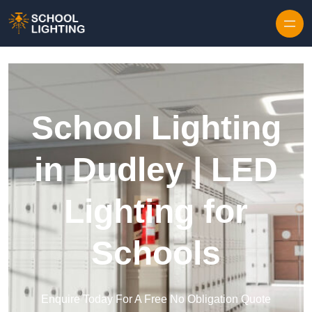
Skip to content
School Lighting
in Dudley | LED
Lighting for
Schools
Enquire Today For A Free No Obligation Quote