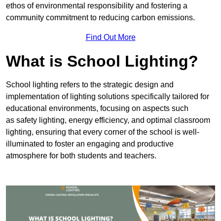
ethos of environmental responsibility and fostering a
community commitment to reducing carbon emissions.
Find Out More
What is School Lighting?
School lighting refers to the strategic design and
implementation of lighting solutions specifically tailored for
educational environments, focusing on aspects such
as safety lighting, energy efficiency, and optimal classroom
lighting, ensuring that every corner of the school is well-
illuminated to foster an engaging and productive
atmosphere for both students and teachers.