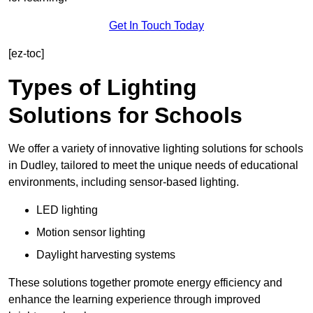
Get In Touch Today
[ez-toc]
Types of Lighting
Solutions for Schools
We offer a variety of innovative lighting solutions for schools
in Dudley, tailored to meet the unique needs of educational
environments, including sensor-based lighting.
LED lighting
Motion sensor lighting
Daylight harvesting systems
These solutions together promote energy efficiency and
enhance the learning experience through improved