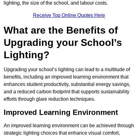
lighting, the size of the school, and labour costs.
Receive Top Online Quotes Here
What are the Benefits of
Upgrading your School’s
Lighting?
Upgrading your school’s lighting can lead to a multitude of
benefits, including an improved learning environment that
enhances student productivity, substantial energy savings,
and a reduced carbon footprint that supports sustainability
efforts through glare reduction techniques.
Improved Learning Environment
An improved learning environment can be achieved through
strategic lighting choices that enhance visual comfort,