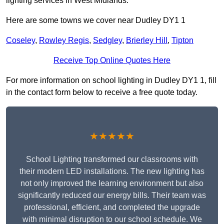
lighting services in West Midlands.
Here are some towns we cover near Dudley DY1 1
Coseley
,
Rowley Regis
,
Sedgley
,
Brierley Hill
,
Tipton
Receive Top Online Quotes Here
For more information on school lighting in Dudley DY1 1, fill
in the contact form below to receive a free quote today.
★★★★★
School Lighting transformed our classrooms with
their modern LED installations. The new lighting has
not only improved the learning environment but also
significantly reduced our energy bills. Their team was
professional, efficient, and completed the upgrade
with minimal disruption to our school schedule. We