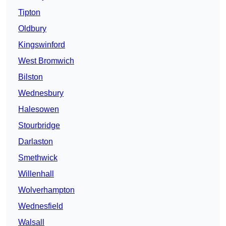
Tipton
Oldbury
Kingswinford
West Bromwich
Bilston
Wednesbury
Halesowen
Stourbridge
Darlaston
Smethwick
Willenhall
Wolverhampton
Wednesfield
Walsall