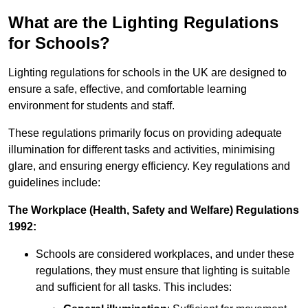
What are the Lighting Regulations
for Schools?
Lighting regulations for schools in the UK are designed to
ensure a safe, effective, and comfortable learning
environment for students and staff.
These regulations primarily focus on providing adequate
illumination for different tasks and activities, minimising
glare, and ensuring energy efficiency. Key regulations and
guidelines include:
The Workplace (Health, Safety and Welfare) Regulations
1992:
Schools are considered workplaces, and under these
regulations, they must ensure that lighting is suitable
and sufficient for all tasks. This includes: