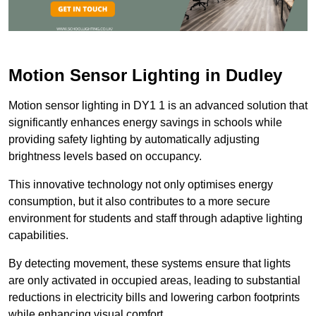
Motion Sensor Lighting in Dudley
Motion sensor lighting in DY1 1 is an advanced solution that
significantly enhances energy savings in schools while
providing safety lighting by automatically adjusting
brightness levels based on occupancy.
This innovative technology not only optimises energy
consumption, but it also contributes to a more secure
environment for students and staff through adaptive lighting
capabilities.
By detecting movement, these systems ensure that lights
are only activated in occupied areas, leading to substantial
reductions in electricity bills and lowering carbon footprints
while enhancing visual comfort.