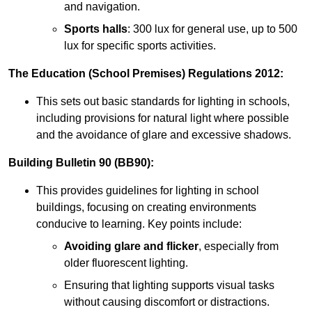
and navigation.
Sports halls
: 300 lux for general use, up to 500
lux for specific sports activities.
The Education (School Premises) Regulations 2012:
This sets out basic standards for lighting in schools,
including provisions for natural light where possible
and the avoidance of glare and excessive shadows.
Building Bulletin 90 (BB90):
This provides guidelines for lighting in school
buildings, focusing on creating environments
conducive to learning. Key points include:
Avoiding glare and flicker
, especially from
older fluorescent lighting.
Ensuring that lighting supports visual tasks
without causing discomfort or distractions.