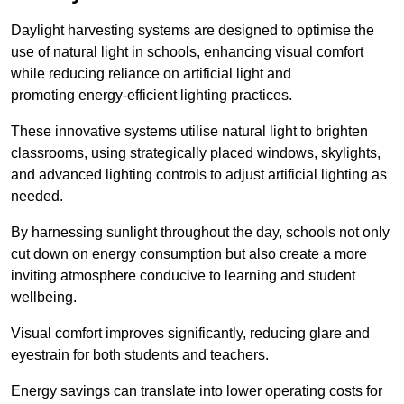
Daylight harvesting systems are designed to optimise the
use of natural light in schools, enhancing visual comfort
while reducing reliance on artificial light and
promoting energy-efficient lighting practices.
These innovative systems utilise natural light to brighten
classrooms, using strategically placed windows, skylights,
and advanced lighting controls to adjust artificial lighting as
needed.
By harnessing sunlight throughout the day, schools not only
cut down on energy consumption but also create a more
inviting atmosphere conducive to learning and student
wellbeing.
Visual comfort improves significantly, reducing glare and
eyestrain for both students and teachers.
Energy savings can translate into lower operating costs for