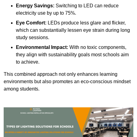
Energy Savings:
Switching to LED can reduce
electricity use by up to 75%.
Eye Comfort:
LEDs produce less glare and flicker,
which can substantially lessen eye strain during long
study sessions.
Environmental Impact:
With no toxic components,
they align with sustainability goals most schools aim
to achieve.
This combined approach not only enhances learning
environments but also promotes an eco-conscious mindset
among students.