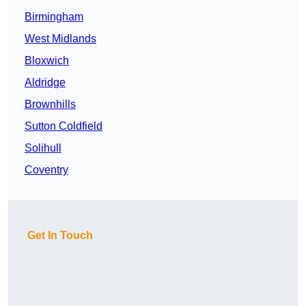
Birmingham
West Midlands
Bloxwich
Aldridge
Brownhills
Sutton Coldfield
Solihull
Coventry
Get In Touch