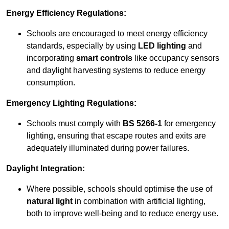
Energy Efficiency Regulations:
Schools are encouraged to meet energy efficiency
standards, especially by using
LED lighting
and
incorporating
smart controls
like occupancy sensors
and daylight harvesting systems to reduce energy
consumption.
Emergency Lighting Regulations:
Schools must comply with
BS 5266-1
for emergency
lighting, ensuring that escape routes and exits are
adequately illuminated during power failures.
Daylight Integration:
Where possible, schools should optimise the use of
natural light
in combination with artificial lighting,
both to improve well-being and to reduce energy use.