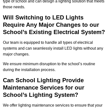
type of school and can design a lighting solution that meets
those needs.
Will Switching to LED Lights
Require Any Major Changes to our
School’s Existing Electrical System?
Our team is equipped to handle all types of electrical
systems and can seamlessly install LED lights without any
major changes.
We ensure minimum disruption to the school’s routine
during the installation process.
Can School Lighting Provide
Maintenance Services for our
School’s Lighting System?
We offer lighting maintenance services to ensure that your