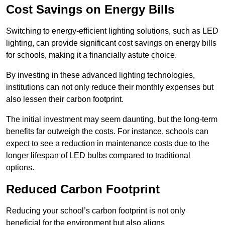
Cost Savings on Energy Bills
Switching to energy-efficient lighting solutions, such as LED
lighting, can provide significant cost savings on energy bills
for schools, making it a financially astute choice.
By investing in these advanced lighting technologies,
institutions can not only reduce their monthly expenses but
also lessen their carbon footprint.
The initial investment may seem daunting, but the long-term
benefits far outweigh the costs. For instance, schools can
expect to see a reduction in maintenance costs due to the
longer lifespan of LED bulbs compared to traditional
options.
Reduced Carbon Footprint
Reducing your school’s carbon footprint is not only
beneficial for the environment but also aligns