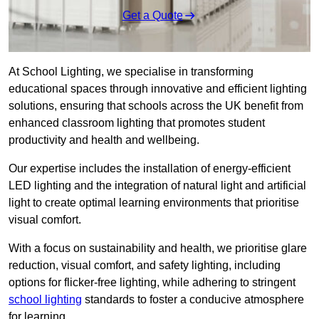
Get a Quote
At School Lighting, we specialise in transforming
educational spaces through innovative and efficient lighting
solutions, ensuring that schools across the UK benefit from
enhanced classroom lighting that promotes student
productivity and health and wellbeing.
Our expertise includes the installation of energy-efficient
LED lighting and the integration of natural light and artificial
light to create optimal learning environments that prioritise
visual comfort.
With a focus on sustainability and health, we prioritise glare
reduction, visual comfort, and safety lighting, including
options for flicker-free lighting, while adhering to stringent
school lighting
standards to foster a conducive atmosphere
for learning.