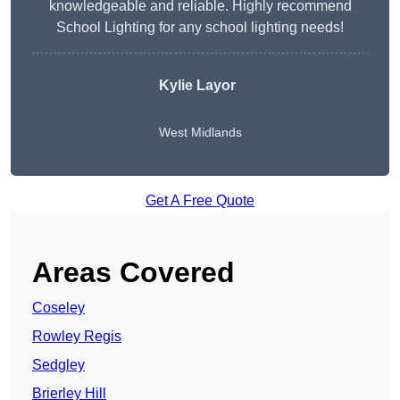
knowledgeable and reliable. Highly recommend
School Lighting for any school lighting needs!
Kylie Layor
West Midlands
Get A Free Quote
Areas Covered
Coseley
Rowley Regis
Sedgley
Brierley Hill