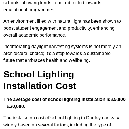
schools, allowing funds to be redirected towards
educational programmes.
An environment filled with natural light has been shown to
boost student engagement and productivity, enhancing
overall academic performance.
Incorporating daylight harvesting systems is not merely an
architectural choice; it’s a step towards a sustainable
future that embraces health and wellbeing.
School Lighting
Installation Cost
The average cost of school lighting installation is £5,000
– £20,000.
The installation cost of school lighting in Dudley can vary
widely based on several factors, including the type of