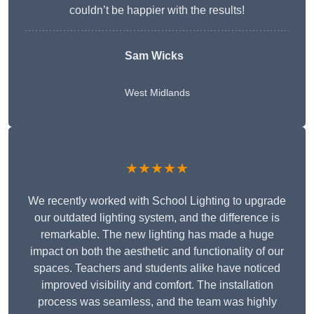
couldn’t be happier with the results!
Sam Wicks
West Midlands
★★★★★
We recently worked with School Lighting to upgrade
our outdated lighting system, and the difference is
remarkable. The new lighting has made a huge
impact on both the aesthetic and functionality of our
spaces. Teachers and students alike have noticed
improved visibility and comfort. The installation
process was seamless, and the team was highly