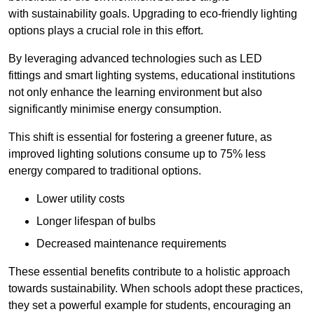
with sustainability goals. Upgrading to eco-friendly lighting
options plays a crucial role in this effort.
By leveraging advanced technologies such as LED
fittings and smart lighting systems, educational institutions
not only enhance the learning environment but also
significantly minimise energy consumption.
This shift is essential for fostering a greener future, as
improved lighting solutions consume up to 75% less
energy compared to traditional options.
Lower utility costs
Longer lifespan of bulbs
Decreased maintenance requirements
These essential benefits contribute to a holistic approach
towards sustainability. When schools adopt these practices,
they set a powerful example for students, encouraging an