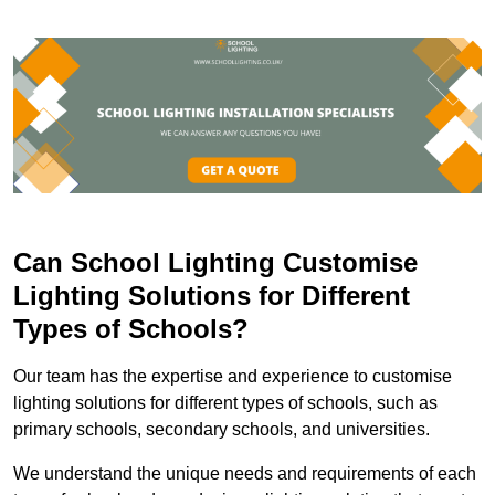
Can School Lighting Customise
Lighting Solutions for Different
Types of Schools?
Our team has the expertise and experience to customise
lighting solutions for different types of schools, such as
primary schools, secondary schools, and universities.
We understand the unique needs and requirements of each