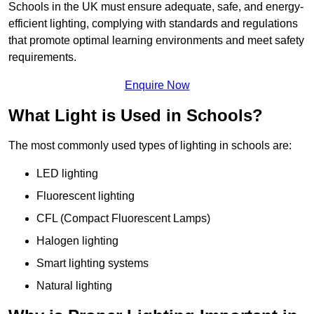
Schools in the UK must ensure adequate, safe, and energy-
efficient lighting, complying with standards and regulations
that promote optimal learning environments and meet safety
requirements.
Enquire Now
What Light is Used in Schools?
The most commonly used types of lighting in schools are:
LED lighting
Fluorescent lighting
CFL (Compact Fluorescent Lamps)
Halogen lighting
Smart lighting systems
Natural lighting