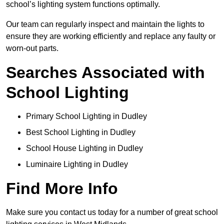
school’s lighting system functions optimally.
Our team can regularly inspect and maintain the lights to
ensure they are working efficiently and replace any faulty or
worn-out parts.
Searches Associated with
School Lighting
Primary School Lighting in Dudley
Best School Lighting in Dudley
School House Lighting in Dudley
Luminaire Lighting in Dudley
Find More Info
Make sure you contact us today for a number of great school