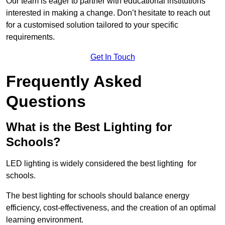
Our team is eager to partner with educational institutions
interested in making a change. Don’t hesitate to reach out
for a customised solution tailored to your specific
requirements.
Get In Touch
Frequently Asked
Questions
What is the Best Lighting for
Schools?
LED lighting is widely considered the best lighting for
schools.
The best lighting for schools should balance energy
efficiency, cost-effectiveness, and the creation of an optimal
learning environment.