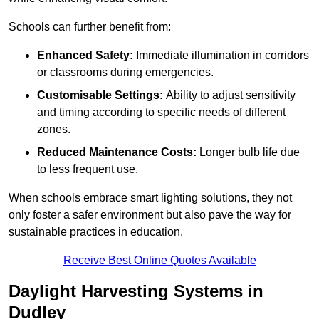
Schools can further benefit from:
Enhanced Safety:
Immediate illumination in corridors
or classrooms during emergencies.
Customisable Settings:
Ability to adjust sensitivity
and timing according to specific needs of different
zones.
Reduced Maintenance Costs:
Longer bulb life due
to less frequent use.
When schools embrace smart lighting solutions, they not
only foster a safer environment but also pave the way for
sustainable practices in education.
Receive Best Online Quotes Available
Daylight Harvesting Systems in
Dudley