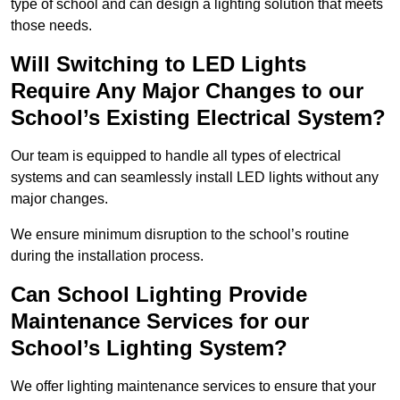
type of school and can design a lighting solution that meets
those needs.
Will Switching to LED Lights
Require Any Major Changes to our
School’s Existing Electrical System?
Our team is equipped to handle all types of electrical
systems and can seamlessly install LED lights without any
major changes.
We ensure minimum disruption to the school’s routine
during the installation process.
Can School Lighting Provide
Maintenance Services for our
School’s Lighting System?
We offer lighting maintenance services to ensure that your