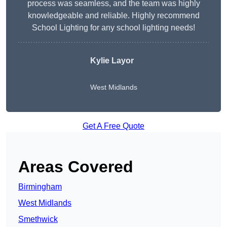
process was seamless, and the team was highly
knowledgeable and reliable. Highly recommend
School Lighting for any school lighting needs!
Kylie Layor
West Midlands
Get A Free Quote
Areas Covered
Birmingham
West Midlands
Smethwick