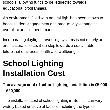
schools, allowing funds to be redirected towards
educational programmes.
An environment filled with natural light has been shown to
boost student engagement and productivity, enhancing
overall academic performance.
Incorporating daylight harvesting systems is not merely an
architectural choice; it’s a step towards a sustainable
future that embraces health and wellbeing.
School Lighting
Installation Cost
The average cost of school lighting installation is £5,000
– £20,000.
The installation cost of school lighting in Solihull can vary
widely based on several factors, including the type of