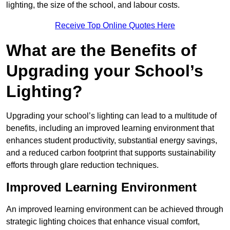
lighting, the size of the school, and labour costs.
Receive Top Online Quotes Here
What are the Benefits of
Upgrading your School’s
Lighting?
Upgrading your school’s lighting can lead to a multitude of
benefits, including an improved learning environment that
enhances student productivity, substantial energy savings,
and a reduced carbon footprint that supports sustainability
efforts through glare reduction techniques.
Improved Learning Environment
An improved learning environment can be achieved through
strategic lighting choices that enhance visual comfort,