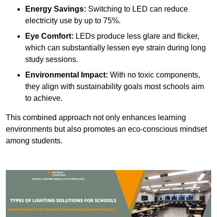
Energy Savings:
Switching to LED can reduce
electricity use by up to 75%.
Eye Comfort:
LEDs produce less glare and flicker,
which can substantially lessen eye strain during long
study sessions.
Environmental Impact:
With no toxic components,
they align with sustainability goals most schools aim
to achieve.
This combined approach not only enhances learning
environments but also promotes an eco-conscious mindset
among students.