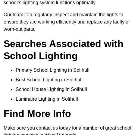
school’s lighting system functions optimally.
Our team can regularly inspect and maintain the lights to
ensure they are working efficiently and replace any faulty or
worn-out parts.
Searches Associated with
School Lighting
Primary School Lighting in Solihull
Best School Lighting in Solihull
School House Lighting in Solihull
Luminaire Lighting in Solihull
Find More Info
Make sure you contact us today for a number of great school