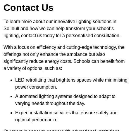
Contact Us
To learn more about our innovative lighting solutions in
Solihull and how we can help transform your school’s
lighting, contact us today for a personalised consultation.
With a focus on efficiency and cutting-edge technology, the
offerings not only enhance the ambiance but also
significantly reduce energy costs. Schools can benefit from
a variety of options, such as:
LED retrofitting that brightens spaces while minimising
power consumption.
Automated lighting systems designed to adapt to
varying needs throughout the day.
Expert installation services that ensure safety and
optimal performance.