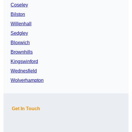
Coseley
Bilston
Willenhall
Sedgley
Bloxwich
Brownhills
Kingswinford
Wednesfield
Wolverhampton
Get In Touch