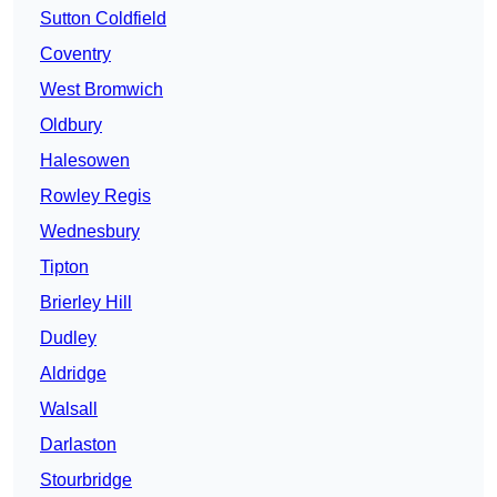
Sutton Coldfield
Coventry
West Bromwich
Oldbury
Halesowen
Rowley Regis
Wednesbury
Tipton
Brierley Hill
Dudley
Aldridge
Walsall
Darlaston
Stourbridge