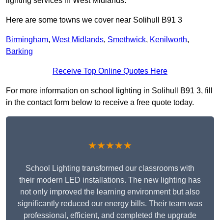
lighting services in West Midlands.
Here are some towns we cover near Solihull B91 3
Birmingham
,
West Midlands
,
Smethwick
,
Kenilworth
,
Barking
Receive Top Online Quotes Here
For more information on school lighting in Solihull B91 3, fill
in the contact form below to receive a free quote today.
★★★★★
School Lighting transformed our classrooms with
their modern LED installations. The new lighting has
not only improved the learning environment but also
significantly reduced our energy bills. Their team was
professional, efficient, and completed the upgrade