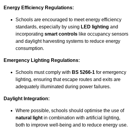
Energy Efficiency Regulations:
Schools are encouraged to meet energy efficiency
standards, especially by using
LED lighting
and
incorporating
smart controls
like occupancy sensors
and daylight harvesting systems to reduce energy
consumption.
Emergency Lighting Regulations:
Schools must comply with
BS 5266-1
for emergency
lighting, ensuring that escape routes and exits are
adequately illuminated during power failures.
Daylight Integration:
Where possible, schools should optimise the use of
natural light
in combination with artificial lighting,
both to improve well-being and to reduce energy use.