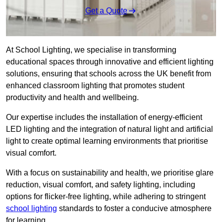
Get a Quote
At School Lighting, we specialise in transforming
educational spaces through innovative and efficient lighting
solutions, ensuring that schools across the UK benefit from
enhanced classroom lighting that promotes student
productivity and health and wellbeing.
Our expertise includes the installation of energy-efficient
LED lighting and the integration of natural light and artificial
light to create optimal learning environments that prioritise
visual comfort.
With a focus on sustainability and health, we prioritise glare
reduction, visual comfort, and safety lighting, including
options for flicker-free lighting, while adhering to stringent
school lighting
standards to foster a conducive atmosphere
for learning.