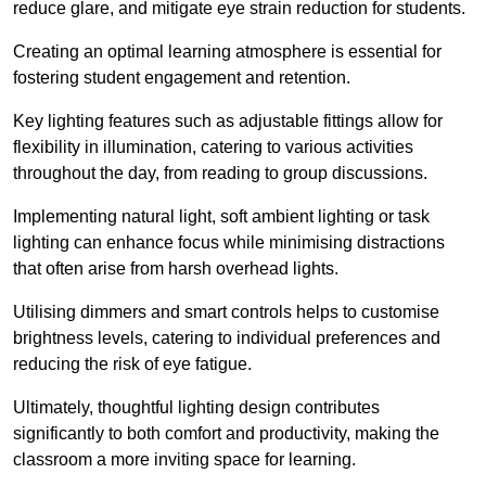
reduce glare, and mitigate eye strain reduction for students.
Creating an optimal learning atmosphere is essential for
fostering student engagement and retention.
Key lighting features such as adjustable fittings allow for
flexibility in illumination, catering to various activities
throughout the day, from reading to group discussions.
Implementing natural light, soft ambient lighting or task
lighting can enhance focus while minimising distractions
that often arise from harsh overhead lights.
Utilising dimmers and smart controls helps to customise
brightness levels, catering to individual preferences and
reducing the risk of eye fatigue.
Ultimately, thoughtful lighting design contributes
significantly to both comfort and productivity, making the
classroom a more inviting space for learning.