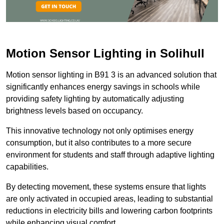
Motion Sensor Lighting in Solihull
Motion sensor lighting in B91 3 is an advanced solution that
significantly enhances energy savings in schools while
providing safety lighting by automatically adjusting
brightness levels based on occupancy.
This innovative technology not only optimises energy
consumption, but it also contributes to a more secure
environment for students and staff through adaptive lighting
capabilities.
By detecting movement, these systems ensure that lights
are only activated in occupied areas, leading to substantial
reductions in electricity bills and lowering carbon footprints
while enhancing visual comfort.