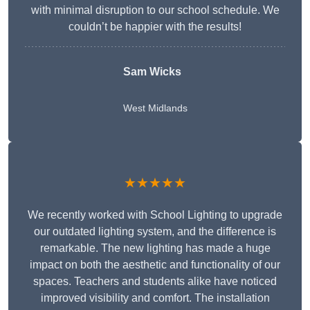
with minimal disruption to our school schedule. We
couldn’t be happier with the results!
Sam Wicks
West Midlands
★★★★★
We recently worked with School Lighting to upgrade
our outdated lighting system, and the difference is
remarkable. The new lighting has made a huge
impact on both the aesthetic and functionality of our
spaces. Teachers and students alike have noticed
improved visibility and comfort. The installation