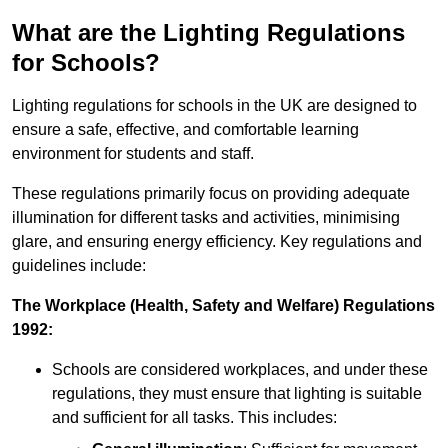
What are the Lighting Regulations
for Schools?
Lighting regulations for schools in the UK are designed to
ensure a safe, effective, and comfortable learning
environment for students and staff.
These regulations primarily focus on providing adequate
illumination for different tasks and activities, minimising
glare, and ensuring energy efficiency. Key regulations and
guidelines include:
The Workplace (Health, Safety and Welfare) Regulations
1992:
Schools are considered workplaces, and under these
regulations, they must ensure that lighting is suitable
and sufficient for all tasks. This includes: