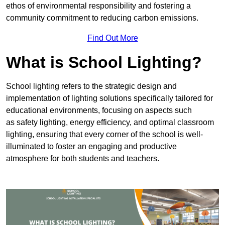
ethos of environmental responsibility and fostering a
community commitment to reducing carbon emissions.
Find Out More
What is School Lighting?
School lighting refers to the strategic design and
implementation of lighting solutions specifically tailored for
educational environments, focusing on aspects such
as safety lighting, energy efficiency, and optimal classroom
lighting, ensuring that every corner of the school is well-
illuminated to foster an engaging and productive
atmosphere for both students and teachers.