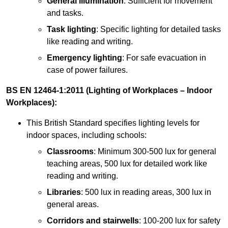
General illumination
: Sufficient for movement
and tasks.
Task lighting
: Specific lighting for detailed tasks
like reading and writing.
Emergency lighting
: For safe evacuation in
case of power failures.
BS EN 12464-1:2011 (Lighting of Workplaces – Indoor
Workplaces):
This British Standard specifies lighting levels for
indoor spaces, including schools:
Classrooms
: Minimum 300-500 lux for general
teaching areas, 500 lux for detailed work like
reading and writing.
Libraries
: 500 lux in reading areas, 300 lux in
general areas.
Corridors and stairwells
: 100-200 lux for safety