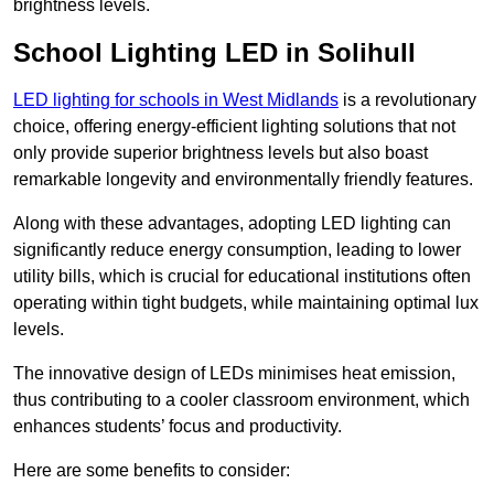
brightness levels.
School Lighting LED in Solihull
LED lighting for schools in West Midlands
is a revolutionary
choice, offering energy-efficient lighting solutions that not
only provide superior brightness levels but also boast
remarkable longevity and environmentally friendly features.
Along with these advantages, adopting LED lighting can
significantly reduce energy consumption, leading to lower
utility bills, which is crucial for educational institutions often
operating within tight budgets, while maintaining optimal lux
levels.
The innovative design of LEDs minimises heat emission,
thus contributing to a cooler classroom environment, which
enhances students’ focus and productivity.
Here are some benefits to consider: