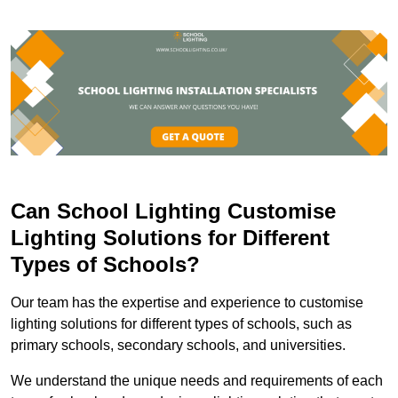
Can School Lighting Customise
Lighting Solutions for Different
Types of Schools?
Our team has the expertise and experience to customise
lighting solutions for different types of schools, such as
primary schools, secondary schools, and universities.
We understand the unique needs and requirements of each