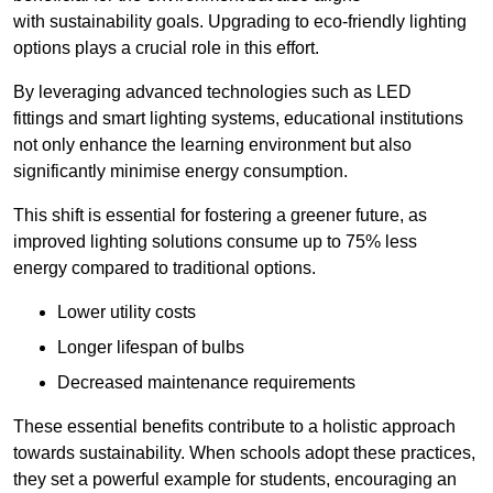
with sustainability goals. Upgrading to eco-friendly lighting
options plays a crucial role in this effort.
By leveraging advanced technologies such as LED
fittings and smart lighting systems, educational institutions
not only enhance the learning environment but also
significantly minimise energy consumption.
This shift is essential for fostering a greener future, as
improved lighting solutions consume up to 75% less
energy compared to traditional options.
Lower utility costs
Longer lifespan of bulbs
Decreased maintenance requirements
These essential benefits contribute to a holistic approach
towards sustainability. When schools adopt these practices,
they set a powerful example for students, encouraging an