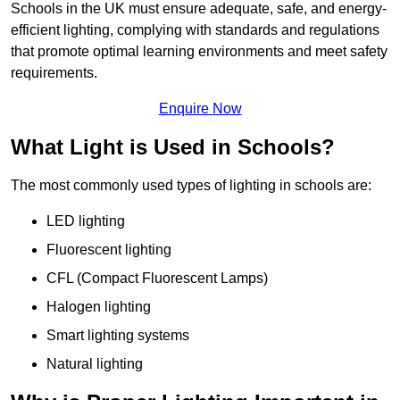
Schools in the UK must ensure adequate, safe, and energy-
efficient lighting, complying with standards and regulations
that promote optimal learning environments and meet safety
requirements.
Enquire Now
What Light is Used in Schools?
The most commonly used types of lighting in schools are:
LED lighting
Fluorescent lighting
CFL (Compact Fluorescent Lamps)
Halogen lighting
Smart lighting systems
Natural lighting