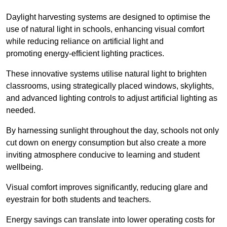
Daylight harvesting systems are designed to optimise the
use of natural light in schools, enhancing visual comfort
while reducing reliance on artificial light and
promoting energy-efficient lighting practices.
These innovative systems utilise natural light to brighten
classrooms, using strategically placed windows, skylights,
and advanced lighting controls to adjust artificial lighting as
needed.
By harnessing sunlight throughout the day, schools not only
cut down on energy consumption but also create a more
inviting atmosphere conducive to learning and student
wellbeing.
Visual comfort improves significantly, reducing glare and
eyestrain for both students and teachers.
Energy savings can translate into lower operating costs for