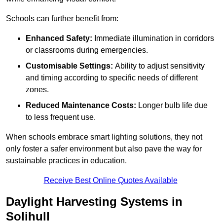
Schools can further benefit from:
Enhanced Safety:
Immediate illumination in corridors
or classrooms during emergencies.
Customisable Settings:
Ability to adjust sensitivity
and timing according to specific needs of different
zones.
Reduced Maintenance Costs:
Longer bulb life due
to less frequent use.
When schools embrace smart lighting solutions, they not
only foster a safer environment but also pave the way for
sustainable practices in education.
Receive Best Online Quotes Available
Daylight Harvesting Systems in
Solihull