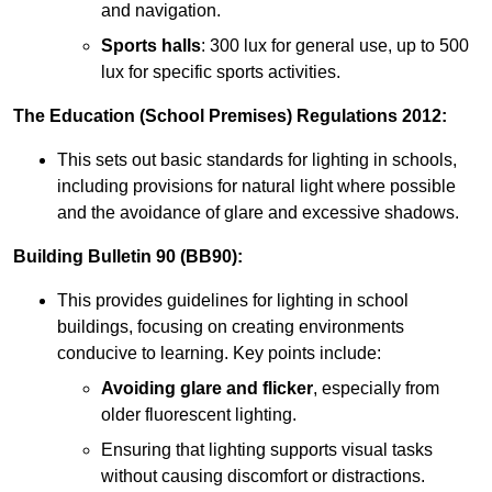
and navigation.
Sports halls
: 300 lux for general use, up to 500
lux for specific sports activities.
The Education (School Premises) Regulations 2012:
This sets out basic standards for lighting in schools,
including provisions for natural light where possible
and the avoidance of glare and excessive shadows.
Building Bulletin 90 (BB90):
This provides guidelines for lighting in school
buildings, focusing on creating environments
conducive to learning. Key points include:
Avoiding glare and flicker
, especially from
older fluorescent lighting.
Ensuring that lighting supports visual tasks
without causing discomfort or distractions.