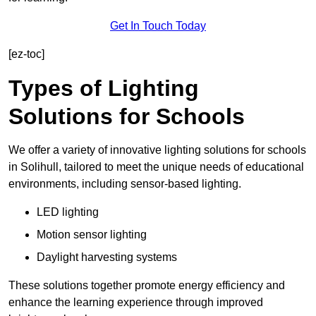
Get In Touch Today
[ez-toc]
Types of Lighting
Solutions for Schools
We offer a variety of innovative lighting solutions for schools
in Solihull, tailored to meet the unique needs of educational
environments, including sensor-based lighting.
LED lighting
Motion sensor lighting
Daylight harvesting systems
These solutions together promote energy efficiency and
enhance the learning experience through improved