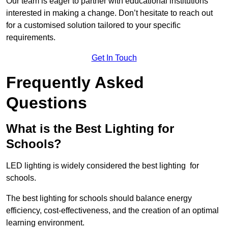
Our team is eager to partner with educational institutions
interested in making a change. Don’t hesitate to reach out
for a customised solution tailored to your specific
requirements.
Get In Touch
Frequently Asked
Questions
What is the Best Lighting for
Schools?
LED lighting is widely considered the best lighting for
schools.
The best lighting for schools should balance energy
efficiency, cost-effectiveness, and the creation of an optimal
learning environment.