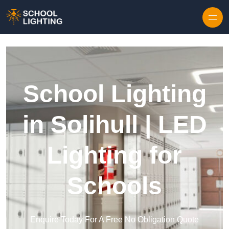
Skip to content
School Lighting
in Solihull | LED
Lighting for
Schools
Enquire Today For A Free No Obligation Quote