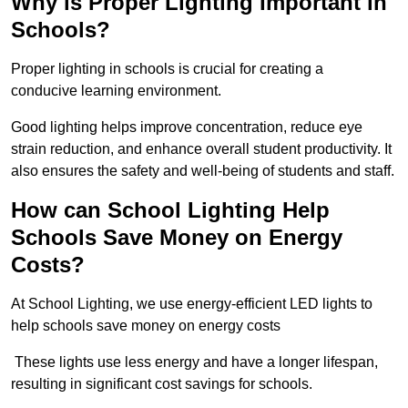
Why is Proper Lighting Important in
Schools?
Proper lighting in schools is crucial for creating a
conducive learning environment.
Good lighting helps improve concentration, reduce eye
strain reduction, and enhance overall student productivity. It
also ensures the safety and well-being of students and staff.
How can School Lighting Help
Schools Save Money on Energy
Costs?
At School Lighting, we use energy-efficient LED lights to
help schools save money on energy costs
These lights use less energy and have a longer lifespan,
resulting in significant cost savings for schools.