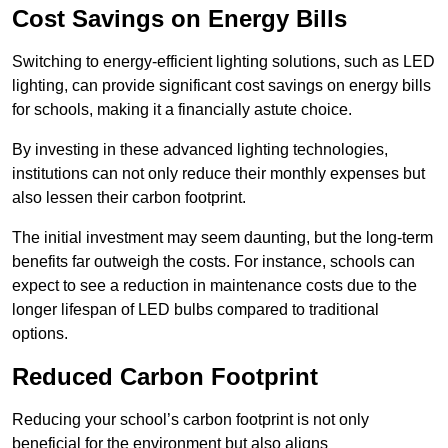
Cost Savings on Energy Bills
Switching to energy-efficient lighting solutions, such as LED
lighting, can provide significant cost savings on energy bills
for schools, making it a financially astute choice.
By investing in these advanced lighting technologies,
institutions can not only reduce their monthly expenses but
also lessen their carbon footprint.
The initial investment may seem daunting, but the long-term
benefits far outweigh the costs. For instance, schools can
expect to see a reduction in maintenance costs due to the
longer lifespan of LED bulbs compared to traditional
options.
Reduced Carbon Footprint
Reducing your school’s carbon footprint is not only
beneficial for the environment but also aligns