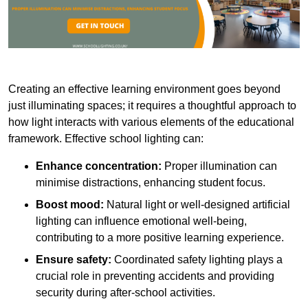
Creating an effective learning environment goes beyond
just illuminating spaces; it requires a thoughtful approach to
how light interacts with various elements of the educational
framework. Effective school lighting can:
Enhance concentration:
Proper illumination can
minimise distractions, enhancing student focus.
Boost mood:
Natural light or well-designed artificial
lighting can influence emotional well-being,
contributing to a more positive learning experience.
Ensure safety:
Coordinated safety lighting plays a
crucial role in preventing accidents and providing
security during after-school activities.