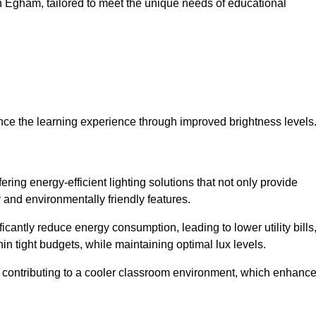
 in Egham, tailored to meet the unique needs of educational
ce the learning experience through improved brightness levels
fering energy-efficient lighting solutions that not only provide
 and environmentally friendly features.
cantly reduce energy consumption, leading to lower utility bills
thin tight budgets, while maintaining optimal lux levels.
 contributing to a cooler classroom environment, which enhanc