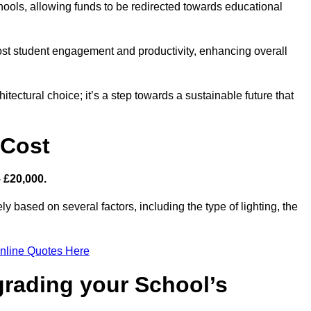
hools, allowing funds to be redirected towards educational
ost student engagement and productivity, enhancing overall
itectural choice; it’s a step towards a sustainable future that
 Cost
– £20,000.
y based on several factors, including the type of lighting, the
nline Quotes Here
grading your School’s