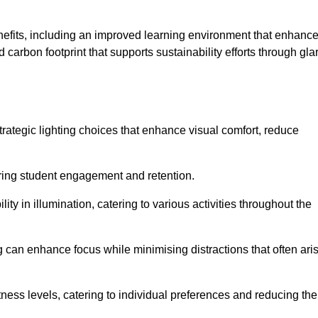
enefits, including an improved learning environment that enhanc
 carbon footprint that supports sustainability efforts through gla
ategic lighting choices that enhance visual comfort, reduce
ering student engagement and retention.
ility in illumination, catering to various activities throughout the
ing can enhance focus while minimising distractions that often ari
ness levels, catering to individual preferences and reducing the