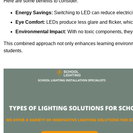
Here are some benefits to consider:
Energy Savings:
Switching to LED can reduce electrici
Eye Comfort:
LEDs produce less glare and flicker, whic
Environmental Impact:
With no toxic components, they 
This combined approach not only enhances learning environ
students.