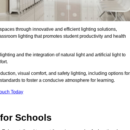
spaces through innovative and efficient lighting solutions,
ssroom lighting that promotes student productivity and health
ghting and the integration of natural light and artificial light to
ort.
duction, visual comfort, and safety lighting, including options for
standards to foster a conducive atmosphere for learning.
Touch Today
 for Schools