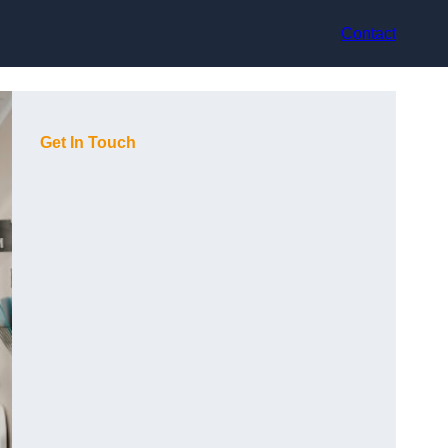
Contact
Get In Touch