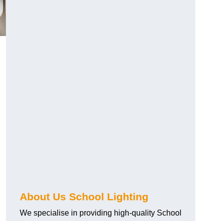
About Us School Lighting
We specialise in providing high-quality School