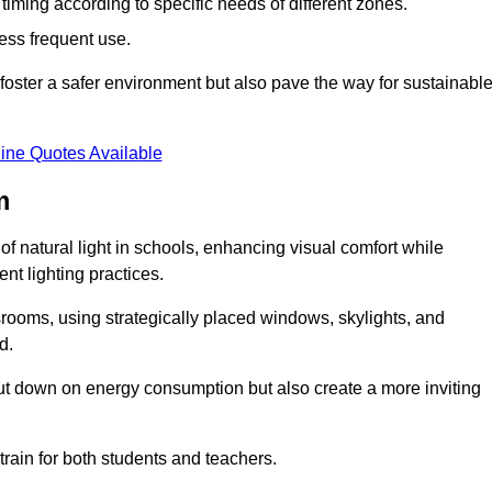
d timing according to specific needs of different zones.
less frequent use.
foster a safer environment but also pave the way for sustainabl
ine Quotes Available
m
f natural light in schools, enhancing visual comfort while
ent lighting practices.
ssrooms, using strategically placed windows, skylights, and
d.
cut down on energy consumption but also create a more inviting
train for both students and teachers.