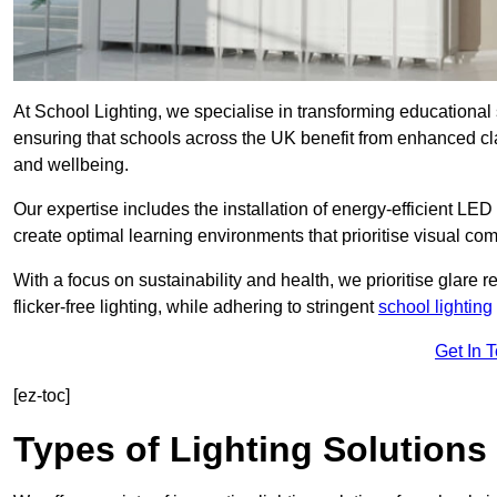
At School Lighting, we specialise in transforming educational 
ensuring that schools across the UK benefit from enhanced cla
and wellbeing.
Our expertise includes the installation of energy-efficient LED li
create optimal learning environments that prioritise visual comf
With a focus on sustainability and health, we prioritise glare re
flicker-free lighting, while adhering to stringent
school lighting
Get In 
[ez-toc]
Types of Lighting Solutions