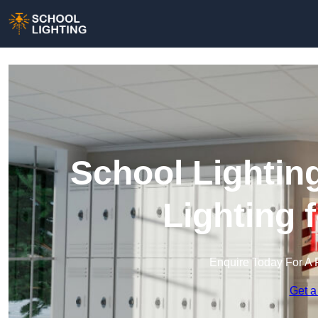
School Lightin
Lighting 
Enquire Today For A 
Get a