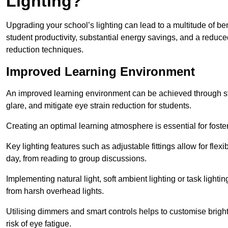
Lighting?
Upgrading your school’s lighting can lead to a multitude of b
student productivity, substantial energy savings, and a reduced
reduction techniques.
Improved Learning Environment
An improved learning environment can be achieved through str
glare, and mitigate eye strain reduction for students.
Creating an optimal learning atmosphere is essential for fost
Key lighting features such as adjustable fittings allow for flexib
day, from reading to group discussions.
Implementing natural light, soft ambient lighting or task light
from harsh overhead lights.
Utilising dimmers and smart controls helps to customise bright
risk of eye fatigue.