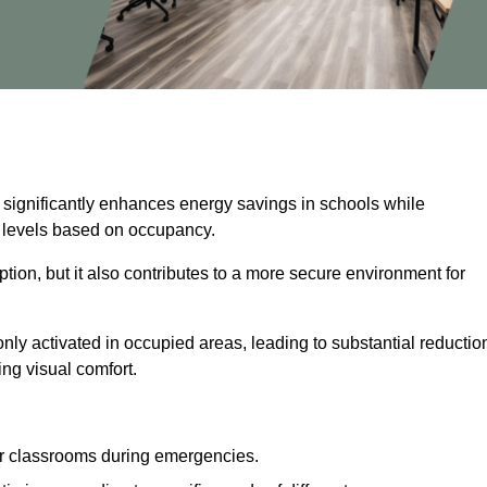
 significantly enhances energy savings in schools while
ss levels based on occupancy.
ion, but it also contributes to a more secure environment for
nly activated in occupied areas, leading to substantial reductio
ing visual comfort.
or classrooms during emergencies.