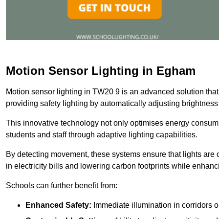
Motion Sensor Lighting in Egham
Motion sensor lighting in TW20 9 is an advanced solution that
providing safety lighting by automatically adjusting brightne
This innovative technology not only optimises energy consumpt
students and staff through adaptive lighting capabilities.
By detecting movement, these systems ensure that lights are o
in electricity bills and lowering carbon footprints while enhanc
Schools can further benefit from:
Enhanced Safety:
Immediate illumination in corridors 