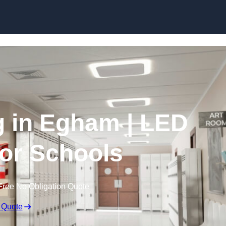
Skip to content
g in Egham | LED
for Schools
Free No Obligation Quote
 Quote