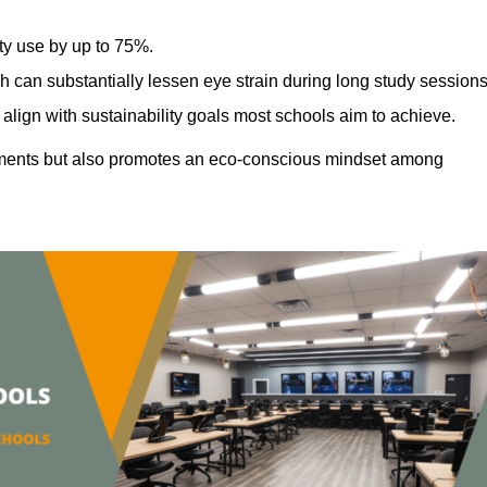
ty use by up to 75%.
h can substantially lessen eye strain during long study sessions
align with sustainability goals most schools aim to achieve.
ments but also promotes an eco-conscious mindset among