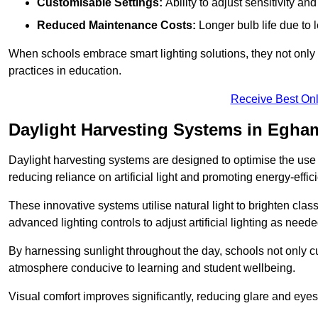
Customisable Settings:
Ability to adjust sensitivity an
Reduced Maintenance Costs:
Longer bulb life due to 
When schools embrace smart lighting solutions, they not only 
practices in education.
Receive Best Onl
Daylight Harvesting Systems in Egha
Daylight harvesting systems are designed to optimise the use o
reducing reliance on artificial light and promoting energy-effici
These innovative systems utilise natural light to brighten cla
advanced lighting controls to adjust artificial lighting as neede
By harnessing sunlight throughout the day, schools not only 
atmosphere conducive to learning and student wellbeing.
Visual comfort improves significantly, reducing glare and eyes