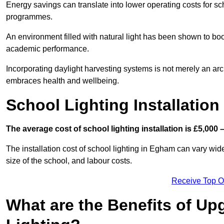
Energy savings can translate into lower operating costs for sc
programmes.
An environment filled with natural light has been shown to bo
academic performance.
Incorporating daylight harvesting systems is not merely an arch
embraces health and wellbeing.
School Lighting Installation
The average cost of school lighting installation is £5,000 
The installation cost of school lighting in Egham can vary widel
size of the school, and labour costs.
Receive Top O
What are the Benefits of Up