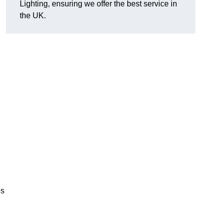
Lighting, ensuring we offer the best service in
the UK.
.
,
es