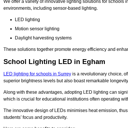
We offer a variety of innovative lighting solutions for schools
environments, including sensor-based lighting.
LED lighting
Motion sensor lighting
Daylight harvesting systems
These solutions together promote energy efficiency and enhan
School Lighting LED in Egham
LED lighting for schools in Surrey
is a revolutionary choice, of
superior brightness levels but also boast remarkable longevity
Along with these advantages, adopting LED lighting can signifi
which is crucial for educational institutions often operating wi
The innovative design of LEDs minimises heat emission, thus
students’ focus and productivity.