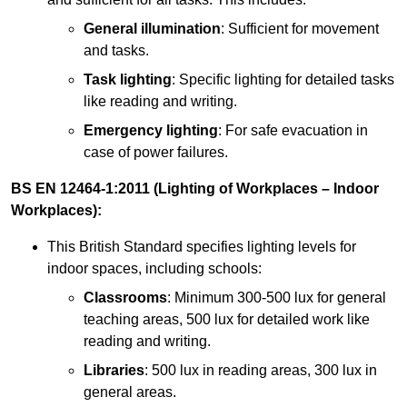
General illumination
: Sufficient for movement
and tasks.
Task lighting
: Specific lighting for detailed tasks
like reading and writing.
Emergency lighting
: For safe evacuation in
case of power failures.
BS EN 12464-1:2011 (Lighting of Workplaces – Indoor
Workplaces):
This British Standard specifies lighting levels for
indoor spaces, including schools:
Classrooms
: Minimum 300-500 lux for general
teaching areas, 500 lux for detailed work like
reading and writing.
Libraries
: 500 lux in reading areas, 300 lux in
general areas.