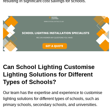
resulting in significant cost savings for schools.
Can School Lighting Customise
Lighting Solutions for Different
Types of Schools?
Our team has the expertise and experience to customise
lighting solutions for different types of schools, such as
primary schools, secondary schools, and universities.