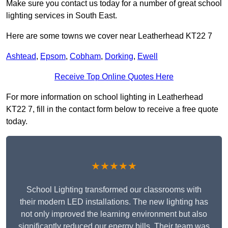
Make sure you contact us today for a number of great school
lighting services in South East.
Here are some towns we cover near Leatherhead KT22 7
Ashtead
,
Epsom
,
Cobham
,
Dorking
,
Ewell
Receive Top Online Quotes Here
For more information on school lighting in Leatherhead
KT22 7, fill in the contact form below to receive a free quote
today.
★★★★★
School Lighting transformed our classrooms with
their modern LED installations. The new lighting has
not only improved the learning environment but also
significantly reduced our energy bills. Their team was