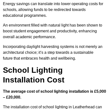
Energy savings can translate into lower operating costs for
schools, allowing funds to be redirected towards
educational programmes.
An environment filled with natural light has been shown to
boost student engagement and productivity, enhancing
overall academic performance.
Incorporating daylight harvesting systems is not merely an
architectural choice; it’s a step towards a sustainable
future that embraces health and wellbeing.
School Lighting
Installation Cost
The average cost of school lighting installation is £5,000
– £20,000.
The installation cost of school lighting in Leatherhead can