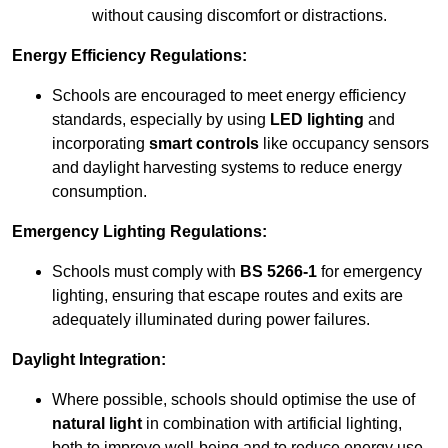
without causing discomfort or distractions.
Energy Efficiency Regulations:
Schools are encouraged to meet energy efficiency
standards, especially by using
LED lighting
and
incorporating
smart controls
like occupancy sensors
and daylight harvesting systems to reduce energy
consumption.
Emergency Lighting Regulations:
Schools must comply with
BS 5266-1
for emergency
lighting, ensuring that escape routes and exits are
adequately illuminated during power failures.
Daylight Integration:
Where possible, schools should optimise the use of
natural light
in combination with artificial lighting,
both to improve well-being and to reduce energy use.