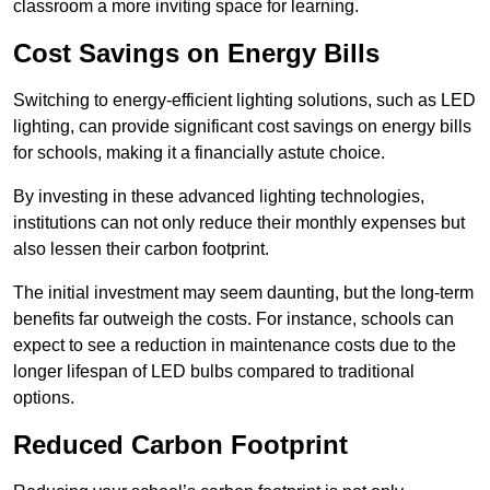
classroom a more inviting space for learning.
Cost Savings on Energy Bills
Switching to energy-efficient lighting solutions, such as LED
lighting, can provide significant cost savings on energy bills
for schools, making it a financially astute choice.
By investing in these advanced lighting technologies,
institutions can not only reduce their monthly expenses but
also lessen their carbon footprint.
The initial investment may seem daunting, but the long-term
benefits far outweigh the costs. For instance, schools can
expect to see a reduction in maintenance costs due to the
longer lifespan of LED bulbs compared to traditional
options.
Reduced Carbon Footprint