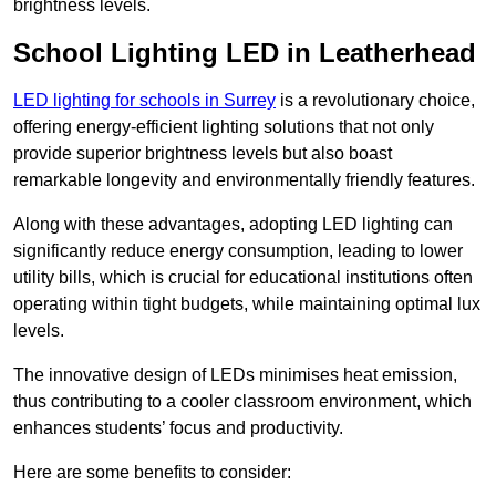
brightness levels.
School Lighting LED in Leatherhead
LED lighting for schools in Surrey
is a revolutionary choice,
offering energy-efficient lighting solutions that not only
provide superior brightness levels but also boast
remarkable longevity and environmentally friendly features.
Along with these advantages, adopting LED lighting can
significantly reduce energy consumption, leading to lower
utility bills, which is crucial for educational institutions often
operating within tight budgets, while maintaining optimal lux
levels.
The innovative design of LEDs minimises heat emission,
thus contributing to a cooler classroom environment, which
enhances students’ focus and productivity.
Here are some benefits to consider: