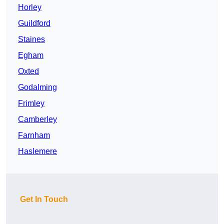
Horley
Guildford
Staines
Egham
Oxted
Godalming
Frimley
Camberley
Farnham
Haslemere
Get In Touch