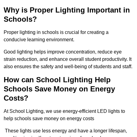
Why is Proper Lighting Important in
Schools?
Proper lighting in schools is crucial for creating a
conducive learning environment.
Good lighting helps improve concentration, reduce eye
strain reduction, and enhance overall student productivity. It
also ensures the safety and well-being of students and staff.
How can School Lighting Help
Schools Save Money on Energy
Costs?
At School Lighting, we use energy-efficient LED lights to
help schools save money on energy costs
These lights use less energy and have a longer lifespan,