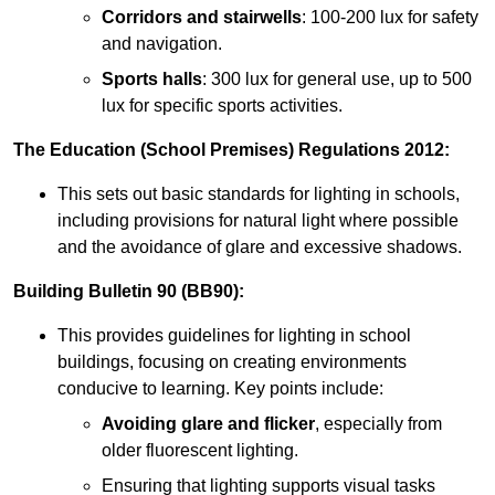
Corridors and stairwells
: 100-200 lux for safety
and navigation.
Sports halls
: 300 lux for general use, up to 500
lux for specific sports activities.
The Education (School Premises) Regulations 2012:
This sets out basic standards for lighting in schools,
including provisions for natural light where possible
and the avoidance of glare and excessive shadows.
Building Bulletin 90 (BB90):
This provides guidelines for lighting in school
buildings, focusing on creating environments
conducive to learning. Key points include:
Avoiding glare and flicker
, especially from
older fluorescent lighting.
Ensuring that lighting supports visual tasks