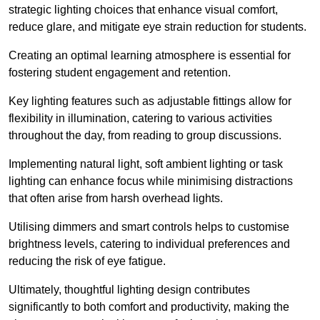
strategic lighting choices that enhance visual comfort,
reduce glare, and mitigate eye strain reduction for students.
Creating an optimal learning atmosphere is essential for
fostering student engagement and retention.
Key lighting features such as adjustable fittings allow for
flexibility in illumination, catering to various activities
throughout the day, from reading to group discussions.
Implementing natural light, soft ambient lighting or task
lighting can enhance focus while minimising distractions
that often arise from harsh overhead lights.
Utilising dimmers and smart controls helps to customise
brightness levels, catering to individual preferences and
reducing the risk of eye fatigue.
Ultimately, thoughtful lighting design contributes
significantly to both comfort and productivity, making the