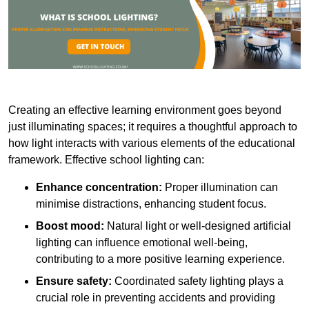
Creating an effective learning environment goes beyond
just illuminating spaces; it requires a thoughtful approach to
how light interacts with various elements of the educational
framework. Effective school lighting can:
Enhance concentration:
Proper illumination can
minimise distractions, enhancing student focus.
Boost mood:
Natural light or well-designed artificial
lighting can influence emotional well-being,
contributing to a more positive learning experience.
Ensure safety:
Coordinated safety lighting plays a
crucial role in preventing accidents and providing