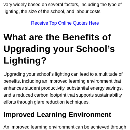
vary widely based on several factors, including the type of
lighting, the size of the school, and labour costs.
Receive Top Online Quotes Here
What are the Benefits of
Upgrading your School’s
Lighting?
Upgrading your school’s lighting can lead to a multitude of
benefits, including an improved learning environment that
enhances student productivity, substantial energy savings,
and a reduced carbon footprint that supports sustainability
efforts through glare reduction techniques.
Improved Learning Environment
An improved learning environment can be achieved through