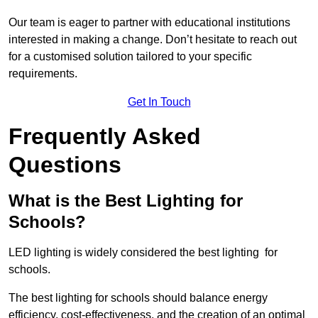
Our team is eager to partner with educational institutions
interested in making a change. Don’t hesitate to reach out
for a customised solution tailored to your specific
requirements.
Get In Touch
Frequently Asked
Questions
What is the Best Lighting for
Schools?
LED lighting is widely considered the best lighting for
schools.
The best lighting for schools should balance energy
efficiency, cost-effectiveness, and the creation of an optimal