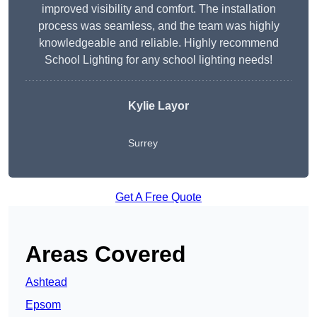
improved visibility and comfort. The installation
process was seamless, and the team was highly
knowledgeable and reliable. Highly recommend
School Lighting for any school lighting needs!
Kylie Layor
Surrey
Get A Free Quote
Areas Covered
Ashtead
Epsom