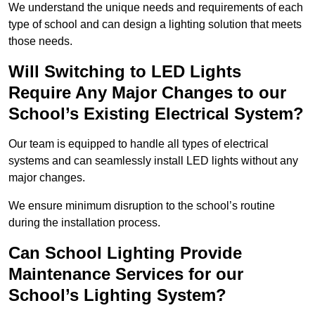
We understand the unique needs and requirements of each
type of school and can design a lighting solution that meets
those needs.
Will Switching to LED Lights
Require Any Major Changes to our
School’s Existing Electrical System?
Our team is equipped to handle all types of electrical
systems and can seamlessly install LED lights without any
major changes.
We ensure minimum disruption to the school’s routine
during the installation process.
Can School Lighting Provide
Maintenance Services for our
School’s Lighting System?