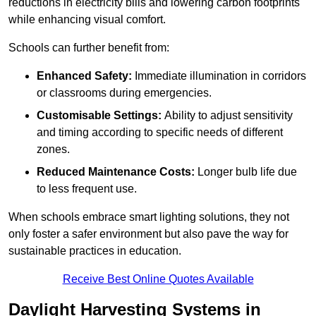
reductions in electricity bills and lowering carbon footprints
while enhancing visual comfort.
Schools can further benefit from:
Enhanced Safety:
Immediate illumination in corridors
or classrooms during emergencies.
Customisable Settings:
Ability to adjust sensitivity
and timing according to specific needs of different
zones.
Reduced Maintenance Costs:
Longer bulb life due
to less frequent use.
When schools embrace smart lighting solutions, they not
only foster a safer environment but also pave the way for
sustainable practices in education.
Receive Best Online Quotes Available
Daylight Harvesting Systems in