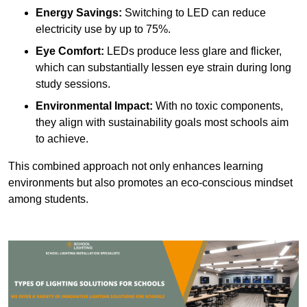
Energy Savings:
Switching to LED can reduce
electricity use by up to 75%.
Eye Comfort:
LEDs produce less glare and flicker,
which can substantially lessen eye strain during long
study sessions.
Environmental Impact:
With no toxic components,
they align with sustainability goals most schools aim
to achieve.
This combined approach not only enhances learning
environments but also promotes an eco-conscious mindset
among students.