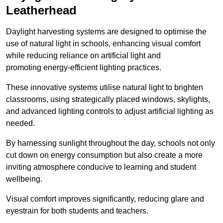
Leatherhead
Daylight harvesting systems are designed to optimise the
use of natural light in schools, enhancing visual comfort
while reducing reliance on artificial light and
promoting energy-efficient lighting practices.
These innovative systems utilise natural light to brighten
classrooms, using strategically placed windows, skylights,
and advanced lighting controls to adjust artificial lighting as
needed.
By harnessing sunlight throughout the day, schools not only
cut down on energy consumption but also create a more
inviting atmosphere conducive to learning and student
wellbeing.
Visual comfort improves significantly, reducing glare and
eyestrain for both students and teachers.