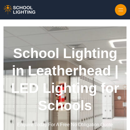
Skip to content
School Lighting
in Leatherhead |
LED Lighting for
Schools
Enquire Today For A Free No Obligation Quote