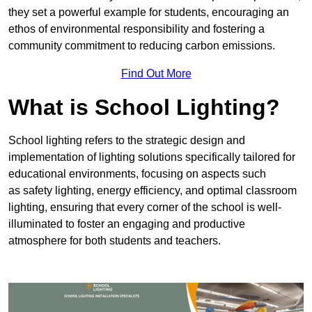
they set a powerful example for students, encouraging an
ethos of environmental responsibility and fostering a
community commitment to reducing carbon emissions.
Find Out More
What is School Lighting?
School lighting refers to the strategic design and
implementation of lighting solutions specifically tailored for
educational environments, focusing on aspects such
as safety lighting, energy efficiency, and optimal classroom
lighting, ensuring that every corner of the school is well-
illuminated to foster an engaging and productive
atmosphere for both students and teachers.