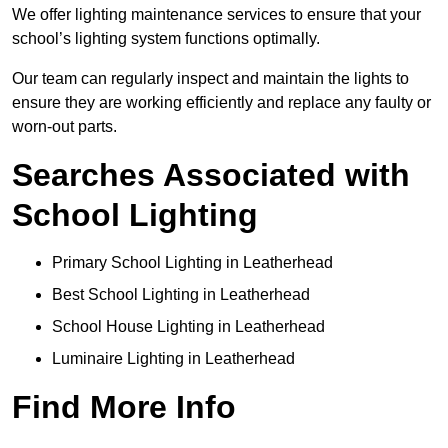
We offer lighting maintenance services to ensure that your
school’s lighting system functions optimally.
Our team can regularly inspect and maintain the lights to
ensure they are working efficiently and replace any faulty or
worn-out parts.
Searches Associated with
School Lighting
Primary School Lighting in Leatherhead
Best School Lighting in Leatherhead
School House Lighting in Leatherhead
Luminaire Lighting in Leatherhead
Find More Info