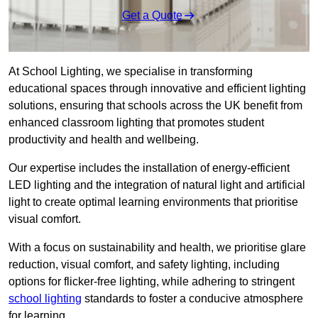
Get a Quote
At School Lighting, we specialise in transforming
educational spaces through innovative and efficient lighting
solutions, ensuring that schools across the UK benefit from
enhanced classroom lighting that promotes student
productivity and health and wellbeing.
Our expertise includes the installation of energy-efficient
LED lighting and the integration of natural light and artificial
light to create optimal learning environments that prioritise
visual comfort.
With a focus on sustainability and health, we prioritise glare
reduction, visual comfort, and safety lighting, including
options for flicker-free lighting, while adhering to stringent
school lighting
standards to foster a conducive atmosphere
for learning.