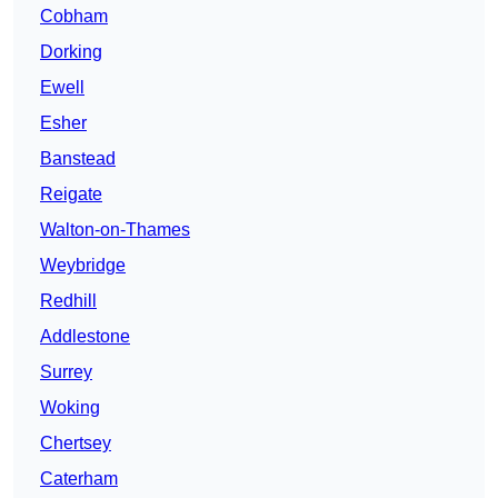
Cobham
Dorking
Ewell
Esher
Banstead
Reigate
Walton-on-Thames
Weybridge
Redhill
Addlestone
Surrey
Woking
Chertsey
Caterham