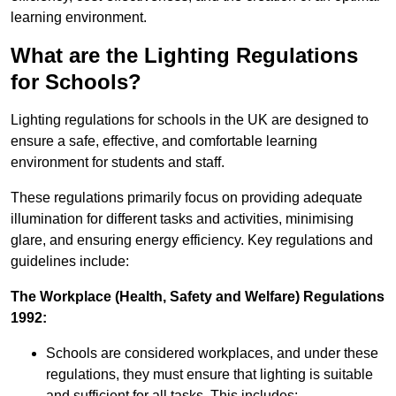
learning environment.
What are the Lighting Regulations
for Schools?
Lighting regulations for schools in the UK are designed to
ensure a safe, effective, and comfortable learning
environment for students and staff.
These regulations primarily focus on providing adequate
illumination for different tasks and activities, minimising
glare, and ensuring energy efficiency. Key regulations and
guidelines include:
The Workplace (Health, Safety and Welfare) Regulations
1992:
Schools are considered workplaces, and under these
regulations, they must ensure that lighting is suitable
and sufficient for all tasks. This includes: