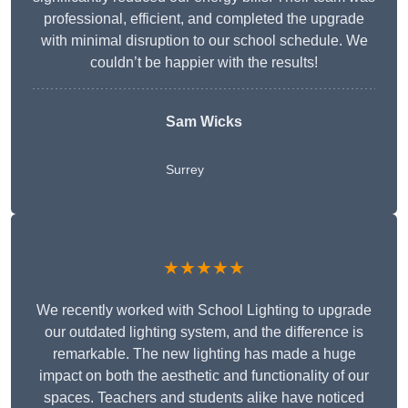
professional, efficient, and completed the upgrade
with minimal disruption to our school schedule. We
couldn’t be happier with the results!
Sam Wicks
Surrey
★★★★★
We recently worked with School Lighting to upgrade
our outdated lighting system, and the difference is
remarkable. The new lighting has made a huge
impact on both the aesthetic and functionality of our
spaces. Teachers and students alike have noticed