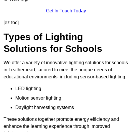
Get In Touch Today
[ez-toc]
Types of Lighting
Solutions for Schools
We offer a variety of innovative lighting solutions for schools
in Leatherhead, tailored to meet the unique needs of
educational environments, including sensor-based lighting.
LED lighting
Motion sensor lighting
Daylight harvesting systems
These solutions together promote energy efficiency and
enhance the learning experience through improved