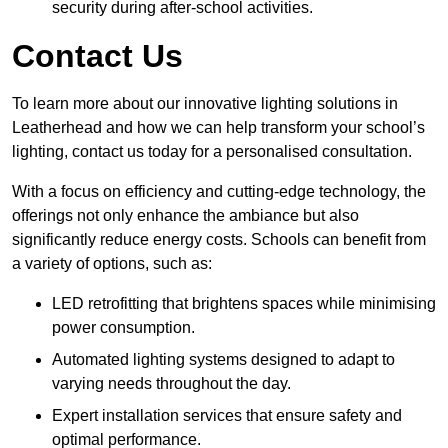
security during after-school activities.
Contact Us
To learn more about our innovative lighting solutions in
Leatherhead and how we can help transform your school’s
lighting, contact us today for a personalised consultation.
With a focus on efficiency and cutting-edge technology, the
offerings not only enhance the ambiance but also
significantly reduce energy costs. Schools can benefit from
a variety of options, such as:
LED retrofitting that brightens spaces while minimising
power consumption.
Automated lighting systems designed to adapt to
varying needs throughout the day.
Expert installation services that ensure safety and
optimal performance.