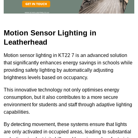
Motion Sensor Lighting in
Leatherhead
Motion sensor lighting in KT22 7 is an advanced solution
that significantly enhances energy savings in schools while
providing safety lighting by automatically adjusting
brightness levels based on occupancy.
This innovative technology not only optimises energy
consumption, but it also contributes to a more secure
environment for students and staff through adaptive lighting
capabilities.
By detecting movement, these systems ensure that lights
are only activated in occupied areas, leading to substantial