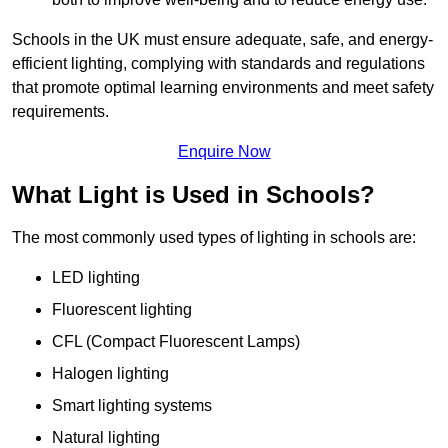
Schools in the UK must ensure adequate, safe, and energy-
efficient lighting, complying with standards and regulations
that promote optimal learning environments and meet safety
requirements.
Enquire Now
What Light is Used in Schools?
The most commonly used types of lighting in schools are:
LED lighting
Fluorescent lighting
CFL (Compact Fluorescent Lamps)
Halogen lighting
Smart lighting systems
Natural lighting