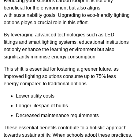
Reducing your school’s carbon footprint is not only
beneficial for the environment but also aligns
with sustainability goals. Upgrading to eco-friendly lighting
options plays a crucial role in this effort.
By leveraging advanced technologies such as LED
fittings and smart lighting systems, educational institutions
not only enhance the learning environment but also
significantly minimise energy consumption.
This shift is essential for fostering a greener future, as
improved lighting solutions consume up to 75% less
energy compared to traditional options.
Lower utility costs
Longer lifespan of bulbs
Decreased maintenance requirements
These essential benefits contribute to a holistic approach
towards sustainability. When schools adopt these practices,