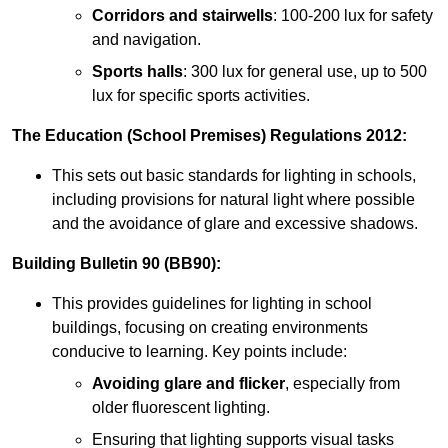
Corridors and stairwells
: 100-200 lux for safety
and navigation.
Sports halls
: 300 lux for general use, up to 500
lux for specific sports activities.
The Education (School Premises) Regulations 2012:
This sets out basic standards for lighting in schools,
including provisions for natural light where possible
and the avoidance of glare and excessive shadows.
Building Bulletin 90 (BB90):
This provides guidelines for lighting in school
buildings, focusing on creating environments
conducive to learning. Key points include:
Avoiding glare and flicker
, especially from
older fluorescent lighting.
Ensuring that lighting supports visual tasks