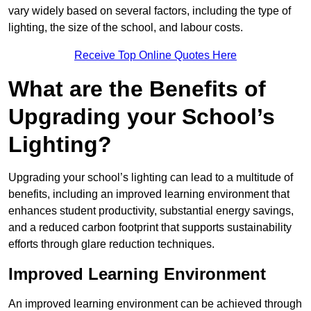
vary widely based on several factors, including the type of
lighting, the size of the school, and labour costs.
Receive Top Online Quotes Here
What are the Benefits of
Upgrading your School’s
Lighting?
Upgrading your school’s lighting can lead to a multitude of
benefits, including an improved learning environment that
enhances student productivity, substantial energy savings,
and a reduced carbon footprint that supports sustainability
efforts through glare reduction techniques.
Improved Learning Environment
An improved learning environment can be achieved through