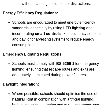
without causing discomfort or distractions.
Energy Efficiency Regulations:
Schools are encouraged to meet energy efficiency
standards, especially by using
LED lighting
and
incorporating
smart controls
like occupancy sensors
and daylight harvesting systems to reduce energy
consumption.
Emergency Lighting Regulations:
Schools must comply with
BS 5266-1
for emergency
lighting, ensuring that escape routes and exits are
adequately illuminated during power failures.
Daylight Integration:
Where possible, schools should optimise the use of
natural light
in combination with artificial lighting,
both to improve well-being and to reduce energy use.