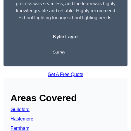
process was seamless, and the team was highly
knowledgeable and reliable. Highly recommend
School Lighting for any school lighting needs!
Kylie Layor
Surrey
Get A Free Quote
Areas Covered
Guildford
Haslemere
Farnham