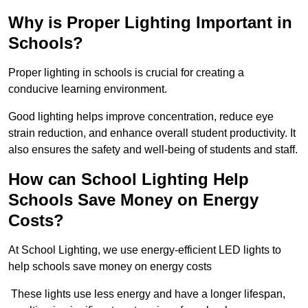
Why is Proper Lighting Important in
Schools?
Proper lighting in schools is crucial for creating a
conducive learning environment.
Good lighting helps improve concentration, reduce eye
strain reduction, and enhance overall student productivity. It
also ensures the safety and well-being of students and staff.
How can School Lighting Help
Schools Save Money on Energy
Costs?
At School Lighting, we use energy-efficient LED lights to
help schools save money on energy costs
These lights use less energy and have a longer lifespan,