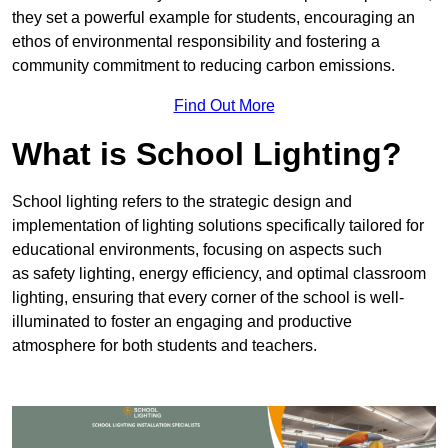
they set a powerful example for students, encouraging an
ethos of environmental responsibility and fostering a
community commitment to reducing carbon emissions.
Find Out More
What is School Lighting?
School lighting refers to the strategic design and
implementation of lighting solutions specifically tailored for
educational environments, focusing on aspects such
as safety lighting, energy efficiency, and optimal classroom
lighting, ensuring that every corner of the school is well-
illuminated to foster an engaging and productive
atmosphere for both students and teachers.