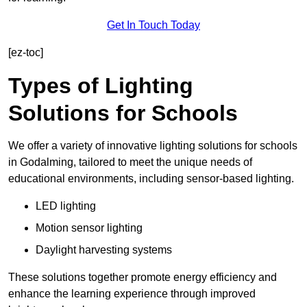
Get In Touch Today
[ez-toc]
Types of Lighting
Solutions for Schools
We offer a variety of innovative lighting solutions for schools
in Godalming, tailored to meet the unique needs of
educational environments, including sensor-based lighting.
LED lighting
Motion sensor lighting
Daylight harvesting systems
These solutions together promote energy efficiency and
enhance the learning experience through improved