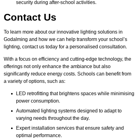
security during after-school activities.
Contact Us
To learn more about our innovative lighting solutions in
Godalming and how we can help transform your school’s
lighting, contact us today for a personalised consultation.
With a focus on efficiency and cutting-edge technology, the
offerings not only enhance the ambiance but also
significantly reduce energy costs. Schools can benefit from
a variety of options, such as:
LED retrofitting that brightens spaces while minimising
power consumption.
Automated lighting systems designed to adapt to
varying needs throughout the day.
Expert installation services that ensure safety and
optimal performance.