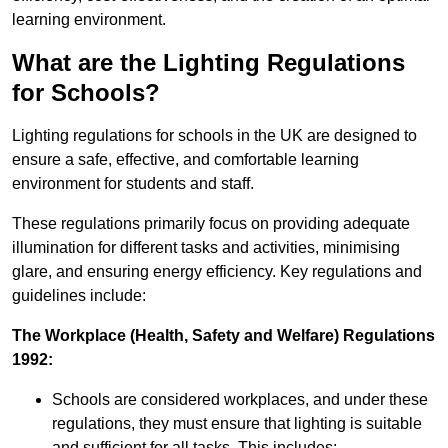
learning environment.
What are the Lighting Regulations
for Schools?
Lighting regulations for schools in the UK are designed to
ensure a safe, effective, and comfortable learning
environment for students and staff.
These regulations primarily focus on providing adequate
illumination for different tasks and activities, minimising
glare, and ensuring energy efficiency. Key regulations and
guidelines include:
The Workplace (Health, Safety and Welfare) Regulations
1992:
Schools are considered workplaces, and under these
regulations, they must ensure that lighting is suitable
and sufficient for all tasks. This includes: