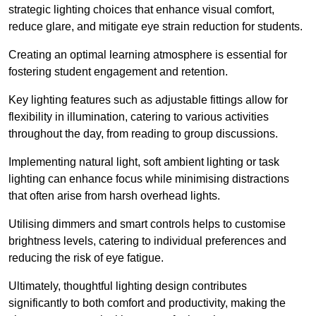
strategic lighting choices that enhance visual comfort,
reduce glare, and mitigate eye strain reduction for students.
Creating an optimal learning atmosphere is essential for
fostering student engagement and retention.
Key lighting features such as adjustable fittings allow for
flexibility in illumination, catering to various activities
throughout the day, from reading to group discussions.
Implementing natural light, soft ambient lighting or task
lighting can enhance focus while minimising distractions
that often arise from harsh overhead lights.
Utilising dimmers and smart controls helps to customise
brightness levels, catering to individual preferences and
reducing the risk of eye fatigue.
Ultimately, thoughtful lighting design contributes
significantly to both comfort and productivity, making the