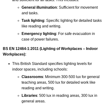
General illumination
: Sufficient for movement
and tasks.
Task lighting
: Specific lighting for detailed tasks
like reading and writing.
Emergency lighting
: For safe evacuation in
case of power failures.
BS EN 12464-1:2011 (Lighting of Workplaces – Indoor
Workplaces):
This British Standard specifies lighting levels for
indoor spaces, including schools:
Classrooms
: Minimum 300-500 lux for general
teaching areas, 500 lux for detailed work like
reading and writing.
Libraries
: 500 lux in reading areas, 300 lux in
general areas.