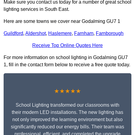
Make sure you contact us today for a number of great school
lighting services in South East.
Here are some towns we cover near Godalming GU7 1
Guildford
,
Aldershot
,
Haslemere
,
Farnham
,
Farnborough
Receive Top Online Quotes Here
For more information on school lighting in Godalming GU7
1, fill in the contact form below to receive a free quote today.
★★★★★
School Lighting transformed our classrooms with
their modern LED installations. The new lighting has
not only improved the learning environment but also
significantly reduced our energy bills. Their team was
professional, efficient, and completed the upgrade