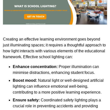
Creating an effective learning environment goes beyond
just illuminating spaces; it requires a thoughtful approach to
how light interacts with various elements of the educational
framework. Effective school lighting can:
Enhance concentration:
Proper illumination can
minimise distractions, enhancing student focus.
Boost mood:
Natural light or well-designed artificial
lighting can influence emotional well-being,
contributing to a more positive learning experience.
Ensure safety:
Coordinated safety lighting plays a
crucial role in preventing accidents and providing