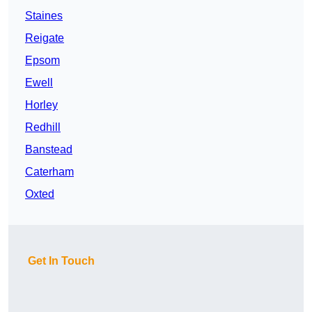
Staines
Reigate
Epsom
Ewell
Horley
Redhill
Banstead
Caterham
Oxted
Get In Touch