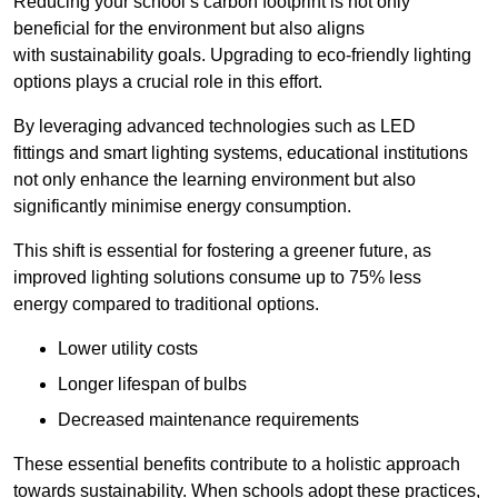
Reducing your school’s carbon footprint is not only
beneficial for the environment but also aligns
with sustainability goals. Upgrading to eco-friendly lighting
options plays a crucial role in this effort.
By leveraging advanced technologies such as LED
fittings and smart lighting systems, educational institutions
not only enhance the learning environment but also
significantly minimise energy consumption.
This shift is essential for fostering a greener future, as
improved lighting solutions consume up to 75% less
energy compared to traditional options.
Lower utility costs
Longer lifespan of bulbs
Decreased maintenance requirements
These essential benefits contribute to a holistic approach
towards sustainability. When schools adopt these practices,