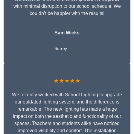
with minimal disruption to our school schedule. We
couldn’t be happier with the results!
Sam Wicks
Surrey
★★★★★
We recently worked with School Lighting to upgrade
our outdated lighting system, and the difference is
remarkable. The new lighting has made a huge
impact on both the aesthetic and functionality of our
spaces. Teachers and students alike have noticed
improved visibility and comfort. The installation