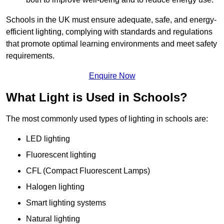
Schools in the UK must ensure adequate, safe, and energy-
efficient lighting, complying with standards and regulations
that promote optimal learning environments and meet safety
requirements.
Enquire Now
What Light is Used in Schools?
The most commonly used types of lighting in schools are:
LED lighting
Fluorescent lighting
CFL (Compact Fluorescent Lamps)
Halogen lighting
Smart lighting systems
Natural lighting