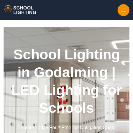
Skip to content
School Lighting
in Godalming |
LED Lighting for
Schools
Enquire Today For A Free No Obligation Quote