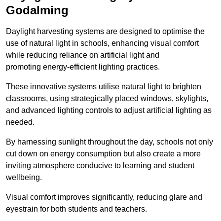
Godalming
Daylight harvesting systems are designed to optimise the
use of natural light in schools, enhancing visual comfort
while reducing reliance on artificial light and
promoting energy-efficient lighting practices.
These innovative systems utilise natural light to brighten
classrooms, using strategically placed windows, skylights,
and advanced lighting controls to adjust artificial lighting as
needed.
By harnessing sunlight throughout the day, schools not only
cut down on energy consumption but also create a more
inviting atmosphere conducive to learning and student
wellbeing.
Visual comfort improves significantly, reducing glare and
eyestrain for both students and teachers.