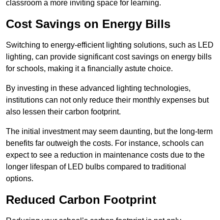
classroom a more inviting space for learning.
Cost Savings on Energy Bills
Switching to energy-efficient lighting solutions, such as LED
lighting, can provide significant cost savings on energy bills
for schools, making it a financially astute choice.
By investing in these advanced lighting technologies,
institutions can not only reduce their monthly expenses but
also lessen their carbon footprint.
The initial investment may seem daunting, but the long-term
benefits far outweigh the costs. For instance, schools can
expect to see a reduction in maintenance costs due to the
longer lifespan of LED bulbs compared to traditional
options.
Reduced Carbon Footprint