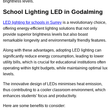
brightness levels.
School Lighting LED in Godalming
LED lighting for schools in Surrey
is a revolutionary choice,
offering energy-efficient lighting solutions that not only
provide superior brightness levels but also boast
remarkable longevity and environmentally friendly features.
Along with these advantages, adopting LED lighting can
significantly reduce energy consumption, leading to lower
utility bills, which is crucial for educational institutions often
operating within tight budgets, while maintaining optimal lux
levels.
The innovative design of LEDs minimises heat emission,
thus contributing to a cooler classroom environment, which
enhances students’ focus and productivity.
Here are some benefits to consider: