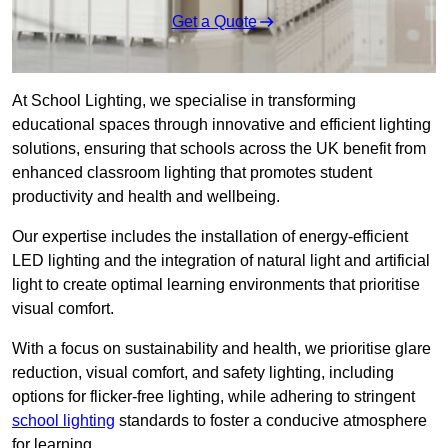
Get a Quote
At School Lighting, we specialise in transforming
educational spaces through innovative and efficient lighting
solutions, ensuring that schools across the UK benefit from
enhanced classroom lighting that promotes student
productivity and health and wellbeing.
Our expertise includes the installation of energy-efficient
LED lighting and the integration of natural light and artificial
light to create optimal learning environments that prioritise
visual comfort.
With a focus on sustainability and health, we prioritise glare
reduction, visual comfort, and safety lighting, including
options for flicker-free lighting, while adhering to stringent
school lighting
standards to foster a conducive atmosphere
for learning.