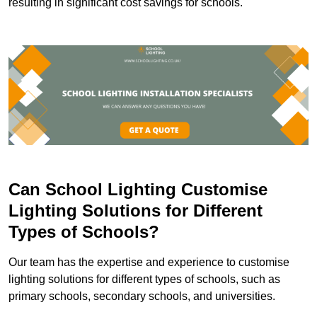
resulting in significant cost savings for schools.
Can School Lighting Customise
Lighting Solutions for Different
Types of Schools?
Our team has the expertise and experience to customise
lighting solutions for different types of schools, such as
primary schools, secondary schools, and universities.