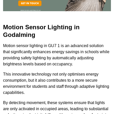
Motion Sensor Lighting in
Godalming
Motion sensor lighting in GU7 1 is an advanced solution
that significantly enhances energy savings in schools while
providing safety lighting by automatically adjusting
brightness levels based on occupancy.
This innovative technology not only optimises energy
consumption, but it also contributes to a more secure
environment for students and staff through adaptive lighting
capabilities.
By detecting movement, these systems ensure that lights
are only activated in occupied areas, leading to substantial