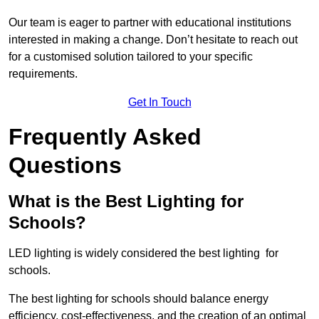
Our team is eager to partner with educational institutions
interested in making a change. Don’t hesitate to reach out
for a customised solution tailored to your specific
requirements.
Get In Touch
Frequently Asked
Questions
What is the Best Lighting for
Schools?
LED lighting is widely considered the best lighting for
schools.
The best lighting for schools should balance energy
efficiency, cost-effectiveness, and the creation of an optimal