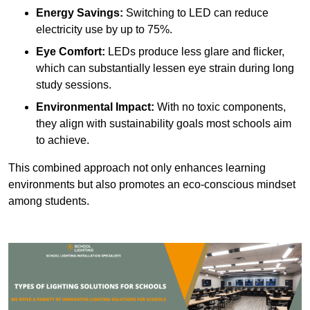
Energy Savings:
Switching to LED can reduce
electricity use by up to 75%.
Eye Comfort:
LEDs produce less glare and flicker,
which can substantially lessen eye strain during long
study sessions.
Environmental Impact:
With no toxic components,
they align with sustainability goals most schools aim
to achieve.
This combined approach not only enhances learning
environments but also promotes an eco-conscious mindset
among students.