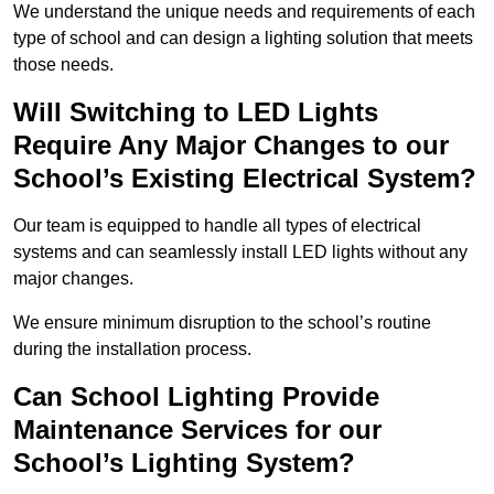
We understand the unique needs and requirements of each
type of school and can design a lighting solution that meets
those needs.
Will Switching to LED Lights
Require Any Major Changes to our
School’s Existing Electrical System?
Our team is equipped to handle all types of electrical
systems and can seamlessly install LED lights without any
major changes.
We ensure minimum disruption to the school’s routine
during the installation process.
Can School Lighting Provide
Maintenance Services for our
School’s Lighting System?