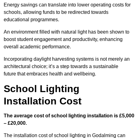
Energy savings can translate into lower operating costs for
schools, allowing funds to be redirected towards
educational programmes.
An environment filled with natural light has been shown to
boost student engagement and productivity, enhancing
overall academic performance.
Incorporating daylight harvesting systems is not merely an
architectural choice; it’s a step towards a sustainable
future that embraces health and wellbeing.
School Lighting
Installation Cost
The average cost of school lighting installation is £5,000
– £20,000.
The installation cost of school lighting in Godalming can