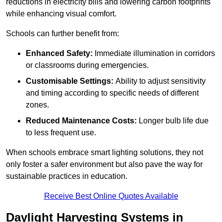
reductions in electricity bills and lowering carbon footprints
while enhancing visual comfort.
Schools can further benefit from:
Enhanced Safety:
Immediate illumination in corridors
or classrooms during emergencies.
Customisable Settings:
Ability to adjust sensitivity
and timing according to specific needs of different
zones.
Reduced Maintenance Costs:
Longer bulb life due
to less frequent use.
When schools embrace smart lighting solutions, they not
only foster a safer environment but also pave the way for
sustainable practices in education.
Receive Best Online Quotes Available
Daylight Harvesting Systems in