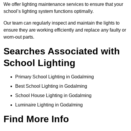
We offer lighting maintenance services to ensure that your
school’s lighting system functions optimally.
Our team can regularly inspect and maintain the lights to
ensure they are working efficiently and replace any faulty or
worn-out parts.
Searches Associated with
School Lighting
Primary School Lighting in Godalming
Best School Lighting in Godalming
School House Lighting in Godalming
Luminaire Lighting in Godalming
Find More Info