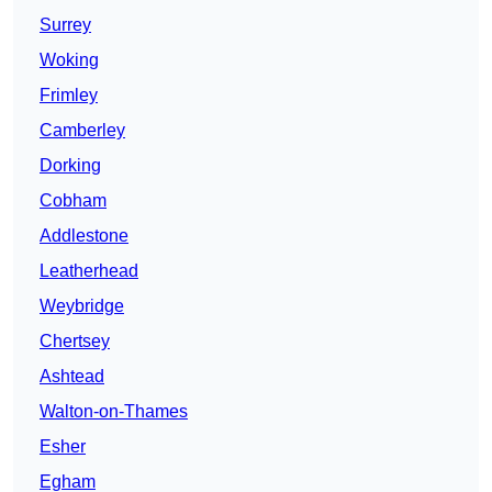
Surrey
Woking
Frimley
Camberley
Dorking
Cobham
Addlestone
Leatherhead
Weybridge
Chertsey
Ashtead
Walton-on-Thames
Esher
Egham