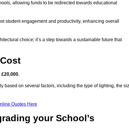
hools, allowing funds to be redirected towards educational
ost student engagement and productivity, enhancing overall
itectural choice; it’s a step towards a sustainable future that
 Cost
– £20,000.
ly based on several factors, including the type of lighting, the si
nline Quotes Here
grading your School’s