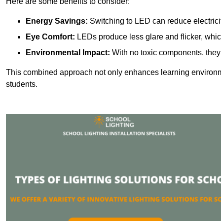
Here are some benefits to consider:
Energy Savings:
Switching to LED can reduce electrici
Eye Comfort:
LEDs produce less glare and flicker, whic
Environmental Impact:
With no toxic components, they 
This combined approach not only enhances learning environ
students.