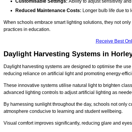
Customisable Settings:
Ability to adjust sensitivity an
Reduced Maintenance Costs:
Longer bulb life due to 
When schools embrace smart lighting solutions, they not only 
practices in education.
Receive Best Onl
Daylight Harvesting Systems in Horle
Daylight harvesting systems are designed to optimise the use o
reducing reliance on artificial light and promoting energy-effici
These innovative systems utilise natural light to brighten cla
advanced lighting controls to adjust artificial lighting as neede
By harnessing sunlight throughout the day, schools not only 
atmosphere conducive to learning and student wellbeing.
Visual comfort improves significantly, reducing glare and eyes