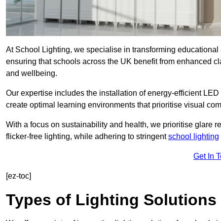
At School Lighting, we specialise in transforming educational 
ensuring that schools across the UK benefit from enhanced cla
and wellbeing.
Our expertise includes the installation of energy-efficient LED li
create optimal learning environments that prioritise visual comf
With a focus on sustainability and health, we prioritise glare re
flicker-free lighting, while adhering to stringent
school lighting
Get In 
[ez-toc]
Types of Lighting Solutions