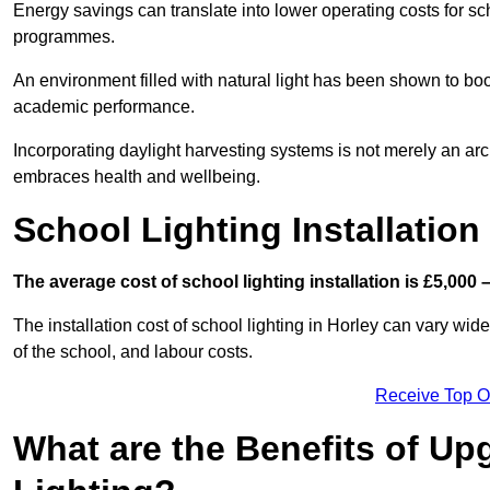
Energy savings can translate into lower operating costs for sc
programmes.
An environment filled with natural light has been shown to bo
academic performance.
Incorporating daylight harvesting systems is not merely an arch
embraces health and wellbeing.
School Lighting Installation
The average cost of school lighting installation is £5,000 
The installation cost of school lighting in Horley can vary wide
of the school, and labour costs.
Receive Top O
What are the Benefits of Up