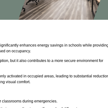
significantly enhances energy savings in schools while providin
based on occupancy.
ion, but it also contributes to a more secure environment for
nly activated in occupied areas, leading to substantial reductio
ing visual comfort.
or classrooms during emergencies.