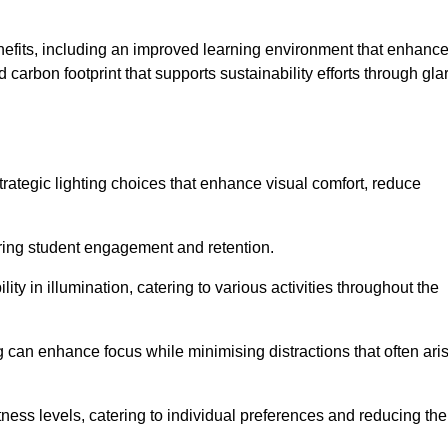
enefits, including an improved learning environment that enhanc
 carbon footprint that supports sustainability efforts through gla
ategic lighting choices that enhance visual comfort, reduce
ering student engagement and retention.
ility in illumination, catering to various activities throughout the
ing can enhance focus while minimising distractions that often ari
ness levels, catering to individual preferences and reducing the