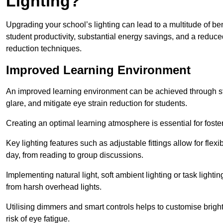
Lighting?
Upgrading your school’s lighting can lead to a multitude of b
student productivity, substantial energy savings, and a reduced
reduction techniques.
Improved Learning Environment
An improved learning environment can be achieved through str
glare, and mitigate eye strain reduction for students.
Creating an optimal learning atmosphere is essential for fost
Key lighting features such as adjustable fittings allow for flexib
day, from reading to group discussions.
Implementing natural light, soft ambient lighting or task light
from harsh overhead lights.
Utilising dimmers and smart controls helps to customise bright
risk of eye fatigue.