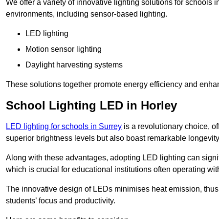
We offer a variety of innovative lighting solutions for schools 
environments, including sensor-based lighting.
LED lighting
Motion sensor lighting
Daylight harvesting systems
These solutions together promote energy efficiency and enhan
School Lighting LED in Horley
LED lighting for schools in Surrey
is a revolutionary choice, of
superior brightness levels but also boast remarkable longevity
Along with these advantages, adopting LED lighting can signifi
which is crucial for educational institutions often operating wi
The innovative design of LEDs minimises heat emission, thus
students’ focus and productivity.