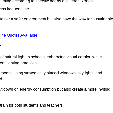
d timing according to specific needs of different zones.
less frequent use.
foster a safer environment but also pave the way for sustainabl
ine Quotes Available
y
f natural light in schools, enhancing visual comfort while
ent lighting practices.
ssrooms, using strategically placed windows, skylights, and
d.
cut down on energy consumption but also create a more inviting
train for both students and teachers.