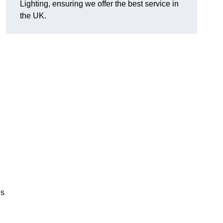
Lighting, ensuring we offer the best service in
the UK.
.
,
es