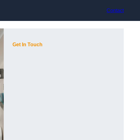
Contact
Get In Touch