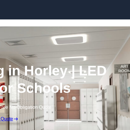
Skip to content
g in Horley | LED
for Schools
Free No Obligation Quote
 Quote