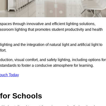
spaces through innovative and efficient lighting solutions,
ssroom lighting that promotes student productivity and health
ghting and the integration of natural light and artificial light to
ort.
duction, visual comfort, and safety lighting, including options for
standards to foster a conducive atmosphere for learning.
Touch Today
 for Schools