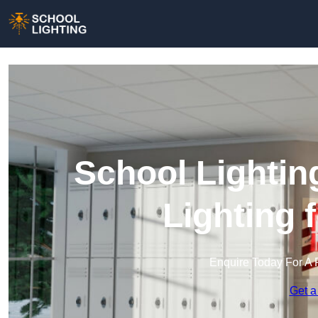
School Lightin
Lighting 
Enquire Today For A 
Get a