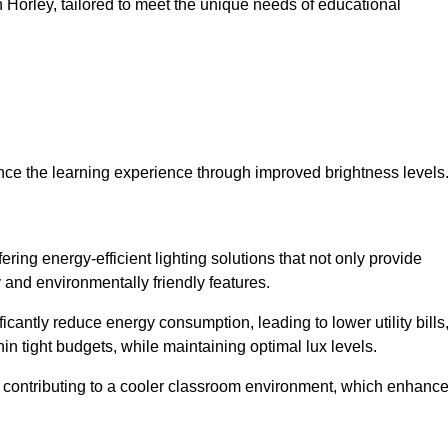
in Horley, tailored to meet the unique needs of educational
ce the learning experience through improved brightness levels
fering energy-efficient lighting solutions that not only provide
 and environmentally friendly features.
cantly reduce energy consumption, leading to lower utility bills
thin tight budgets, while maintaining optimal lux levels.
 contributing to a cooler classroom environment, which enhanc