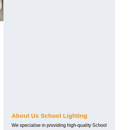
About Us School Lighting
We specialise in providing high-quality School