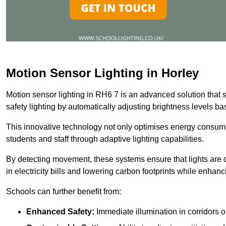
Motion Sensor Lighting in Horley
Motion sensor lighting in RH6 7 is an advanced solution that 
safety lighting by automatically adjusting brightness levels 
This innovative technology not only optimises energy consumpt
students and staff through adaptive lighting capabilities.
By detecting movement, these systems ensure that lights are o
in electricity bills and lowering carbon footprints while enhanc
Schools can further benefit from:
Enhanced Safety:
Immediate illumination in corridors 