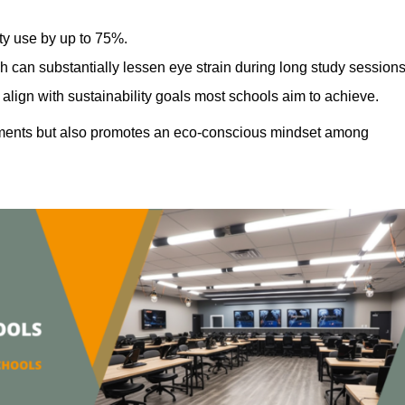
ty use by up to 75%.
h can substantially lessen eye strain during long study sessions
align with sustainability goals most schools aim to achieve.
ments but also promotes an eco-conscious mindset among