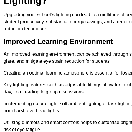
Lighting?
Upgrading your school’s lighting can lead to a multitude of b
student productivity, substantial energy savings, and a reduced
reduction techniques.
Improved Learning Environment
An improved learning environment can be achieved through str
glare, and mitigate eye strain reduction for students.
Creating an optimal learning atmosphere is essential for fost
Key lighting features such as adjustable fittings allow for flexib
day, from reading to group discussions.
Implementing natural light, soft ambient lighting or task light
from harsh overhead lights.
Utilising dimmers and smart controls helps to customise bright
risk of eye fatigue.