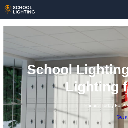
School Lightin
Lighting 
Enquire Today For A 
Get a