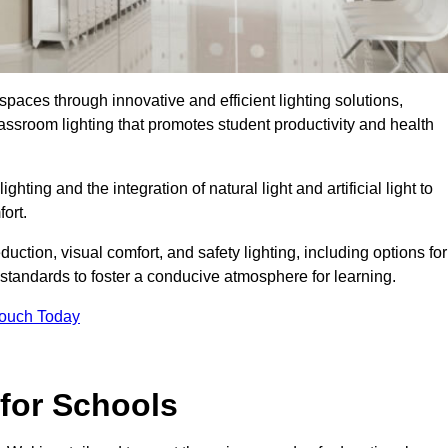
spaces through innovative and efficient lighting solutions,
ssroom lighting that promotes student productivity and health
ghting and the integration of natural light and artificial light to
ort.
duction, visual comfort, and safety lighting, including options for
standards to foster a conducive atmosphere for learning.
Touch Today
 for Schools