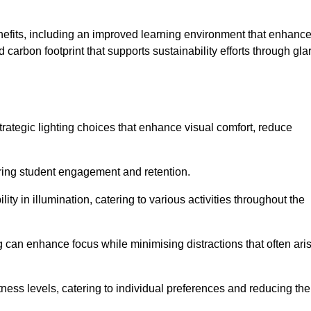
enefits, including an improved learning environment that enhanc
 carbon footprint that supports sustainability efforts through gla
ategic lighting choices that enhance visual comfort, reduce
ering student engagement and retention.
ility in illumination, catering to various activities throughout the
ing can enhance focus while minimising distractions that often ari
ness levels, catering to individual preferences and reducing the