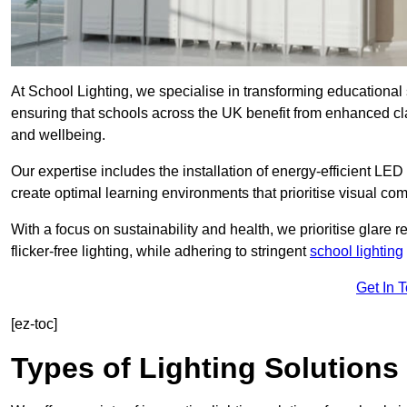
At School Lighting, we specialise in transforming educational 
ensuring that schools across the UK benefit from enhanced cla
and wellbeing.
Our expertise includes the installation of energy-efficient LED li
create optimal learning environments that prioritise visual comf
With a focus on sustainability and health, we prioritise glare re
flicker-free lighting, while adhering to stringent
school lighting
Get In 
[ez-toc]
Types of Lighting Solutions