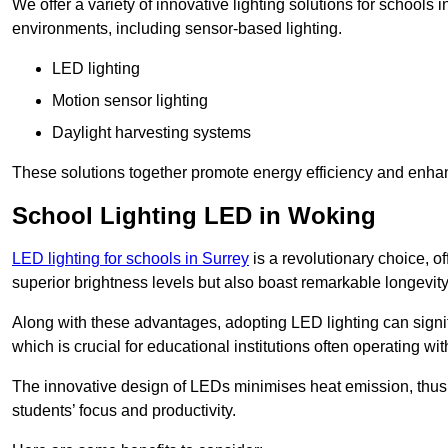
We offer a variety of innovative lighting solutions for schools
environments, including sensor-based lighting.
LED lighting
Motion sensor lighting
Daylight harvesting systems
These solutions together promote energy efficiency and enhan
School Lighting LED in Woking
LED lighting for schools in Surrey
is a revolutionary choice, of
superior brightness levels but also boast remarkable longevity
Along with these advantages, adopting LED lighting can signifi
which is crucial for educational institutions often operating wi
The innovative design of LEDs minimises heat emission, thus
students’ focus and productivity.