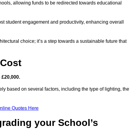
hools, allowing funds to be redirected towards educational
ost student engagement and productivity, enhancing overall
itectural choice; it’s a step towards a sustainable future that
 Cost
– £20,000.
ly based on several factors, including the type of lighting, the
nline Quotes Here
grading your School’s