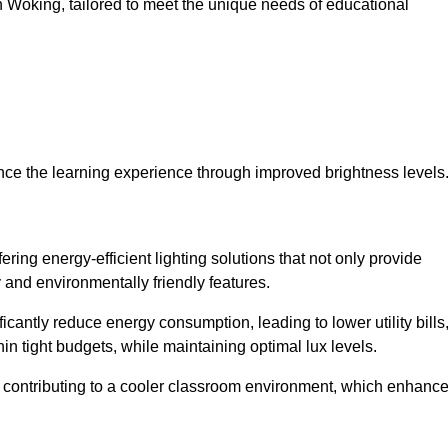
 in Woking, tailored to meet the unique needs of educational
ce the learning experience through improved brightness levels
fering energy-efficient lighting solutions that not only provide
 and environmentally friendly features.
cantly reduce energy consumption, leading to lower utility bills
thin tight budgets, while maintaining optimal lux levels.
 contributing to a cooler classroom environment, which enhanc