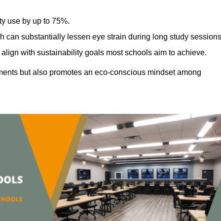
ty use by up to 75%.
h can substantially lessen eye strain during long study sessions
align with sustainability goals most schools aim to achieve.
ments but also promotes an eco-conscious mindset among