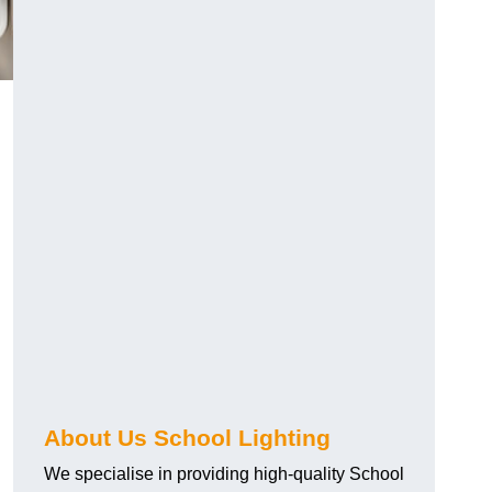
About Us School Lighting
We specialise in providing high-quality School