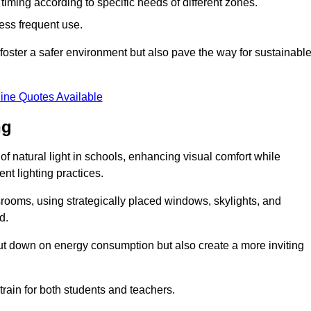
d timing according to specific needs of different zones.
less frequent use.
foster a safer environment but also pave the way for sustainabl
ine Quotes Available
ng
f natural light in schools, enhancing visual comfort while
ent lighting practices.
ssrooms, using strategically placed windows, skylights, and
d.
cut down on energy consumption but also create a more inviting
train for both students and teachers.