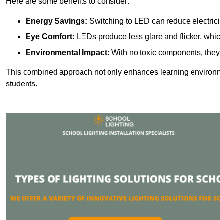
Here are some benefits to consider:
Energy Savings:
Switching to LED can reduce electrici
Eye Comfort:
LEDs produce less glare and flicker, whic
Environmental Impact:
With no toxic components, they 
This combined approach not only enhances learning environ
students.