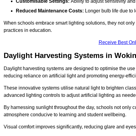
Customisable Settings:
Ability to adjust sensitivity an
Reduced Maintenance Costs:
Longer bulb life due to 
When schools embrace smart lighting solutions, they not only 
practices in education.
Receive Best Onl
Daylight Harvesting Systems in Woki
Daylight harvesting systems are designed to optimise the use o
reducing reliance on artificial light and promoting energy-effici
These innovative systems utilise natural light to brighten cla
advanced lighting controls to adjust artificial lighting as neede
By harnessing sunlight throughout the day, schools not only 
atmosphere conducive to learning and student wellbeing.
Visual comfort improves significantly, reducing glare and eyes