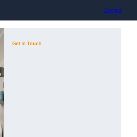
Contact
Get In Touch