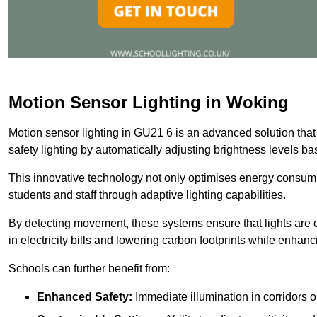
Motion Sensor Lighting in Woking
Motion sensor lighting in GU21 6 is an advanced solution that
safety lighting by automatically adjusting brightness levels 
This innovative technology not only optimises energy consumpt
students and staff through adaptive lighting capabilities.
By detecting movement, these systems ensure that lights are o
in electricity bills and lowering carbon footprints while enhanc
Schools can further benefit from:
Enhanced Safety:
Immediate illumination in corridors 