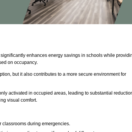
 significantly enhances energy savings in schools while providi
based on occupancy.
ion, but it also contributes to a more secure environment for
nly activated in occupied areas, leading to substantial reductio
ing visual comfort.
or classrooms during emergencies.