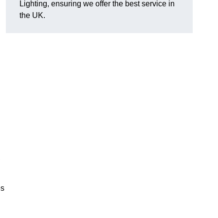
Lighting, ensuring we offer the best service in
the UK.
.
,
es