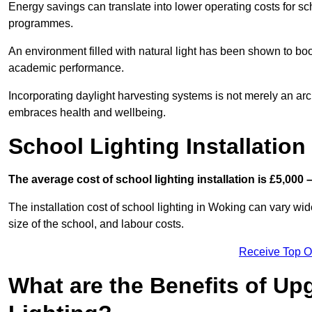
Energy savings can translate into lower operating costs for sc
programmes.
An environment filled with natural light has been shown to bo
academic performance.
Incorporating daylight harvesting systems is not merely an arch
embraces health and wellbeing.
School Lighting Installation
The average cost of school lighting installation is £5,000 
The installation cost of school lighting in Woking can vary wide
size of the school, and labour costs.
Receive Top O
What are the Benefits of Up