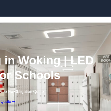
Skip to content
g in Woking | LED
for Schools
Free No Obligation Quote
 Quote