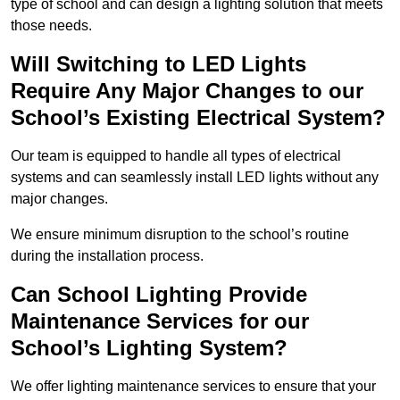
type of school and can design a lighting solution that meets
those needs.
Will Switching to LED Lights
Require Any Major Changes to our
School’s Existing Electrical System?
Our team is equipped to handle all types of electrical
systems and can seamlessly install LED lights without any
major changes.
We ensure minimum disruption to the school’s routine
during the installation process.
Can School Lighting Provide
Maintenance Services for our
School’s Lighting System?
We offer lighting maintenance services to ensure that your