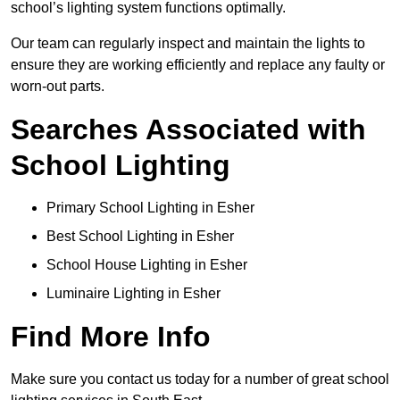
school’s lighting system functions optimally.
Our team can regularly inspect and maintain the lights to
ensure they are working efficiently and replace any faulty or
worn-out parts.
Searches Associated with
School Lighting
Primary School Lighting in Esher
Best School Lighting in Esher
School House Lighting in Esher
Luminaire Lighting in Esher
Find More Info
Make sure you contact us today for a number of great school