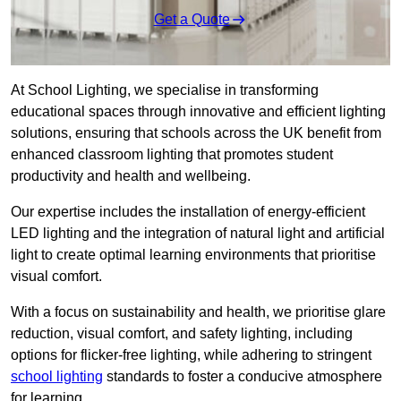
Get a Quote
At School Lighting, we specialise in transforming
educational spaces through innovative and efficient lighting
solutions, ensuring that schools across the UK benefit from
enhanced classroom lighting that promotes student
productivity and health and wellbeing.
Our expertise includes the installation of energy-efficient
LED lighting and the integration of natural light and artificial
light to create optimal learning environments that prioritise
visual comfort.
With a focus on sustainability and health, we prioritise glare
reduction, visual comfort, and safety lighting, including
options for flicker-free lighting, while adhering to stringent
school lighting
standards to foster a conducive atmosphere
for learning.