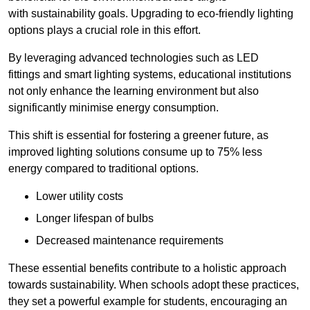
with sustainability goals. Upgrading to eco-friendly lighting
options plays a crucial role in this effort.
By leveraging advanced technologies such as LED
fittings and smart lighting systems, educational institutions
not only enhance the learning environment but also
significantly minimise energy consumption.
This shift is essential for fostering a greener future, as
improved lighting solutions consume up to 75% less
energy compared to traditional options.
Lower utility costs
Longer lifespan of bulbs
Decreased maintenance requirements
These essential benefits contribute to a holistic approach
towards sustainability. When schools adopt these practices,
they set a powerful example for students, encouraging an