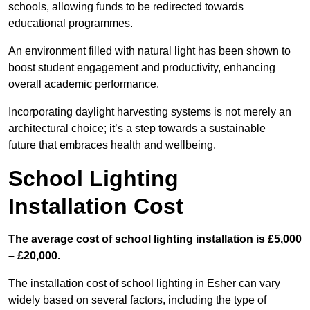
schools, allowing funds to be redirected towards
educational programmes.
An environment filled with natural light has been shown to
boost student engagement and productivity, enhancing
overall academic performance.
Incorporating daylight harvesting systems is not merely an
architectural choice; it’s a step towards a sustainable
future that embraces health and wellbeing.
School Lighting
Installation Cost
The average cost of school lighting installation is £5,000
– £20,000.
The installation cost of school lighting in Esher can vary
widely based on several factors, including the type of