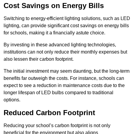
Cost Savings on Energy Bills
Switching to energy-efficient lighting solutions, such as LED
lighting, can provide significant cost savings on energy bills
for schools, making it a financially astute choice.
By investing in these advanced lighting technologies,
institutions can not only reduce their monthly expenses but
also lessen their carbon footprint.
The initial investment may seem daunting, but the long-term
benefits far outweigh the costs. For instance, schools can
expect to see a reduction in maintenance costs due to the
longer lifespan of LED bulbs compared to traditional
options.
Reduced Carbon Footprint
Reducing your school’s carbon footprint is not only
beneficial for the environment but also aligns