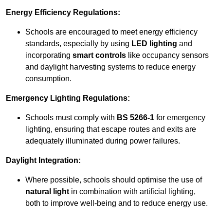
Energy Efficiency Regulations:
Schools are encouraged to meet energy efficiency
standards, especially by using
LED lighting
and
incorporating
smart controls
like occupancy sensors
and daylight harvesting systems to reduce energy
consumption.
Emergency Lighting Regulations:
Schools must comply with
BS 5266-1
for emergency
lighting, ensuring that escape routes and exits are
adequately illuminated during power failures.
Daylight Integration:
Where possible, schools should optimise the use of
natural light
in combination with artificial lighting,
both to improve well-being and to reduce energy use.