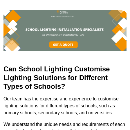
Can School Lighting Customise
Lighting Solutions for Different
Types of Schools?
Our team has the expertise and experience to customise
lighting solutions for different types of schools, such as
primary schools, secondary schools, and universities.
We understand the unique needs and requirements of each