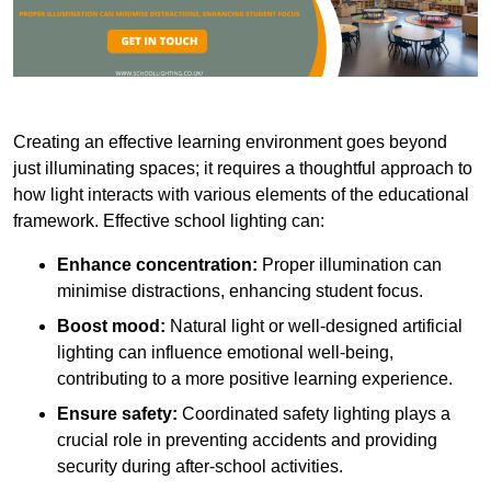
Creating an effective learning environment goes beyond
just illuminating spaces; it requires a thoughtful approach to
how light interacts with various elements of the educational
framework. Effective school lighting can:
Enhance concentration:
Proper illumination can
minimise distractions, enhancing student focus.
Boost mood:
Natural light or well-designed artificial
lighting can influence emotional well-being,
contributing to a more positive learning experience.
Ensure safety:
Coordinated safety lighting plays a
crucial role in preventing accidents and providing
security during after-school activities.