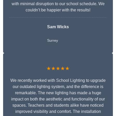
with minimal disruption to our school schedule. We
couldn’t be happier with the results!
Sam Wicks
Surrey
★★★★★
We recently worked with School Lighting to upgrade
our outdated lighting system, and the difference is
remarkable. The new lighting has made a huge
impact on both the aesthetic and functionality of our
spaces. Teachers and students alike have noticed
improved visibility and comfort. The installation