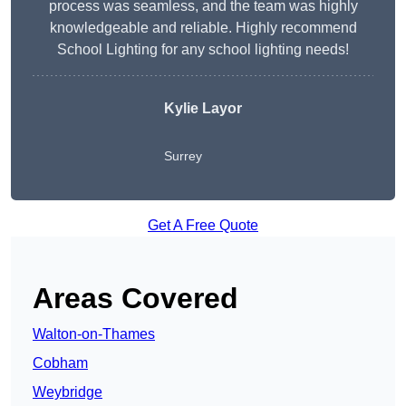
process was seamless, and the team was highly
knowledgeable and reliable. Highly recommend
School Lighting for any school lighting needs!
Kylie Layor
Surrey
Get A Free Quote
Areas Covered
Walton-on-Thames
Cobham
Weybridge