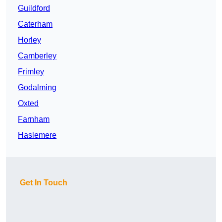
Guildford
Caterham
Horley
Camberley
Frimley
Godalming
Oxted
Farnham
Haslemere
Get In Touch