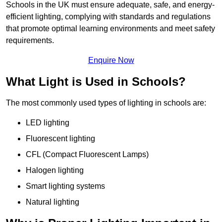
Schools in the UK must ensure adequate, safe, and energy-
efficient lighting, complying with standards and regulations
that promote optimal learning environments and meet safety
requirements.
Enquire Now
What Light is Used in Schools?
The most commonly used types of lighting in schools are:
LED lighting
Fluorescent lighting
CFL (Compact Fluorescent Lamps)
Halogen lighting
Smart lighting systems
Natural lighting