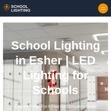
Skip to content
School Lighting
in Esher | LED
Lighting for
Schools
Enquire Today For A Free No Obligation Quote