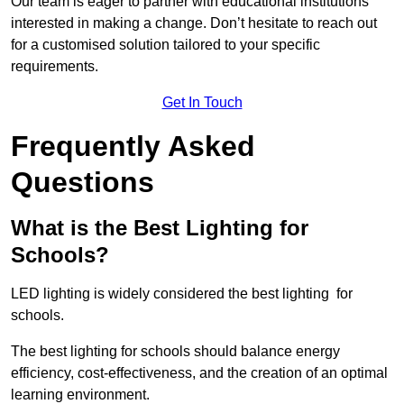
Our team is eager to partner with educational institutions
interested in making a change. Don’t hesitate to reach out
for a customised solution tailored to your specific
requirements.
Get In Touch
Frequently Asked
Questions
What is the Best Lighting for
Schools?
LED lighting is widely considered the best lighting for
schools.
The best lighting for schools should balance energy
efficiency, cost-effectiveness, and the creation of an optimal
learning environment.