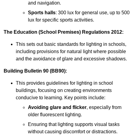
and navigation.
Sports halls
: 300 lux for general use, up to 500
lux for specific sports activities.
The Education (School Premises) Regulations 2012:
This sets out basic standards for lighting in schools,
including provisions for natural light where possible
and the avoidance of glare and excessive shadows.
Building Bulletin 90 (BB90):
This provides guidelines for lighting in school
buildings, focusing on creating environments
conducive to learning. Key points include:
Avoiding glare and flicker
, especially from
older fluorescent lighting.
Ensuring that lighting supports visual tasks
without causing discomfort or distractions.