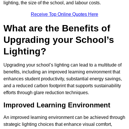
lighting, the size of the school, and labour costs.
Receive Top Online Quotes Here
What are the Benefits of
Upgrading your School’s
Lighting?
Upgrading your school’s lighting can lead to a multitude of
benefits, including an improved learning environment that
enhances student productivity, substantial energy savings,
and a reduced carbon footprint that supports sustainability
efforts through glare reduction techniques.
Improved Learning Environment
An improved learning environment can be achieved through
strategic lighting choices that enhance visual comfort,