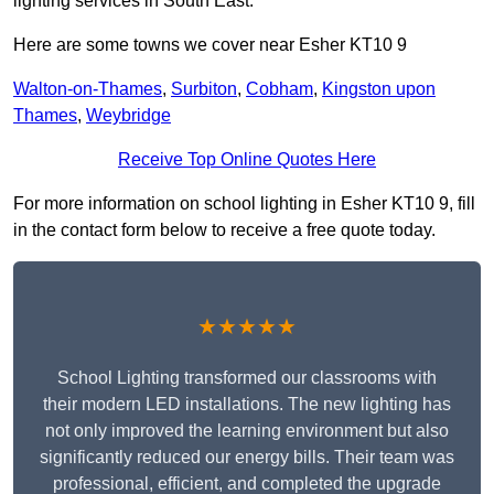
lighting services in South East.
Here are some towns we cover near Esher KT10 9
Walton-on-Thames
,
Surbiton
,
Cobham
,
Kingston upon
Thames
,
Weybridge
Receive Top Online Quotes Here
For more information on school lighting in Esher KT10 9, fill
in the contact form below to receive a free quote today.
★★★★★
School Lighting transformed our classrooms with
their modern LED installations. The new lighting has
not only improved the learning environment but also
significantly reduced our energy bills. Their team was
professional, efficient, and completed the upgrade