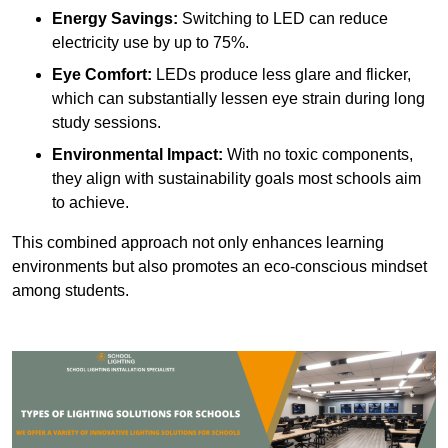
Energy Savings:
Switching to LED can reduce
electricity use by up to 75%.
Eye Comfort:
LEDs produce less glare and flicker,
which can substantially lessen eye strain during long
study sessions.
Environmental Impact:
With no toxic components,
they align with sustainability goals most schools aim
to achieve.
This combined approach not only enhances learning
environments but also promotes an eco-conscious mindset
among students.