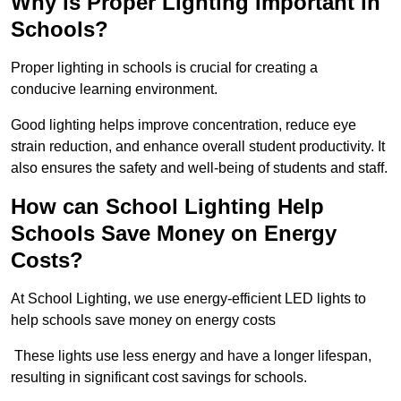
Why is Proper Lighting Important in
Schools?
Proper lighting in schools is crucial for creating a
conducive learning environment.
Good lighting helps improve concentration, reduce eye
strain reduction, and enhance overall student productivity. It
also ensures the safety and well-being of students and staff.
How can School Lighting Help
Schools Save Money on Energy
Costs?
At School Lighting, we use energy-efficient LED lights to
help schools save money on energy costs
These lights use less energy and have a longer lifespan,
resulting in significant cost savings for schools.