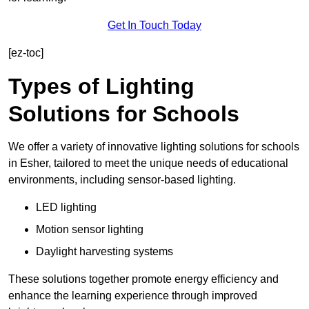
Get In Touch Today
[ez-toc]
Types of Lighting
Solutions for Schools
We offer a variety of innovative lighting solutions for schools
in Esher, tailored to meet the unique needs of educational
environments, including sensor-based lighting.
LED lighting
Motion sensor lighting
Daylight harvesting systems
These solutions together promote energy efficiency and
enhance the learning experience through improved