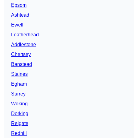
Epsom
Ashtead
Ewell
Leatherhead
Addlestone
Chertsey
Banstead
Staines
Egham
Surrey
Woking
Dorking
Reigate
Redhill