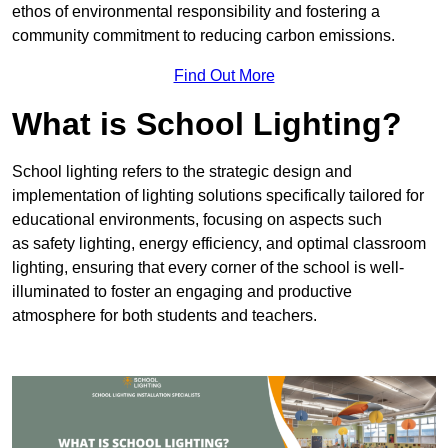
ethos of environmental responsibility and fostering a
community commitment to reducing carbon emissions.
Find Out More
What is School Lighting?
School lighting refers to the strategic design and
implementation of lighting solutions specifically tailored for
educational environments, focusing on aspects such
as safety lighting, energy efficiency, and optimal classroom
lighting, ensuring that every corner of the school is well-
illuminated to foster an engaging and productive
atmosphere for both students and teachers.