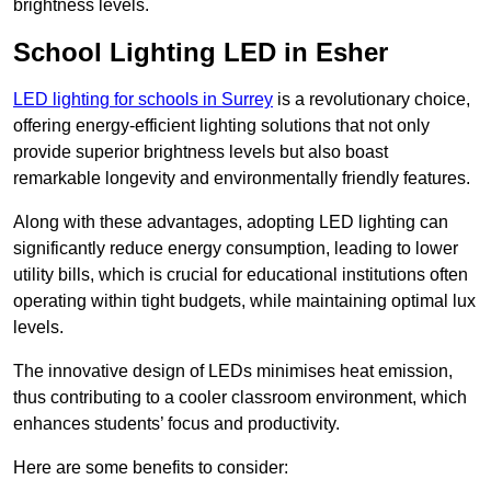
brightness levels.
School Lighting LED in Esher
LED lighting for schools in Surrey
is a revolutionary choice,
offering energy-efficient lighting solutions that not only
provide superior brightness levels but also boast
remarkable longevity and environmentally friendly features.
Along with these advantages, adopting LED lighting can
significantly reduce energy consumption, leading to lower
utility bills, which is crucial for educational institutions often
operating within tight budgets, while maintaining optimal lux
levels.
The innovative design of LEDs minimises heat emission,
thus contributing to a cooler classroom environment, which
enhances students’ focus and productivity.
Here are some benefits to consider: