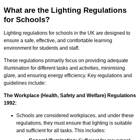
What are the Lighting Regulations
for Schools?
Lighting regulations for schools in the UK are designed to
ensure a safe, effective, and comfortable learning
environment for students and staff.
These regulations primarily focus on providing adequate
illumination for different tasks and activities, minimising
glare, and ensuring energy efficiency. Key regulations and
guidelines include:
The Workplace (Health, Safety and Welfare) Regulations
1992:
Schools are considered workplaces, and under these
regulations, they must ensure that lighting is suitable
and sufficient for all tasks. This includes: