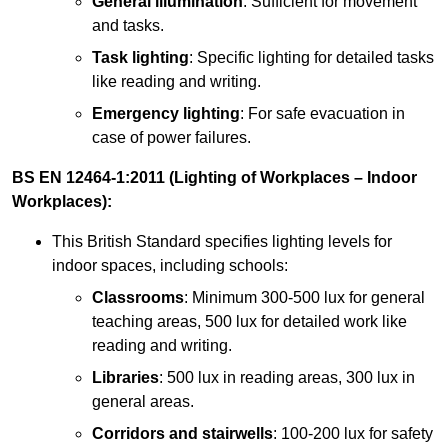
General illumination
: Sufficient for movement
and tasks.
Task lighting
: Specific lighting for detailed tasks
like reading and writing.
Emergency lighting
: For safe evacuation in
case of power failures.
BS EN 12464-1:2011 (Lighting of Workplaces – Indoor
Workplaces):
This British Standard specifies lighting levels for
indoor spaces, including schools:
Classrooms
: Minimum 300-500 lux for general
teaching areas, 500 lux for detailed work like
reading and writing.
Libraries
: 500 lux in reading areas, 300 lux in
general areas.
Corridors and stairwells
: 100-200 lux for safety