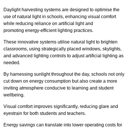
Daylight harvesting systems are designed to optimise the
use of natural light in schools, enhancing visual comfort
while reducing reliance on artificial light and
promoting energy-efficient lighting practices.
These innovative systems utilise natural light to brighten
classrooms, using strategically placed windows, skylights,
and advanced lighting controls to adjust artificial lighting as
needed.
By harnessing sunlight throughout the day, schools not only
cut down on energy consumption but also create a more
inviting atmosphere conducive to learning and student
wellbeing.
Visual comfort improves significantly, reducing glare and
eyestrain for both students and teachers.
Energy savings can translate into lower operating costs for