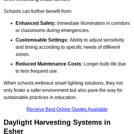
Schools can further benefit from:
Enhanced Safety:
Immediate illumination in corridors
or classrooms during emergencies.
Customisable Settings:
Ability to adjust sensitivity
and timing according to specific needs of different
zones.
Reduced Maintenance Costs:
Longer bulb life due
to less frequent use.
When schools embrace smart lighting solutions, they not
only foster a safer environment but also pave the way for
sustainable practices in education.
Receive Best Online Quotes Available
Daylight Harvesting Systems in
Esher