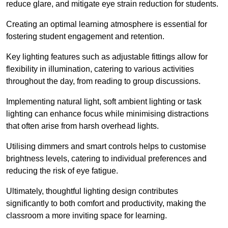
reduce glare, and mitigate eye strain reduction for students.
Creating an optimal learning atmosphere is essential for
fostering student engagement and retention.
Key lighting features such as adjustable fittings allow for
flexibility in illumination, catering to various activities
throughout the day, from reading to group discussions.
Implementing natural light, soft ambient lighting or task
lighting can enhance focus while minimising distractions
that often arise from harsh overhead lights.
Utilising dimmers and smart controls helps to customise
brightness levels, catering to individual preferences and
reducing the risk of eye fatigue.
Ultimately, thoughtful lighting design contributes
significantly to both comfort and productivity, making the
classroom a more inviting space for learning.