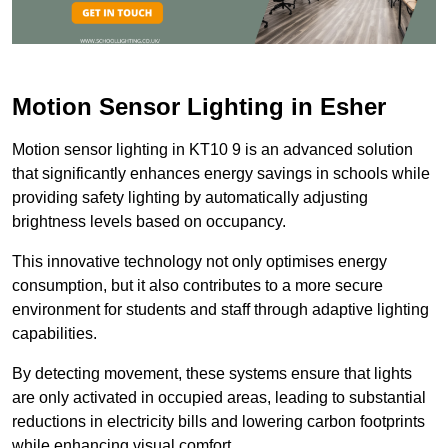
Motion Sensor Lighting in Esher
Motion sensor lighting in KT10 9 is an advanced solution
that significantly enhances energy savings in schools while
providing safety lighting by automatically adjusting
brightness levels based on occupancy.
This innovative technology not only optimises energy
consumption, but it also contributes to a more secure
environment for students and staff through adaptive lighting
capabilities.
By detecting movement, these systems ensure that lights
are only activated in occupied areas, leading to substantial
reductions in electricity bills and lowering carbon footprints
while enhancing visual comfort.