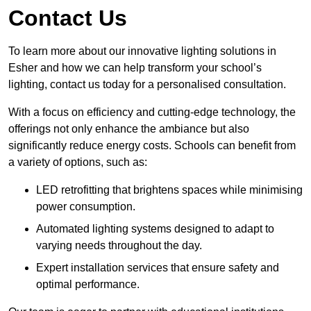
Contact Us
To learn more about our innovative lighting solutions in
Esher and how we can help transform your school’s
lighting, contact us today for a personalised consultation.
With a focus on efficiency and cutting-edge technology, the
offerings not only enhance the ambiance but also
significantly reduce energy costs. Schools can benefit from
a variety of options, such as:
LED retrofitting that brightens spaces while minimising
power consumption.
Automated lighting systems designed to adapt to
varying needs throughout the day.
Expert installation services that ensure safety and
optimal performance.