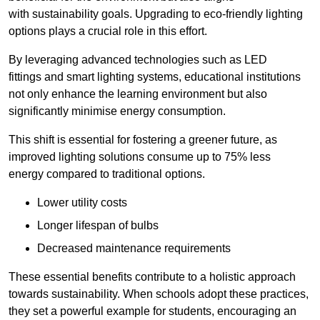
with sustainability goals. Upgrading to eco-friendly lighting
options plays a crucial role in this effort.
By leveraging advanced technologies such as LED
fittings and smart lighting systems, educational institutions
not only enhance the learning environment but also
significantly minimise energy consumption.
This shift is essential for fostering a greener future, as
improved lighting solutions consume up to 75% less
energy compared to traditional options.
Lower utility costs
Longer lifespan of bulbs
Decreased maintenance requirements
These essential benefits contribute to a holistic approach
towards sustainability. When schools adopt these practices,
they set a powerful example for students, encouraging an