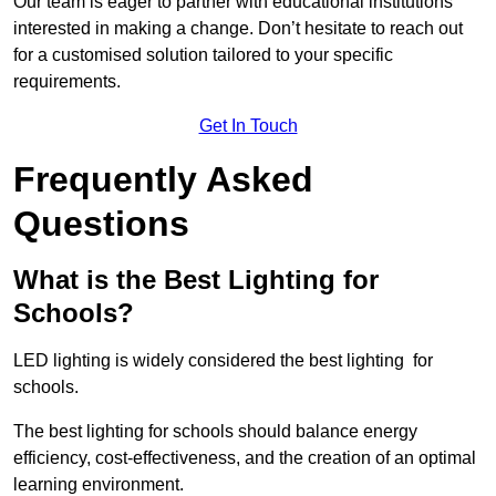
Our team is eager to partner with educational institutions
interested in making a change. Don’t hesitate to reach out
for a customised solution tailored to your specific
requirements.
Get In Touch
Frequently Asked
Questions
What is the Best Lighting for
Schools?
LED lighting is widely considered the best lighting for
schools.
The best lighting for schools should balance energy
efficiency, cost-effectiveness, and the creation of an optimal
learning environment.