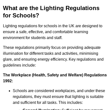
What are the Lighting Regulations
for Schools?
Lighting regulations for schools in the UK are designed to
ensure a safe, effective, and comfortable learning
environment for students and staff.
These regulations primarily focus on providing adequate
illumination for different tasks and activities, minimising
glare, and ensuring energy efficiency. Key regulations and
guidelines include:
The Workplace (Health, Safety and Welfare) Regulations
1992:
Schools are considered workplaces, and under these
regulations, they must ensure that lighting is suitable
and sufficient for all tasks. This includes: