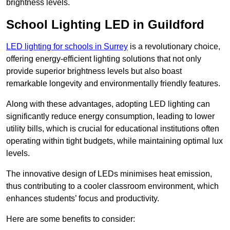
brightness levels.
School Lighting LED in Guildford
LED lighting for schools in Surrey
is a revolutionary choice,
offering energy-efficient lighting solutions that not only
provide superior brightness levels but also boast
remarkable longevity and environmentally friendly features.
Along with these advantages, adopting LED lighting can
significantly reduce energy consumption, leading to lower
utility bills, which is crucial for educational institutions often
operating within tight budgets, while maintaining optimal lux
levels.
The innovative design of LEDs minimises heat emission,
thus contributing to a cooler classroom environment, which
enhances students’ focus and productivity.
Here are some benefits to consider: