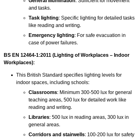
General illumination
: Sufficient for movement
and tasks.
Task lighting
: Specific lighting for detailed tasks
like reading and writing.
Emergency lighting
: For safe evacuation in
case of power failures.
BS EN 12464-1:2011 (Lighting of Workplaces – Indoor
Workplaces):
This British Standard specifies lighting levels for
indoor spaces, including schools:
Classrooms
: Minimum 300-500 lux for general
teaching areas, 500 lux for detailed work like
reading and writing.
Libraries
: 500 lux in reading areas, 300 lux in
general areas.
Corridors and stairwells
: 100-200 lux for safety