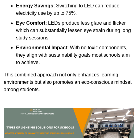
Energy Savings:
Switching to LED can reduce
electricity use by up to 75%.
Eye Comfort:
LEDs produce less glare and flicker,
which can substantially lessen eye strain during long
study sessions.
Environmental Impact:
With no toxic components,
they align with sustainability goals most schools aim
to achieve.
This combined approach not only enhances learning
environments but also promotes an eco-conscious mindset
among students.