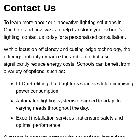
Contact Us
To learn more about our innovative lighting solutions in
Guildford and how we can help transform your school’s
lighting, contact us today for a personalised consultation.
With a focus on efficiency and cutting-edge technology, the
offerings not only enhance the ambiance but also
significantly reduce energy costs. Schools can benefit from
a variety of options, such as:
LED retrofitting that brightens spaces while minimising
power consumption.
Automated lighting systems designed to adapt to
varying needs throughout the day.
Expert installation services that ensure safety and
optimal performance.