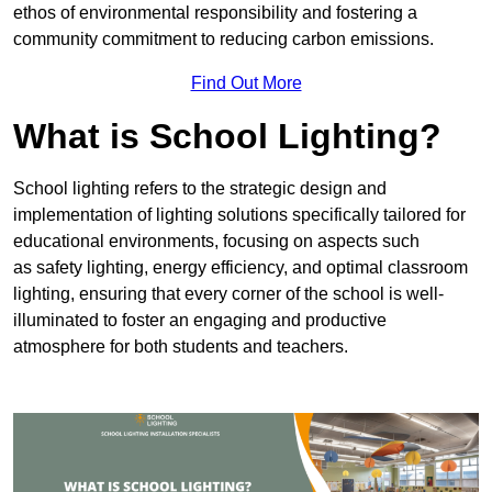
ethos of environmental responsibility and fostering a
community commitment to reducing carbon emissions.
Find Out More
What is School Lighting?
School lighting refers to the strategic design and
implementation of lighting solutions specifically tailored for
educational environments, focusing on aspects such
as safety lighting, energy efficiency, and optimal classroom
lighting, ensuring that every corner of the school is well-
illuminated to foster an engaging and productive
atmosphere for both students and teachers.