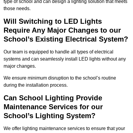
type of school and can design a lighting solution that meets
those needs.
Will Switching to LED Lights
Require Any Major Changes to our
School’s Existing Electrical System?
Our team is equipped to handle all types of electrical
systems and can seamlessly install LED lights without any
major changes.
We ensure minimum disruption to the school’s routine
during the installation process.
Can School Lighting Provide
Maintenance Services for our
School’s Lighting System?
We offer lighting maintenance services to ensure that your