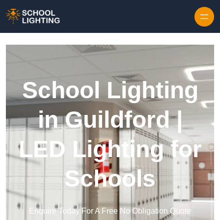
Skip to content
School Lighting
in Guildford |
LED Lighting for
Schools
Enquire Today For A Free No Obligation Quote