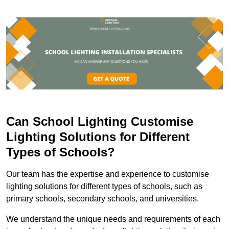
Can School Lighting Customise
Lighting Solutions for Different
Types of Schools?
Our team has the expertise and experience to customise
lighting solutions for different types of schools, such as
primary schools, secondary schools, and universities.
We understand the unique needs and requirements of each