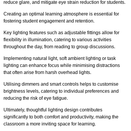
reduce glare, and mitigate eye strain reduction for students.
Creating an optimal learning atmosphere is essential for
fostering student engagement and retention.
Key lighting features such as adjustable fittings allow for
flexibility in illumination, catering to various activities
throughout the day, from reading to group discussions.
Implementing natural light, soft ambient lighting or task
lighting can enhance focus while minimising distractions
that often arise from harsh overhead lights.
Utilising dimmers and smart controls helps to customise
brightness levels, catering to individual preferences and
reducing the risk of eye fatigue.
Ultimately, thoughtful lighting design contributes
significantly to both comfort and productivity, making the
classroom a more inviting space for learning.