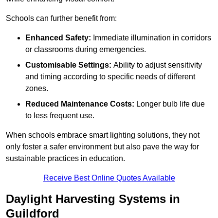
Schools can further benefit from:
Enhanced Safety:
Immediate illumination in corridors
or classrooms during emergencies.
Customisable Settings:
Ability to adjust sensitivity
and timing according to specific needs of different
zones.
Reduced Maintenance Costs:
Longer bulb life due
to less frequent use.
When schools embrace smart lighting solutions, they not
only foster a safer environment but also pave the way for
sustainable practices in education.
Receive Best Online Quotes Available
Daylight Harvesting Systems in
Guildford