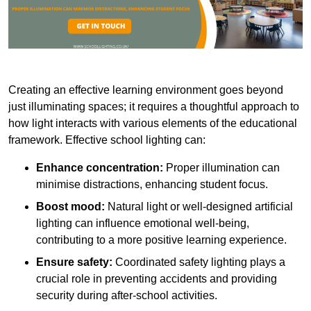
Creating an effective learning environment goes beyond
just illuminating spaces; it requires a thoughtful approach to
how light interacts with various elements of the educational
framework. Effective school lighting can:
Enhance concentration:
Proper illumination can
minimise distractions, enhancing student focus.
Boost mood:
Natural light or well-designed artificial
lighting can influence emotional well-being,
contributing to a more positive learning experience.
Ensure safety:
Coordinated safety lighting plays a
crucial role in preventing accidents and providing
security during after-school activities.