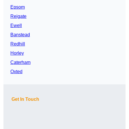
Epsom
Reigate
Ewell
Banstead
Redhill
Horley
Caterham
Oxted
Get In Touch