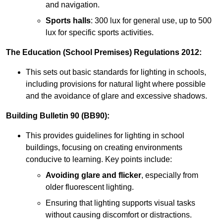
and navigation.
Sports halls
: 300 lux for general use, up to 500
lux for specific sports activities.
The Education (School Premises) Regulations 2012:
This sets out basic standards for lighting in schools,
including provisions for natural light where possible
and the avoidance of glare and excessive shadows.
Building Bulletin 90 (BB90):
This provides guidelines for lighting in school
buildings, focusing on creating environments
conducive to learning. Key points include:
Avoiding glare and flicker
, especially from
older fluorescent lighting.
Ensuring that lighting supports visual tasks
without causing discomfort or distractions.