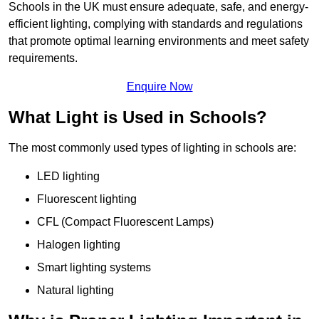
Schools in the UK must ensure adequate, safe, and energy-
efficient lighting, complying with standards and regulations
that promote optimal learning environments and meet safety
requirements.
Enquire Now
What Light is Used in Schools?
The most commonly used types of lighting in schools are:
LED lighting
Fluorescent lighting
CFL (Compact Fluorescent Lamps)
Halogen lighting
Smart lighting systems
Natural lighting