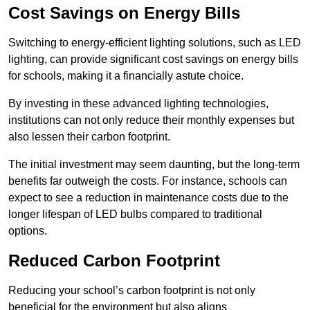
Cost Savings on Energy Bills
Switching to energy-efficient lighting solutions, such as LED
lighting, can provide significant cost savings on energy bills
for schools, making it a financially astute choice.
By investing in these advanced lighting technologies,
institutions can not only reduce their monthly expenses but
also lessen their carbon footprint.
The initial investment may seem daunting, but the long-term
benefits far outweigh the costs. For instance, schools can
expect to see a reduction in maintenance costs due to the
longer lifespan of LED bulbs compared to traditional
options.
Reduced Carbon Footprint
Reducing your school’s carbon footprint is not only
beneficial for the environment but also aligns