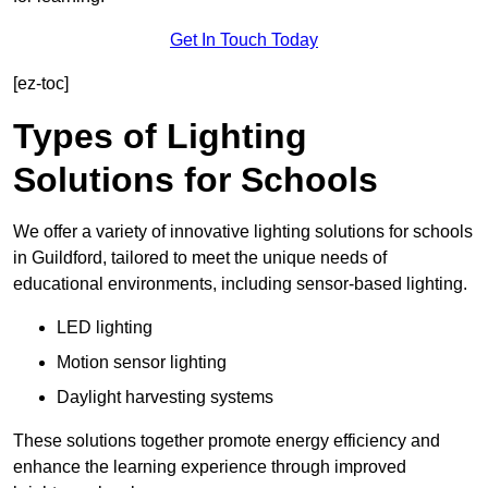
Get In Touch Today
[ez-toc]
Types of Lighting
Solutions for Schools
We offer a variety of innovative lighting solutions for schools
in Guildford, tailored to meet the unique needs of
educational environments, including sensor-based lighting.
LED lighting
Motion sensor lighting
Daylight harvesting systems
These solutions together promote energy efficiency and
enhance the learning experience through improved