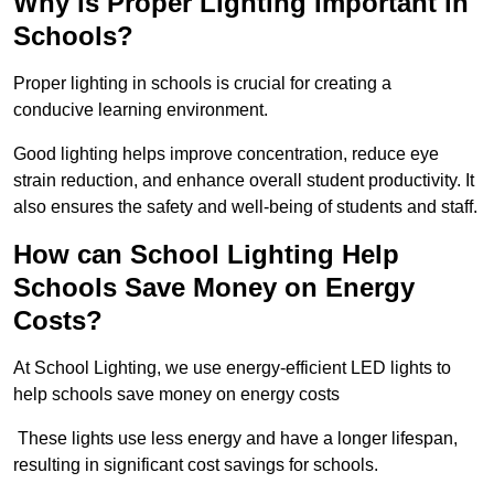
Why is Proper Lighting Important in
Schools?
Proper lighting in schools is crucial for creating a
conducive learning environment.
Good lighting helps improve concentration, reduce eye
strain reduction, and enhance overall student productivity. It
also ensures the safety and well-being of students and staff.
How can School Lighting Help
Schools Save Money on Energy
Costs?
At School Lighting, we use energy-efficient LED lights to
help schools save money on energy costs
These lights use less energy and have a longer lifespan,
resulting in significant cost savings for schools.