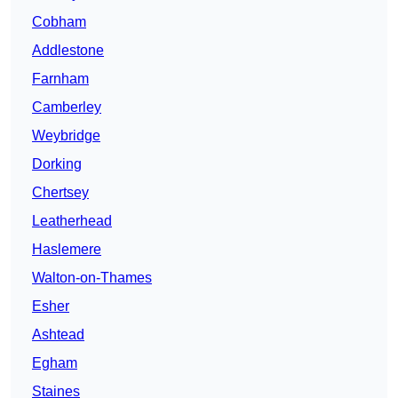
Cobham
Addlestone
Farnham
Camberley
Weybridge
Dorking
Chertsey
Leatherhead
Haslemere
Walton-on-Thames
Esher
Ashtead
Egham
Staines