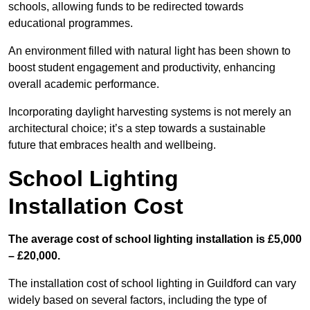
schools, allowing funds to be redirected towards
educational programmes.
An environment filled with natural light has been shown to
boost student engagement and productivity, enhancing
overall academic performance.
Incorporating daylight harvesting systems is not merely an
architectural choice; it’s a step towards a sustainable
future that embraces health and wellbeing.
School Lighting
Installation Cost
The average cost of school lighting installation is £5,000
– £20,000.
The installation cost of school lighting in Guildford can vary
widely based on several factors, including the type of