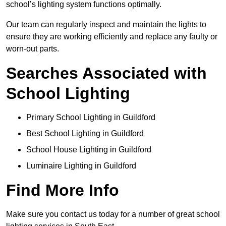
school’s lighting system functions optimally.
Our team can regularly inspect and maintain the lights to
ensure they are working efficiently and replace any faulty or
worn-out parts.
Searches Associated with
School Lighting
Primary School Lighting in Guildford
Best School Lighting in Guildford
School House Lighting in Guildford
Luminaire Lighting in Guildford
Find More Info
Make sure you contact us today for a number of great school