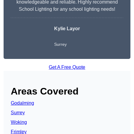
knowledgeable and reliable. Highly recommend
School Lighting for any school lighting needs!
Kylie Layor
Surrey
Get A Free Quote
Areas Covered
Godalming
Surrey
Woking
Frimley