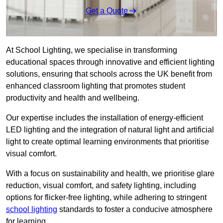
Get a Quote
At School Lighting, we specialise in transforming
educational spaces through innovative and efficient lighting
solutions, ensuring that schools across the UK benefit from
enhanced classroom lighting that promotes student
productivity and health and wellbeing.
Our expertise includes the installation of energy-efficient
LED lighting and the integration of natural light and artificial
light to create optimal learning environments that prioritise
visual comfort.
With a focus on sustainability and health, we prioritise glare
reduction, visual comfort, and safety lighting, including
options for flicker-free lighting, while adhering to stringent
school lighting
standards to foster a conducive atmosphere
for learning.