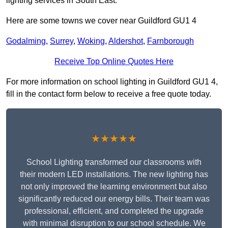
lighting services in South East.
Here are some towns we cover near Guildford GU1 4
Godalming
,
Surrey
,
Woking
,
Aldershot
,
Farnborough
Receive Top Online Quotes Here
For more information on school lighting in Guildford GU1 4,
fill in the contact form below to receive a free quote today.
★★★★★
School Lighting transformed our classrooms with
their modern LED installations. The new lighting has
not only improved the learning environment but also
significantly reduced our energy bills. Their team was
professional, efficient, and completed the upgrade
with minimal disruption to our school schedule. We