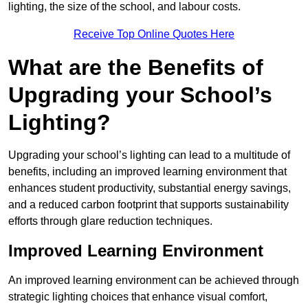
lighting, the size of the school, and labour costs.
Receive Top Online Quotes Here
What are the Benefits of
Upgrading your School’s
Lighting?
Upgrading your school’s lighting can lead to a multitude of
benefits, including an improved learning environment that
enhances student productivity, substantial energy savings,
and a reduced carbon footprint that supports sustainability
efforts through glare reduction techniques.
Improved Learning Environment
An improved learning environment can be achieved through
strategic lighting choices that enhance visual comfort,