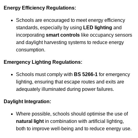
Energy Efficiency Regulations:
Schools are encouraged to meet energy efficiency
standards, especially by using
LED lighting
and
incorporating
smart controls
like occupancy sensors
and daylight harvesting systems to reduce energy
consumption.
Emergency Lighting Regulations:
Schools must comply with
BS 5266-1
for emergency
lighting, ensuring that escape routes and exits are
adequately illuminated during power failures.
Daylight Integration:
Where possible, schools should optimise the use of
natural light
in combination with artificial lighting,
both to improve well-being and to reduce energy use.