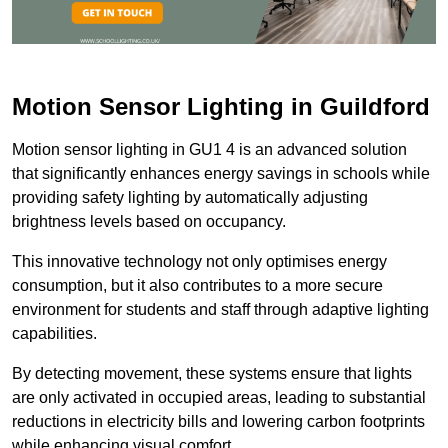
Motion Sensor Lighting in Guildford
Motion sensor lighting in GU1 4 is an advanced solution
that significantly enhances energy savings in schools while
providing safety lighting by automatically adjusting
brightness levels based on occupancy.
This innovative technology not only optimises energy
consumption, but it also contributes to a more secure
environment for students and staff through adaptive lighting
capabilities.
By detecting movement, these systems ensure that lights
are only activated in occupied areas, leading to substantial
reductions in electricity bills and lowering carbon footprints
while enhancing visual comfort.