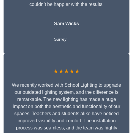
couldn’t be happier with the results!
Sam Wicks
Surrey
★★★★★
We recently worked with School Lighting to upgrade
our outdated lighting system, and the difference is
remarkable. The new lighting has made a huge
impact on both the aesthetic and functionality of our
spaces. Teachers and students alike have noticed
improved visibility and comfort. The installation
process was seamless, and the team was highly