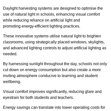
Daylight harvesting systems are designed to optimise the
use of natural light in schools, enhancing visual comfort
while reducing reliance on artificial light and
promoting energy-efficient lighting practices.
These innovative systems utilise natural light to brighten
classrooms, using strategically placed windows, skylights,
and advanced lighting controls to adjust artificial lighting as
needed.
By harnessing sunlight throughout the day, schools not only
cut down on energy consumption but also create a more
inviting atmosphere conducive to learning and student
wellbeing.
Visual comfort improves significantly, reducing glare and
eyestrain for both students and teachers.
Energy savings can translate into lower operating costs for