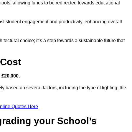
hools, allowing funds to be redirected towards educational
ost student engagement and productivity, enhancing overall
itectural choice; it’s a step towards a sustainable future that
 Cost
– £20,000.
ly based on several factors, including the type of lighting, the
nline Quotes Here
grading your School’s