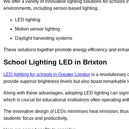
We offer a variety of innovative lighting solutions for schools 
environments, including sensor-based lighting.
LED lighting
Motion sensor lighting
Daylight harvesting systems
These solutions together promote energy efficiency and enhan
School Lighting LED in Brixton
LED lighting for schools in Greater London
is a revolutionary c
provide superior brightness levels but also boast remarkable l
Along with these advantages, adopting LED lighting can signifi
which is crucial for educational institutions often operating wi
The innovative design of LEDs minimises heat emission, thus
students’ focus and productivity.