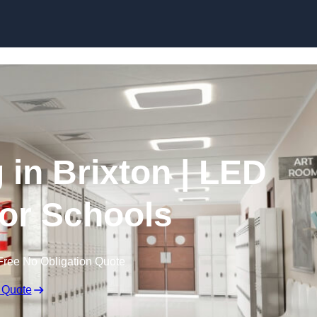
Skip to content
 in Brixton | LED
for Schools
Free No Obligation Quote
 Quote