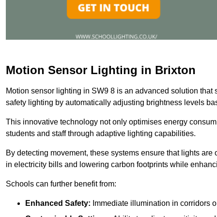
Motion Sensor Lighting in Brixton
Motion sensor lighting in SW9 8 is an advanced solution that 
safety lighting by automatically adjusting brightness levels 
This innovative technology not only optimises energy consumpt
students and staff through adaptive lighting capabilities.
By detecting movement, these systems ensure that lights are o
in electricity bills and lowering carbon footprints while enhanc
Schools can further benefit from:
Enhanced Safety:
Immediate illumination in corridors 