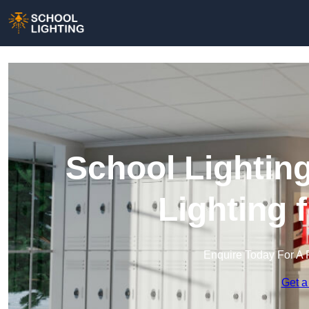
School Lighting
Lighting 
Enquire Today For A 
Get a