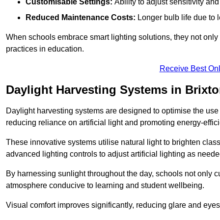
Customisable Settings:
Ability to adjust sensitivity an
Reduced Maintenance Costs:
Longer bulb life due to 
When schools embrace smart lighting solutions, they not only 
practices in education.
Receive Best Onl
Daylight Harvesting Systems in Brixt
Daylight harvesting systems are designed to optimise the use o
reducing reliance on artificial light and promoting energy-effici
These innovative systems utilise natural light to brighten cla
advanced lighting controls to adjust artificial lighting as neede
By harnessing sunlight throughout the day, schools not only 
atmosphere conducive to learning and student wellbeing.
Visual comfort improves significantly, reducing glare and eyes