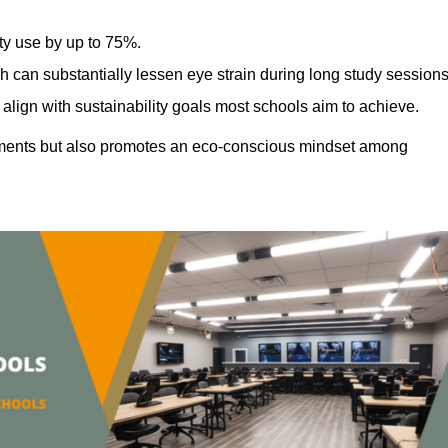
ty use by up to 75%.
h can substantially lessen eye strain during long study sessions
align with sustainability goals most schools aim to achieve.
ments but also promotes an eco-conscious mindset among