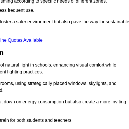
d timing according to specific needs of different zones.
less frequent use.
foster a safer environment but also pave the way for sustainabl
ine Quotes Available
on
f natural light in schools, enhancing visual comfort while
ent lighting practices.
ssrooms, using strategically placed windows, skylights, and
d.
cut down on energy consumption but also create a more inviting
train for both students and teachers.