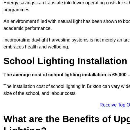
Energy savings can translate into lower operating costs for sc
programmes.
An environment filled with natural light has been shown to bo
academic performance.
Incorporating daylight harvesting systems is not merely an arch
embraces health and wellbeing.
School Lighting Installation
The average cost of school lighting installation is £5,000 
The installation cost of school lighting in Brixton can vary wide
size of the school, and labour costs.
Receive Top O
What are the Benefits of Up