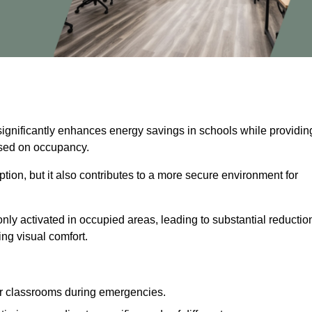
significantly enhances energy savings in schools while providin
based on occupancy.
ion, but it also contributes to a more secure environment for
nly activated in occupied areas, leading to substantial reductio
ing visual comfort.
or classrooms during emergencies.