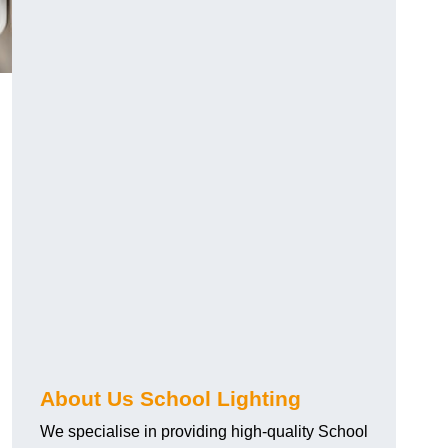
About Us School Lighting
We specialise in providing high-quality School