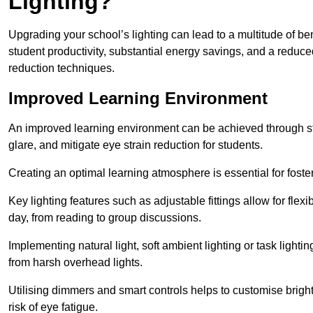
Lighting?
Upgrading your school’s lighting can lead to a multitude of b
student productivity, substantial energy savings, and a reduced
reduction techniques.
Improved Learning Environment
An improved learning environment can be achieved through str
glare, and mitigate eye strain reduction for students.
Creating an optimal learning atmosphere is essential for fost
Key lighting features such as adjustable fittings allow for flexib
day, from reading to group discussions.
Implementing natural light, soft ambient lighting or task light
from harsh overhead lights.
Utilising dimmers and smart controls helps to customise bright
risk of eye fatigue.