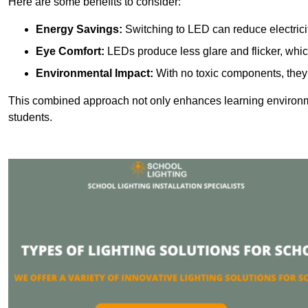
Here are some benefits to consider:
Energy Savings:
Switching to LED can reduce electrici
Eye Comfort:
LEDs produce less glare and flicker, whic
Environmental Impact:
With no toxic components, they 
This combined approach not only enhances learning environ
students.