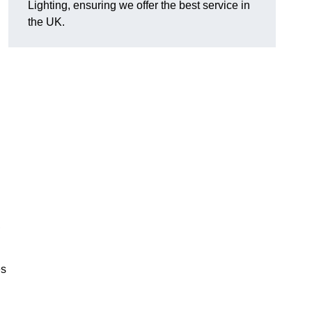
Lighting, ensuring we offer the best service in
the UK.
.
,
es