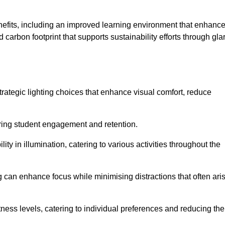
enefits, including an improved learning environment that enhanc
 carbon footprint that supports sustainability efforts through gla
ategic lighting choices that enhance visual comfort, reduce
ering student engagement and retention.
ility in illumination, catering to various activities throughout the
ing can enhance focus while minimising distractions that often ari
ness levels, catering to individual preferences and reducing the