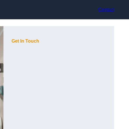
Contact
Get In Touch