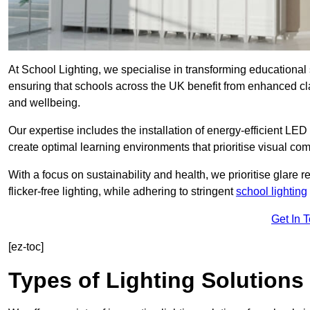
At School Lighting, we specialise in transforming educational 
ensuring that schools across the UK benefit from enhanced cla
and wellbeing.
Our expertise includes the installation of energy-efficient LED li
create optimal learning environments that prioritise visual comf
With a focus on sustainability and health, we prioritise glare re
flicker-free lighting, while adhering to stringent
school lighting
Get In 
[ez-toc]
Types of Lighting Solutions