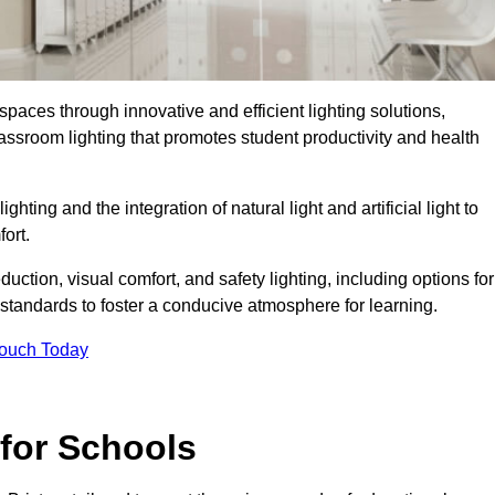
spaces through innovative and efficient lighting solutions,
ssroom lighting that promotes student productivity and health
ghting and the integration of natural light and artificial light to
ort.
duction, visual comfort, and safety lighting, including options for
standards to foster a conducive atmosphere for learning.
Touch Today
 for Schools