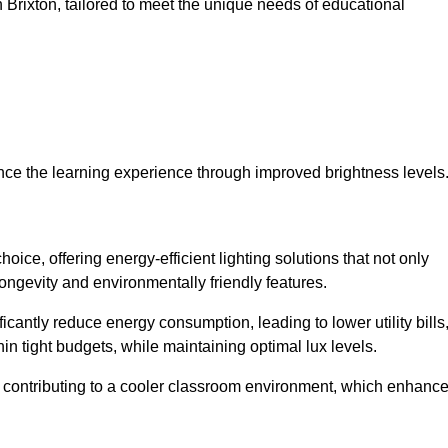
in Brixton, tailored to meet the unique needs of educational
ce the learning experience through improved brightness levels
hoice, offering energy-efficient lighting solutions that not only
ongevity and environmentally friendly features.
cantly reduce energy consumption, leading to lower utility bills
thin tight budgets, while maintaining optimal lux levels.
 contributing to a cooler classroom environment, which enhanc