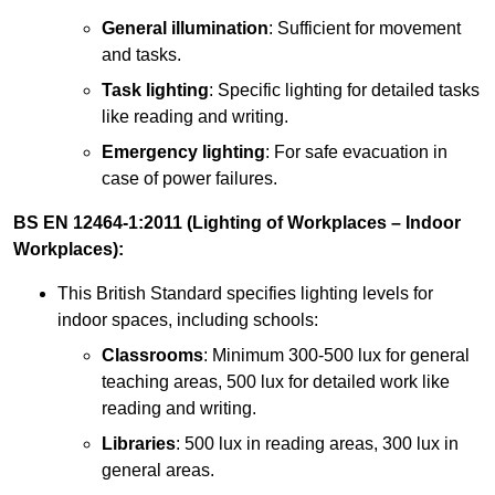
General illumination
: Sufficient for movement
and tasks.
Task lighting
: Specific lighting for detailed tasks
like reading and writing.
Emergency lighting
: For safe evacuation in
case of power failures.
BS EN 12464-1:2011 (Lighting of Workplaces – Indoor
Workplaces):
This British Standard specifies lighting levels for
indoor spaces, including schools:
Classrooms
: Minimum 300-500 lux for general
teaching areas, 500 lux for detailed work like
reading and writing.
Libraries
: 500 lux in reading areas, 300 lux in
general areas.