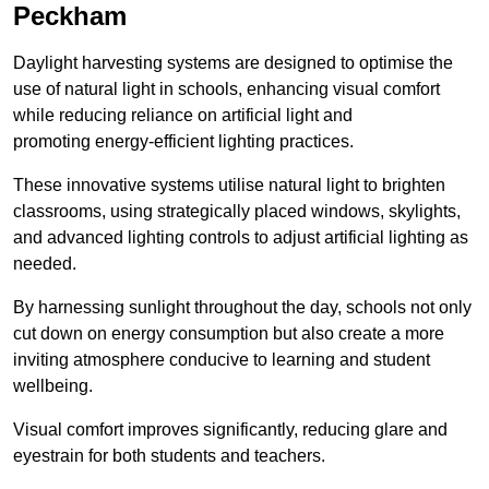
Peckham
Daylight harvesting systems are designed to optimise the
use of natural light in schools, enhancing visual comfort
while reducing reliance on artificial light and
promoting energy-efficient lighting practices.
These innovative systems utilise natural light to brighten
classrooms, using strategically placed windows, skylights,
and advanced lighting controls to adjust artificial lighting as
needed.
By harnessing sunlight throughout the day, schools not only
cut down on energy consumption but also create a more
inviting atmosphere conducive to learning and student
wellbeing.
Visual comfort improves significantly, reducing glare and
eyestrain for both students and teachers.