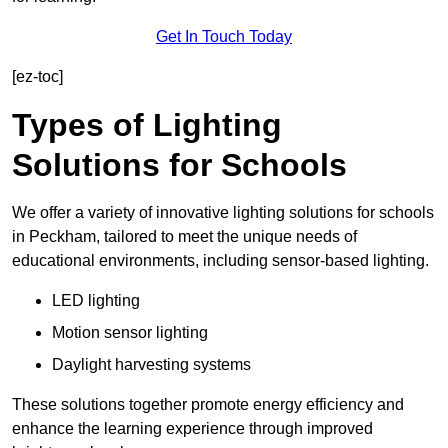
Get In Touch Today
[ez-toc]
Types of Lighting
Solutions for Schools
We offer a variety of innovative lighting solutions for schools
in Peckham, tailored to meet the unique needs of
educational environments, including sensor-based lighting.
LED lighting
Motion sensor lighting
Daylight harvesting systems
These solutions together promote energy efficiency and
enhance the learning experience through improved