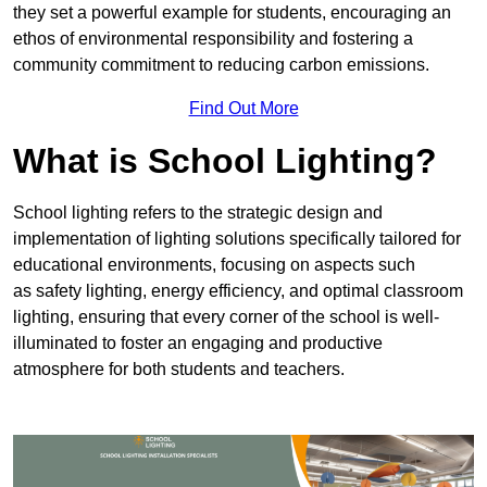
they set a powerful example for students, encouraging an
ethos of environmental responsibility and fostering a
community commitment to reducing carbon emissions.
Find Out More
What is School Lighting?
School lighting refers to the strategic design and
implementation of lighting solutions specifically tailored for
educational environments, focusing on aspects such
as safety lighting, energy efficiency, and optimal classroom
lighting, ensuring that every corner of the school is well-
illuminated to foster an engaging and productive
atmosphere for both students and teachers.