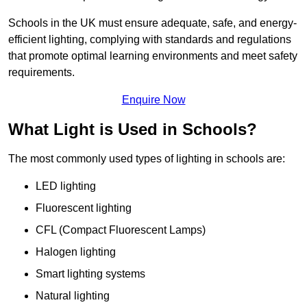
Schools in the UK must ensure adequate, safe, and energy-
efficient lighting, complying with standards and regulations
that promote optimal learning environments and meet safety
requirements.
Enquire Now
What Light is Used in Schools?
The most commonly used types of lighting in schools are:
LED lighting
Fluorescent lighting
CFL (Compact Fluorescent Lamps)
Halogen lighting
Smart lighting systems
Natural lighting