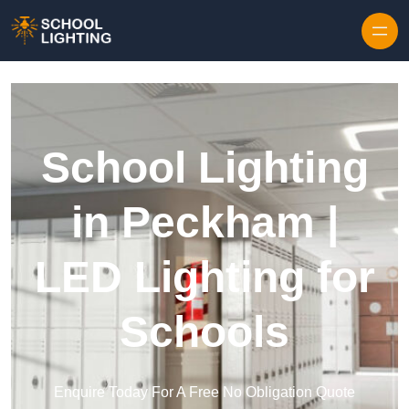
Skip to content
School Lighting
in Peckham |
LED Lighting for
Schools
Enquire Today For A Free No Obligation Quote