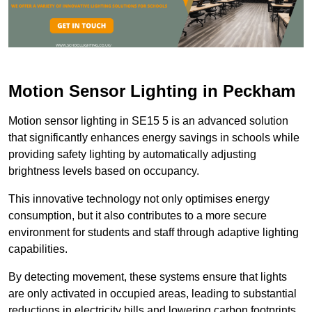
Motion Sensor Lighting in Peckham
Motion sensor lighting in SE15 5 is an advanced solution
that significantly enhances energy savings in schools while
providing safety lighting by automatically adjusting
brightness levels based on occupancy.
This innovative technology not only optimises energy
consumption, but it also contributes to a more secure
environment for students and staff through adaptive lighting
capabilities.
By detecting movement, these systems ensure that lights
are only activated in occupied areas, leading to substantial
reductions in electricity bills and lowering carbon footprints