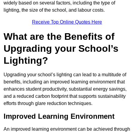
widely based on several factors, including the type of
lighting, the size of the school, and labour costs.
Receive Top Online Quotes Here
What are the Benefits of
Upgrading your School’s
Lighting?
Upgrading your school’s lighting can lead to a multitude of
benefits, including an improved learning environment that
enhances student productivity, substantial energy savings,
and a reduced carbon footprint that supports sustainability
efforts through glare reduction techniques.
Improved Learning Environment
An improved learning environment can be achieved through