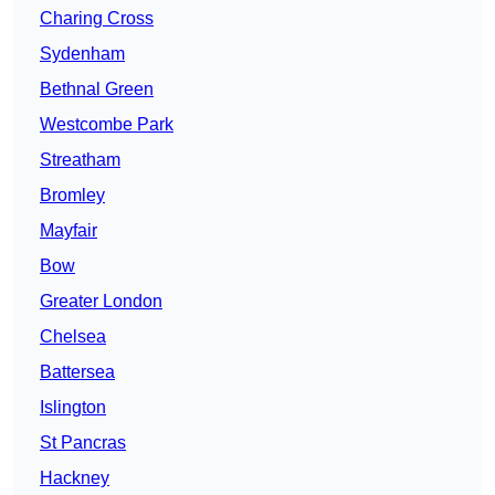
Charing Cross
Sydenham
Bethnal Green
Westcombe Park
Streatham
Bromley
Mayfair
Bow
Greater London
Chelsea
Battersea
Islington
St Pancras
Hackney