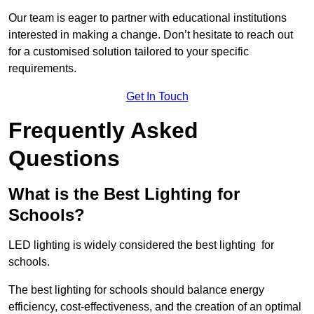
Our team is eager to partner with educational institutions
interested in making a change. Don’t hesitate to reach out
for a customised solution tailored to your specific
requirements.
Get In Touch
Frequently Asked
Questions
What is the Best Lighting for
Schools?
LED lighting is widely considered the best lighting for
schools.
The best lighting for schools should balance energy
efficiency, cost-effectiveness, and the creation of an optimal