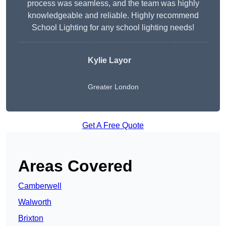
process was seamless, and the team was highly
knowledgeable and reliable. Highly recommend
School Lighting for any school lighting needs!
Kylie Layor
Greater London
Get A Free Quote
Areas Covered
Camberwell
Walworth
Brixton