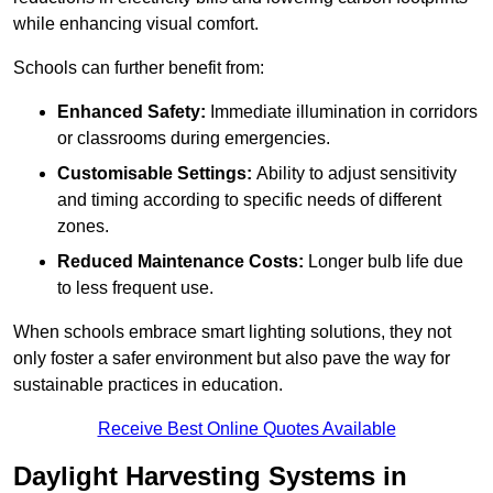
while enhancing visual comfort.
Schools can further benefit from:
Enhanced Safety:
Immediate illumination in corridors
or classrooms during emergencies.
Customisable Settings:
Ability to adjust sensitivity
and timing according to specific needs of different
zones.
Reduced Maintenance Costs:
Longer bulb life due
to less frequent use.
When schools embrace smart lighting solutions, they not
only foster a safer environment but also pave the way for
sustainable practices in education.
Receive Best Online Quotes Available
Daylight Harvesting Systems in