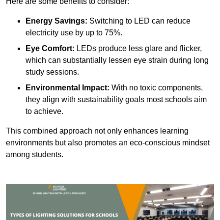
Here are some benefits to consider:
Energy Savings:
Switching to LED can reduce
electricity use by up to 75%.
Eye Comfort:
LEDs produce less glare and flicker,
which can substantially lessen eye strain during long
study sessions.
Environmental Impact:
With no toxic components,
they align with sustainability goals most schools aim
to achieve.
This combined approach not only enhances learning
environments but also promotes an eco-conscious mindset
among students.