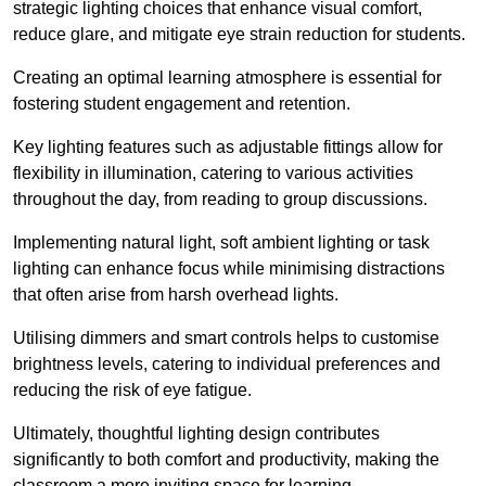
strategic lighting choices that enhance visual comfort,
reduce glare, and mitigate eye strain reduction for students.
Creating an optimal learning atmosphere is essential for
fostering student engagement and retention.
Key lighting features such as adjustable fittings allow for
flexibility in illumination, catering to various activities
throughout the day, from reading to group discussions.
Implementing natural light, soft ambient lighting or task
lighting can enhance focus while minimising distractions
that often arise from harsh overhead lights.
Utilising dimmers and smart controls helps to customise
brightness levels, catering to individual preferences and
reducing the risk of eye fatigue.
Ultimately, thoughtful lighting design contributes
significantly to both comfort and productivity, making the
classroom a more inviting space for learning.