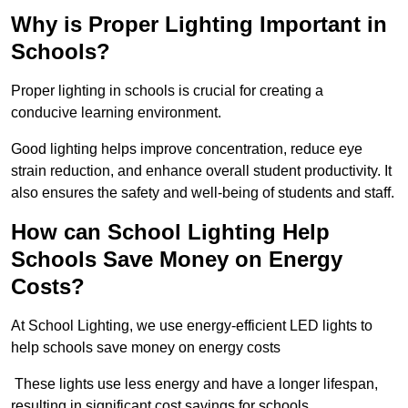
Why is Proper Lighting Important in
Schools?
Proper lighting in schools is crucial for creating a
conducive learning environment.
Good lighting helps improve concentration, reduce eye
strain reduction, and enhance overall student productivity. It
also ensures the safety and well-being of students and staff.
How can School Lighting Help
Schools Save Money on Energy
Costs?
At School Lighting, we use energy-efficient LED lights to
help schools save money on energy costs
These lights use less energy and have a longer lifespan,
resulting in significant cost savings for schools.