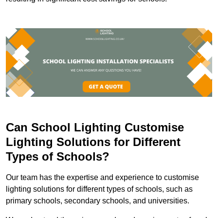
Can School Lighting Customise
Lighting Solutions for Different
Types of Schools?
Our team has the expertise and experience to customise
lighting solutions for different types of schools, such as
primary schools, secondary schools, and universities.