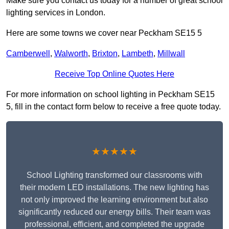
Make sure you contact us today for a number of great school
lighting services in London.
Here are some towns we cover near Peckham SE15 5
Camberwell
,
Walworth
,
Brixton
,
Lambeth
,
Millwall
Receive Top Online Quotes Here
For more information on school lighting in Peckham SE15
5, fill in the contact form below to receive a free quote today.
★★★★★
School Lighting transformed our classrooms with
their modern LED installations. The new lighting has
not only improved the learning environment but also
significantly reduced our energy bills. Their team was
professional, efficient, and completed the upgrade