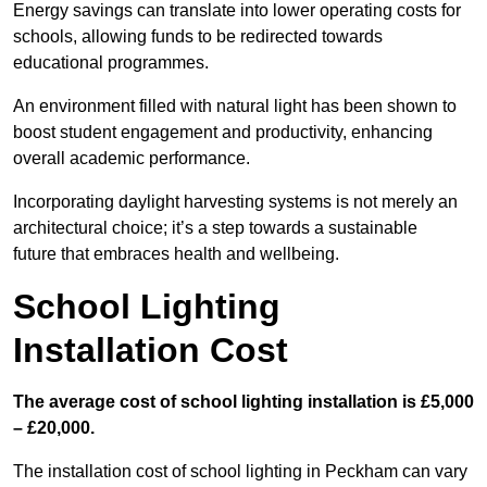
Energy savings can translate into lower operating costs for
schools, allowing funds to be redirected towards
educational programmes.
An environment filled with natural light has been shown to
boost student engagement and productivity, enhancing
overall academic performance.
Incorporating daylight harvesting systems is not merely an
architectural choice; it’s a step towards a sustainable
future that embraces health and wellbeing.
School Lighting
Installation Cost
The average cost of school lighting installation is £5,000
– £20,000.
The installation cost of school lighting in Peckham can vary