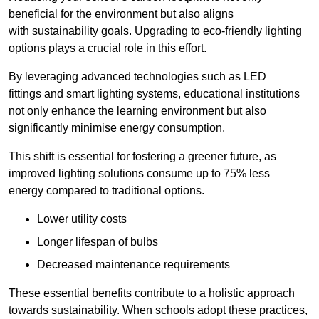
beneficial for the environment but also aligns
with sustainability goals. Upgrading to eco-friendly lighting
options plays a crucial role in this effort.
By leveraging advanced technologies such as LED
fittings and smart lighting systems, educational institutions
not only enhance the learning environment but also
significantly minimise energy consumption.
This shift is essential for fostering a greener future, as
improved lighting solutions consume up to 75% less
energy compared to traditional options.
Lower utility costs
Longer lifespan of bulbs
Decreased maintenance requirements
These essential benefits contribute to a holistic approach
towards sustainability. When schools adopt these practices,