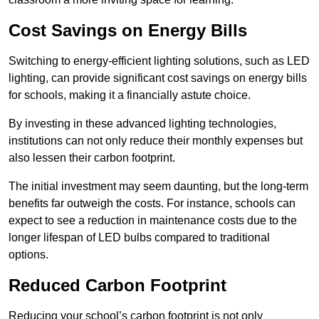
Cost Savings on Energy Bills
Switching to energy-efficient lighting solutions, such as LED
lighting, can provide significant cost savings on energy bills
for schools, making it a financially astute choice.
By investing in these advanced lighting technologies,
institutions can not only reduce their monthly expenses but
also lessen their carbon footprint.
The initial investment may seem daunting, but the long-term
benefits far outweigh the costs. For instance, schools can
expect to see a reduction in maintenance costs due to the
longer lifespan of LED bulbs compared to traditional
options.
Reduced Carbon Footprint
Reducing your school’s carbon footprint is not only