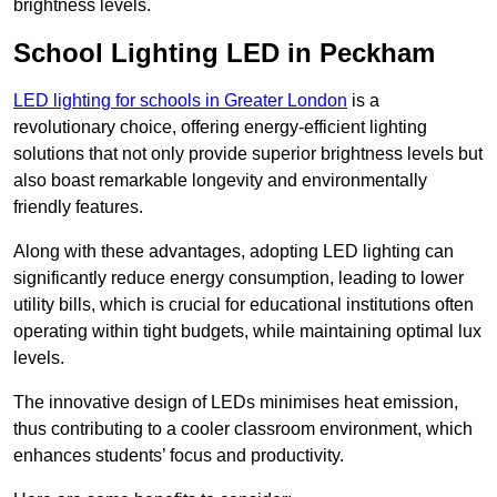
brightness levels.
School Lighting LED in Peckham
LED lighting for schools in Greater London
is a
revolutionary choice, offering energy-efficient lighting
solutions that not only provide superior brightness levels but
also boast remarkable longevity and environmentally
friendly features.
Along with these advantages, adopting LED lighting can
significantly reduce energy consumption, leading to lower
utility bills, which is crucial for educational institutions often
operating within tight budgets, while maintaining optimal lux
levels.
The innovative design of LEDs minimises heat emission,
thus contributing to a cooler classroom environment, which
enhances students’ focus and productivity.