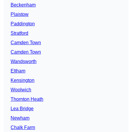
Beckenham
Plaistow
Paddington
Stratford
Camden Town
Camden Town
Wandsworth
Eltham
Kensington
Woolwich
Thornton Heath
Lea Bridge
Newham
Chalk Farm