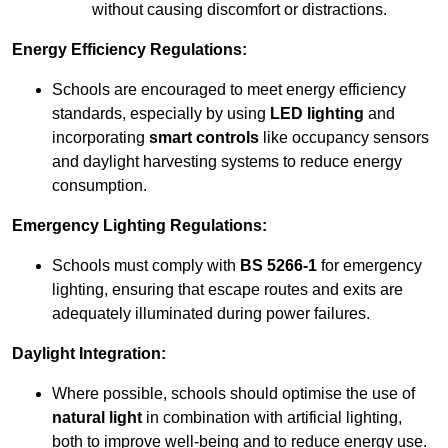
without causing discomfort or distractions.
Energy Efficiency Regulations:
Schools are encouraged to meet energy efficiency
standards, especially by using
LED lighting
and
incorporating
smart controls
like occupancy sensors
and daylight harvesting systems to reduce energy
consumption.
Emergency Lighting Regulations:
Schools must comply with
BS 5266-1
for emergency
lighting, ensuring that escape routes and exits are
adequately illuminated during power failures.
Daylight Integration:
Where possible, schools should optimise the use of
natural light
in combination with artificial lighting,
both to improve well-being and to reduce energy use.