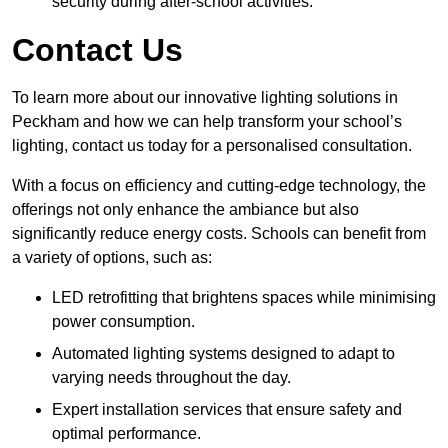
security during after-school activities.
Contact Us
To learn more about our innovative lighting solutions in
Peckham and how we can help transform your school’s
lighting, contact us today for a personalised consultation.
With a focus on efficiency and cutting-edge technology, the
offerings not only enhance the ambiance but also
significantly reduce energy costs. Schools can benefit from
a variety of options, such as:
LED retrofitting that brightens spaces while minimising
power consumption.
Automated lighting systems designed to adapt to
varying needs throughout the day.
Expert installation services that ensure safety and
optimal performance.