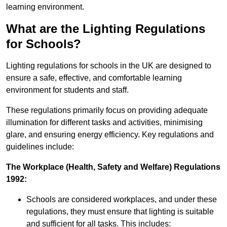
learning environment.
What are the Lighting Regulations
for Schools?
Lighting regulations for schools in the UK are designed to
ensure a safe, effective, and comfortable learning
environment for students and staff.
These regulations primarily focus on providing adequate
illumination for different tasks and activities, minimising
glare, and ensuring energy efficiency. Key regulations and
guidelines include:
The Workplace (Health, Safety and Welfare) Regulations
1992:
Schools are considered workplaces, and under these
regulations, they must ensure that lighting is suitable
and sufficient for all tasks. This includes: