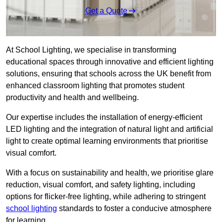
Get a Quote
At School Lighting, we specialise in transforming
educational spaces through innovative and efficient lighting
solutions, ensuring that schools across the UK benefit from
enhanced classroom lighting that promotes student
productivity and health and wellbeing.
Our expertise includes the installation of energy-efficient
LED lighting and the integration of natural light and artificial
light to create optimal learning environments that prioritise
visual comfort.
With a focus on sustainability and health, we prioritise glare
reduction, visual comfort, and safety lighting, including
options for flicker-free lighting, while adhering to stringent
school lighting
standards to foster a conducive atmosphere
for learning.