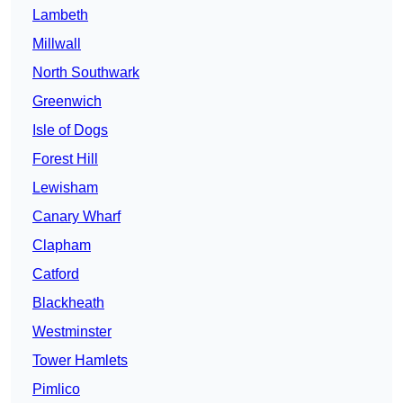
Lambeth
Millwall
North Southwark
Greenwich
Isle of Dogs
Forest Hill
Lewisham
Canary Wharf
Clapham
Catford
Blackheath
Westminster
Tower Hamlets
Pimlico