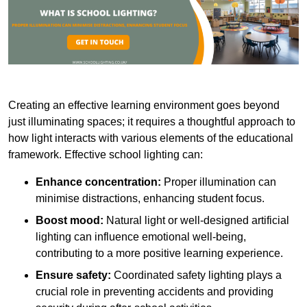
Creating an effective learning environment goes beyond
just illuminating spaces; it requires a thoughtful approach to
how light interacts with various elements of the educational
framework. Effective school lighting can:
Enhance concentration:
Proper illumination can
minimise distractions, enhancing student focus.
Boost mood:
Natural light or well-designed artificial
lighting can influence emotional well-being,
contributing to a more positive learning experience.
Ensure safety:
Coordinated safety lighting plays a
crucial role in preventing accidents and providing