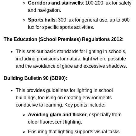
Corridors and stairwells
: 100-200 lux for safety
and navigation.
Sports halls
: 300 lux for general use, up to 500
lux for specific sports activities.
The Education (School Premises) Regulations 2012:
This sets out basic standards for lighting in schools,
including provisions for natural light where possible
and the avoidance of glare and excessive shadows.
Building Bulletin 90 (BB90):
This provides guidelines for lighting in school
buildings, focusing on creating environments
conducive to learning. Key points include:
Avoiding glare and flicker
, especially from
older fluorescent lighting.
Ensuring that lighting supports visual tasks