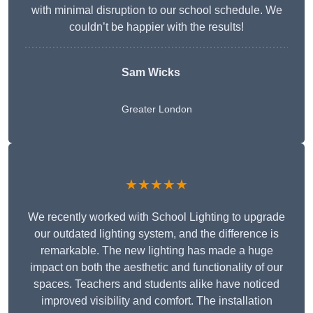
with minimal disruption to our school schedule. We
couldn’t be happier with the results!
Sam Wicks
Greater London
★★★★★
We recently worked with School Lighting to upgrade
our outdated lighting system, and the difference is
remarkable. The new lighting has made a huge
impact on both the aesthetic and functionality of our
spaces. Teachers and students alike have noticed
improved visibility and comfort. The installation