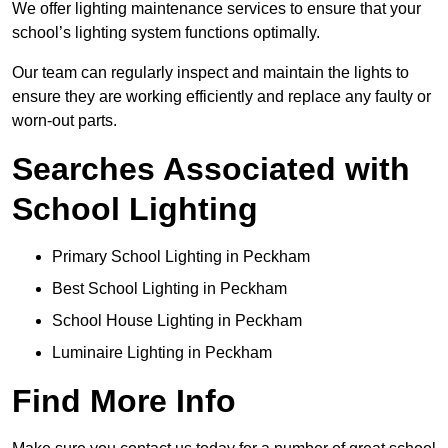
We offer lighting maintenance services to ensure that your
school’s lighting system functions optimally.
Our team can regularly inspect and maintain the lights to
ensure they are working efficiently and replace any faulty or
worn-out parts.
Searches Associated with
School Lighting
Primary School Lighting in Peckham
Best School Lighting in Peckham
School House Lighting in Peckham
Luminaire Lighting in Peckham
Find More Info