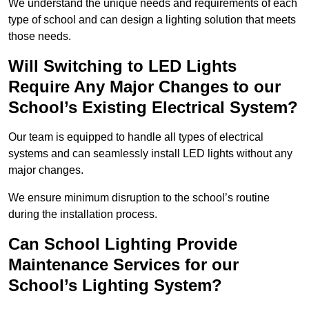
We understand the unique needs and requirements of each
type of school and can design a lighting solution that meets
those needs.
Will Switching to LED Lights
Require Any Major Changes to our
School’s Existing Electrical System?
Our team is equipped to handle all types of electrical
systems and can seamlessly install LED lights without any
major changes.
We ensure minimum disruption to the school’s routine
during the installation process.
Can School Lighting Provide
Maintenance Services for our
School’s Lighting System?