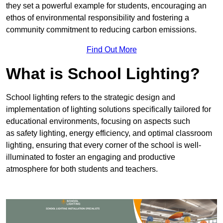
they set a powerful example for students, encouraging an
ethos of environmental responsibility and fostering a
community commitment to reducing carbon emissions.
Find Out More
What is School Lighting?
School lighting refers to the strategic design and
implementation of lighting solutions specifically tailored for
educational environments, focusing on aspects such
as safety lighting, energy efficiency, and optimal classroom
lighting, ensuring that every corner of the school is well-
illuminated to foster an engaging and productive
atmosphere for both students and teachers.