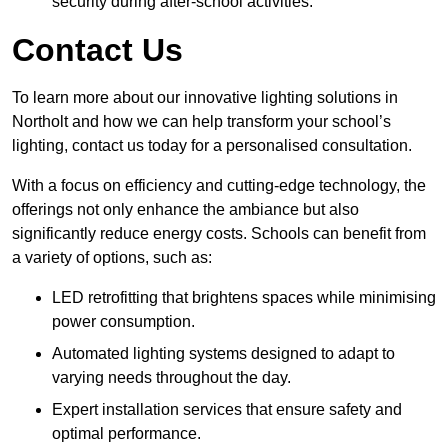
security during after-school activities.
Contact Us
To learn more about our innovative lighting solutions in
Northolt and how we can help transform your school’s
lighting, contact us today for a personalised consultation.
With a focus on efficiency and cutting-edge technology, the
offerings not only enhance the ambiance but also
significantly reduce energy costs. Schools can benefit from
a variety of options, such as:
LED retrofitting that brightens spaces while minimising
power consumption.
Automated lighting systems designed to adapt to
varying needs throughout the day.
Expert installation services that ensure safety and
optimal performance.