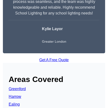
process was seamless, and the team was highly
knowledgeable and reliable. Highly recommend
School Lighting for any school lighting needs!
Kylie Layor
Greater London
Get A Free Quote
Areas Covered
Greenford
Harrow
Ealing