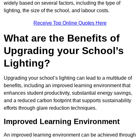
widely based on several factors, including the type of
lighting, the size of the school, and labour costs.
Receive Top Online Quotes Here
What are the Benefits of
Upgrading your School’s
Lighting?
Upgrading your school’s lighting can lead to a multitude of
benefits, including an improved learning environment that
enhances student productivity, substantial energy savings,
and a reduced carbon footprint that supports sustainability
efforts through glare reduction techniques.
Improved Learning Environment
An improved learning environment can be achieved through