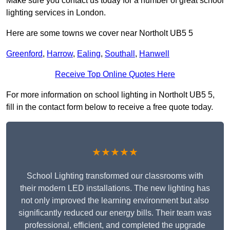
Make sure you contact us today for a number of great school
lighting services in London.
Here are some towns we cover near Northolt UB5 5
Greenford
,
Harrow
,
Ealing
,
Southall
,
Hanwell
Receive Top Online Quotes Here
For more information on school lighting in Northolt UB5 5,
fill in the contact form below to receive a free quote today.
★★★★★
School Lighting transformed our classrooms with
their modern LED installations. The new lighting has
not only improved the learning environment but also
significantly reduced our energy bills. Their team was
professional, efficient, and completed the upgrade