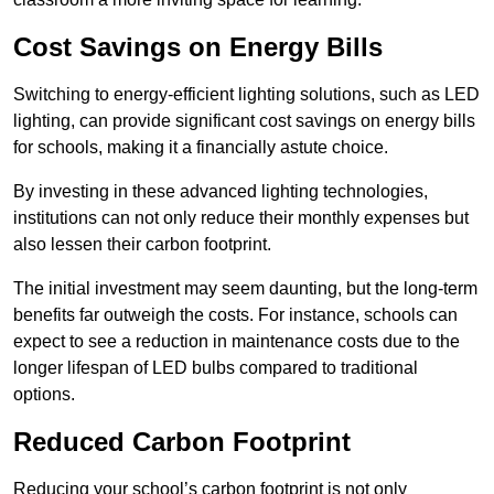
Cost Savings on Energy Bills
Switching to energy-efficient lighting solutions, such as LED
lighting, can provide significant cost savings on energy bills
for schools, making it a financially astute choice.
By investing in these advanced lighting technologies,
institutions can not only reduce their monthly expenses but
also lessen their carbon footprint.
The initial investment may seem daunting, but the long-term
benefits far outweigh the costs. For instance, schools can
expect to see a reduction in maintenance costs due to the
longer lifespan of LED bulbs compared to traditional
options.
Reduced Carbon Footprint
Reducing your school’s carbon footprint is not only