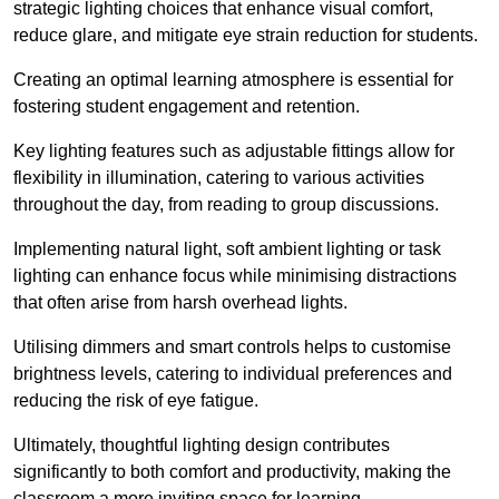
strategic lighting choices that enhance visual comfort,
reduce glare, and mitigate eye strain reduction for students.
Creating an optimal learning atmosphere is essential for
fostering student engagement and retention.
Key lighting features such as adjustable fittings allow for
flexibility in illumination, catering to various activities
throughout the day, from reading to group discussions.
Implementing natural light, soft ambient lighting or task
lighting can enhance focus while minimising distractions
that often arise from harsh overhead lights.
Utilising dimmers and smart controls helps to customise
brightness levels, catering to individual preferences and
reducing the risk of eye fatigue.
Ultimately, thoughtful lighting design contributes
significantly to both comfort and productivity, making the
classroom a more inviting space for learning.