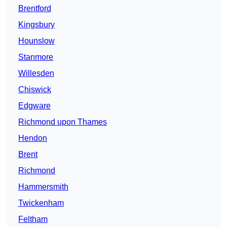
Brentford
Kingsbury
Hounslow
Stanmore
Willesden
Chiswick
Edgware
Richmond upon Thames
Hendon
Brent
Richmond
Hammersmith
Twickenham
Feltham