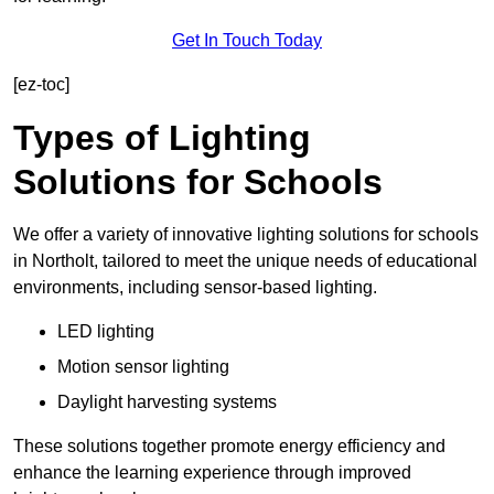
Get In Touch Today
[ez-toc]
Types of Lighting
Solutions for Schools
We offer a variety of innovative lighting solutions for schools
in Northolt, tailored to meet the unique needs of educational
environments, including sensor-based lighting.
LED lighting
Motion sensor lighting
Daylight harvesting systems
These solutions together promote energy efficiency and
enhance the learning experience through improved