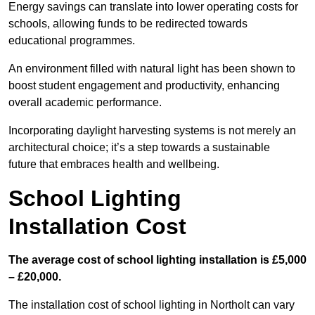
Energy savings can translate into lower operating costs for
schools, allowing funds to be redirected towards
educational programmes.
An environment filled with natural light has been shown to
boost student engagement and productivity, enhancing
overall academic performance.
Incorporating daylight harvesting systems is not merely an
architectural choice; it’s a step towards a sustainable
future that embraces health and wellbeing.
School Lighting
Installation Cost
The average cost of school lighting installation is £5,000
– £20,000.
The installation cost of school lighting in Northolt can vary