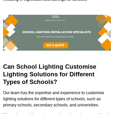
Can School Lighting Customise
Lighting Solutions for Different
Types of Schools?
Our team has the expertise and experience to customise
lighting solutions for different types of schools, such as
primary schools, secondary schools, and universities.