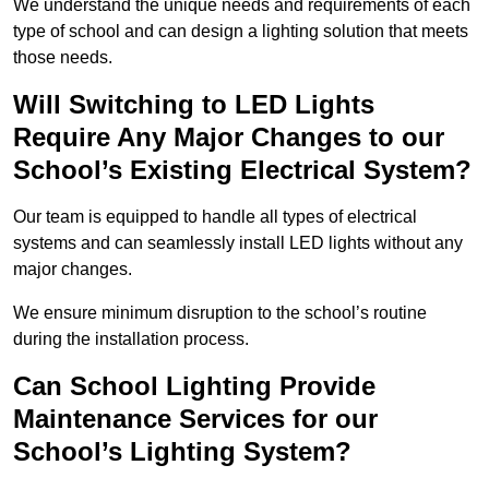
We understand the unique needs and requirements of each
type of school and can design a lighting solution that meets
those needs.
Will Switching to LED Lights
Require Any Major Changes to our
School’s Existing Electrical System?
Our team is equipped to handle all types of electrical
systems and can seamlessly install LED lights without any
major changes.
We ensure minimum disruption to the school’s routine
during the installation process.
Can School Lighting Provide
Maintenance Services for our
School’s Lighting System?