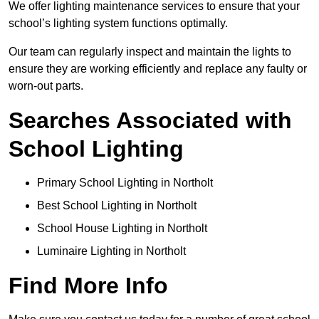
We offer lighting maintenance services to ensure that your
school’s lighting system functions optimally.
Our team can regularly inspect and maintain the lights to
ensure they are working efficiently and replace any faulty or
worn-out parts.
Searches Associated with
School Lighting
Primary School Lighting in Northolt
Best School Lighting in Northolt
School House Lighting in Northolt
Luminaire Lighting in Northolt
Find More Info