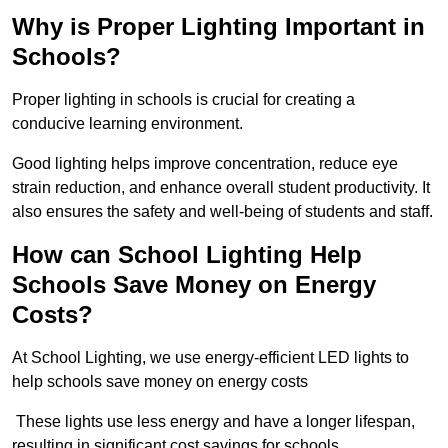
Why is Proper Lighting Important in
Schools?
Proper lighting in schools is crucial for creating a
conducive learning environment.
Good lighting helps improve concentration, reduce eye
strain reduction, and enhance overall student productivity. It
also ensures the safety and well-being of students and staff.
How can School Lighting Help
Schools Save Money on Energy
Costs?
At School Lighting, we use energy-efficient LED lights to
help schools save money on energy costs
These lights use less energy and have a longer lifespan,
resulting in significant cost savings for schools.