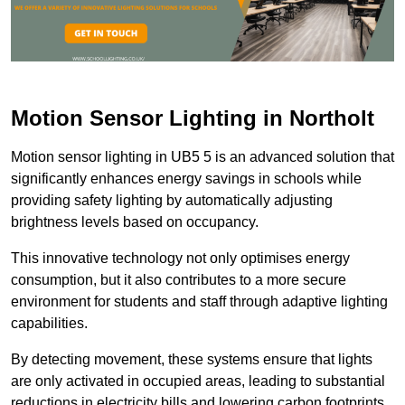
Motion Sensor Lighting in Northolt
Motion sensor lighting in UB5 5 is an advanced solution that
significantly enhances energy savings in schools while
providing safety lighting by automatically adjusting
brightness levels based on occupancy.
This innovative technology not only optimises energy
consumption, but it also contributes to a more secure
environment for students and staff through adaptive lighting
capabilities.
By detecting movement, these systems ensure that lights
are only activated in occupied areas, leading to substantial
reductions in electricity bills and lowering carbon footprints