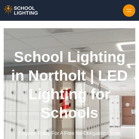
Skip to content
School Lighting
in Northolt | LED
Lighting for
Schools
Enquire Today For A Free No Obligation Quote