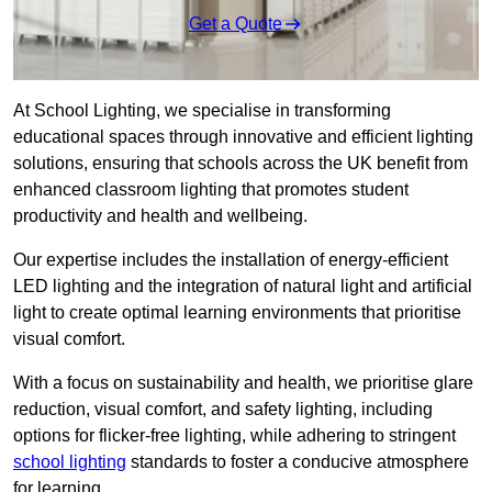
Get a Quote
At School Lighting, we specialise in transforming
educational spaces through innovative and efficient lighting
solutions, ensuring that schools across the UK benefit from
enhanced classroom lighting that promotes student
productivity and health and wellbeing.
Our expertise includes the installation of energy-efficient
LED lighting and the integration of natural light and artificial
light to create optimal learning environments that prioritise
visual comfort.
With a focus on sustainability and health, we prioritise glare
reduction, visual comfort, and safety lighting, including
options for flicker-free lighting, while adhering to stringent
school lighting
standards to foster a conducive atmosphere
for learning.