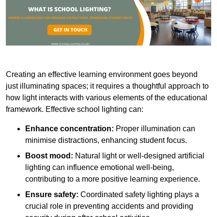
Creating an effective learning environment goes beyond
just illuminating spaces; it requires a thoughtful approach to
how light interacts with various elements of the educational
framework. Effective school lighting can:
Enhance concentration:
Proper illumination can
minimise distractions, enhancing student focus.
Boost mood:
Natural light or well-designed artificial
lighting can influence emotional well-being,
contributing to a more positive learning experience.
Ensure safety:
Coordinated safety lighting plays a
crucial role in preventing accidents and providing