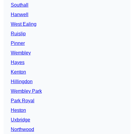
Southall
Hanwell
West Ealing
Ruislip
Pinner
Wembley
Hayes
Kenton
Hillingdon
Wembley Park
Park Royal
Heston
Uxbridge
Northwood