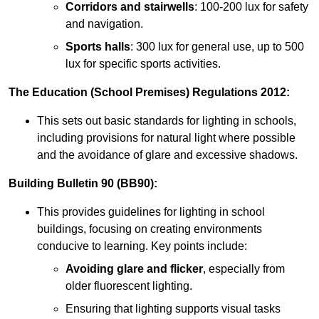
Corridors and stairwells
: 100-200 lux for safety
and navigation.
Sports halls
: 300 lux for general use, up to 500
lux for specific sports activities.
The Education (School Premises) Regulations 2012:
This sets out basic standards for lighting in schools,
including provisions for natural light where possible
and the avoidance of glare and excessive shadows.
Building Bulletin 90 (BB90):
This provides guidelines for lighting in school
buildings, focusing on creating environments
conducive to learning. Key points include:
Avoiding glare and flicker
, especially from
older fluorescent lighting.
Ensuring that lighting supports visual tasks