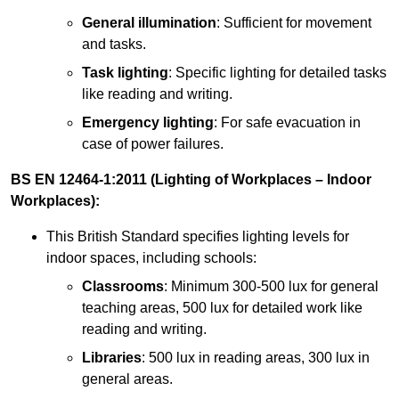
General illumination
: Sufficient for movement
and tasks.
Task lighting
: Specific lighting for detailed tasks
like reading and writing.
Emergency lighting
: For safe evacuation in
case of power failures.
BS EN 12464-1:2011 (Lighting of Workplaces – Indoor
Workplaces):
This British Standard specifies lighting levels for
indoor spaces, including schools:
Classrooms
: Minimum 300-500 lux for general
teaching areas, 500 lux for detailed work like
reading and writing.
Libraries
: 500 lux in reading areas, 300 lux in
general areas.