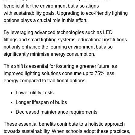
beneficial for the environment but also aligns
with sustainability goals. Upgrading to eco-friendly lighting
options plays a crucial role in this effort.
By leveraging advanced technologies such as LED
fittings and smart lighting systems, educational institutions
not only enhance the learning environment but also
significantly minimise energy consumption.
This shift is essential for fostering a greener future, as
improved lighting solutions consume up to 75% less
energy compared to traditional options.
Lower utility costs
Longer lifespan of bulbs
Decreased maintenance requirements
These essential benefits contribute to a holistic approach
towards sustainability. When schools adopt these practices,