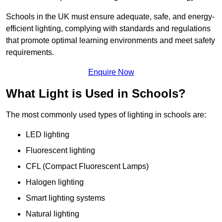
Schools in the UK must ensure adequate, safe, and energy-
efficient lighting, complying with standards and regulations
that promote optimal learning environments and meet safety
requirements.
Enquire Now
What Light is Used in Schools?
The most commonly used types of lighting in schools are:
LED lighting
Fluorescent lighting
CFL (Compact Fluorescent Lamps)
Halogen lighting
Smart lighting systems
Natural lighting