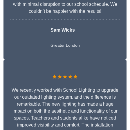
with minimal disruption to our school schedule. We
couldn’t be happier with the results!
Sam Wicks
Greater London
★★★★★
We recently worked with School Lighting to upgrade
our outdated lighting system, and the difference is
remarkable. The new lighting has made a huge
impact on both the aesthetic and functionality of our
spaces. Teachers and students alike have noticed
improved visibility and comfort. The installation