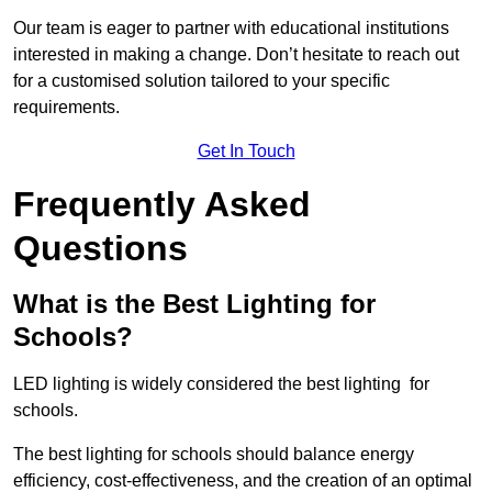
Our team is eager to partner with educational institutions
interested in making a change. Don’t hesitate to reach out
for a customised solution tailored to your specific
requirements.
Get In Touch
Frequently Asked
Questions
What is the Best Lighting for
Schools?
LED lighting is widely considered the best lighting for
schools.
The best lighting for schools should balance energy
efficiency, cost-effectiveness, and the creation of an optimal