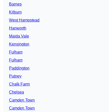
Barnes
Kilburn
West Hampstead
Hanworth
Maida Vale
Kensington
Fulham
Fulham
Paddington
Putney
Chalk Farm
Chelsea
Camden Town
Camden Town