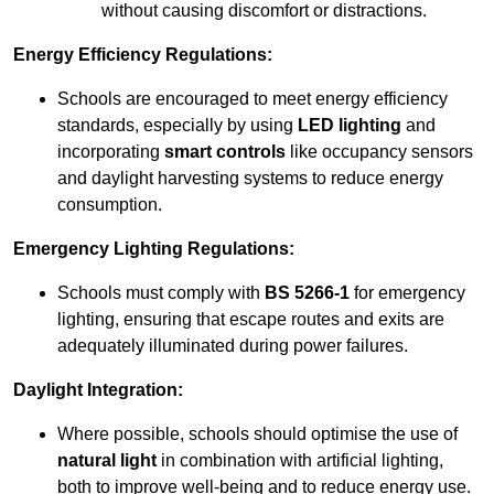
without causing discomfort or distractions.
Energy Efficiency Regulations:
Schools are encouraged to meet energy efficiency
standards, especially by using
LED lighting
and
incorporating
smart controls
like occupancy sensors
and daylight harvesting systems to reduce energy
consumption.
Emergency Lighting Regulations:
Schools must comply with
BS 5266-1
for emergency
lighting, ensuring that escape routes and exits are
adequately illuminated during power failures.
Daylight Integration:
Where possible, schools should optimise the use of
natural light
in combination with artificial lighting,
both to improve well-being and to reduce energy use.