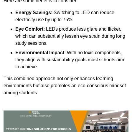
Here are some benefits to consider:
Energy Savings:
Switching to LED can reduce
electricity use by up to 75%.
Eye Comfort:
LEDs produce less glare and flicker,
which can substantially lessen eye strain during long
study sessions.
Environmental Impact:
With no toxic components,
they align with sustainability goals most schools aim
to achieve.
This combined approach not only enhances learning
environments but also promotes an eco-conscious mindset
among students.