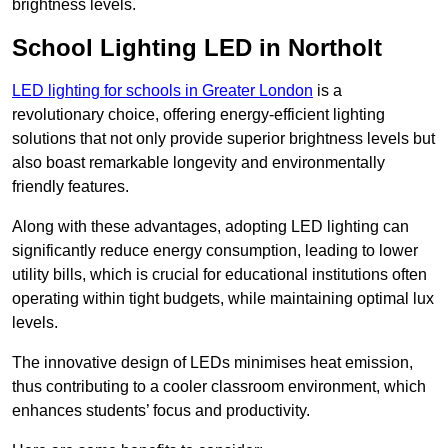
brightness levels.
School Lighting LED in Northolt
LED lighting for schools in Greater London
is a
revolutionary choice, offering energy-efficient lighting
solutions that not only provide superior brightness levels but
also boast remarkable longevity and environmentally
friendly features.
Along with these advantages, adopting LED lighting can
significantly reduce energy consumption, leading to lower
utility bills, which is crucial for educational institutions often
operating within tight budgets, while maintaining optimal lux
levels.
The innovative design of LEDs minimises heat emission,
thus contributing to a cooler classroom environment, which
enhances students’ focus and productivity.