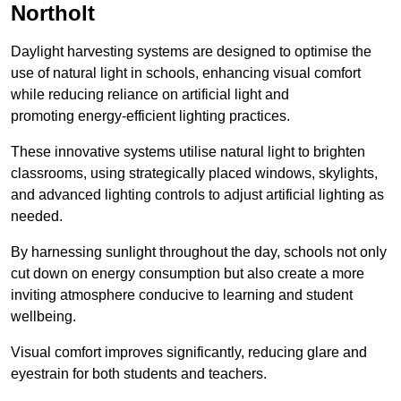
Northolt
Daylight harvesting systems are designed to optimise the
use of natural light in schools, enhancing visual comfort
while reducing reliance on artificial light and
promoting energy-efficient lighting practices.
These innovative systems utilise natural light to brighten
classrooms, using strategically placed windows, skylights,
and advanced lighting controls to adjust artificial lighting as
needed.
By harnessing sunlight throughout the day, schools not only
cut down on energy consumption but also create a more
inviting atmosphere conducive to learning and student
wellbeing.
Visual comfort improves significantly, reducing glare and
eyestrain for both students and teachers.