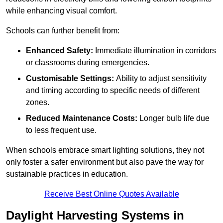
while enhancing visual comfort.
Schools can further benefit from:
Enhanced Safety:
Immediate illumination in corridors
or classrooms during emergencies.
Customisable Settings:
Ability to adjust sensitivity
and timing according to specific needs of different
zones.
Reduced Maintenance Costs:
Longer bulb life due
to less frequent use.
When schools embrace smart lighting solutions, they not
only foster a safer environment but also pave the way for
sustainable practices in education.
Receive Best Online Quotes Available
Daylight Harvesting Systems in