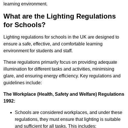
learning environment.
What are the Lighting Regulations
for Schools?
Lighting regulations for schools in the UK are designed to
ensure a safe, effective, and comfortable learning
environment for students and staff.
These regulations primarily focus on providing adequate
illumination for different tasks and activities, minimising
glare, and ensuring energy efficiency. Key regulations and
guidelines include:
The Workplace (Health, Safety and Welfare) Regulations
1992:
Schools are considered workplaces, and under these
regulations, they must ensure that lighting is suitable
and sufficient for all tasks. This includes: