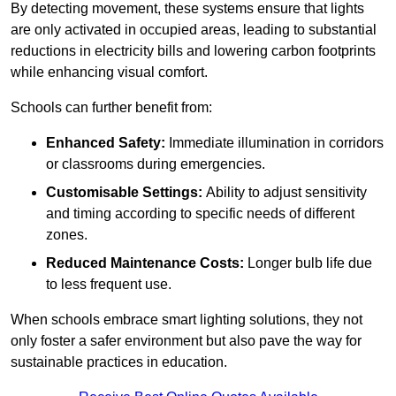
By detecting movement, these systems ensure that lights
are only activated in occupied areas, leading to substantial
reductions in electricity bills and lowering carbon footprints
while enhancing visual comfort.
Schools can further benefit from:
Enhanced Safety:
Immediate illumination in corridors
or classrooms during emergencies.
Customisable Settings:
Ability to adjust sensitivity
and timing according to specific needs of different
zones.
Reduced Maintenance Costs:
Longer bulb life due
to less frequent use.
When schools embrace smart lighting solutions, they not
only foster a safer environment but also pave the way for
sustainable practices in education.