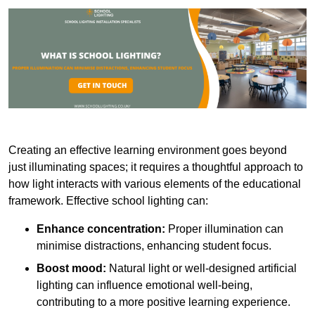
Creating an effective learning environment goes beyond
just illuminating spaces; it requires a thoughtful approach to
how light interacts with various elements of the educational
framework. Effective school lighting can:
Enhance concentration:
Proper illumination can
minimise distractions, enhancing student focus.
Boost mood:
Natural light or well-designed artificial
lighting can influence emotional well-being,
contributing to a more positive learning experience.