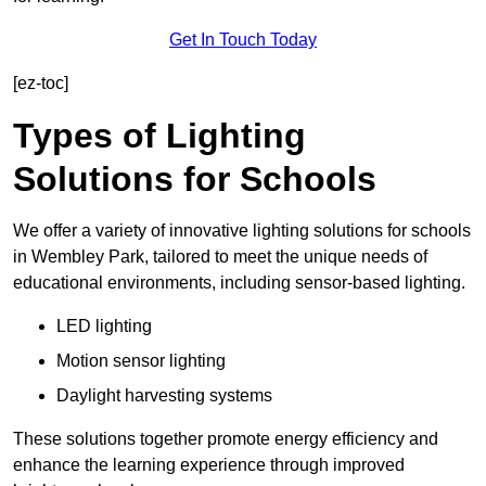
Get In Touch Today
[ez-toc]
Types of Lighting
Solutions for Schools
We offer a variety of innovative lighting solutions for schools
in Wembley Park, tailored to meet the unique needs of
educational environments, including sensor-based lighting.
LED lighting
Motion sensor lighting
Daylight harvesting systems
These solutions together promote energy efficiency and
enhance the learning experience through improved