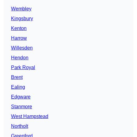
Wembley
Kingsbury
Kenton
Harrow
Willesden
Hendon
Park Royal
Brent
Ealing
Edgware
Stanmore
West Hampstead
Northolt
Greenford