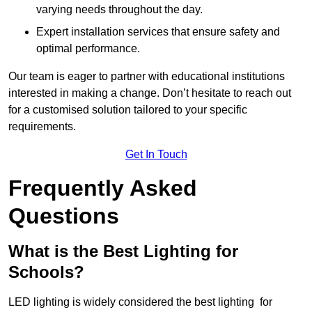
varying needs throughout the day.
Expert installation services that ensure safety and
optimal performance.
Our team is eager to partner with educational institutions
interested in making a change. Don’t hesitate to reach out
for a customised solution tailored to your specific
requirements.
Get In Touch
Frequently Asked
Questions
What is the Best Lighting for
Schools?
LED lighting is widely considered the best lighting for