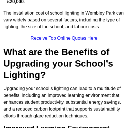
– £20,000.
The installation cost of school lighting in Wembley Park can
vary widely based on several factors, including the type of
lighting, the size of the school, and labour costs.
Receive Top Online Quotes Here
What are the Benefits of
Upgrading your School’s
Lighting?
Upgrading your school’s lighting can lead to a multitude of
benefits, including an improved learning environment that
enhances student productivity, substantial energy savings,
and a reduced carbon footprint that supports sustainability
efforts through glare reduction techniques.