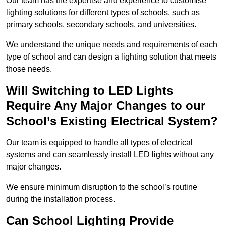
Our team has the expertise and experience to customise
lighting solutions for different types of schools, such as
primary schools, secondary schools, and universities.
We understand the unique needs and requirements of each
type of school and can design a lighting solution that meets
those needs.
Will Switching to LED Lights
Require Any Major Changes to our
School’s Existing Electrical System?
Our team is equipped to handle all types of electrical
systems and can seamlessly install LED lights without any
major changes.
We ensure minimum disruption to the school’s routine
during the installation process.
Can School Lighting Provide