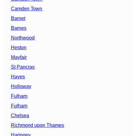
Camden Town
Barnet
Barnes
Northwood
Heston
Mayfair
St Pancras
Hayes
Holloway
Fulham
Fulham
Chelsea
Richmond upon Thames
Haringey