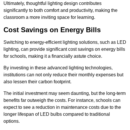
Ultimately, thoughtful lighting design contributes
significantly to both comfort and productivity, making the
classroom a more inviting space for learning.
Cost Savings on Energy Bills
Switching to energy-efficient lighting solutions, such as LED
lighting, can provide significant cost savings on energy bills
for schools, making it a financially astute choice.
By investing in these advanced lighting technologies,
institutions can not only reduce their monthly expenses but
also lessen their carbon footprint.
The initial investment may seem daunting, but the long-term
benefits far outweigh the costs. For instance, schools can
expect to see a reduction in maintenance costs due to the
longer lifespan of LED bulbs compared to traditional
options.