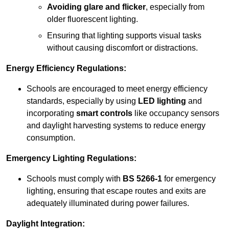
Avoiding glare and flicker
, especially from
older fluorescent lighting.
Ensuring that lighting supports visual tasks
without causing discomfort or distractions.
Energy Efficiency Regulations:
Schools are encouraged to meet energy efficiency
standards, especially by using
LED lighting
and
incorporating
smart controls
like occupancy sensors
and daylight harvesting systems to reduce energy
consumption.
Emergency Lighting Regulations:
Schools must comply with
BS 5266-1
for emergency
lighting, ensuring that escape routes and exits are
adequately illuminated during power failures.
Daylight Integration: