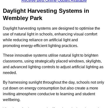
Receive Best Online Quotes Available
Daylight Harvesting Systems in
Wembley Park
Daylight harvesting systems are designed to optimise the
use of natural light in schools, enhancing visual comfort
while reducing reliance on artificial light and
promoting energy-efficient lighting practices.
These innovative systems utilise natural light to brighten
classrooms, using strategically placed windows, skylights,
and advanced lighting controls to adjust artificial lighting as
needed.
By harnessing sunlight throughout the day, schools not only
cut down on energy consumption but also create a more
inviting atmosphere conducive to learning and student
wellbeing.