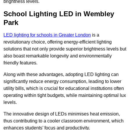
brightness levels.
School Lighting LED in Wembley
Park
LED lighting for schools in Greater London
is a
revolutionary choice, offering energy-efficient lighting
solutions that not only provide superior brightness levels but
also boast remarkable longevity and environmentally
friendly features.
Along with these advantages, adopting LED lighting can
significantly reduce energy consumption, leading to lower
utility bills, which is crucial for educational institutions often
operating within tight budgets, while maintaining optimal lux
levels.
The innovative design of LEDs minimises heat emission,
thus contributing to a cooler classroom environment, which
enhances students’ focus and productivity.