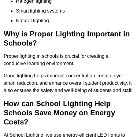
Halogen lighting
Smart lighting systems
Natural lighting
Why is Proper Lighting Important in
Schools?
Proper lighting in schools is crucial for creating a
conducive learning environment.
Good lighting helps improve concentration, reduce eye
strain reduction, and enhance overall student productivity. It
also ensures the safety and well-being of students and staff.
How can School Lighting Help
Schools Save Money on Energy
Costs?
At School Lighting, we use energy-efficient LED lights to