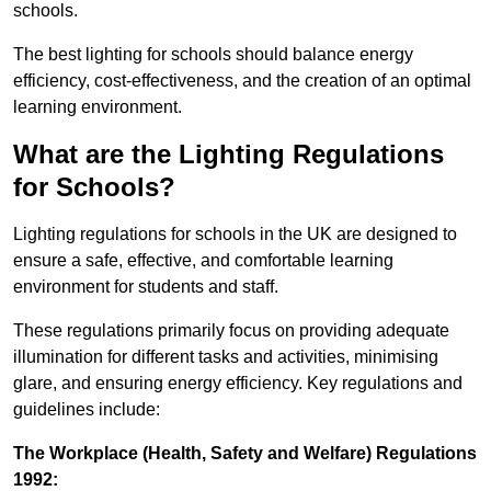
schools.
The best lighting for schools should balance energy
efficiency, cost-effectiveness, and the creation of an optimal
learning environment.
What are the Lighting Regulations
for Schools?
Lighting regulations for schools in the UK are designed to
ensure a safe, effective, and comfortable learning
environment for students and staff.
These regulations primarily focus on providing adequate
illumination for different tasks and activities, minimising
glare, and ensuring energy efficiency. Key regulations and
guidelines include:
The Workplace (Health, Safety and Welfare) Regulations
1992: