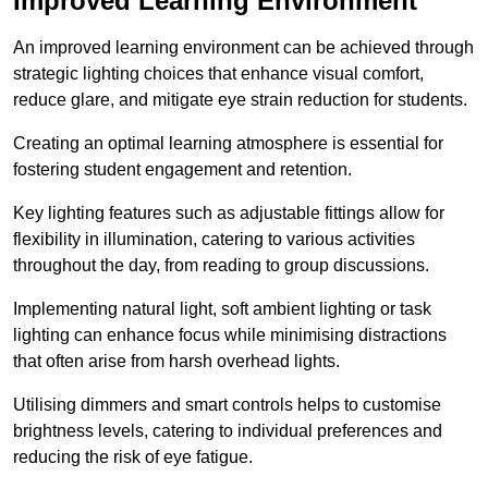
Improved Learning Environment
An improved learning environment can be achieved through
strategic lighting choices that enhance visual comfort,
reduce glare, and mitigate eye strain reduction for students.
Creating an optimal learning atmosphere is essential for
fostering student engagement and retention.
Key lighting features such as adjustable fittings allow for
flexibility in illumination, catering to various activities
throughout the day, from reading to group discussions.
Implementing natural light, soft ambient lighting or task
lighting can enhance focus while minimising distractions
that often arise from harsh overhead lights.
Utilising dimmers and smart controls helps to customise
brightness levels, catering to individual preferences and
reducing the risk of eye fatigue.