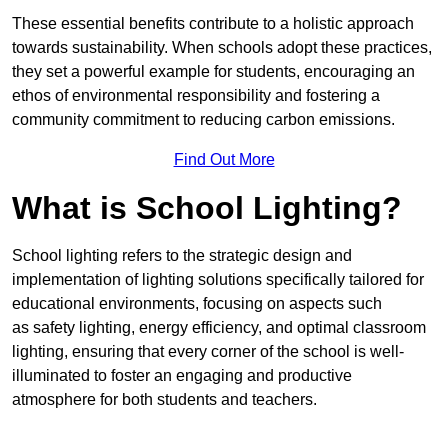
These essential benefits contribute to a holistic approach
towards sustainability. When schools adopt these practices,
they set a powerful example for students, encouraging an
ethos of environmental responsibility and fostering a
community commitment to reducing carbon emissions.
Find Out More
What is School Lighting?
School lighting refers to the strategic design and
implementation of lighting solutions specifically tailored for
educational environments, focusing on aspects such
as safety lighting, energy efficiency, and optimal classroom
lighting, ensuring that every corner of the school is well-
illuminated to foster an engaging and productive
atmosphere for both students and teachers.