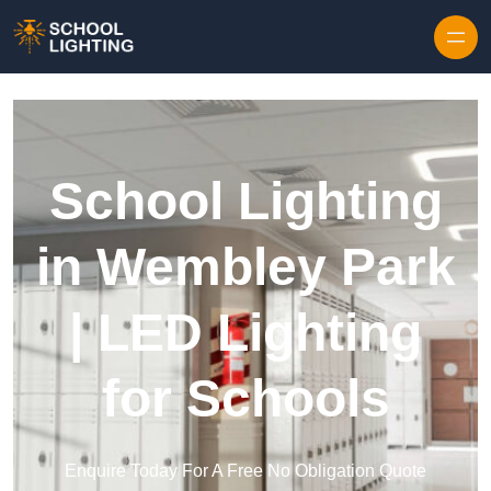
Skip to content
School Lighting
in Wembley Park
| LED Lighting
for Schools
Enquire Today For A Free No Obligation Quote