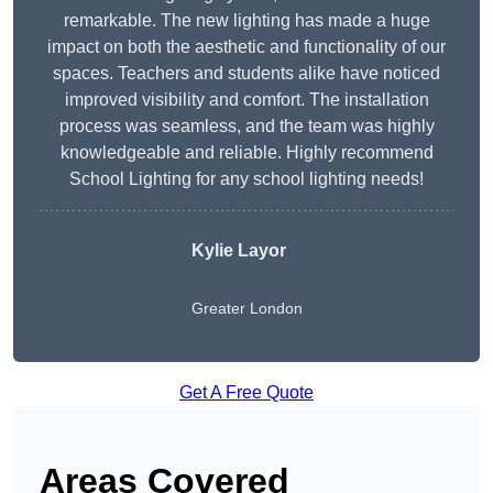
remarkable. The new lighting has made a huge
impact on both the aesthetic and functionality of our
spaces. Teachers and students alike have noticed
improved visibility and comfort. The installation
process was seamless, and the team was highly
knowledgeable and reliable. Highly recommend
School Lighting for any school lighting needs!
Kylie Layor
Greater London
Get A Free Quote
Areas Covered