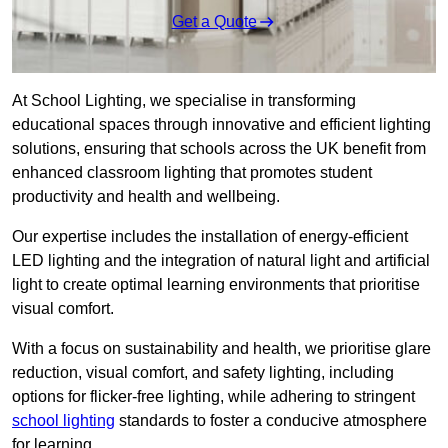
Get a Quote
At School Lighting, we specialise in transforming
educational spaces through innovative and efficient lighting
solutions, ensuring that schools across the UK benefit from
enhanced classroom lighting that promotes student
productivity and health and wellbeing.
Our expertise includes the installation of energy-efficient
LED lighting and the integration of natural light and artificial
light to create optimal learning environments that prioritise
visual comfort.
With a focus on sustainability and health, we prioritise glare
reduction, visual comfort, and safety lighting, including
options for flicker-free lighting, while adhering to stringent
school lighting
standards to foster a conducive atmosphere
for learning.