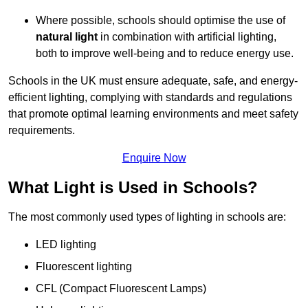
Where possible, schools should optimise the use of
natural light
in combination with artificial lighting,
both to improve well-being and to reduce energy use.
Schools in the UK must ensure adequate, safe, and energy-
efficient lighting, complying with standards and regulations
that promote optimal learning environments and meet safety
requirements.
Enquire Now
What Light is Used in Schools?
The most commonly used types of lighting in schools are:
LED lighting
Fluorescent lighting
CFL (Compact Fluorescent Lamps)