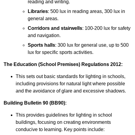
reading and writing.
Libraries
: 500 lux in reading areas, 300 lux in
general areas.
Corridors and stairwells
: 100-200 lux for safety
and navigation.
Sports halls
: 300 lux for general use, up to 500
lux for specific sports activities.
The Education (School Premises) Regulations 2012:
This sets out basic standards for lighting in schools,
including provisions for natural light where possible
and the avoidance of glare and excessive shadows.
Building Bulletin 90 (BB90):
This provides guidelines for lighting in school
buildings, focusing on creating environments
conducive to learning. Key points include: