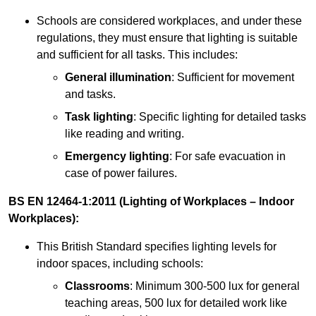
Schools are considered workplaces, and under these
regulations, they must ensure that lighting is suitable
and sufficient for all tasks. This includes:
General illumination
: Sufficient for movement
and tasks.
Task lighting
: Specific lighting for detailed tasks
like reading and writing.
Emergency lighting
: For safe evacuation in
case of power failures.
BS EN 12464-1:2011 (Lighting of Workplaces – Indoor
Workplaces):
This British Standard specifies lighting levels for
indoor spaces, including schools:
Classrooms
: Minimum 300-500 lux for general
teaching areas, 500 lux for detailed work like