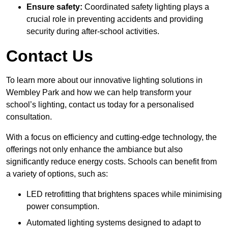
Ensure safety:
Coordinated safety lighting plays a
crucial role in preventing accidents and providing
security during after-school activities.
Contact Us
To learn more about our innovative lighting solutions in
Wembley Park and how we can help transform your
school’s lighting, contact us today for a personalised
consultation.
With a focus on efficiency and cutting-edge technology, the
offerings not only enhance the ambiance but also
significantly reduce energy costs. Schools can benefit from
a variety of options, such as:
LED retrofitting that brightens spaces while minimising
power consumption.
Automated lighting systems designed to adapt to