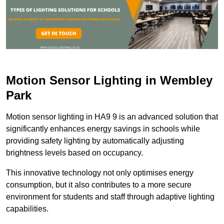
Motion Sensor Lighting in Wembley
Park
Motion sensor lighting in HA9 9 is an advanced solution that
significantly enhances energy savings in schools while
providing safety lighting by automatically adjusting
brightness levels based on occupancy.
This innovative technology not only optimises energy
consumption, but it also contributes to a more secure
environment for students and staff through adaptive lighting
capabilities.