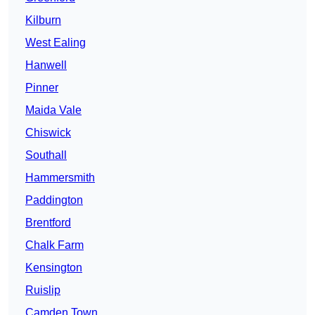
Kilburn
West Ealing
Hanwell
Pinner
Maida Vale
Chiswick
Southall
Hammersmith
Paddington
Brentford
Chalk Farm
Kensington
Ruislip
Camden Town