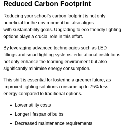
Reduced Carbon Footprint
Reducing your school’s carbon footprint is not only
beneficial for the environment but also aligns
with sustainability goals. Upgrading to eco-friendly lighting
options plays a crucial role in this effort.
By leveraging advanced technologies such as LED
fittings and smart lighting systems, educational institutions
not only enhance the learning environment but also
significantly minimise energy consumption.
This shift is essential for fostering a greener future, as
improved lighting solutions consume up to 75% less
energy compared to traditional options.
Lower utility costs
Longer lifespan of bulbs
Decreased maintenance requirements