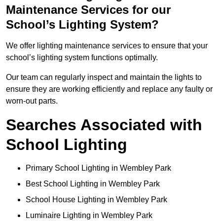
Maintenance Services for our
School’s Lighting System?
We offer lighting maintenance services to ensure that your
school’s lighting system functions optimally.
Our team can regularly inspect and maintain the lights to
ensure they are working efficiently and replace any faulty or
worn-out parts.
Searches Associated with
School Lighting
Primary School Lighting in Wembley Park
Best School Lighting in Wembley Park
School House Lighting in Wembley Park
Luminaire Lighting in Wembley Park