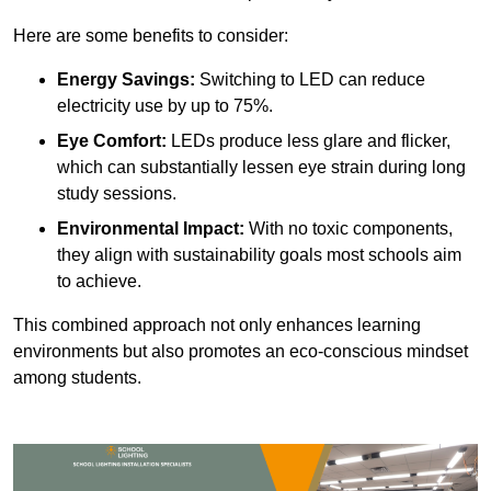
Here are some benefits to consider:
Energy Savings:
Switching to LED can reduce
electricity use by up to 75%.
Eye Comfort:
LEDs produce less glare and flicker,
which can substantially lessen eye strain during long
study sessions.
Environmental Impact:
With no toxic components,
they align with sustainability goals most schools aim
to achieve.
This combined approach not only enhances learning
environments but also promotes an eco-conscious mindset
among students.