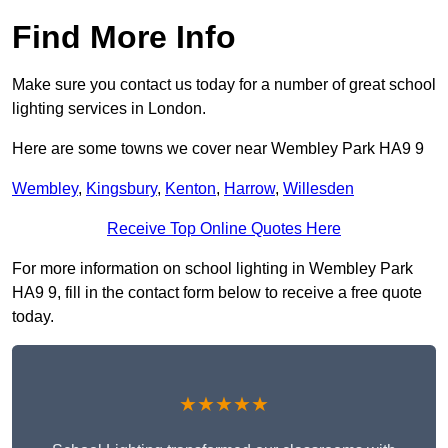
Find More Info
Make sure you contact us today for a number of great school
lighting services in London.
Here are some towns we cover near Wembley Park HA9 9
Wembley
,
Kingsbury
,
Kenton
,
Harrow
,
Willesden
Receive Top Online Quotes Here
For more information on school lighting in Wembley Park
HA9 9, fill in the contact form below to receive a free quote
today.
★★★★★