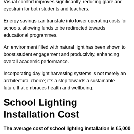
Visual comfort improves significantly, reducing glare and
eyestrain for both students and teachers.
Energy savings can translate into lower operating costs for
schools, allowing funds to be redirected towards
educational programmes.
An environment filled with natural light has been shown to
boost student engagement and productivity, enhancing
overall academic performance.
Incorporating daylight harvesting systems is not merely an
architectural choice; it’s a step towards a sustainable
future that embraces health and wellbeing.
School Lighting
Installation Cost
The average cost of school lighting installation is £5,000