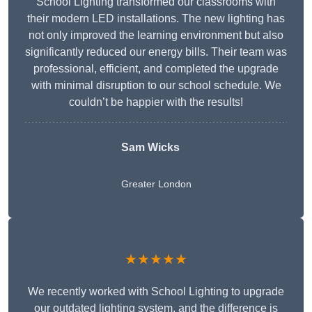
School Lighting transformed our classrooms with
their modern LED installations. The new lighting has
not only improved the learning environment but also
significantly reduced our energy bills. Their team was
professional, efficient, and completed the upgrade
with minimal disruption to our school schedule. We
couldn’t be happier with the results!
Sam Wicks
Greater London
★★★★★
We recently worked with School Lighting to upgrade
our outdated lighting system, and the difference is