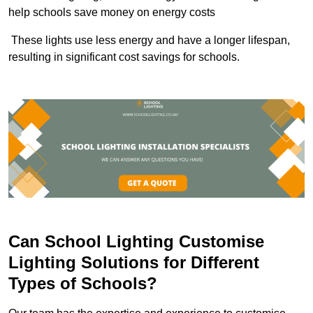
help schools save money on energy costs
These lights use less energy and have a longer lifespan,
resulting in significant cost savings for schools.
Can School Lighting Customise
Lighting Solutions for Different
Types of Schools?