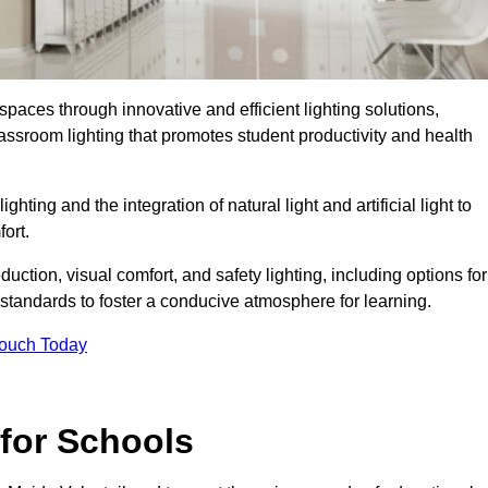
spaces through innovative and efficient lighting solutions,
ssroom lighting that promotes student productivity and health
ghting and the integration of natural light and artificial light to
ort.
duction, visual comfort, and safety lighting, including options for
standards to foster a conducive atmosphere for learning.
Touch Today
 for Schools