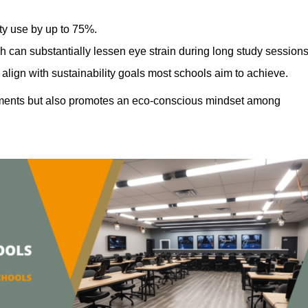
ty use by up to 75%.
h can substantially lessen eye strain during long study sessions
align with sustainability goals most schools aim to achieve.
ments but also promotes an eco-conscious mindset among