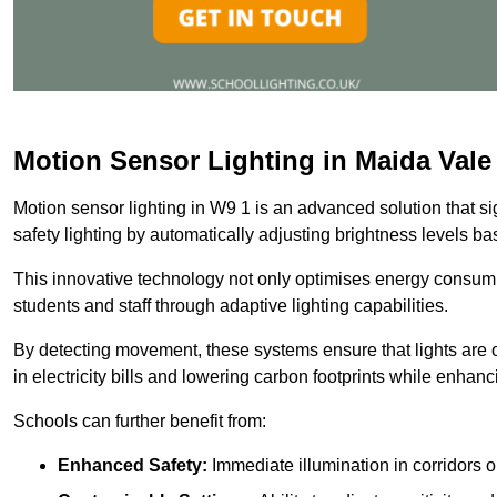
Motion Sensor Lighting in Maida Vale
Motion sensor lighting in W9 1 is an advanced solution that s
safety lighting by automatically adjusting brightness levels 
This innovative technology not only optimises energy consumpt
students and staff through adaptive lighting capabilities.
By detecting movement, these systems ensure that lights are o
in electricity bills and lowering carbon footprints while enhanc
Schools can further benefit from:
Enhanced Safety:
Immediate illumination in corridors 