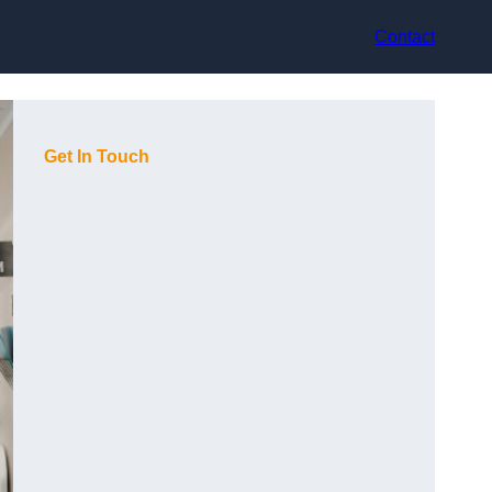
Contact
Get In Touch