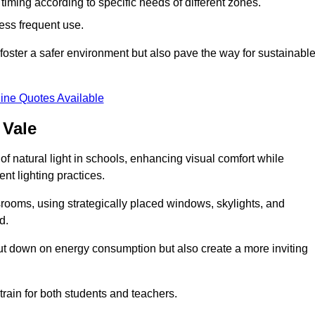
d timing according to specific needs of different zones.
less frequent use.
foster a safer environment but also pave the way for sustainabl
ine Quotes Available
 Vale
f natural light in schools, enhancing visual comfort while
ent lighting practices.
ssrooms, using strategically placed windows, skylights, and
d.
cut down on energy consumption but also create a more inviting
train for both students and teachers.