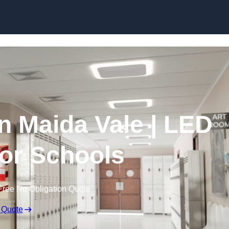
Skip to content
in Maida Vale | LED
for Schools
Free No Obligation Quote
 Quote