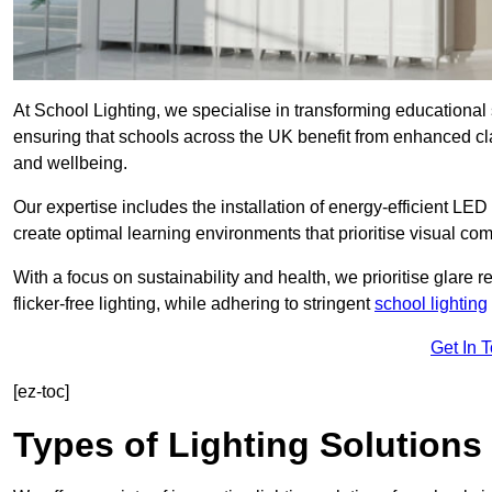
At School Lighting, we specialise in transforming educational 
ensuring that schools across the UK benefit from enhanced cla
and wellbeing.
Our expertise includes the installation of energy-efficient LED li
create optimal learning environments that prioritise visual comf
With a focus on sustainability and health, we prioritise glare re
flicker-free lighting, while adhering to stringent
school lighting
Get In 
[ez-toc]
Types of Lighting Solutions