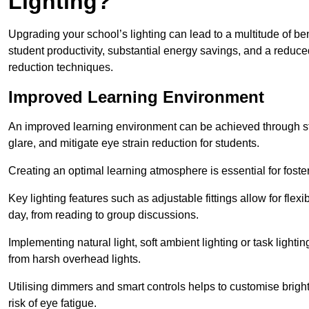
Lighting?
Upgrading your school’s lighting can lead to a multitude of b
student productivity, substantial energy savings, and a reduced
reduction techniques.
Improved Learning Environment
An improved learning environment can be achieved through str
glare, and mitigate eye strain reduction for students.
Creating an optimal learning atmosphere is essential for fost
Key lighting features such as adjustable fittings allow for flexib
day, from reading to group discussions.
Implementing natural light, soft ambient lighting or task light
from harsh overhead lights.
Utilising dimmers and smart controls helps to customise bright
risk of eye fatigue.