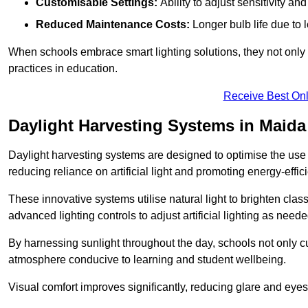
Customisable Settings:
Ability to adjust sensitivity an
Reduced Maintenance Costs:
Longer bulb life due to 
When schools embrace smart lighting solutions, they not only 
practices in education.
Receive Best Onl
Daylight Harvesting Systems in Maida
Daylight harvesting systems are designed to optimise the use o
reducing reliance on artificial light and promoting energy-effici
These innovative systems utilise natural light to brighten cla
advanced lighting controls to adjust artificial lighting as neede
By harnessing sunlight throughout the day, schools not only 
atmosphere conducive to learning and student wellbeing.
Visual comfort improves significantly, reducing glare and eyes