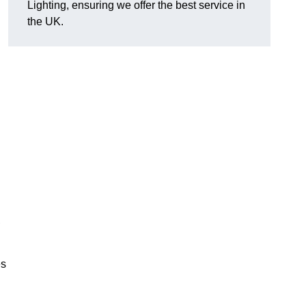
Lighting, ensuring we offer the best service in
the UK.
.
,
es