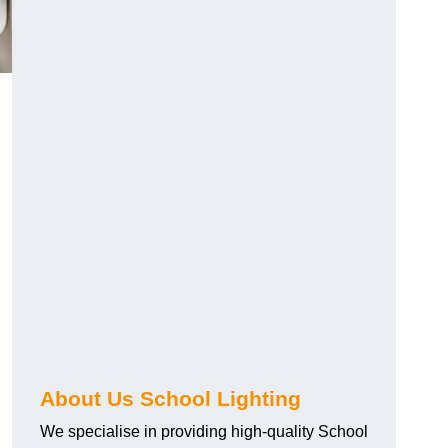
About Us School Lighting
We specialise in providing high-quality School