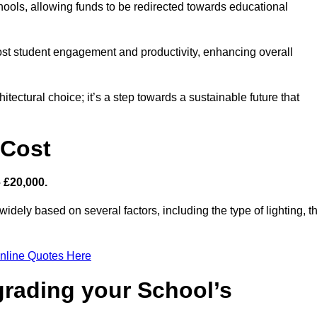
hools, allowing funds to be redirected towards educational
ost student engagement and productivity, enhancing overall
itectural choice; it’s a step towards a sustainable future that
 Cost
– £20,000.
widely based on several factors, including the type of lighting, t
nline Quotes Here
grading your School’s