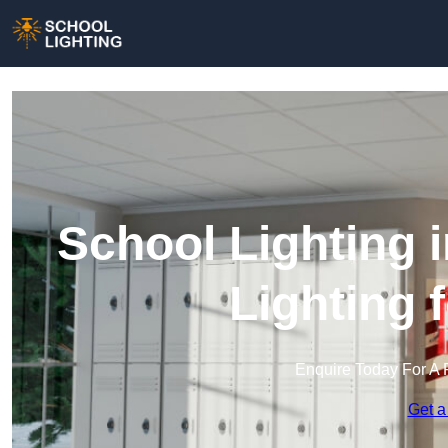
School Lighting 
Lighting 
Enquire Today For A 
Get a