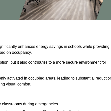
ignificantly enhances energy savings in schools while providing
based on occupancy.
ion, but it also contributes to a more secure environment for
nly activated in occupied areas, leading to substantial reductio
ing visual comfort.
or classrooms during emergencies.