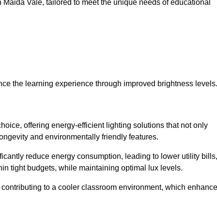
 in Maida Vale, tailored to meet the unique needs of educational
ce the learning experience through improved brightness levels
hoice, offering energy-efficient lighting solutions that not only
ongevity and environmentally friendly features.
cantly reduce energy consumption, leading to lower utility bills
thin tight budgets, while maintaining optimal lux levels.
 contributing to a cooler classroom environment, which enhanc