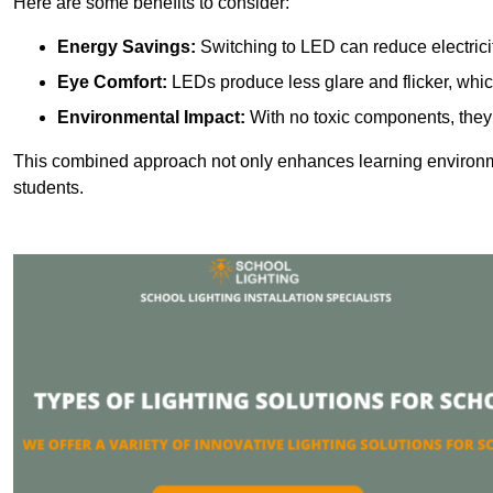
Here are some benefits to consider:
Energy Savings:
Switching to LED can reduce electrici
Eye Comfort:
LEDs produce less glare and flicker, whic
Environmental Impact:
With no toxic components, they 
This combined approach not only enhances learning environ
students.