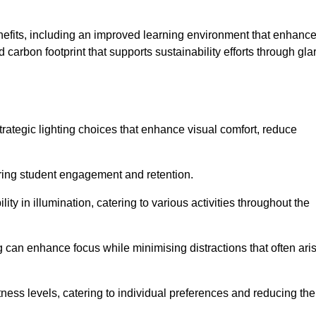
enefits, including an improved learning environment that enhanc
 carbon footprint that supports sustainability efforts through gla
ategic lighting choices that enhance visual comfort, reduce
ering student engagement and retention.
ility in illumination, catering to various activities throughout the
ing can enhance focus while minimising distractions that often ari
ness levels, catering to individual preferences and reducing the