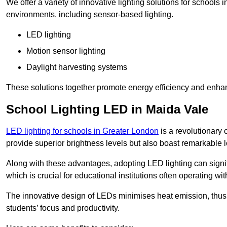
We offer a variety of innovative lighting solutions for schools
environments, including sensor-based lighting.
LED lighting
Motion sensor lighting
Daylight harvesting systems
These solutions together promote energy efficiency and enhan
School Lighting LED in Maida Vale
LED lighting for schools in Greater London
is a revolutionary c
provide superior brightness levels but also boast remarkable l
Along with these advantages, adopting LED lighting can signifi
which is crucial for educational institutions often operating wi
The innovative design of LEDs minimises heat emission, thus
students’ focus and productivity.