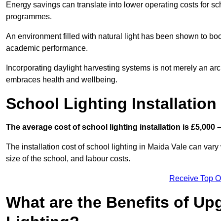
Energy savings can translate into lower operating costs for sc
programmes.
An environment filled with natural light has been shown to bo
academic performance.
Incorporating daylight harvesting systems is not merely an arch
embraces health and wellbeing.
School Lighting Installation
The average cost of school lighting installation is £5,000 
The installation cost of school lighting in Maida Vale can vary 
size of the school, and labour costs.
Receive Top O
What are the Benefits of Up