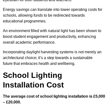
Energy savings can translate into lower operating costs for
schools, allowing funds to be redirected towards
educational programmes.
An environment filled with natural light has been shown to
boost student engagement and productivity, enhancing
overall academic performance.
Incorporating daylight harvesting systems is not merely an
architectural choice; it’s a step towards a sustainable
future that embraces health and wellbeing.
School Lighting
Installation Cost
The average cost of school lighting installation is £5,000
– £20,000.