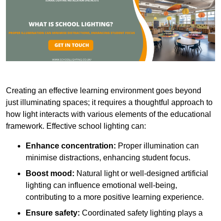
Creating an effective learning environment goes beyond
just illuminating spaces; it requires a thoughtful approach to
how light interacts with various elements of the educational
framework. Effective school lighting can:
Enhance concentration:
Proper illumination can
minimise distractions, enhancing student focus.
Boost mood:
Natural light or well-designed artificial
lighting can influence emotional well-being,
contributing to a more positive learning experience.
Ensure safety:
Coordinated safety lighting plays a