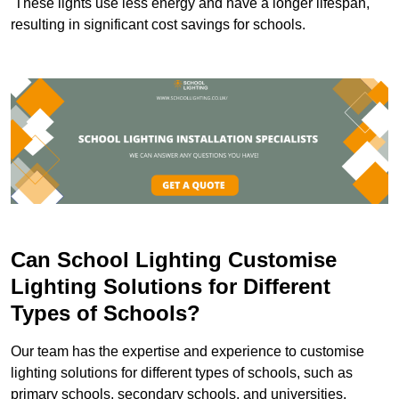
These lights use less energy and have a longer lifespan,
resulting in significant cost savings for schools.
Can School Lighting Customise
Lighting Solutions for Different
Types of Schools?
Our team has the expertise and experience to customise
lighting solutions for different types of schools, such as
primary schools, secondary schools, and universities.