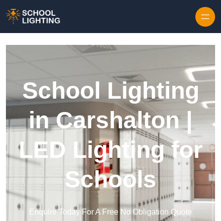
Skip to content
School Lighting
in Carshalton |
LED Lighting for
Schools
Enquire Today For A Free No Obligation Quote