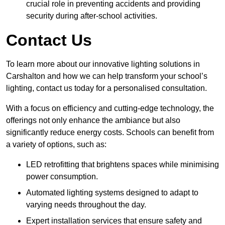
crucial role in preventing accidents and providing
security during after-school activities.
Contact Us
To learn more about our innovative lighting solutions in
Carshalton and how we can help transform your school’s
lighting, contact us today for a personalised consultation.
With a focus on efficiency and cutting-edge technology, the
offerings not only enhance the ambiance but also
significantly reduce energy costs. Schools can benefit from
a variety of options, such as:
LED retrofitting that brightens spaces while minimising
power consumption.
Automated lighting systems designed to adapt to
varying needs throughout the day.
Expert installation services that ensure safety and