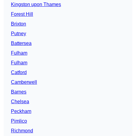
Kingston upon Thames
Forest Hill
Brixton
Putney
Battersea
Fulham
Fulham
Catford
Camberwell
Barnes
Chelsea
Peckham
Pimlico
Richmond