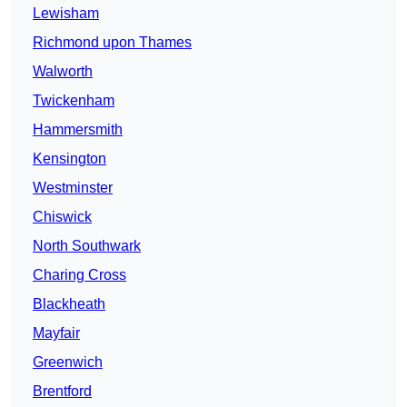
Lewisham
Richmond upon Thames
Walworth
Twickenham
Hammersmith
Kensington
Westminster
Chiswick
North Southwark
Charing Cross
Blackheath
Mayfair
Greenwich
Brentford