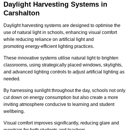
Daylight Harvesting Systems in
Carshalton
Daylight harvesting systems are designed to optimise the
use of natural light in schools, enhancing visual comfort
while reducing reliance on artificial light and
promoting energy-efficient lighting practices.
These innovative systems utilise natural light to brighten
classrooms, using strategically placed windows, skylights,
and advanced lighting controls to adjust artificial lighting as
needed.
By harnessing sunlight throughout the day, schools not only
cut down on energy consumption but also create a more
inviting atmosphere conducive to learning and student
wellbeing.
Visual comfort improves significantly, reducing glare and
eyestrain for both students and teachers.