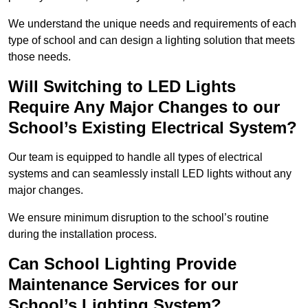
We understand the unique needs and requirements of each
type of school and can design a lighting solution that meets
those needs.
Will Switching to LED Lights
Require Any Major Changes to our
School’s Existing Electrical System?
Our team is equipped to handle all types of electrical
systems and can seamlessly install LED lights without any
major changes.
We ensure minimum disruption to the school’s routine
during the installation process.
Can School Lighting Provide
Maintenance Services for our
School’s Lighting System?