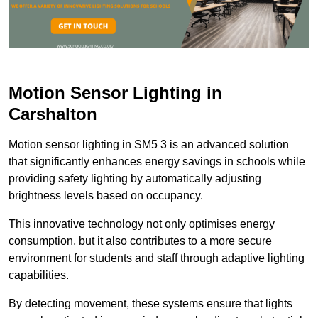
Motion Sensor Lighting in
Carshalton
Motion sensor lighting in SM5 3 is an advanced solution
that significantly enhances energy savings in schools while
providing safety lighting by automatically adjusting
brightness levels based on occupancy.
This innovative technology not only optimises energy
consumption, but it also contributes to a more secure
environment for students and staff through adaptive lighting
capabilities.
By detecting movement, these systems ensure that lights