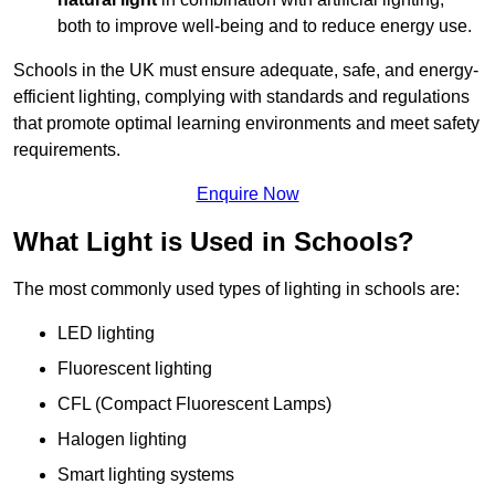
both to improve well-being and to reduce energy use.
Schools in the UK must ensure adequate, safe, and energy-
efficient lighting, complying with standards and regulations
that promote optimal learning environments and meet safety
requirements.
Enquire Now
What Light is Used in Schools?
The most commonly used types of lighting in schools are:
LED lighting
Fluorescent lighting
CFL (Compact Fluorescent Lamps)
Halogen lighting
Smart lighting systems