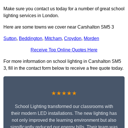
Make sure you contact us today for a number of great school
lighting services in London.
Here are some towns we cover near Carshalton SM5 3
Sutton
,
Beddington
,
Mitcham
,
Croydon
,
Morden
Receive Top Online Quotes Here
For more information on school lighting in Carshalton SM5
3, fill in the contact form below to receive a free quote today.
★★★★★
School Lighting transformed our classrooms with
their modern LED installations. The new lighting has
not only improved the learning environment but also
significantly reduced our energy bills. Their team was