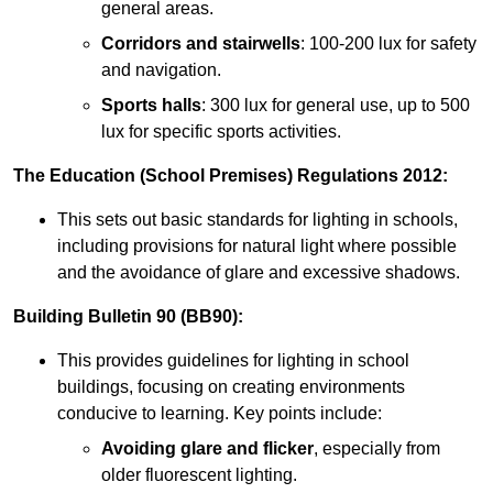
general areas.
Corridors and stairwells
: 100-200 lux for safety
and navigation.
Sports halls
: 300 lux for general use, up to 500
lux for specific sports activities.
The Education (School Premises) Regulations 2012:
This sets out basic standards for lighting in schools,
including provisions for natural light where possible
and the avoidance of glare and excessive shadows.
Building Bulletin 90 (BB90):
This provides guidelines for lighting in school
buildings, focusing on creating environments
conducive to learning. Key points include:
Avoiding glare and flicker
, especially from
older fluorescent lighting.