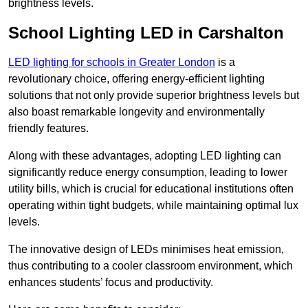
brightness levels.
School Lighting LED in Carshalton
LED lighting for schools in Greater London
is a
revolutionary choice, offering energy-efficient lighting
solutions that not only provide superior brightness levels but
also boast remarkable longevity and environmentally
friendly features.
Along with these advantages, adopting LED lighting can
significantly reduce energy consumption, leading to lower
utility bills, which is crucial for educational institutions often
operating within tight budgets, while maintaining optimal lux
levels.
The innovative design of LEDs minimises heat emission,
thus contributing to a cooler classroom environment, which
enhances students’ focus and productivity.