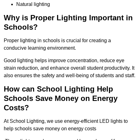
Natural lighting
Why is Proper Lighting Important in
Schools?
Proper lighting in schools is crucial for creating a
conducive learning environment.
Good lighting helps improve concentration, reduce eye
strain reduction, and enhance overall student productivity. It
also ensures the safety and well-being of students and staff.
How can School Lighting Help
Schools Save Money on Energy
Costs?
At School Lighting, we use energy-efficient LED lights to
help schools save money on energy costs