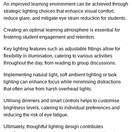
An improved learning environment can be achieved through
strategic lighting choices that enhance visual comfort,
reduce glare, and mitigate eye strain reduction for students.
Creating an optimal learning atmosphere is essential for
fostering student engagement and retention.
Key lighting features such as adjustable fittings allow for
flexibility in illumination, catering to various activities
throughout the day, from reading to group discussions.
Implementing natural light, soft ambient lighting or task
lighting can enhance focus while minimising distractions
that often arise from harsh overhead lights.
Utilising dimmers and smart controls helps to customise
brightness levels, catering to individual preferences and
reducing the risk of eye fatigue.
Ultimately, thoughtful lighting design contributes