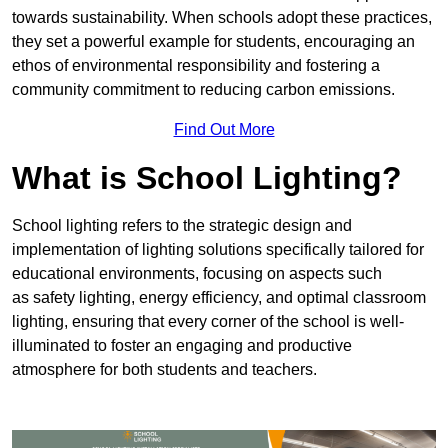
towards sustainability. When schools adopt these practices,
they set a powerful example for students, encouraging an
ethos of environmental responsibility and fostering a
community commitment to reducing carbon emissions.
Find Out More
What is School Lighting?
School lighting refers to the strategic design and
implementation of lighting solutions specifically tailored for
educational environments, focusing on aspects such
as safety lighting, energy efficiency, and optimal classroom
lighting, ensuring that every corner of the school is well-
illuminated to foster an engaging and productive
atmosphere for both students and teachers.