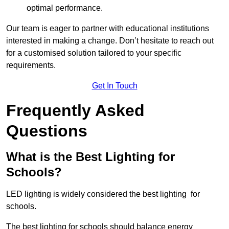
optimal performance.
Our team is eager to partner with educational institutions
interested in making a change. Don’t hesitate to reach out
for a customised solution tailored to your specific
requirements.
Get In Touch
Frequently Asked
Questions
What is the Best Lighting for
Schools?
LED lighting is widely considered the best lighting for
schools.
The best lighting for schools should balance energy