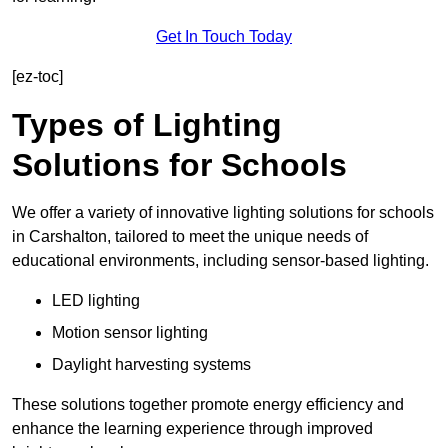
Get In Touch Today
[ez-toc]
Types of Lighting
Solutions for Schools
We offer a variety of innovative lighting solutions for schools
in Carshalton, tailored to meet the unique needs of
educational environments, including sensor-based lighting.
LED lighting
Motion sensor lighting
Daylight harvesting systems
These solutions together promote energy efficiency and
enhance the learning experience through improved