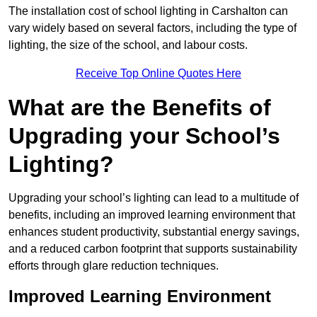
The installation cost of school lighting in Carshalton can
vary widely based on several factors, including the type of
lighting, the size of the school, and labour costs.
Receive Top Online Quotes Here
What are the Benefits of
Upgrading your School’s
Lighting?
Upgrading your school’s lighting can lead to a multitude of
benefits, including an improved learning environment that
enhances student productivity, substantial energy savings,
and a reduced carbon footprint that supports sustainability
efforts through glare reduction techniques.
Improved Learning Environment