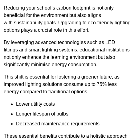
Reducing your school’s carbon footprint is not only
beneficial for the environment but also aligns
with sustainability goals. Upgrading to eco-friendly lighting
options plays a crucial role in this effort.
By leveraging advanced technologies such as LED
fittings and smart lighting systems, educational institutions
not only enhance the learning environment but also
significantly minimise energy consumption.
This shift is essential for fostering a greener future, as
improved lighting solutions consume up to 75% less
energy compared to traditional options.
Lower utility costs
Longer lifespan of bulbs
Decreased maintenance requirements
These essential benefits contribute to a holistic approach