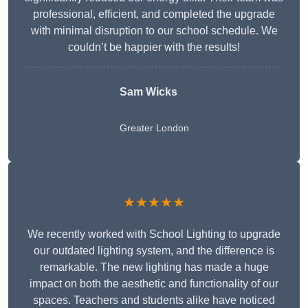
professional, efficient, and completed the upgrade
with minimal disruption to our school schedule. We
couldn’t be happier with the results!
Sam Wicks
Greater London
★★★★★
We recently worked with School Lighting to upgrade
our outdated lighting system, and the difference is
remarkable. The new lighting has made a huge
impact on both the aesthetic and functionality of our
spaces. Teachers and students alike have noticed