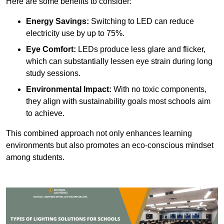
Here are some benefits to consider:
Energy Savings:
Switching to LED can reduce
electricity use by up to 75%.
Eye Comfort:
LEDs produce less glare and flicker,
which can substantially lessen eye strain during long
study sessions.
Environmental Impact:
With no toxic components,
they align with sustainability goals most schools aim
to achieve.
This combined approach not only enhances learning
environments but also promotes an eco-conscious mindset
among students.