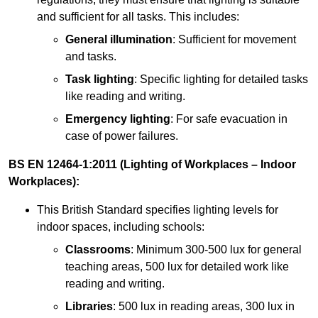
and sufficient for all tasks. This includes:
General illumination
: Sufficient for movement
and tasks.
Task lighting
: Specific lighting for detailed tasks
like reading and writing.
Emergency lighting
: For safe evacuation in
case of power failures.
BS EN 12464-1:2011 (Lighting of Workplaces – Indoor
Workplaces):
This British Standard specifies lighting levels for
indoor spaces, including schools:
Classrooms
: Minimum 300-500 lux for general
teaching areas, 500 lux for detailed work like
reading and writing.
Libraries
: 500 lux in reading areas, 300 lux in