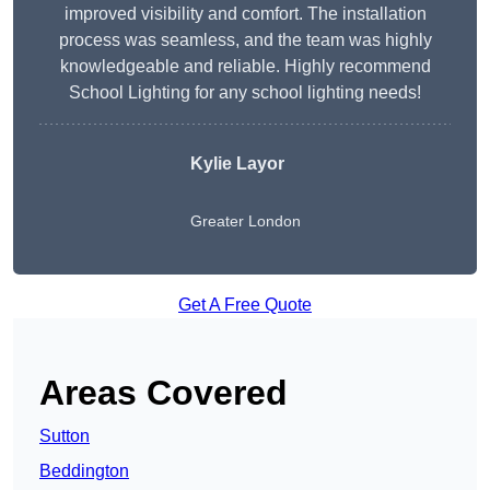
improved visibility and comfort. The installation
process was seamless, and the team was highly
knowledgeable and reliable. Highly recommend
School Lighting for any school lighting needs!
Kylie Layor
Greater London
Get A Free Quote
Areas Covered
Sutton
Beddington