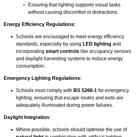
Ensuring that lighting supports visual tasks
without causing discomfort or distractions.
Energy Efficiency Regulations:
Schools are encouraged to meet energy efficiency
standards, especially by using
LED lighting
and
incorporating
smart controls
like occupancy sensors
and daylight harvesting systems to reduce energy
consumption.
Emergency Lighting Regulations:
Schools must comply with
BS 5266-1
for emergency
lighting, ensuring that escape routes and exits are
adequately illuminated during power failures.
Daylight Integration:
Where possible, schools should optimise the use of
natural light
in combination with artificial lighting,