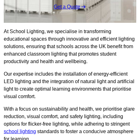
Get a Quote
At School Lighting, we specialise in transforming
educational spaces through innovative and efficient lighting
solutions, ensuring that schools across the UK benefit from
enhanced classroom lighting that promotes student
productivity and health and wellbeing.
Our expertise includes the installation of energy-efficient
LED lighting and the integration of natural light and artificial
light to create optimal learning environments that prioritise
visual comfort.
With a focus on sustainability and health, we prioritise glare
reduction, visual comfort, and safety lighting, including
options for flicker-free lighting, while adhering to stringent
school lighting
standards to foster a conducive atmosphere
for learning.