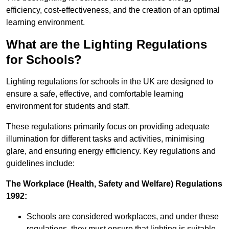
efficiency, cost-effectiveness, and the creation of an optimal
learning environment.
What are the Lighting Regulations
for Schools?
Lighting regulations for schools in the UK are designed to
ensure a safe, effective, and comfortable learning
environment for students and staff.
These regulations primarily focus on providing adequate
illumination for different tasks and activities, minimising
glare, and ensuring energy efficiency. Key regulations and
guidelines include:
The Workplace (Health, Safety and Welfare) Regulations
1992:
Schools are considered workplaces, and under these
regulations, they must ensure that lighting is suitable