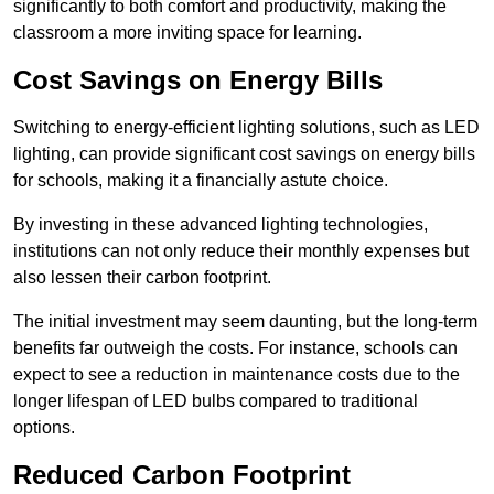
significantly to both comfort and productivity, making the
classroom a more inviting space for learning.
Cost Savings on Energy Bills
Switching to energy-efficient lighting solutions, such as LED
lighting, can provide significant cost savings on energy bills
for schools, making it a financially astute choice.
By investing in these advanced lighting technologies,
institutions can not only reduce their monthly expenses but
also lessen their carbon footprint.
The initial investment may seem daunting, but the long-term
benefits far outweigh the costs. For instance, schools can
expect to see a reduction in maintenance costs due to the
longer lifespan of LED bulbs compared to traditional
options.
Reduced Carbon Footprint