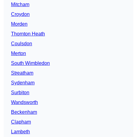
Mitcham
Croydon
Morden
Thornton Heath
Coulsdon
Merton
South Wimbledon
Streatham
Sydenham
Surbiton
Wandsworth
Beckenham
Clapham
Lambeth