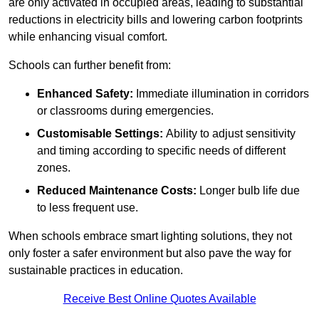
are only activated in occupied areas, leading to substantial
reductions in electricity bills and lowering carbon footprints
while enhancing visual comfort.
Schools can further benefit from:
Enhanced Safety:
Immediate illumination in corridors
or classrooms during emergencies.
Customisable Settings:
Ability to adjust sensitivity
and timing according to specific needs of different
zones.
Reduced Maintenance Costs:
Longer bulb life due
to less frequent use.
When schools embrace smart lighting solutions, they not
only foster a safer environment but also pave the way for
sustainable practices in education.
Receive Best Online Quotes Available