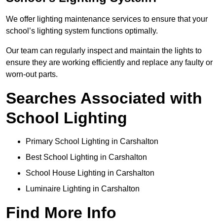
We offer lighting maintenance services to ensure that your
school’s lighting system functions optimally.
Our team can regularly inspect and maintain the lights to
ensure they are working efficiently and replace any faulty or
worn-out parts.
Searches Associated with
School Lighting
Primary School Lighting in Carshalton
Best School Lighting in Carshalton
School House Lighting in Carshalton
Luminaire Lighting in Carshalton
Find More Info