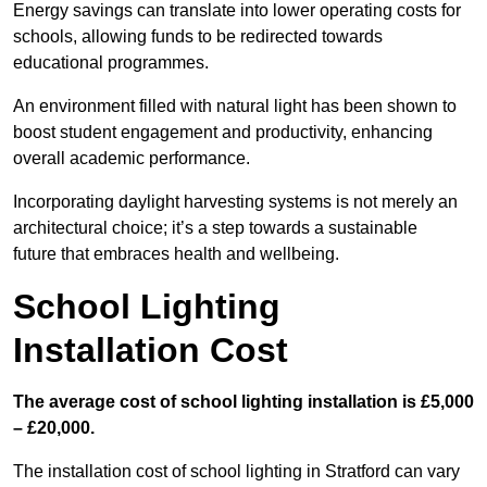
Energy savings can translate into lower operating costs for
schools, allowing funds to be redirected towards
educational programmes.
An environment filled with natural light has been shown to
boost student engagement and productivity, enhancing
overall academic performance.
Incorporating daylight harvesting systems is not merely an
architectural choice; it’s a step towards a sustainable
future that embraces health and wellbeing.
School Lighting
Installation Cost
The average cost of school lighting installation is £5,000
– £20,000.
The installation cost of school lighting in Stratford can vary