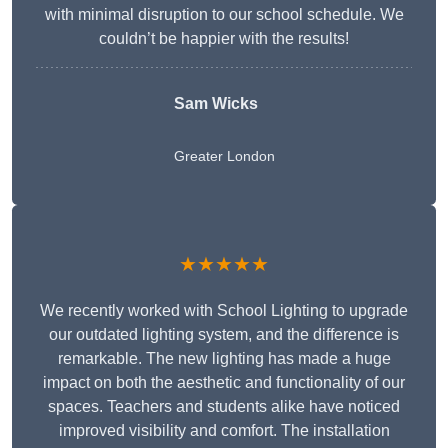
with minimal disruption to our school schedule. We
couldn’t be happier with the results!
Sam Wicks
Greater London
★★★★★
We recently worked with School Lighting to upgrade
our outdated lighting system, and the difference is
remarkable. The new lighting has made a huge
impact on both the aesthetic and functionality of our
spaces. Teachers and students alike have noticed
improved visibility and comfort. The installation