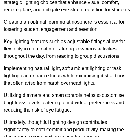
strategic lighting choices that enhance visual comfort,
reduce glare, and mitigate eye strain reduction for students.
Creating an optimal learning atmosphere is essential for
fostering student engagement and retention.
Key lighting features such as adjustable fittings allow for
flexibility in illumination, catering to various activities
throughout the day, from reading to group discussions.
Implementing natural light, soft ambient lighting or task
lighting can enhance focus while minimising distractions
that often arise from harsh overhead lights.
Utilising dimmers and smart controls helps to customise
brightness levels, catering to individual preferences and
reducing the risk of eye fatigue.
Ultimately, thoughtful lighting design contributes
significantly to both comfort and productivity, making the
classroom a more inviting space for learning.