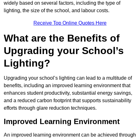
widely based on several factors, including the type of
lighting, the size of the school, and labour costs.
Receive Top Online Quotes Here
What are the Benefits of
Upgrading your School’s
Lighting?
Upgrading your school’s lighting can lead to a multitude of
benefits, including an improved learning environment that
enhances student productivity, substantial energy savings,
and a reduced carbon footprint that supports sustainability
efforts through glare reduction techniques.
Improved Learning Environment
An improved learning environment can be achieved through