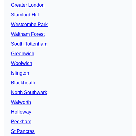
Greater London
Stamford Hill
Westcombe Park
Waltham Forest
South Tottenham
Greenwich
Woolwich
Islington
Blackheath
North Southwark
Walworth
Holloway
Peckham
St Pancras