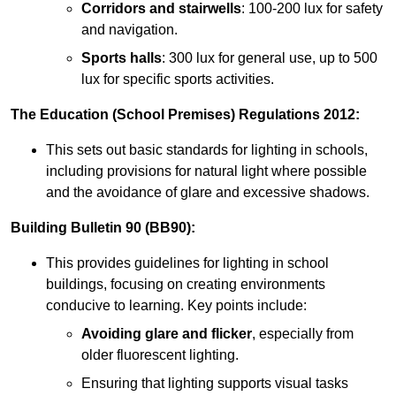
Corridors and stairwells
: 100-200 lux for safety
and navigation.
Sports halls
: 300 lux for general use, up to 500
lux for specific sports activities.
The Education (School Premises) Regulations 2012:
This sets out basic standards for lighting in schools,
including provisions for natural light where possible
and the avoidance of glare and excessive shadows.
Building Bulletin 90 (BB90):
This provides guidelines for lighting in school
buildings, focusing on creating environments
conducive to learning. Key points include:
Avoiding glare and flicker
, especially from
older fluorescent lighting.
Ensuring that lighting supports visual tasks