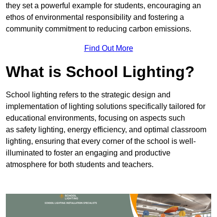
they set a powerful example for students, encouraging an
ethos of environmental responsibility and fostering a
community commitment to reducing carbon emissions.
Find Out More
What is School Lighting?
School lighting refers to the strategic design and
implementation of lighting solutions specifically tailored for
educational environments, focusing on aspects such
as safety lighting, energy efficiency, and optimal classroom
lighting, ensuring that every corner of the school is well-
illuminated to foster an engaging and productive
atmosphere for both students and teachers.