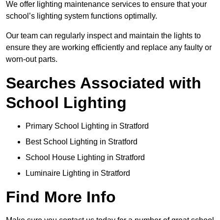
We offer lighting maintenance services to ensure that your
school’s lighting system functions optimally.
Our team can regularly inspect and maintain the lights to
ensure they are working efficiently and replace any faulty or
worn-out parts.
Searches Associated with
School Lighting
Primary School Lighting in Stratford
Best School Lighting in Stratford
School House Lighting in Stratford
Luminaire Lighting in Stratford
Find More Info