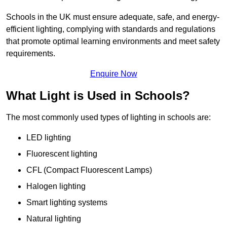
Schools in the UK must ensure adequate, safe, and energy-
efficient lighting, complying with standards and regulations
that promote optimal learning environments and meet safety
requirements.
Enquire Now
What Light is Used in Schools?
The most commonly used types of lighting in schools are:
LED lighting
Fluorescent lighting
CFL (Compact Fluorescent Lamps)
Halogen lighting
Smart lighting systems
Natural lighting