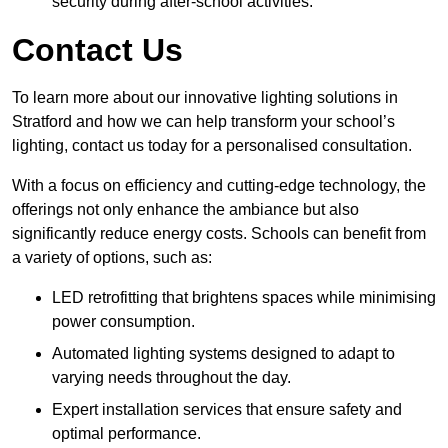
security during after-school activities.
Contact Us
To learn more about our innovative lighting solutions in
Stratford and how we can help transform your school’s
lighting, contact us today for a personalised consultation.
With a focus on efficiency and cutting-edge technology, the
offerings not only enhance the ambiance but also
significantly reduce energy costs. Schools can benefit from
a variety of options, such as:
LED retrofitting that brightens spaces while minimising
power consumption.
Automated lighting systems designed to adapt to
varying needs throughout the day.
Expert installation services that ensure safety and
optimal performance.