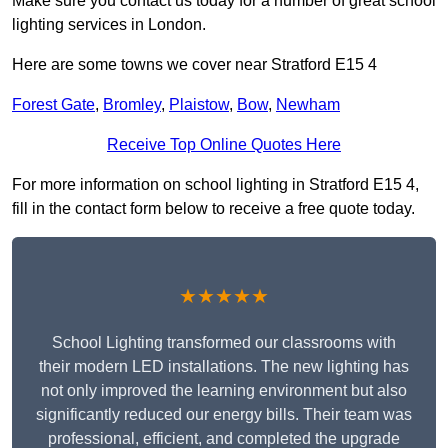
Make sure you contact us today for a number of great school
lighting services in London.
Here are some towns we cover near Stratford E15 4
Forest Gate
,
Bromley
,
Plaistow
,
Bow
,
Newham
Receive Top Online Quotes Here
For more information on school lighting in Stratford E15 4,
fill in the contact form below to receive a free quote today.
★★★★★
School Lighting transformed our classrooms with
their modern LED installations. The new lighting has
not only improved the learning environment but also
significantly reduced our energy bills. Their team was
professional, efficient, and completed the upgrade