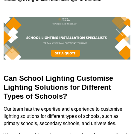
Can School Lighting Customise
Lighting Solutions for Different
Types of Schools?
Our team has the expertise and experience to customise
lighting solutions for different types of schools, such as
primary schools, secondary schools, and universities.