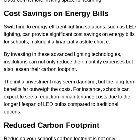
Cost Savings on Energy Bills
Switching to energy-efficient lighting solutions, such as LED
lighting, can provide significant cost savings on energy bills
for schools, making it a financially astute choice.
By investing in these advanced lighting technologies,
institutions can not only reduce their monthly expenses but
also lessen their carbon footprint.
The initial investment may seem daunting, but the long-term
benefits far outweigh the costs. For instance, schools can
expect to see a reduction in maintenance costs due to the
longer lifespan of LED bulbs compared to traditional
options.
Reduced Carbon Footprint
Reducing your school’s carbon footprint is not only