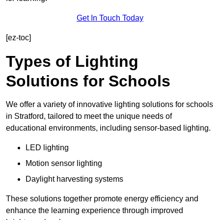
Get In Touch Today
[ez-toc]
Types of Lighting
Solutions for Schools
We offer a variety of innovative lighting solutions for schools
in Stratford, tailored to meet the unique needs of
educational environments, including sensor-based lighting.
LED lighting
Motion sensor lighting
Daylight harvesting systems
These solutions together promote energy efficiency and
enhance the learning experience through improved