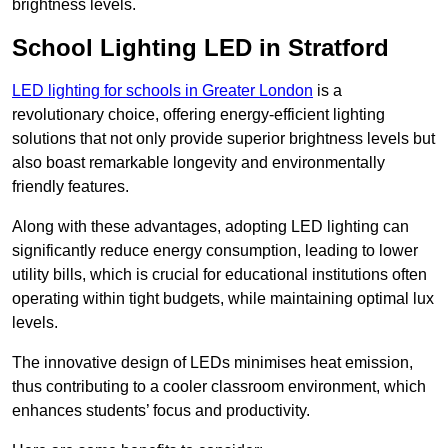
brightness levels.
School Lighting LED in Stratford
LED lighting for schools in Greater London
is a
revolutionary choice, offering energy-efficient lighting
solutions that not only provide superior brightness levels but
also boast remarkable longevity and environmentally
friendly features.
Along with these advantages, adopting LED lighting can
significantly reduce energy consumption, leading to lower
utility bills, which is crucial for educational institutions often
operating within tight budgets, while maintaining optimal lux
levels.
The innovative design of LEDs minimises heat emission,
thus contributing to a cooler classroom environment, which
enhances students’ focus and productivity.