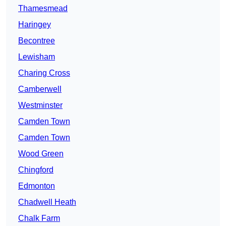
Thamesmead
Haringey
Becontree
Lewisham
Charing Cross
Camberwell
Westminster
Camden Town
Camden Town
Wood Green
Chingford
Edmonton
Chadwell Heath
Chalk Farm