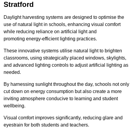
Stratford
Daylight harvesting systems are designed to optimise the
use of natural light in schools, enhancing visual comfort
while reducing reliance on artificial light and
promoting energy-efficient lighting practices.
These innovative systems utilise natural light to brighten
classrooms, using strategically placed windows, skylights,
and advanced lighting controls to adjust artificial lighting as
needed.
By harnessing sunlight throughout the day, schools not only
cut down on energy consumption but also create a more
inviting atmosphere conducive to learning and student
wellbeing.
Visual comfort improves significantly, reducing glare and
eyestrain for both students and teachers.