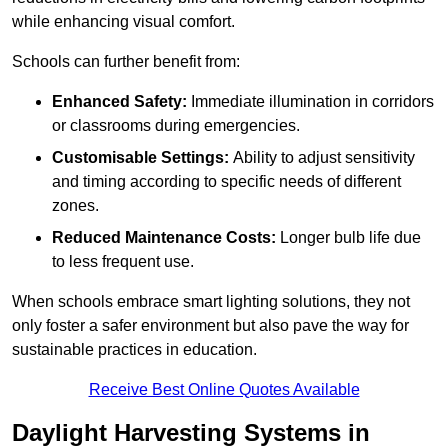
while enhancing visual comfort.
Schools can further benefit from:
Enhanced Safety:
Immediate illumination in corridors
or classrooms during emergencies.
Customisable Settings:
Ability to adjust sensitivity
and timing according to specific needs of different
zones.
Reduced Maintenance Costs:
Longer bulb life due
to less frequent use.
When schools embrace smart lighting solutions, they not
only foster a safer environment but also pave the way for
sustainable practices in education.
Receive Best Online Quotes Available
Daylight Harvesting Systems in