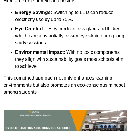
Here are some benefits to consider:
Energy Savings:
Switching to LED can reduce
electricity use by up to 75%.
Eye Comfort:
LEDs produce less glare and flicker,
which can substantially lessen eye strain during long
study sessions.
Environmental Impact:
With no toxic components,
they align with sustainability goals most schools aim
to achieve.
This combined approach not only enhances learning
environments but also promotes an eco-conscious mindset
among students.