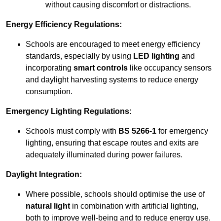
without causing discomfort or distractions.
Energy Efficiency Regulations:
Schools are encouraged to meet energy efficiency
standards, especially by using
LED lighting
and
incorporating
smart controls
like occupancy sensors
and daylight harvesting systems to reduce energy
consumption.
Emergency Lighting Regulations:
Schools must comply with
BS 5266-1
for emergency
lighting, ensuring that escape routes and exits are
adequately illuminated during power failures.
Daylight Integration:
Where possible, schools should optimise the use of
natural light
in combination with artificial lighting,
both to improve well-being and to reduce energy use.