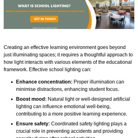
Creating an effective learning environment goes beyond
just illuminating spaces; it requires a thoughtful approach to
how light interacts with various elements of the educational
framework. Effective school lighting can:
Enhance concentration:
Proper illumination can
minimise distractions, enhancing student focus.
Boost mood:
Natural light or well-designed artificial
lighting can influence emotional well-being,
contributing to a more positive learning experience.
Ensure safety:
Coordinated safety lighting plays a
crucial role in preventing accidents and providing