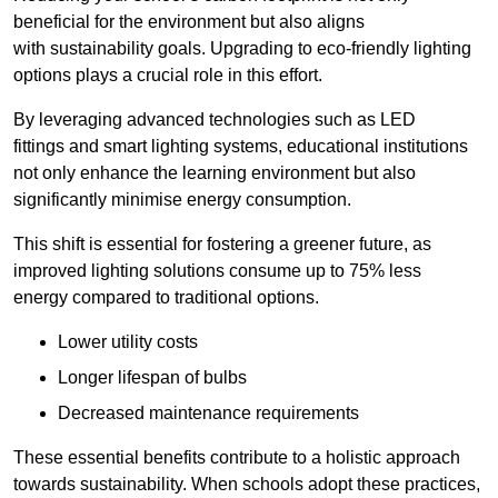
beneficial for the environment but also aligns
with sustainability goals. Upgrading to eco-friendly lighting
options plays a crucial role in this effort.
By leveraging advanced technologies such as LED
fittings and smart lighting systems, educational institutions
not only enhance the learning environment but also
significantly minimise energy consumption.
This shift is essential for fostering a greener future, as
improved lighting solutions consume up to 75% less
energy compared to traditional options.
Lower utility costs
Longer lifespan of bulbs
Decreased maintenance requirements
These essential benefits contribute to a holistic approach
towards sustainability. When schools adopt these practices,