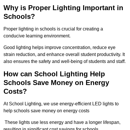
Why is Proper Lighting Important in
Schools?
Proper lighting in schools is crucial for creating a
conducive learning environment.
Good lighting helps improve concentration, reduce eye
strain reduction, and enhance overall student productivity. It
also ensures the safety and well-being of students and staff.
How can School Lighting Help
Schools Save Money on Energy
Costs?
At School Lighting, we use energy-efficient LED lights to
help schools save money on energy costs
These lights use less energy and have a longer lifespan,
resulting in significant cost savings for schools.