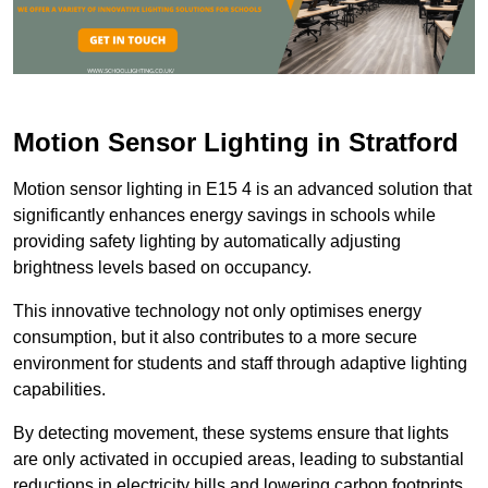
Motion Sensor Lighting in Stratford
Motion sensor lighting in E15 4 is an advanced solution that
significantly enhances energy savings in schools while
providing safety lighting by automatically adjusting
brightness levels based on occupancy.
This innovative technology not only optimises energy
consumption, but it also contributes to a more secure
environment for students and staff through adaptive lighting
capabilities.
By detecting movement, these systems ensure that lights
are only activated in occupied areas, leading to substantial
reductions in electricity bills and lowering carbon footprints