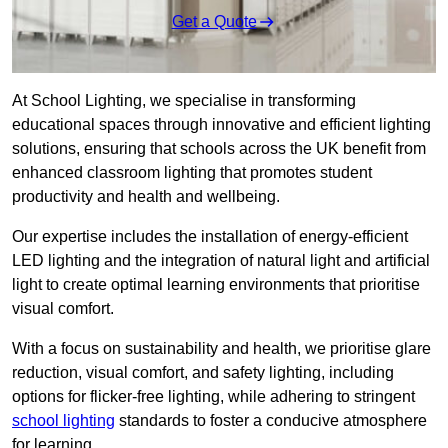
Get a Quote
At School Lighting, we specialise in transforming
educational spaces through innovative and efficient lighting
solutions, ensuring that schools across the UK benefit from
enhanced classroom lighting that promotes student
productivity and health and wellbeing.
Our expertise includes the installation of energy-efficient
LED lighting and the integration of natural light and artificial
light to create optimal learning environments that prioritise
visual comfort.
With a focus on sustainability and health, we prioritise glare
reduction, visual comfort, and safety lighting, including
options for flicker-free lighting, while adhering to stringent
school lighting
standards to foster a conducive atmosphere
for learning.