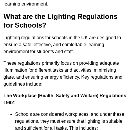
learning environment.
What are the Lighting Regulations
for Schools?
Lighting regulations for schools in the UK are designed to
ensure a safe, effective, and comfortable learning
environment for students and staff.
These regulations primarily focus on providing adequate
illumination for different tasks and activities, minimising
glare, and ensuring energy efficiency. Key regulations and
guidelines include:
The Workplace (Health, Safety and Welfare) Regulations
1992:
Schools are considered workplaces, and under these
regulations, they must ensure that lighting is suitable
and sufficient for all tasks. This includes: