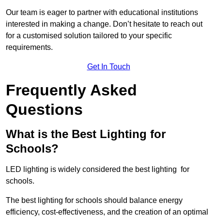
Our team is eager to partner with educational institutions
interested in making a change. Don’t hesitate to reach out
for a customised solution tailored to your specific
requirements.
Get In Touch
Frequently Asked
Questions
What is the Best Lighting for
Schools?
LED lighting is widely considered the best lighting for
schools.
The best lighting for schools should balance energy
efficiency, cost-effectiveness, and the creation of an optimal