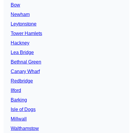
Bow
Newham
Leytonstone
Tower Hamlets
Hackney
Lea Bridge
Bethnal Green
Canary Wharf
Redbridge
Ilford
Barking
Isle of Dogs
Millwall
Walthamstow