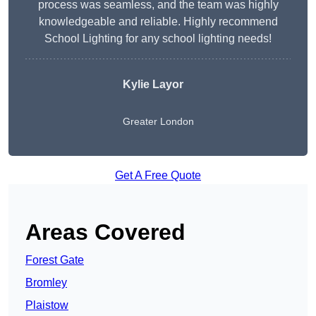
process was seamless, and the team was highly
knowledgeable and reliable. Highly recommend
School Lighting for any school lighting needs!
Kylie Layor
Greater London
Get A Free Quote
Areas Covered
Forest Gate
Bromley
Plaistow