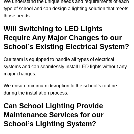
We understand the unique needs and requirements of each
type of school and can design a lighting solution that meets
those needs.
Will Switching to LED Lights
Require Any Major Changes to our
School’s Existing Electrical System?
Our team is equipped to handle all types of electrical
systems and can seamlessly install LED lights without any
major changes.
We ensure minimum disruption to the school’s routine
during the installation process.
Can School Lighting Provide
Maintenance Services for our
School’s Lighting System?