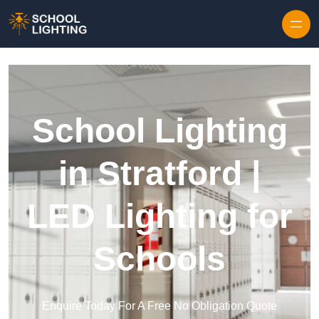
Skip to content
School Lighting
in Stratford |
LED Lighting for
Schools
Enquire Today For A Free No Obligation Quote