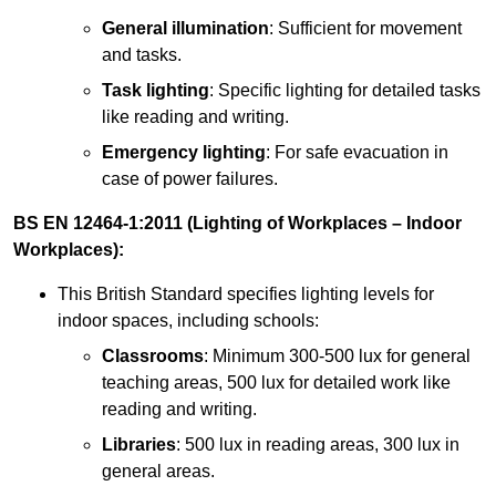
General illumination
: Sufficient for movement
and tasks.
Task lighting
: Specific lighting for detailed tasks
like reading and writing.
Emergency lighting
: For safe evacuation in
case of power failures.
BS EN 12464-1:2011 (Lighting of Workplaces – Indoor
Workplaces):
This British Standard specifies lighting levels for
indoor spaces, including schools:
Classrooms
: Minimum 300-500 lux for general
teaching areas, 500 lux for detailed work like
reading and writing.
Libraries
: 500 lux in reading areas, 300 lux in
general areas.