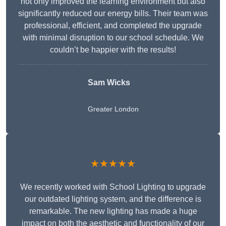
not only improved the learning environment but also
significantly reduced our energy bills. Their team was
professional, efficient, and completed the upgrade
with minimal disruption to our school schedule. We
couldn’t be happier with the results!
Sam Wicks
Greater London
★★★★★
We recently worked with School Lighting to upgrade
our outdated lighting system, and the difference is
remarkable. The new lighting has made a huge
impact on both the aesthetic and functionality of our