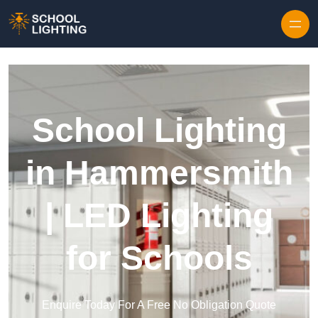
Skip to content
School Lighting
in Hammersmith
| LED Lighting
for Schools
Enquire Today For A Free No Obligation Quote