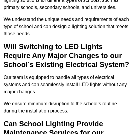
lighting solutions for different types of schools, such as
primary schools, secondary schools, and universities.
We understand the unique needs and requirements of each
type of school and can design a lighting solution that meets
those needs.
Will Switching to LED Lights
Require Any Major Changes to our
School’s Existing Electrical System?
Our team is equipped to handle all types of electrical
systems and can seamlessly install LED lights without any
major changes.
We ensure minimum disruption to the school’s routine
during the installation process.
Can School Lighting Provide
Maintenance Services for our