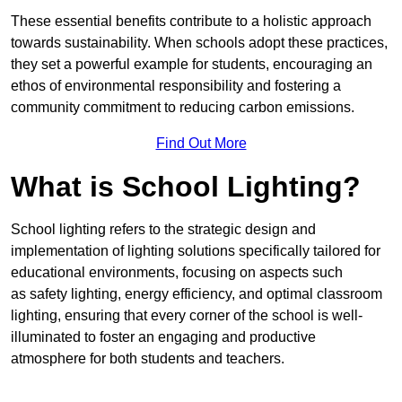
These essential benefits contribute to a holistic approach
towards sustainability. When schools adopt these practices,
they set a powerful example for students, encouraging an
ethos of environmental responsibility and fostering a
community commitment to reducing carbon emissions.
Find Out More
What is School Lighting?
School lighting refers to the strategic design and
implementation of lighting solutions specifically tailored for
educational environments, focusing on aspects such
as safety lighting, energy efficiency, and optimal classroom
lighting, ensuring that every corner of the school is well-
illuminated to foster an engaging and productive
atmosphere for both students and teachers.