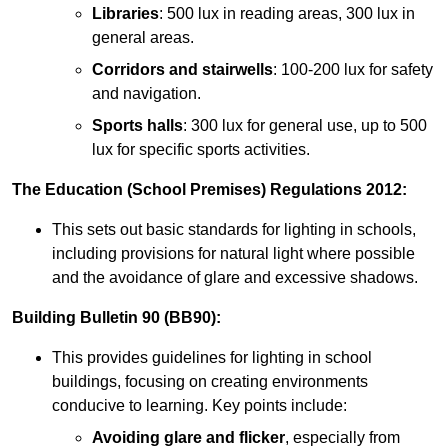
Libraries
: 500 lux in reading areas, 300 lux in
general areas.
Corridors and stairwells
: 100-200 lux for safety
and navigation.
Sports halls
: 300 lux for general use, up to 500
lux for specific sports activities.
The Education (School Premises) Regulations 2012:
This sets out basic standards for lighting in schools,
including provisions for natural light where possible
and the avoidance of glare and excessive shadows.
Building Bulletin 90 (BB90):
This provides guidelines for lighting in school
buildings, focusing on creating environments
conducive to learning. Key points include:
Avoiding glare and flicker
, especially from