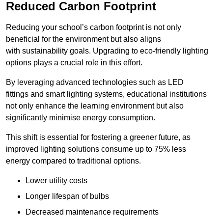
Reduced Carbon Footprint
Reducing your school’s carbon footprint is not only
beneficial for the environment but also aligns
with sustainability goals. Upgrading to eco-friendly lighting
options plays a crucial role in this effort.
By leveraging advanced technologies such as LED
fittings and smart lighting systems, educational institutions
not only enhance the learning environment but also
significantly minimise energy consumption.
This shift is essential for fostering a greener future, as
improved lighting solutions consume up to 75% less
energy compared to traditional options.
Lower utility costs
Longer lifespan of bulbs
Decreased maintenance requirements