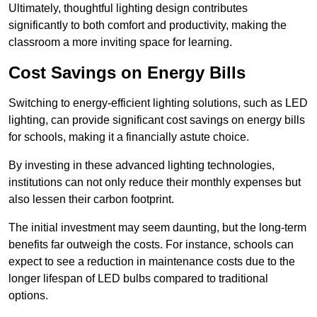
Ultimately, thoughtful lighting design contributes
significantly to both comfort and productivity, making the
classroom a more inviting space for learning.
Cost Savings on Energy Bills
Switching to energy-efficient lighting solutions, such as LED
lighting, can provide significant cost savings on energy bills
for schools, making it a financially astute choice.
By investing in these advanced lighting technologies,
institutions can not only reduce their monthly expenses but
also lessen their carbon footprint.
The initial investment may seem daunting, but the long-term
benefits far outweigh the costs. For instance, schools can
expect to see a reduction in maintenance costs due to the
longer lifespan of LED bulbs compared to traditional
options.