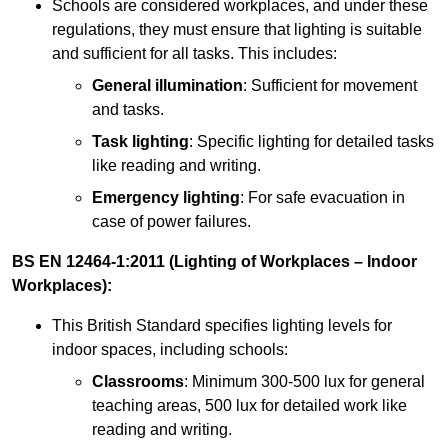
Schools are considered workplaces, and under these
regulations, they must ensure that lighting is suitable
and sufficient for all tasks. This includes:
General illumination
: Sufficient for movement
and tasks.
Task lighting
: Specific lighting for detailed tasks
like reading and writing.
Emergency lighting
: For safe evacuation in
case of power failures.
BS EN 12464-1:2011 (Lighting of Workplaces – Indoor
Workplaces):
This British Standard specifies lighting levels for
indoor spaces, including schools:
Classrooms
: Minimum 300-500 lux for general
teaching areas, 500 lux for detailed work like
reading and writing.