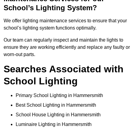
School’s Lighting System?
We offer lighting maintenance services to ensure that your
school’s lighting system functions optimally.
Our team can regularly inspect and maintain the lights to
ensure they are working efficiently and replace any faulty or
worn-out parts.
Searches Associated with
School Lighting
Primary School Lighting in Hammersmith
Best School Lighting in Hammersmith
School House Lighting in Hammersmith
Luminaire Lighting in Hammersmith