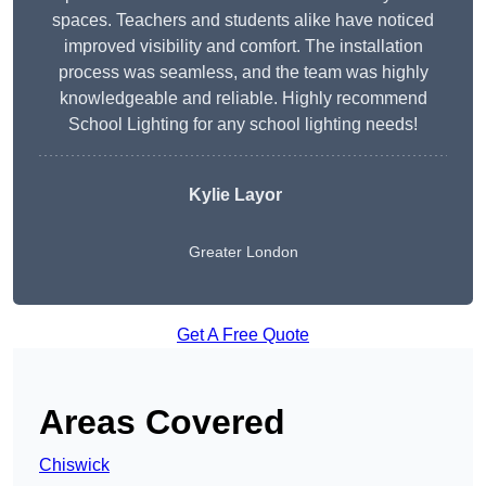
spaces. Teachers and students alike have noticed
improved visibility and comfort. The installation
process was seamless, and the team was highly
knowledgeable and reliable. Highly recommend
School Lighting for any school lighting needs!
Kylie Layor
Greater London
Get A Free Quote
Areas Covered
Chiswick