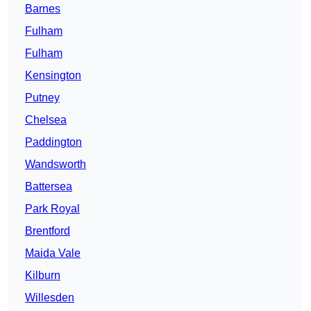
Barnes
Fulham
Fulham
Kensington
Putney
Chelsea
Paddington
Wandsworth
Battersea
Park Royal
Brentford
Maida Vale
Kilburn
Willesden