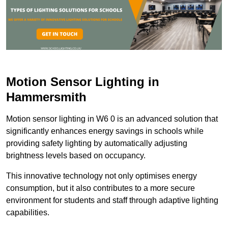
Motion Sensor Lighting in
Hammersmith
Motion sensor lighting in W6 0 is an advanced solution that
significantly enhances energy savings in schools while
providing safety lighting by automatically adjusting
brightness levels based on occupancy.
This innovative technology not only optimises energy
consumption, but it also contributes to a more secure
environment for students and staff through adaptive lighting
capabilities.