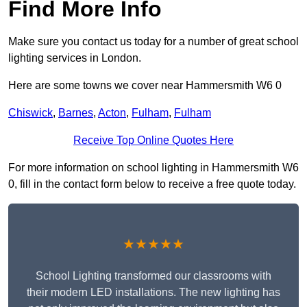
Find More Info
Make sure you contact us today for a number of great school
lighting services in London.
Here are some towns we cover near Hammersmith W6 0
Chiswick
,
Barnes
,
Acton
,
Fulham
,
Fulham
Receive Top Online Quotes Here
For more information on school lighting in Hammersmith W6
0, fill in the contact form below to receive a free quote today.
★★★★★
School Lighting transformed our classrooms with
their modern LED installations. The new lighting has