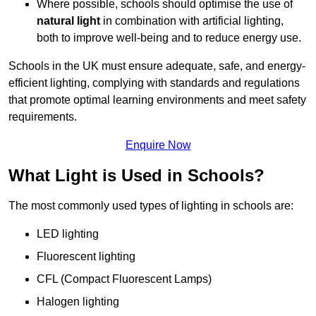
Where possible, schools should optimise the use of
natural light
in combination with artificial lighting,
both to improve well-being and to reduce energy use.
Schools in the UK must ensure adequate, safe, and energy-
efficient lighting, complying with standards and regulations
that promote optimal learning environments and meet safety
requirements.
Enquire Now
What Light is Used in Schools?
The most commonly used types of lighting in schools are:
LED lighting
Fluorescent lighting
CFL (Compact Fluorescent Lamps)
Halogen lighting