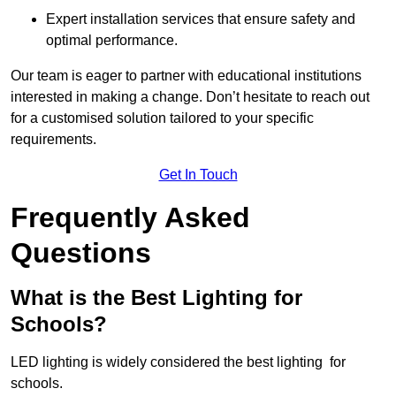
Expert installation services that ensure safety and
optimal performance.
Our team is eager to partner with educational institutions
interested in making a change. Don’t hesitate to reach out
for a customised solution tailored to your specific
requirements.
Get In Touch
Frequently Asked
Questions
What is the Best Lighting for
Schools?
LED lighting is widely considered the best lighting for
schools.