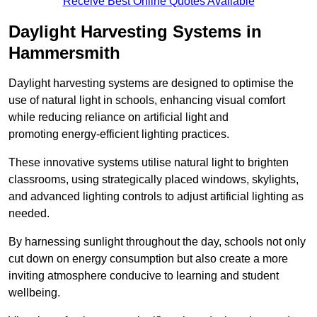
Receive Best Online Quotes Available
Daylight Harvesting Systems in
Hammersmith
Daylight harvesting systems are designed to optimise the
use of natural light in schools, enhancing visual comfort
while reducing reliance on artificial light and
promoting energy-efficient lighting practices.
These innovative systems utilise natural light to brighten
classrooms, using strategically placed windows, skylights,
and advanced lighting controls to adjust artificial lighting as
needed.
By harnessing sunlight throughout the day, schools not only
cut down on energy consumption but also create a more
inviting atmosphere conducive to learning and student
wellbeing.