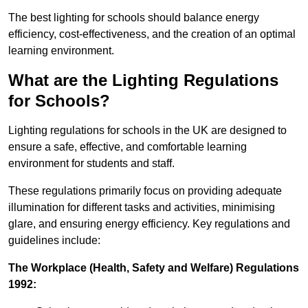
The best lighting for schools should balance energy
efficiency, cost-effectiveness, and the creation of an optimal
learning environment.
What are the Lighting Regulations
for Schools?
Lighting regulations for schools in the UK are designed to
ensure a safe, effective, and comfortable learning
environment for students and staff.
These regulations primarily focus on providing adequate
illumination for different tasks and activities, minimising
glare, and ensuring energy efficiency. Key regulations and
guidelines include:
The Workplace (Health, Safety and Welfare) Regulations
1992: