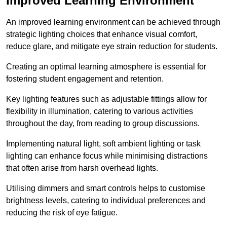
Improved Learning Environment
An improved learning environment can be achieved through
strategic lighting choices that enhance visual comfort,
reduce glare, and mitigate eye strain reduction for students.
Creating an optimal learning atmosphere is essential for
fostering student engagement and retention.
Key lighting features such as adjustable fittings allow for
flexibility in illumination, catering to various activities
throughout the day, from reading to group discussions.
Implementing natural light, soft ambient lighting or task
lighting can enhance focus while minimising distractions
that often arise from harsh overhead lights.
Utilising dimmers and smart controls helps to customise
brightness levels, catering to individual preferences and
reducing the risk of eye fatigue.