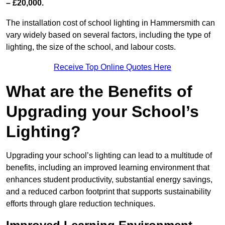
– £20,000.
The installation cost of school lighting in Hammersmith can
vary widely based on several factors, including the type of
lighting, the size of the school, and labour costs.
Receive Top Online Quotes Here
What are the Benefits of
Upgrading your School’s
Lighting?
Upgrading your school’s lighting can lead to a multitude of
benefits, including an improved learning environment that
enhances student productivity, substantial energy savings,
and a reduced carbon footprint that supports sustainability
efforts through glare reduction techniques.