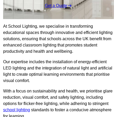
Get a Quote
At School Lighting, we specialise in transforming
educational spaces through innovative and efficient lighting
solutions, ensuring that schools across the UK benefit from
enhanced classroom lighting that promotes student
productivity and health and wellbeing.
Our expertise includes the installation of energy-efficient
LED lighting and the integration of natural light and artificial
light to create optimal learning environments that prioritise
visual comfort.
With a focus on sustainability and health, we prioritise glare
reduction, visual comfort, and safety lighting, including
options for flicker-free lighting, while adhering to stringent
school lighting
standards to foster a conducive atmosphere
for learning.