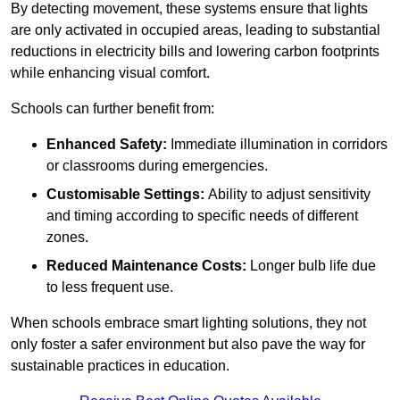
By detecting movement, these systems ensure that lights
are only activated in occupied areas, leading to substantial
reductions in electricity bills and lowering carbon footprints
while enhancing visual comfort.
Schools can further benefit from:
Enhanced Safety:
Immediate illumination in corridors
or classrooms during emergencies.
Customisable Settings:
Ability to adjust sensitivity
and timing according to specific needs of different
zones.
Reduced Maintenance Costs:
Longer bulb life due
to less frequent use.
When schools embrace smart lighting solutions, they not
only foster a safer environment but also pave the way for
sustainable practices in education.