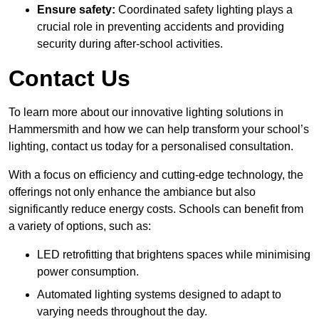
Ensure safety:
Coordinated safety lighting plays a
crucial role in preventing accidents and providing
security during after-school activities.
Contact Us
To learn more about our innovative lighting solutions in
Hammersmith and how we can help transform your school’s
lighting, contact us today for a personalised consultation.
With a focus on efficiency and cutting-edge technology, the
offerings not only enhance the ambiance but also
significantly reduce energy costs. Schools can benefit from
a variety of options, such as:
LED retrofitting that brightens spaces while minimising
power consumption.
Automated lighting systems designed to adapt to
varying needs throughout the day.