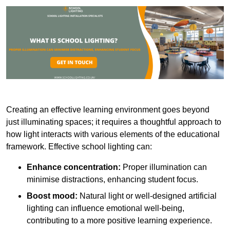
Creating an effective learning environment goes beyond
just illuminating spaces; it requires a thoughtful approach to
how light interacts with various elements of the educational
framework. Effective school lighting can:
Enhance concentration:
Proper illumination can
minimise distractions, enhancing student focus.
Boost mood:
Natural light or well-designed artificial
lighting can influence emotional well-being,
contributing to a more positive learning experience.