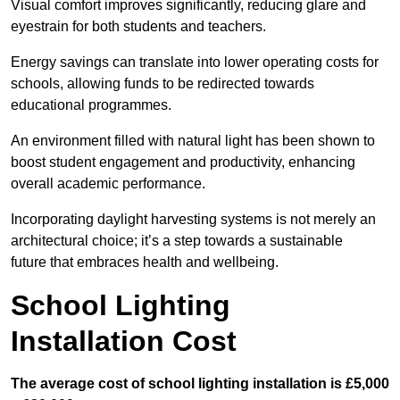
Visual comfort improves significantly, reducing glare and
eyestrain for both students and teachers.
Energy savings can translate into lower operating costs for
schools, allowing funds to be redirected towards
educational programmes.
An environment filled with natural light has been shown to
boost student engagement and productivity, enhancing
overall academic performance.
Incorporating daylight harvesting systems is not merely an
architectural choice; it’s a step towards a sustainable
future that embraces health and wellbeing.
School Lighting
Installation Cost
The average cost of school lighting installation is £5,000