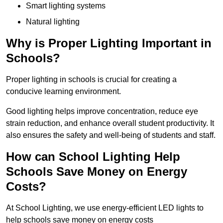
Smart lighting systems
Natural lighting
Why is Proper Lighting Important in
Schools?
Proper lighting in schools is crucial for creating a
conducive learning environment.
Good lighting helps improve concentration, reduce eye
strain reduction, and enhance overall student productivity. It
also ensures the safety and well-being of students and staff.
How can School Lighting Help
Schools Save Money on Energy
Costs?
At School Lighting, we use energy-efficient LED lights to
help schools save money on energy costs