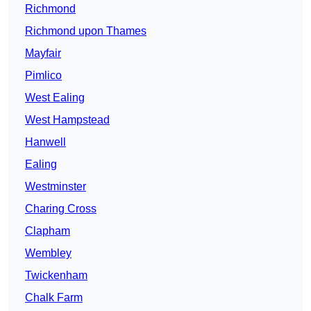
Richmond
Richmond upon Thames
Mayfair
Pimlico
West Ealing
West Hampstead
Hanwell
Ealing
Westminster
Charing Cross
Clapham
Wembley
Twickenham
Chalk Farm