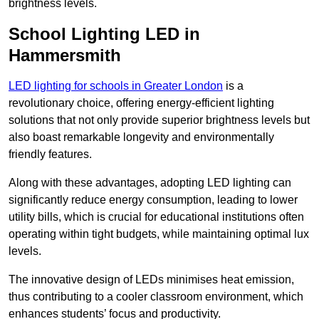
brightness levels.
School Lighting LED in
Hammersmith
LED lighting for schools in Greater London
is a
revolutionary choice, offering energy-efficient lighting
solutions that not only provide superior brightness levels but
also boast remarkable longevity and environmentally
friendly features.
Along with these advantages, adopting LED lighting can
significantly reduce energy consumption, leading to lower
utility bills, which is crucial for educational institutions often
operating within tight budgets, while maintaining optimal lux
levels.
The innovative design of LEDs minimises heat emission,
thus contributing to a cooler classroom environment, which
enhances students’ focus and productivity.