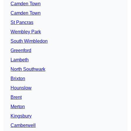
Camden Town
Camden Town
St Pancras
Wembley Park
South Wimbledon
Greenford
Lambeth
North Southwark
Brixton
Hounslow
Brent
Merton
Kingsbury
Camberwell