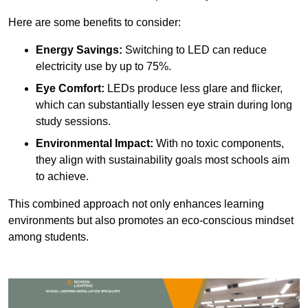
Here are some benefits to consider:
Energy Savings:
Switching to LED can reduce
electricity use by up to 75%.
Eye Comfort:
LEDs produce less glare and flicker,
which can substantially lessen eye strain during long
study sessions.
Environmental Impact:
With no toxic components,
they align with sustainability goals most schools aim
to achieve.
This combined approach not only enhances learning
environments but also promotes an eco-conscious mindset
among students.