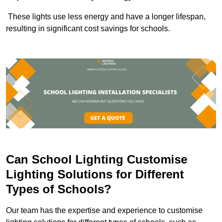
These lights use less energy and have a longer lifespan,
resulting in significant cost savings for schools.
Can School Lighting Customise
Lighting Solutions for Different
Types of Schools?
Our team has the expertise and experience to customise