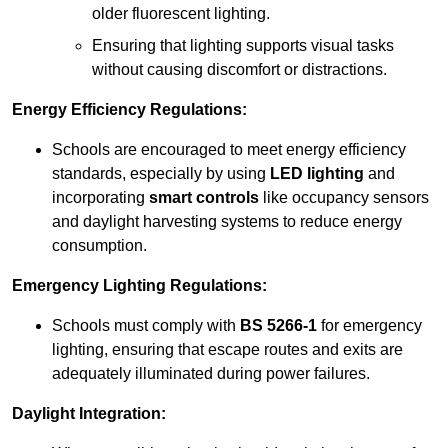
older fluorescent lighting.
Ensuring that lighting supports visual tasks
without causing discomfort or distractions.
Energy Efficiency Regulations:
Schools are encouraged to meet energy efficiency
standards, especially by using
LED lighting
and
incorporating
smart controls
like occupancy sensors
and daylight harvesting systems to reduce energy
consumption.
Emergency Lighting Regulations:
Schools must comply with
BS 5266-1
for emergency
lighting, ensuring that escape routes and exits are
adequately illuminated during power failures.
Daylight Integration: