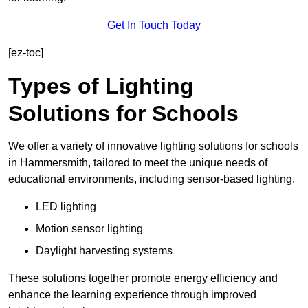
Get In Touch Today
[ez-toc]
Types of Lighting
Solutions for Schools
We offer a variety of innovative lighting solutions for schools
in Hammersmith, tailored to meet the unique needs of
educational environments, including sensor-based lighting.
LED lighting
Motion sensor lighting
Daylight harvesting systems
These solutions together promote energy efficiency and
enhance the learning experience through improved