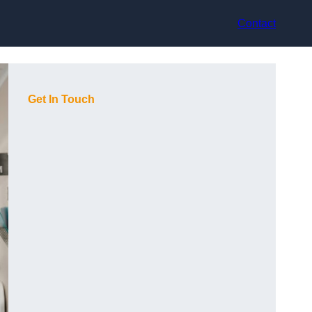
Contact
Get In Touch