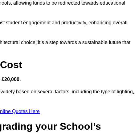
hools, allowing funds to be redirected towards educational
ost student engagement and productivity, enhancing overall
itectural choice; it’s a step towards a sustainable future that
 Cost
– £20,000.
widely based on several factors, including the type of lighting,
nline Quotes Here
grading your School’s