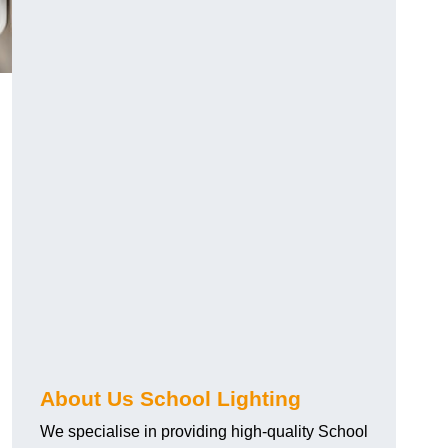
About Us School Lighting
We specialise in providing high-quality School