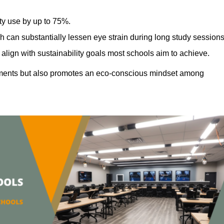
ty use by up to 75%.
h can substantially lessen eye strain during long study sessions
align with sustainability goals most schools aim to achieve.
ments but also promotes an eco-conscious mindset among