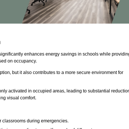
m
significantly enhances energy savings in schools while providin
based on occupancy.
ion, but it also contributes to a more secure environment for
nly activated in occupied areas, leading to substantial reductio
ing visual comfort.
or classrooms during emergencies.