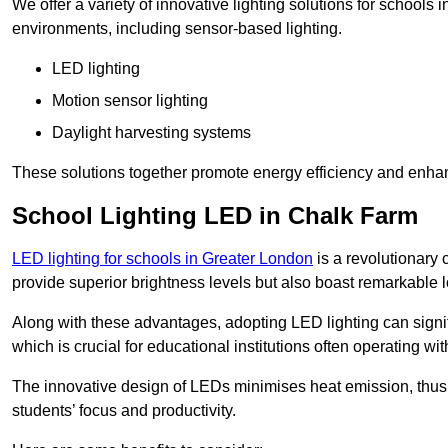
We offer a variety of innovative lighting solutions for schools
environments, including sensor-based lighting.
LED lighting
Motion sensor lighting
Daylight harvesting systems
These solutions together promote energy efficiency and enhan
School Lighting LED in Chalk Farm
LED lighting for schools in Greater London
is a revolutionary c
provide superior brightness levels but also boast remarkable l
Along with these advantages, adopting LED lighting can signifi
which is crucial for educational institutions often operating wi
The innovative design of LEDs minimises heat emission, thus
students’ focus and productivity.