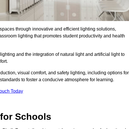
spaces through innovative and efficient lighting solutions,
ssroom lighting that promotes student productivity and health
ghting and the integration of natural light and artificial light to
ort.
duction, visual comfort, and safety lighting, including options for
standards to foster a conducive atmosphere for learning.
Touch Today
 for Schools