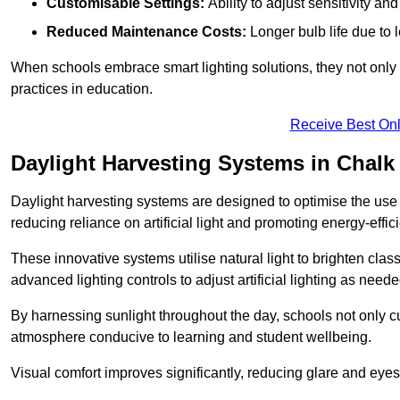
Customisable Settings:
Ability to adjust sensitivity an
Reduced Maintenance Costs:
Longer bulb life due to 
When schools embrace smart lighting solutions, they not only 
practices in education.
Receive Best Onl
Daylight Harvesting Systems in Chalk
Daylight harvesting systems are designed to optimise the use o
reducing reliance on artificial light and promoting energy-effici
These innovative systems utilise natural light to brighten cla
advanced lighting controls to adjust artificial lighting as neede
By harnessing sunlight throughout the day, schools not only 
atmosphere conducive to learning and student wellbeing.
Visual comfort improves significantly, reducing glare and eyes