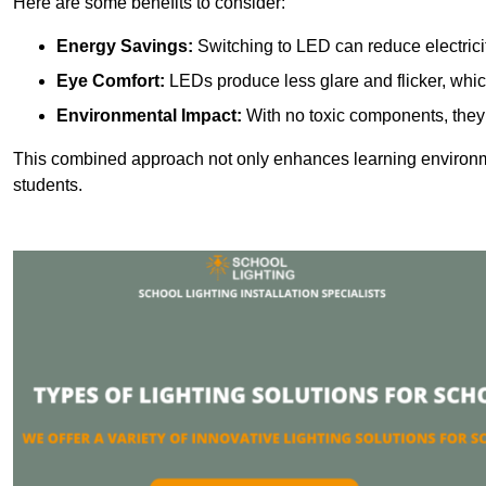
Here are some benefits to consider:
Energy Savings:
Switching to LED can reduce electrici
Eye Comfort:
LEDs produce less glare and flicker, whic
Environmental Impact:
With no toxic components, they 
This combined approach not only enhances learning environ
students.