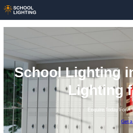
School Lighting 
Lighting 
Enquire Today For A 
Get a