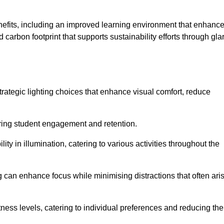
enefits, including an improved learning environment that enhanc
 carbon footprint that supports sustainability efforts through gla
ategic lighting choices that enhance visual comfort, reduce
ering student engagement and retention.
ility in illumination, catering to various activities throughout the
ing can enhance focus while minimising distractions that often ari
ness levels, catering to individual preferences and reducing the