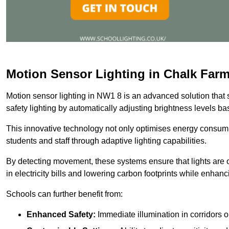
Motion Sensor Lighting in Chalk Far
Motion sensor lighting in NW1 8 is an advanced solution that 
safety lighting by automatically adjusting brightness levels 
This innovative technology not only optimises energy consumpt
students and staff through adaptive lighting capabilities.
By detecting movement, these systems ensure that lights are o
in electricity bills and lowering carbon footprints while enhanc
Schools can further benefit from:
Enhanced Safety:
Immediate illumination in corridors 