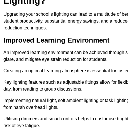
Lighting?
Upgrading your school’s lighting can lead to a multitude of b
student productivity, substantial energy savings, and a reduced
reduction techniques.
Improved Learning Environment
An improved learning environment can be achieved through str
glare, and mitigate eye strain reduction for students.
Creating an optimal learning atmosphere is essential for fost
Key lighting features such as adjustable fittings allow for flexib
day, from reading to group discussions.
Implementing natural light, soft ambient lighting or task light
from harsh overhead lights.
Utilising dimmers and smart controls helps to customise bright
risk of eye fatigue.