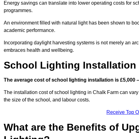
Energy savings can translate into lower operating costs for sc
programmes.
An environment filled with natural light has been shown to bo
academic performance.
Incorporating daylight harvesting systems is not merely an arch
embraces health and wellbeing.
School Lighting Installation
The average cost of school lighting installation is £5,000 
The installation cost of school lighting in Chalk Farm can vary 
the size of the school, and labour costs.
Receive Top O
What are the Benefits of Up