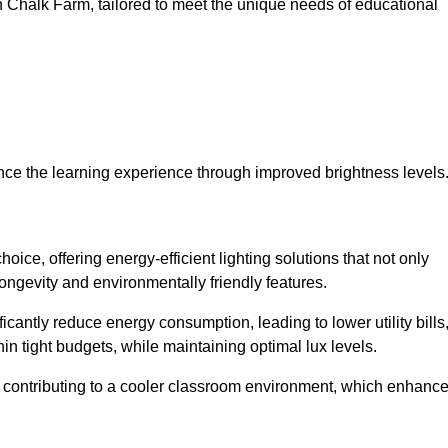
 in Chalk Farm, tailored to meet the unique needs of educational
ce the learning experience through improved brightness levels
hoice, offering energy-efficient lighting solutions that not only
ongevity and environmentally friendly features.
cantly reduce energy consumption, leading to lower utility bills
thin tight budgets, while maintaining optimal lux levels.
 contributing to a cooler classroom environment, which enhanc