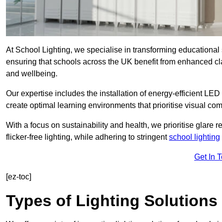
At School Lighting, we specialise in transforming educational 
ensuring that schools across the UK benefit from enhanced cla
and wellbeing.
Our expertise includes the installation of energy-efficient LED li
create optimal learning environments that prioritise visual comf
With a focus on sustainability and health, we prioritise glare re
flicker-free lighting, while adhering to stringent
school lighting
Get In 
[ez-toc]
Types of Lighting Solutions