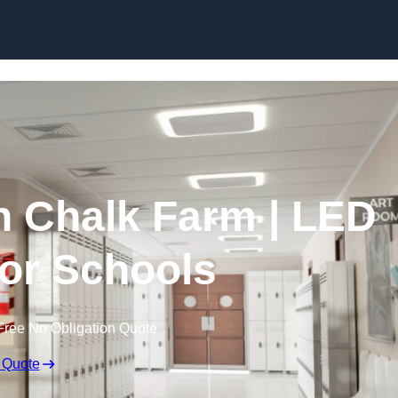
Skip to content
in Chalk Farm | LED
for Schools
Free No Obligation Quote
 Quote