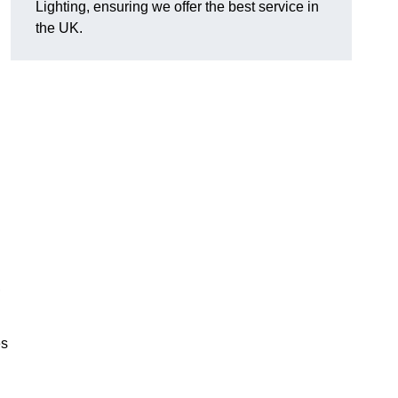
Lighting, ensuring we offer the best service in
the UK.
.
,
es