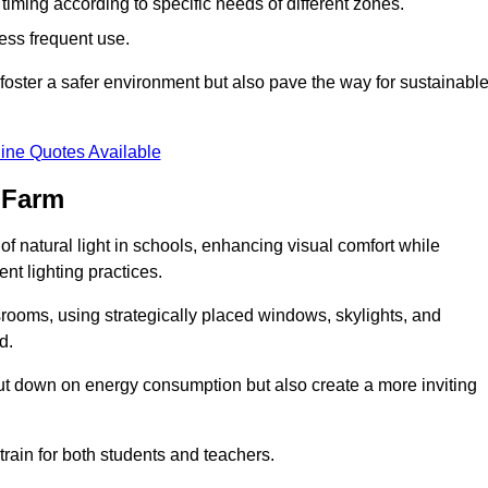
d timing according to specific needs of different zones.
less frequent use.
foster a safer environment but also pave the way for sustainabl
ine Quotes Available
 Farm
f natural light in schools, enhancing visual comfort while
ent lighting practices.
ssrooms, using strategically placed windows, skylights, and
d.
cut down on energy consumption but also create a more inviting
train for both students and teachers.