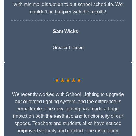
with minimal disruption to our school schedule. We
couldn’t be happier with the results!
Sam Wicks
Greater London
★★★★★
We recently worked with School Lighting to upgrade
our outdated lighting system, and the difference is
remarkable. The new lighting has made a huge
impact on both the aesthetic and functionality of our
spaces. Teachers and students alike have noticed
improved visibility and comfort. The installation