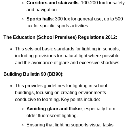
Corridors and stairwells
: 100-200 lux for safety
and navigation.
Sports halls
: 300 lux for general use, up to 500
lux for specific sports activities.
The Education (School Premises) Regulations 2012:
This sets out basic standards for lighting in schools,
including provisions for natural light where possible
and the avoidance of glare and excessive shadows.
Building Bulletin 90 (BB90):
This provides guidelines for lighting in school
buildings, focusing on creating environments
conducive to learning. Key points include:
Avoiding glare and flicker
, especially from
older fluorescent lighting.
Ensuring that lighting supports visual tasks