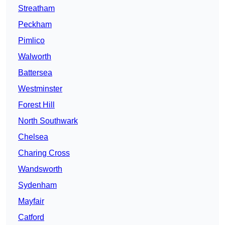
Streatham
Peckham
Pimlico
Walworth
Battersea
Westminster
Forest Hill
North Southwark
Chelsea
Charing Cross
Wandsworth
Sydenham
Mayfair
Catford