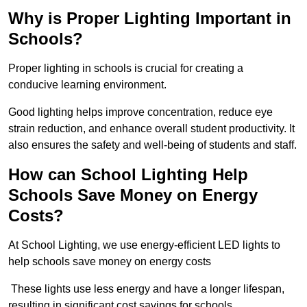
Why is Proper Lighting Important in
Schools?
Proper lighting in schools is crucial for creating a
conducive learning environment.
Good lighting helps improve concentration, reduce eye
strain reduction, and enhance overall student productivity. It
also ensures the safety and well-being of students and staff.
How can School Lighting Help
Schools Save Money on Energy
Costs?
At School Lighting, we use energy-efficient LED lights to
help schools save money on energy costs
These lights use less energy and have a longer lifespan,
resulting in significant cost savings for schools.