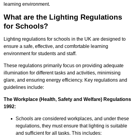
learning environment.
What are the Lighting Regulations
for Schools?
Lighting regulations for schools in the UK are designed to
ensure a safe, effective, and comfortable learning
environment for students and staff.
These regulations primarily focus on providing adequate
illumination for different tasks and activities, minimising
glare, and ensuring energy efficiency. Key regulations and
guidelines include:
The Workplace (Health, Safety and Welfare) Regulations
1992:
Schools are considered workplaces, and under these
regulations, they must ensure that lighting is suitable
and sufficient for all tasks. This includes: