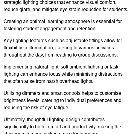
strategic lighting choices that enhance visual comfort,
reduce glare, and mitigate eye strain reduction for students.
Creating an optimal learning atmosphere is essential for
fostering student engagement and retention.
Key lighting features such as adjustable fittings allow for
flexibility in illumination, catering to various activities
throughout the day, from reading to group discussions.
Implementing natural light, soft ambient lighting or task
lighting can enhance focus while minimising distractions
that often arise from harsh overhead lights.
Utilising dimmers and smart controls helps to customise
brightness levels, catering to individual preferences and
reducing the risk of eye fatigue.
Ultimately, thoughtful lighting design contributes
significantly to both comfort and productivity, making the
classroom a more inviting space for learning.