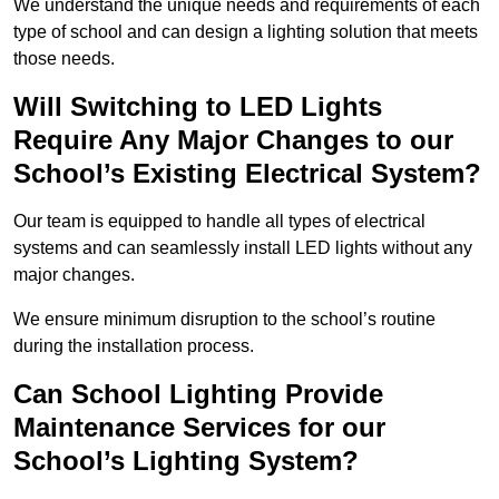
We understand the unique needs and requirements of each
type of school and can design a lighting solution that meets
those needs.
Will Switching to LED Lights
Require Any Major Changes to our
School’s Existing Electrical System?
Our team is equipped to handle all types of electrical
systems and can seamlessly install LED lights without any
major changes.
We ensure minimum disruption to the school’s routine
during the installation process.
Can School Lighting Provide
Maintenance Services for our
School’s Lighting System?