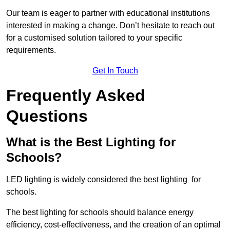
Our team is eager to partner with educational institutions
interested in making a change. Don’t hesitate to reach out
for a customised solution tailored to your specific
requirements.
Get In Touch
Frequently Asked
Questions
What is the Best Lighting for
Schools?
LED lighting is widely considered the best lighting for
schools.
The best lighting for schools should balance energy
efficiency, cost-effectiveness, and the creation of an optimal