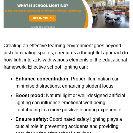
Creating an effective learning environment goes beyond
just illuminating spaces; it requires a thoughtful approach to
how light interacts with various elements of the educational
framework. Effective school lighting can:
Enhance concentration:
Proper illumination can
minimise distractions, enhancing student focus.
Boost mood:
Natural light or well-designed artificial
lighting can influence emotional well-being,
contributing to a more positive learning experience.
Ensure safety:
Coordinated safety lighting plays a
crucial role in preventing accidents and providing