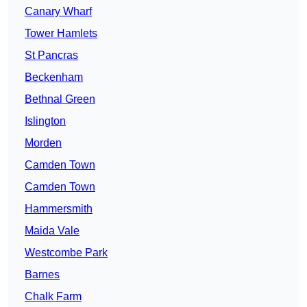
Canary Wharf
Tower Hamlets
St Pancras
Beckenham
Bethnal Green
Islington
Morden
Camden Town
Camden Town
Hammersmith
Maida Vale
Westcombe Park
Barnes
Chalk Farm