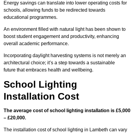
Energy savings can translate into lower operating costs for
schools, allowing funds to be redirected towards
educational programmes.
An environment filled with natural light has been shown to
boost student engagement and productivity, enhancing
overall academic performance.
Incorporating daylight harvesting systems is not merely an
architectural choice; it’s a step towards a sustainable
future that embraces health and wellbeing.
School Lighting
Installation Cost
The average cost of school lighting installation is £5,000
– £20,000.
The installation cost of school lighting in Lambeth can vary