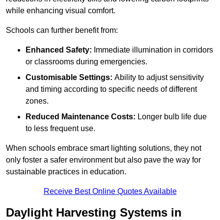
while enhancing visual comfort.
Schools can further benefit from:
Enhanced Safety:
Immediate illumination in corridors
or classrooms during emergencies.
Customisable Settings:
Ability to adjust sensitivity
and timing according to specific needs of different
zones.
Reduced Maintenance Costs:
Longer bulb life due
to less frequent use.
When schools embrace smart lighting solutions, they not
only foster a safer environment but also pave the way for
sustainable practices in education.
Receive Best Online Quotes Available
Daylight Harvesting Systems in