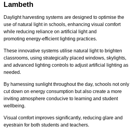
Lambeth
Daylight harvesting systems are designed to optimise the
use of natural light in schools, enhancing visual comfort
while reducing reliance on artificial light and
promoting energy-efficient lighting practices.
These innovative systems utilise natural light to brighten
classrooms, using strategically placed windows, skylights,
and advanced lighting controls to adjust artificial lighting as
needed.
By harnessing sunlight throughout the day, schools not only
cut down on energy consumption but also create a more
inviting atmosphere conducive to learning and student
wellbeing.
Visual comfort improves significantly, reducing glare and
eyestrain for both students and teachers.