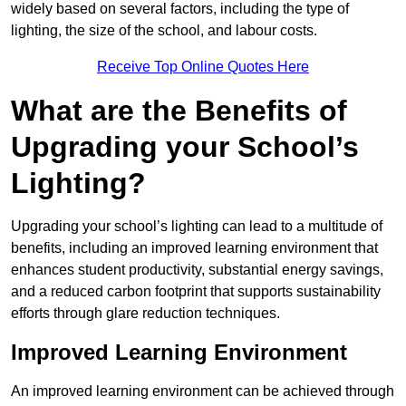
widely based on several factors, including the type of
lighting, the size of the school, and labour costs.
Receive Top Online Quotes Here
What are the Benefits of
Upgrading your School’s
Lighting?
Upgrading your school’s lighting can lead to a multitude of
benefits, including an improved learning environment that
enhances student productivity, substantial energy savings,
and a reduced carbon footprint that supports sustainability
efforts through glare reduction techniques.
Improved Learning Environment
An improved learning environment can be achieved through