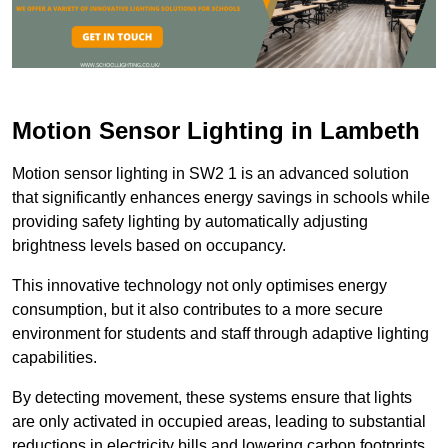
Motion Sensor Lighting in Lambeth
Motion sensor lighting in SW2 1 is an advanced solution
that significantly enhances energy savings in schools while
providing safety lighting by automatically adjusting
brightness levels based on occupancy.
This innovative technology not only optimises energy
consumption, but it also contributes to a more secure
environment for students and staff through adaptive lighting
capabilities.
By detecting movement, these systems ensure that lights
are only activated in occupied areas, leading to substantial
reductions in electricity bills and lowering carbon footprints