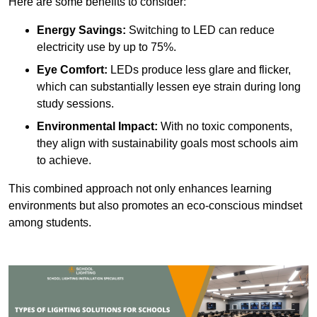
Here are some benefits to consider:
Energy Savings:
Switching to LED can reduce
electricity use by up to 75%.
Eye Comfort:
LEDs produce less glare and flicker,
which can substantially lessen eye strain during long
study sessions.
Environmental Impact:
With no toxic components,
they align with sustainability goals most schools aim
to achieve.
This combined approach not only enhances learning
environments but also promotes an eco-conscious mindset
among students.