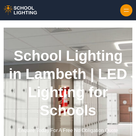
Skip to content
School Lighting
in Lambeth | LED
Lighting for
Schools
Enquire Today For A Free No Obligation Quote