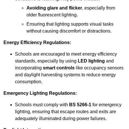
Avoiding glare and flicker
, especially from
older fluorescent lighting.
Ensuring that lighting supports visual tasks
without causing discomfort or distractions.
Energy Efficiency Regulations:
Schools are encouraged to meet energy efficiency
standards, especially by using
LED lighting
and
incorporating
smart controls
like occupancy sensors
and daylight harvesting systems to reduce energy
consumption.
Emergency Lighting Regulations:
Schools must comply with
BS 5266-1
for emergency
lighting, ensuring that escape routes and exits are
adequately illuminated during power failures.