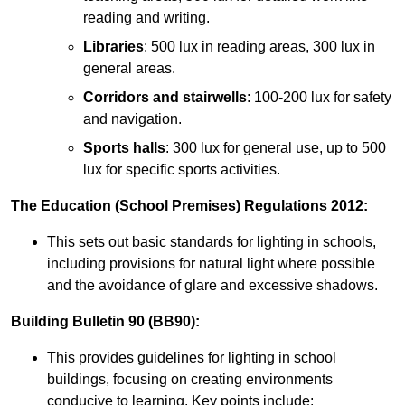
reading and writing.
Libraries
: 500 lux in reading areas, 300 lux in
general areas.
Corridors and stairwells
: 100-200 lux for safety
and navigation.
Sports halls
: 300 lux for general use, up to 500
lux for specific sports activities.
The Education (School Premises) Regulations 2012:
This sets out basic standards for lighting in schools,
including provisions for natural light where possible
and the avoidance of glare and excessive shadows.
Building Bulletin 90 (BB90):
This provides guidelines for lighting in school
buildings, focusing on creating environments
conducive to learning. Key points include: