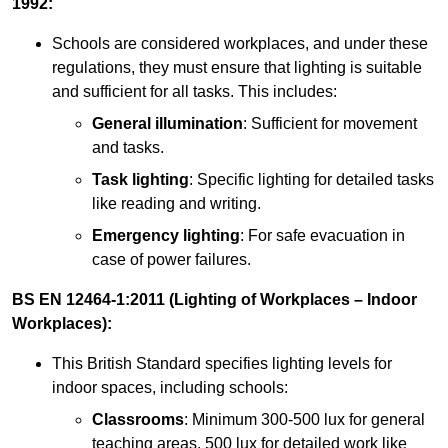
1992:
Schools are considered workplaces, and under these
regulations, they must ensure that lighting is suitable
and sufficient for all tasks. This includes:
General illumination
: Sufficient for movement
and tasks.
Task lighting
: Specific lighting for detailed tasks
like reading and writing.
Emergency lighting
: For safe evacuation in
case of power failures.
BS EN 12464-1:2011 (Lighting of Workplaces – Indoor
Workplaces):
This British Standard specifies lighting levels for
indoor spaces, including schools:
Classrooms
: Minimum 300-500 lux for general
teaching areas, 500 lux for detailed work like