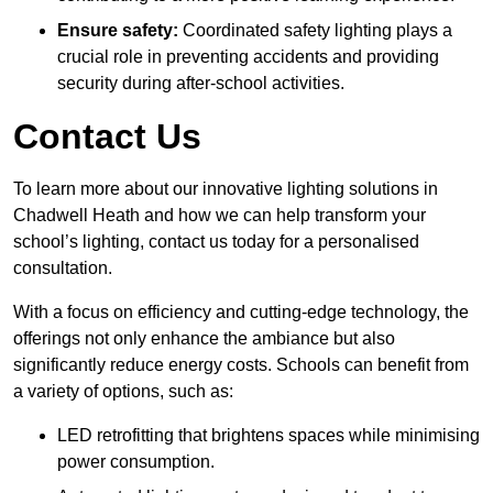
Ensure safety:
Coordinated safety lighting plays a
crucial role in preventing accidents and providing
security during after-school activities.
Contact Us
To learn more about our innovative lighting solutions in
Chadwell Heath and how we can help transform your
school’s lighting, contact us today for a personalised
consultation.
With a focus on efficiency and cutting-edge technology, the
offerings not only enhance the ambiance but also
significantly reduce energy costs. Schools can benefit from
a variety of options, such as:
LED retrofitting that brightens spaces while minimising
power consumption.