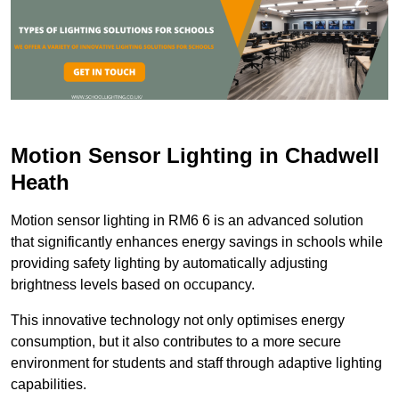
Motion Sensor Lighting in Chadwell
Heath
Motion sensor lighting in RM6 6 is an advanced solution
that significantly enhances energy savings in schools while
providing safety lighting by automatically adjusting
brightness levels based on occupancy.
This innovative technology not only optimises energy
consumption, but it also contributes to a more secure
environment for students and staff through adaptive lighting
capabilities.