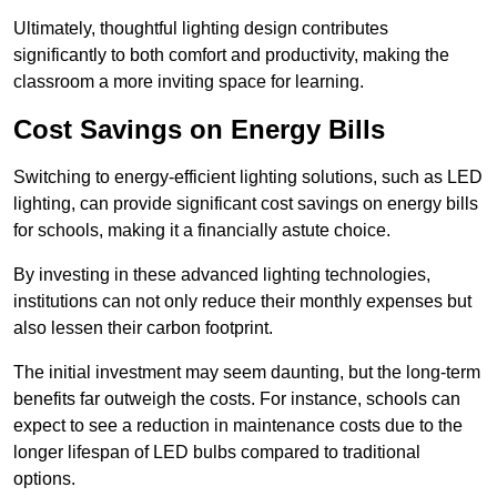
Ultimately, thoughtful lighting design contributes
significantly to both comfort and productivity, making the
classroom a more inviting space for learning.
Cost Savings on Energy Bills
Switching to energy-efficient lighting solutions, such as LED
lighting, can provide significant cost savings on energy bills
for schools, making it a financially astute choice.
By investing in these advanced lighting technologies,
institutions can not only reduce their monthly expenses but
also lessen their carbon footprint.
The initial investment may seem daunting, but the long-term
benefits far outweigh the costs. For instance, schools can
expect to see a reduction in maintenance costs due to the
longer lifespan of LED bulbs compared to traditional
options.