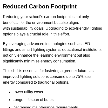
Reduced Carbon Footprint
Reducing your school’s carbon footprint is not only
beneficial for the environment but also aligns
with sustainability goals. Upgrading to eco-friendly lighting
options plays a crucial role in this effort.
By leveraging advanced technologies such as LED
fittings and smart lighting systems, educational institutions
not only enhance the learning environment but also
significantly minimise energy consumption.
This shift is essential for fostering a greener future, as
improved lighting solutions consume up to 75% less
energy compared to traditional options.
Lower utility costs
Longer lifespan of bulbs
Decreased maintenance requirements