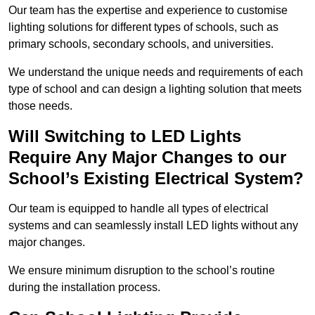
Our team has the expertise and experience to customise
lighting solutions for different types of schools, such as
primary schools, secondary schools, and universities.
We understand the unique needs and requirements of each
type of school and can design a lighting solution that meets
those needs.
Will Switching to LED Lights
Require Any Major Changes to our
School’s Existing Electrical System?
Our team is equipped to handle all types of electrical
systems and can seamlessly install LED lights without any
major changes.
We ensure minimum disruption to the school’s routine
during the installation process.