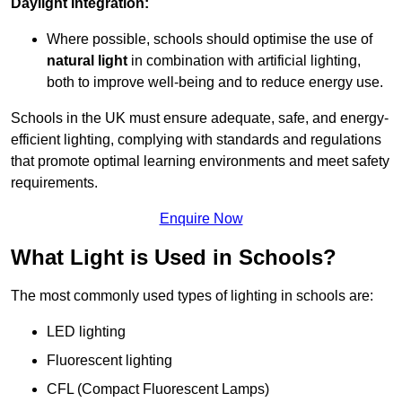
Daylight Integration:
Where possible, schools should optimise the use of
natural light
in combination with artificial lighting,
both to improve well-being and to reduce energy use.
Schools in the UK must ensure adequate, safe, and energy-
efficient lighting, complying with standards and regulations
that promote optimal learning environments and meet safety
requirements.
Enquire Now
What Light is Used in Schools?
The most commonly used types of lighting in schools are:
LED lighting
Fluorescent lighting
CFL (Compact Fluorescent Lamps)