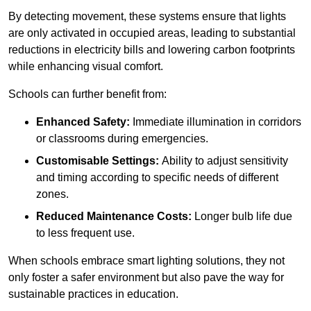
By detecting movement, these systems ensure that lights
are only activated in occupied areas, leading to substantial
reductions in electricity bills and lowering carbon footprints
while enhancing visual comfort.
Schools can further benefit from:
Enhanced Safety:
Immediate illumination in corridors
or classrooms during emergencies.
Customisable Settings:
Ability to adjust sensitivity
and timing according to specific needs of different
zones.
Reduced Maintenance Costs:
Longer bulb life due
to less frequent use.
When schools embrace smart lighting solutions, they not
only foster a safer environment but also pave the way for
sustainable practices in education.