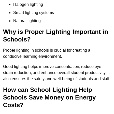
Halogen lighting
Smart lighting systems
Natural lighting
Why is Proper Lighting Important in
Schools?
Proper lighting in schools is crucial for creating a
conducive learning environment.
Good lighting helps improve concentration, reduce eye
strain reduction, and enhance overall student productivity. It
also ensures the safety and well-being of students and staff.
How can School Lighting Help
Schools Save Money on Energy
Costs?