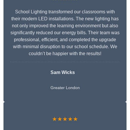
School Lighting transformed our classrooms with
their modern LED installations. The new lighting has
not only improved the learning environment but also
significantly reduced our energy bills. Their team was
professional, efficient, and completed the upgrade
with minimal disruption to our school schedule. We
couldn’t be happier with the results!
Sam Wicks
Greater London
★★★★★