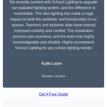
We recently worked with School Lighting to upgrade
our outdated lighting system, and the difference is
remarkable. The new lighting has made a huge
impact on both the aesthetic and functionality of our
spaces. Teachers and students alike have noticed
improved visibility and comfort. The installation
process was seamless, and the team was highly
knowledgeable and reliable. Highly recommend
School Lighting for any school lighting needs!
Kylie Layor
Greater London
Get A Free Quote