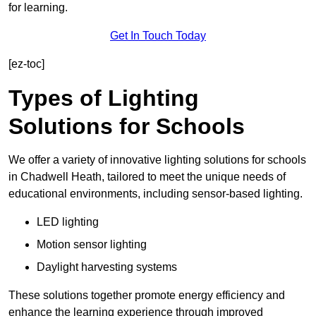
for learning.
Get In Touch Today
[ez-toc]
Types of Lighting
Solutions for Schools
We offer a variety of innovative lighting solutions for schools
in Chadwell Heath, tailored to meet the unique needs of
educational environments, including sensor-based lighting.
LED lighting
Motion sensor lighting
Daylight harvesting systems
These solutions together promote energy efficiency and
enhance the learning experience through improved