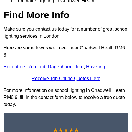
Luminaire Lighting in Chadwell Heath
Find More Info
Make sure you contact us today for a number of great school
lighting services in London.
Here are some towns we cover near Chadwell Heath RM6
6
Becontree
,
Romford
,
Dagenham
,
Ilford
,
Havering
Receive Top Online Quotes Here
For more information on school lighting in Chadwell Heath
RM6 6, fill in the contact form below to receive a free quote
today.
★★★★★