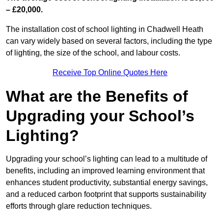
– £20,000.
The installation cost of school lighting in Chadwell Heath
can vary widely based on several factors, including the type
of lighting, the size of the school, and labour costs.
Receive Top Online Quotes Here
What are the Benefits of
Upgrading your School’s
Lighting?
Upgrading your school’s lighting can lead to a multitude of
benefits, including an improved learning environment that
enhances student productivity, substantial energy savings,
and a reduced carbon footprint that supports sustainability
efforts through glare reduction techniques.