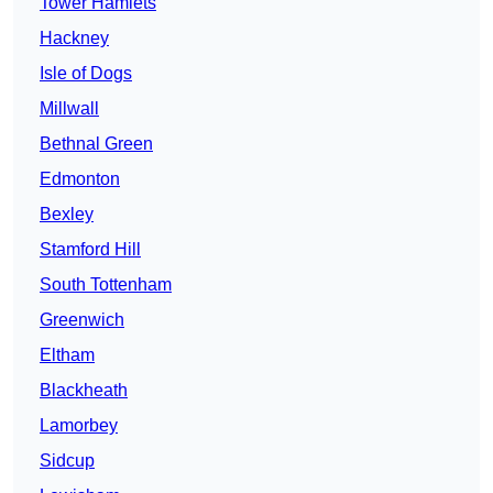
Tower Hamlets
Hackney
Isle of Dogs
Millwall
Bethnal Green
Edmonton
Bexley
Stamford Hill
South Tottenham
Greenwich
Eltham
Blackheath
Lamorbey
Sidcup