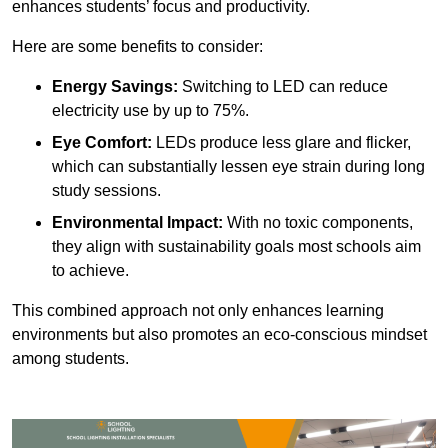
enhances students’ focus and productivity.
Here are some benefits to consider:
Energy Savings:
Switching to LED can reduce
electricity use by up to 75%.
Eye Comfort:
LEDs produce less glare and flicker,
which can substantially lessen eye strain during long
study sessions.
Environmental Impact:
With no toxic components,
they align with sustainability goals most schools aim
to achieve.
This combined approach not only enhances learning
environments but also promotes an eco-conscious mindset
among students.