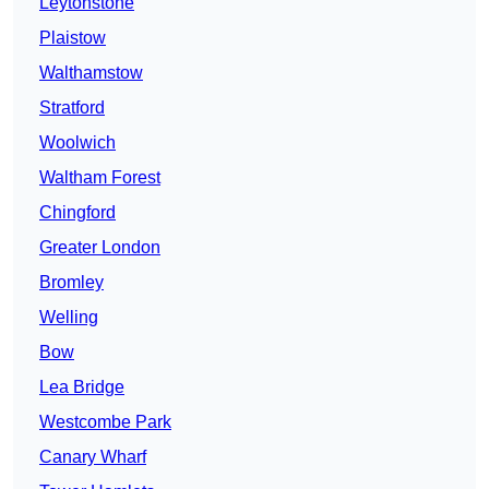
Leytonstone
Plaistow
Walthamstow
Stratford
Woolwich
Waltham Forest
Chingford
Greater London
Bromley
Welling
Bow
Lea Bridge
Westcombe Park
Canary Wharf