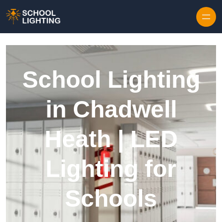
Skip to content
School Lighting
in Chadwell
Heath | LED
Lighting for
Schools