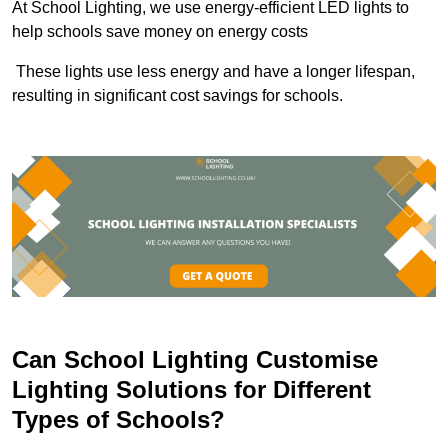
At School Lighting, we use energy-efficient LED lights to
help schools save money on energy costs
These lights use less energy and have a longer lifespan,
resulting in significant cost savings for schools.
Can School Lighting Customise
Lighting Solutions for Different
Types of Schools?