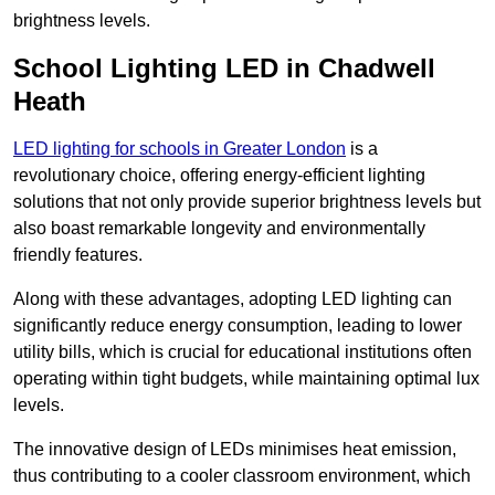
brightness levels.
School Lighting LED in Chadwell
Heath
LED lighting for schools in Greater London
is a
revolutionary choice, offering energy-efficient lighting
solutions that not only provide superior brightness levels but
also boast remarkable longevity and environmentally
friendly features.
Along with these advantages, adopting LED lighting can
significantly reduce energy consumption, leading to lower
utility bills, which is crucial for educational institutions often
operating within tight budgets, while maintaining optimal lux
levels.
The innovative design of LEDs minimises heat emission,
thus contributing to a cooler classroom environment, which