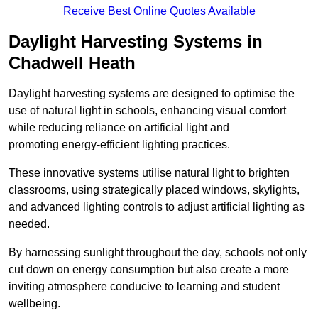
Receive Best Online Quotes Available
Daylight Harvesting Systems in
Chadwell Heath
Daylight harvesting systems are designed to optimise the
use of natural light in schools, enhancing visual comfort
while reducing reliance on artificial light and
promoting energy-efficient lighting practices.
These innovative systems utilise natural light to brighten
classrooms, using strategically placed windows, skylights,
and advanced lighting controls to adjust artificial lighting as
needed.
By harnessing sunlight throughout the day, schools not only
cut down on energy consumption but also create a more
inviting atmosphere conducive to learning and student
wellbeing.