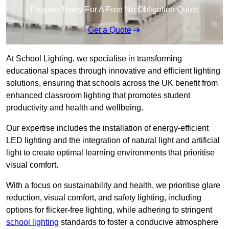
Enquire Today For A Free No Obligation Quote
Get a Quote
At School Lighting, we specialise in transforming
educational spaces through innovative and efficient lighting
solutions, ensuring that schools across the UK benefit from
enhanced classroom lighting that promotes student
productivity and health and wellbeing.
Our expertise includes the installation of energy-efficient
LED lighting and the integration of natural light and artificial
light to create optimal learning environments that prioritise
visual comfort.
With a focus on sustainability and health, we prioritise glare
reduction, visual comfort, and safety lighting, including
options for flicker-free lighting, while adhering to stringent
school lighting
standards to foster a conducive atmosphere