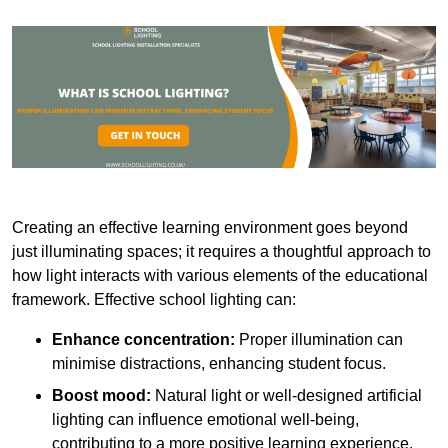
Creating an effective learning environment goes beyond
just illuminating spaces; it requires a thoughtful approach to
how light interacts with various elements of the educational
framework. Effective school lighting can:
Enhance concentration:
Proper illumination can
minimise distractions, enhancing student focus.
Boost mood:
Natural light or well-designed artificial
lighting can influence emotional well-being,
contributing to a more positive learning experience.