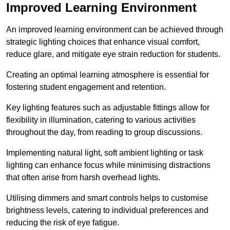
Improved Learning Environment
An improved learning environment can be achieved through
strategic lighting choices that enhance visual comfort,
reduce glare, and mitigate eye strain reduction for students.
Creating an optimal learning atmosphere is essential for
fostering student engagement and retention.
Key lighting features such as adjustable fittings allow for
flexibility in illumination, catering to various activities
throughout the day, from reading to group discussions.
Implementing natural light, soft ambient lighting or task
lighting can enhance focus while minimising distractions
that often arise from harsh overhead lights.
Utilising dimmers and smart controls helps to customise
brightness levels, catering to individual preferences and
reducing the risk of eye fatigue.