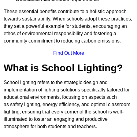
These essential benefits contribute to a holistic approach
towards sustainability. When schools adopt these practices,
they set a powerful example for students, encouraging an
ethos of environmental responsibility and fostering a
community commitment to reducing carbon emissions.
Find Out More
What is School Lighting?
School lighting refers to the strategic design and
implementation of lighting solutions specifically tailored for
educational environments, focusing on aspects such
as safety lighting, energy efficiency, and optimal classroom
lighting, ensuring that every corner of the school is well-
illuminated to foster an engaging and productive
atmosphere for both students and teachers.