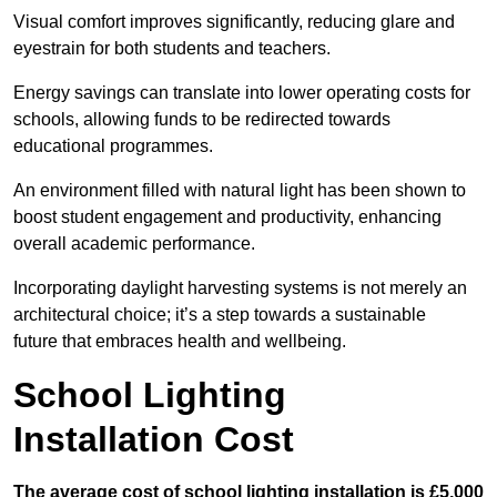
Visual comfort improves significantly, reducing glare and
eyestrain for both students and teachers.
Energy savings can translate into lower operating costs for
schools, allowing funds to be redirected towards
educational programmes.
An environment filled with natural light has been shown to
boost student engagement and productivity, enhancing
overall academic performance.
Incorporating daylight harvesting systems is not merely an
architectural choice; it’s a step towards a sustainable
future that embraces health and wellbeing.
School Lighting
Installation Cost
The average cost of school lighting installation is £5,000