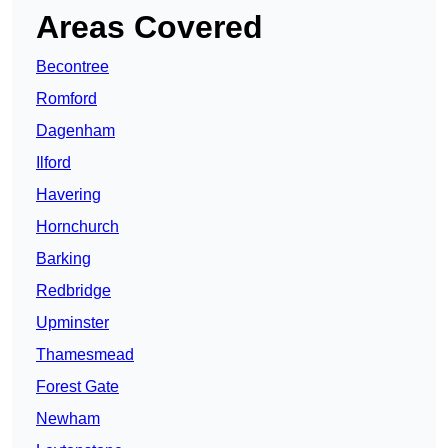
Areas Covered
Becontree
Romford
Dagenham
Ilford
Havering
Hornchurch
Barking
Redbridge
Upminster
Thamesmead
Forest Gate
Newham