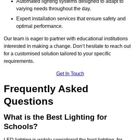
Automated lighting systems designed to adapt to
varying needs throughout the day.
Expert installation services that ensure safety and
optimal performance.
Our team is eager to partner with educational institutions
interested in making a change. Don’t hesitate to reach out
for a customised solution tailored to your specific
requirements.
Get In Touch
Frequently Asked
Questions
What is the Best Lighting for
Schools?
LED lighting is widely considered the best lighting for