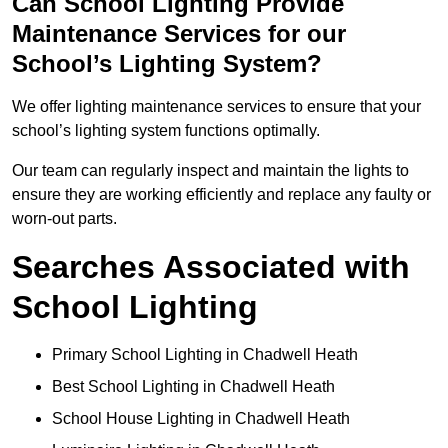
Can School Lighting Provide
Maintenance Services for our
School’s Lighting System?
We offer lighting maintenance services to ensure that your
school’s lighting system functions optimally.
Our team can regularly inspect and maintain the lights to
ensure they are working efficiently and replace any faulty or
worn-out parts.
Searches Associated with
School Lighting
Primary School Lighting in Chadwell Heath
Best School Lighting in Chadwell Heath
School House Lighting in Chadwell Heath