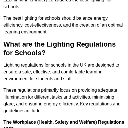
schools.
The best lighting for schools should balance energy
efficiency, cost-effectiveness, and the creation of an optimal
learning environment.
What are the Lighting Regulations
for Schools?
Lighting regulations for schools in the UK are designed to
ensure a safe, effective, and comfortable learning
environment for students and staff.
These regulations primarily focus on providing adequate
illumination for different tasks and activities, minimising
glare, and ensuring energy efficiency. Key regulations and
guidelines include:
The Workplace (Health, Safety and Welfare) Regulations