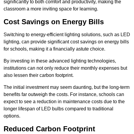
significantly to both comfort and productivity, making the
classroom a more inviting space for learning.
Cost Savings on Energy Bills
Switching to energy-efficient lighting solutions, such as LED
lighting, can provide significant cost savings on energy bills
for schools, making it a financially astute choice.
By investing in these advanced lighting technologies,
institutions can not only reduce their monthly expenses but
also lessen their carbon footprint.
The initial investment may seem daunting, but the long-term
benefits far outweigh the costs. For instance, schools can
expect to see a reduction in maintenance costs due to the
longer lifespan of LED bulbs compared to traditional
options.
Reduced Carbon Footprint