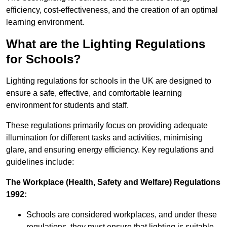
efficiency, cost-effectiveness, and the creation of an optimal
learning environment.
What are the Lighting Regulations
for Schools?
Lighting regulations for schools in the UK are designed to
ensure a safe, effective, and comfortable learning
environment for students and staff.
These regulations primarily focus on providing adequate
illumination for different tasks and activities, minimising
glare, and ensuring energy efficiency. Key regulations and
guidelines include:
The Workplace (Health, Safety and Welfare) Regulations
1992:
Schools are considered workplaces, and under these
regulations, they must ensure that lighting is suitable