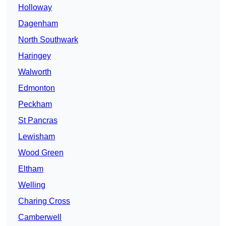
Holloway
Dagenham
North Southwark
Haringey
Walworth
Edmonton
Peckham
St Pancras
Lewisham
Wood Green
Eltham
Welling
Charing Cross
Camberwell