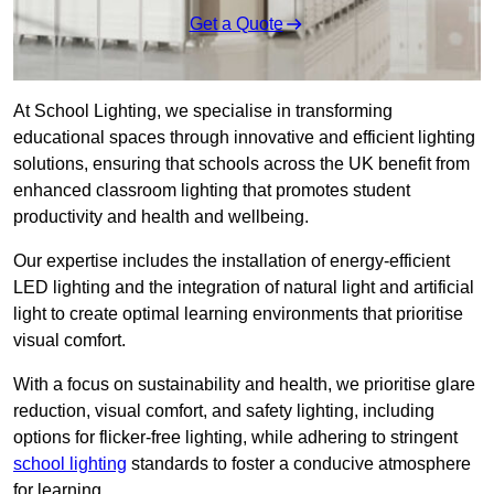
Get a Quote
At School Lighting, we specialise in transforming
educational spaces through innovative and efficient lighting
solutions, ensuring that schools across the UK benefit from
enhanced classroom lighting that promotes student
productivity and health and wellbeing.
Our expertise includes the installation of energy-efficient
LED lighting and the integration of natural light and artificial
light to create optimal learning environments that prioritise
visual comfort.
With a focus on sustainability and health, we prioritise glare
reduction, visual comfort, and safety lighting, including
options for flicker-free lighting, while adhering to stringent
school lighting
standards to foster a conducive atmosphere
for learning.