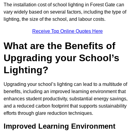
The installation cost of school lighting in Forest Gate can
vary widely based on several factors, including the type of
lighting, the size of the school, and labour costs.
Receive Top Online Quotes Here
What are the Benefits of
Upgrading your School’s
Lighting?
Upgrading your school’s lighting can lead to a multitude of
benefits, including an improved learning environment that
enhances student productivity, substantial energy savings,
and a reduced carbon footprint that supports sustainability
efforts through glare reduction techniques.
Improved Learning Environment