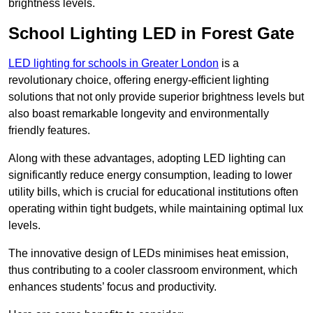
brightness levels.
School Lighting LED in Forest Gate
LED lighting for schools in Greater London
is a
revolutionary choice, offering energy-efficient lighting
solutions that not only provide superior brightness levels but
also boast remarkable longevity and environmentally
friendly features.
Along with these advantages, adopting LED lighting can
significantly reduce energy consumption, leading to lower
utility bills, which is crucial for educational institutions often
operating within tight budgets, while maintaining optimal lux
levels.
The innovative design of LEDs minimises heat emission,
thus contributing to a cooler classroom environment, which
enhances students’ focus and productivity.