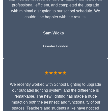
professional, efficient, and completed the upgrade
with minimal disruption to our school schedule. We
couldn’t be happier with the results!
Sam Wicks
Greater London
★★★★★
We recently worked with School Lighting to upgrade
our outdated lighting system, and the difference is
remarkable. The new lighting has made a huge
impact on both the aesthetic and functionality of our
spaces. Teachers and students alike have noticed