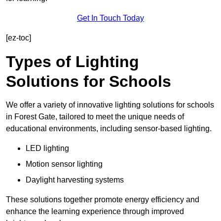
Get In Touch Today
[ez-toc]
Types of Lighting
Solutions for Schools
We offer a variety of innovative lighting solutions for schools
in Forest Gate, tailored to meet the unique needs of
educational environments, including sensor-based lighting.
LED lighting
Motion sensor lighting
Daylight harvesting systems
These solutions together promote energy efficiency and
enhance the learning experience through improved