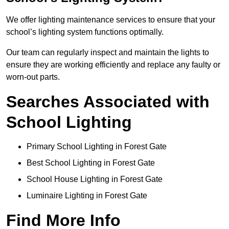
We offer lighting maintenance services to ensure that your
school’s lighting system functions optimally.
Our team can regularly inspect and maintain the lights to
ensure they are working efficiently and replace any faulty or
worn-out parts.
Searches Associated with
School Lighting
Primary School Lighting in Forest Gate
Best School Lighting in Forest Gate
School House Lighting in Forest Gate
Luminaire Lighting in Forest Gate
Find More Info