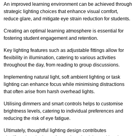
An improved learning environment can be achieved through
strategic lighting choices that enhance visual comfort,
reduce glare, and mitigate eye strain reduction for students.
Creating an optimal learning atmosphere is essential for
fostering student engagement and retention.
Key lighting features such as adjustable fittings allow for
flexibility in illumination, catering to various activities
throughout the day, from reading to group discussions.
Implementing natural light, soft ambient lighting or task
lighting can enhance focus while minimising distractions
that often arise from harsh overhead lights.
Utilising dimmers and smart controls helps to customise
brightness levels, catering to individual preferences and
reducing the risk of eye fatigue.
Ultimately, thoughtful lighting design contributes