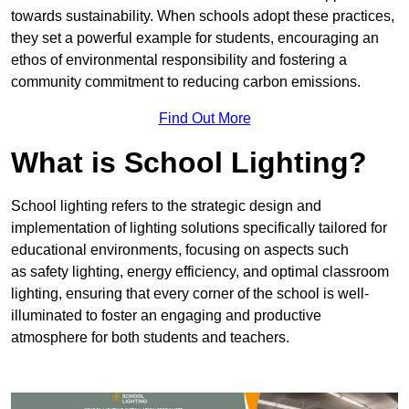
towards sustainability. When schools adopt these practices,
they set a powerful example for students, encouraging an
ethos of environmental responsibility and fostering a
community commitment to reducing carbon emissions.
Find Out More
What is School Lighting?
School lighting refers to the strategic design and
implementation of lighting solutions specifically tailored for
educational environments, focusing on aspects such
as safety lighting, energy efficiency, and optimal classroom
lighting, ensuring that every corner of the school is well-
illuminated to foster an engaging and productive
atmosphere for both students and teachers.