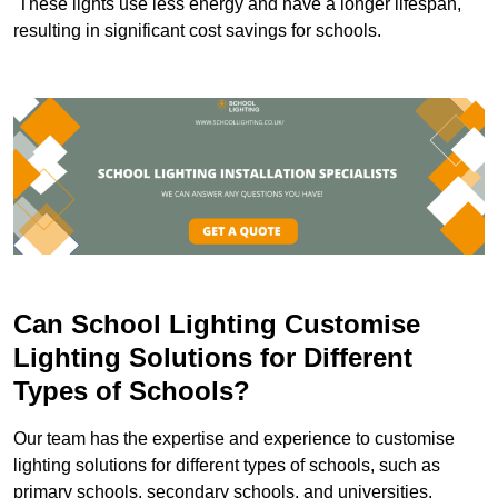
These lights use less energy and have a longer lifespan,
resulting in significant cost savings for schools.
Can School Lighting Customise
Lighting Solutions for Different
Types of Schools?
Our team has the expertise and experience to customise
lighting solutions for different types of schools, such as
primary schools, secondary schools, and universities.