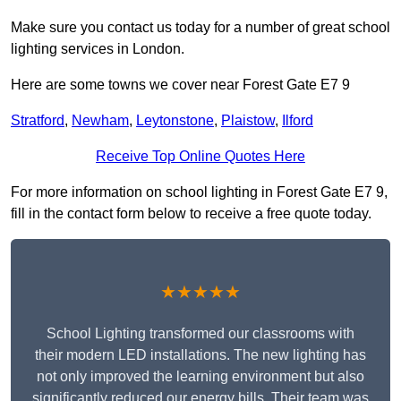
Make sure you contact us today for a number of great school
lighting services in London.
Here are some towns we cover near Forest Gate E7 9
Stratford
,
Newham
,
Leytonstone
,
Plaistow
,
Ilford
Receive Top Online Quotes Here
For more information on school lighting in Forest Gate E7 9,
fill in the contact form below to receive a free quote today.
★★★★★
School Lighting transformed our classrooms with
their modern LED installations. The new lighting has
not only improved the learning environment but also
significantly reduced our energy bills. Their team was