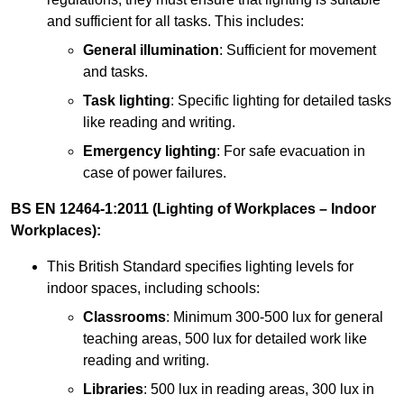
and sufficient for all tasks. This includes:
General illumination
: Sufficient for movement
and tasks.
Task lighting
: Specific lighting for detailed tasks
like reading and writing.
Emergency lighting
: For safe evacuation in
case of power failures.
BS EN 12464-1:2011 (Lighting of Workplaces – Indoor
Workplaces):
This British Standard specifies lighting levels for
indoor spaces, including schools:
Classrooms
: Minimum 300-500 lux for general
teaching areas, 500 lux for detailed work like
reading and writing.
Libraries
: 500 lux in reading areas, 300 lux in