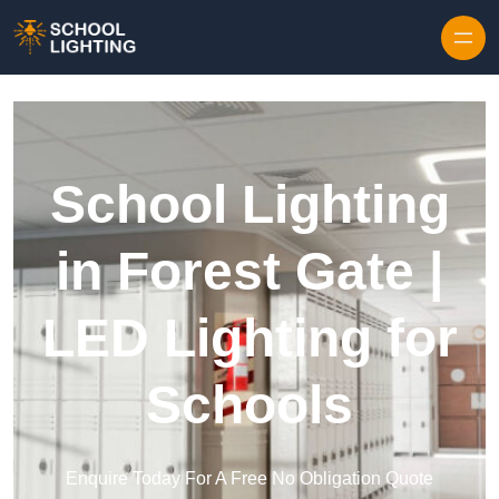
Skip to content
School Lighting
in Forest Gate |
LED Lighting for
Schools
Enquire Today For A Free No Obligation Quote