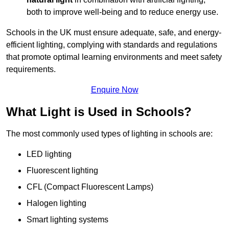
both to improve well-being and to reduce energy use.
Schools in the UK must ensure adequate, safe, and energy-
efficient lighting, complying with standards and regulations
that promote optimal learning environments and meet safety
requirements.
Enquire Now
What Light is Used in Schools?
The most commonly used types of lighting in schools are:
LED lighting
Fluorescent lighting
CFL (Compact Fluorescent Lamps)
Halogen lighting
Smart lighting systems