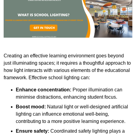
Creating an effective learning environment goes beyond
just illuminating spaces; it requires a thoughtful approach to
how light interacts with various elements of the educational
framework. Effective school lighting can:
Enhance concentration:
Proper illumination can
minimise distractions, enhancing student focus.
Boost mood:
Natural light or well-designed artificial
lighting can influence emotional well-being,
contributing to a more positive learning experience.
Ensure safety:
Coordinated safety lighting plays a