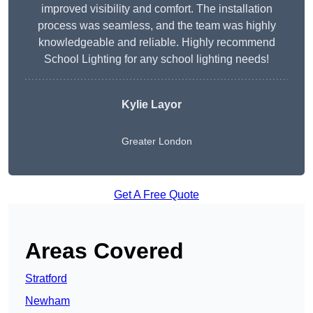
improved visibility and comfort. The installation
process was seamless, and the team was highly
knowledgeable and reliable. Highly recommend
School Lighting for any school lighting needs!
Kylie Layor
Greater London
Get A Free Quote
Areas Covered
Stratford
Newham