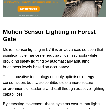
Motion Sensor Lighting in Forest
Gate
Motion sensor lighting in E7 9 is an advanced solution that
significantly enhances energy savings in schools while
providing safety lighting by automatically adjusting
brightness levels based on occupancy.
This innovative technology not only optimises energy
consumption, but it also contributes to a more secure
environment for students and staff through adaptive lighting
capabilities.
By detecting movement, these systems ensure that lights