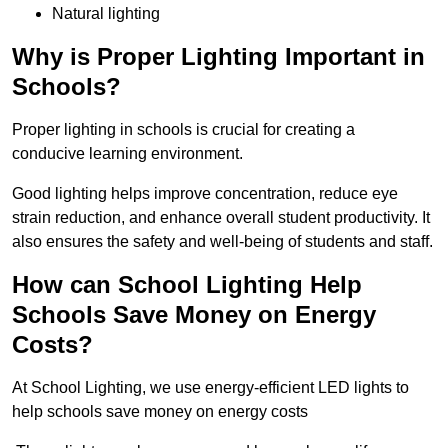
Natural lighting
Why is Proper Lighting Important in
Schools?
Proper lighting in schools is crucial for creating a
conducive learning environment.
Good lighting helps improve concentration, reduce eye
strain reduction, and enhance overall student productivity. It
also ensures the safety and well-being of students and staff.
How can School Lighting Help
Schools Save Money on Energy
Costs?
At School Lighting, we use energy-efficient LED lights to
help schools save money on energy costs