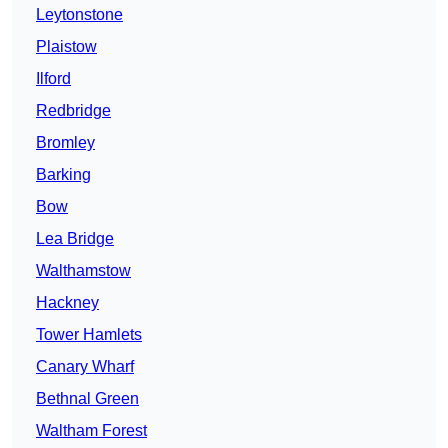
Leytonstone
Plaistow
Ilford
Redbridge
Bromley
Barking
Bow
Lea Bridge
Walthamstow
Hackney
Tower Hamlets
Canary Wharf
Bethnal Green
Waltham Forest