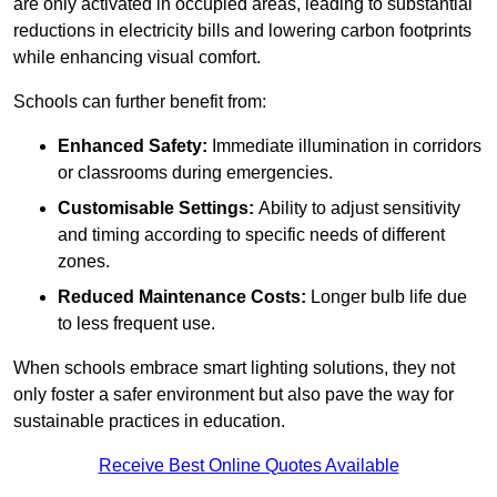
are only activated in occupied areas, leading to substantial
reductions in electricity bills and lowering carbon footprints
while enhancing visual comfort.
Schools can further benefit from:
Enhanced Safety:
Immediate illumination in corridors
or classrooms during emergencies.
Customisable Settings:
Ability to adjust sensitivity
and timing according to specific needs of different
zones.
Reduced Maintenance Costs:
Longer bulb life due
to less frequent use.
When schools embrace smart lighting solutions, they not
only foster a safer environment but also pave the way for
sustainable practices in education.
Receive Best Online Quotes Available