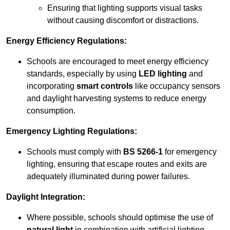
Ensuring that lighting supports visual tasks
without causing discomfort or distractions.
Energy Efficiency Regulations:
Schools are encouraged to meet energy efficiency
standards, especially by using
LED lighting
and
incorporating
smart controls
like occupancy sensors
and daylight harvesting systems to reduce energy
consumption.
Emergency Lighting Regulations:
Schools must comply with
BS 5266-1
for emergency
lighting, ensuring that escape routes and exits are
adequately illuminated during power failures.
Daylight Integration:
Where possible, schools should optimise the use of
natural light
in combination with artificial lighting,