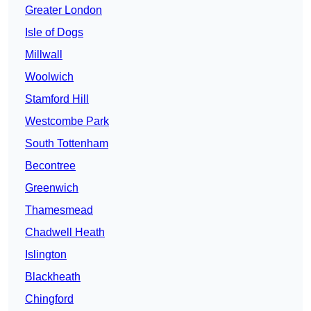
Greater London
Isle of Dogs
Millwall
Woolwich
Stamford Hill
Westcombe Park
South Tottenham
Becontree
Greenwich
Thamesmead
Chadwell Heath
Islington
Blackheath
Chingford