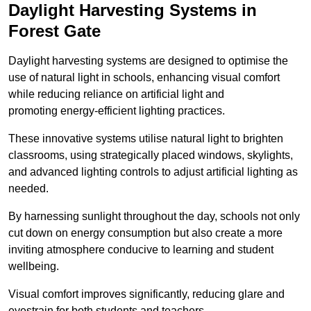
Daylight Harvesting Systems in
Forest Gate
Daylight harvesting systems are designed to optimise the
use of natural light in schools, enhancing visual comfort
while reducing reliance on artificial light and
promoting energy-efficient lighting practices.
These innovative systems utilise natural light to brighten
classrooms, using strategically placed windows, skylights,
and advanced lighting controls to adjust artificial lighting as
needed.
By harnessing sunlight throughout the day, schools not only
cut down on energy consumption but also create a more
inviting atmosphere conducive to learning and student
wellbeing.
Visual comfort improves significantly, reducing glare and
eyestrain for both students and teachers.