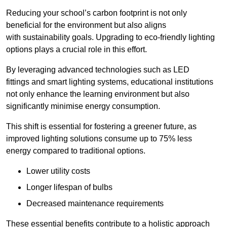
Reducing your school’s carbon footprint is not only
beneficial for the environment but also aligns
with sustainability goals. Upgrading to eco-friendly lighting
options plays a crucial role in this effort.
By leveraging advanced technologies such as LED
fittings and smart lighting systems, educational institutions
not only enhance the learning environment but also
significantly minimise energy consumption.
This shift is essential for fostering a greener future, as
improved lighting solutions consume up to 75% less
energy compared to traditional options.
Lower utility costs
Longer lifespan of bulbs
Decreased maintenance requirements
These essential benefits contribute to a holistic approach