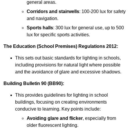
general areas.
Corridors and stairwells
: 100-200 lux for safety
and navigation.
Sports halls
: 300 lux for general use, up to 500
lux for specific sports activities.
The Education (School Premises) Regulations 2012:
This sets out basic standards for lighting in schools,
including provisions for natural light where possible
and the avoidance of glare and excessive shadows.
Building Bulletin 90 (BB90):
This provides guidelines for lighting in school
buildings, focusing on creating environments
conducive to learning. Key points include:
Avoiding glare and flicker
, especially from
older fluorescent lighting.