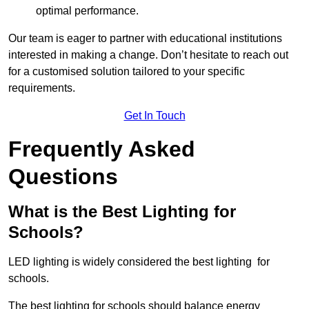
optimal performance.
Our team is eager to partner with educational institutions
interested in making a change. Don’t hesitate to reach out
for a customised solution tailored to your specific
requirements.
Get In Touch
Frequently Asked
Questions
What is the Best Lighting for
Schools?
LED lighting is widely considered the best lighting for
schools.
The best lighting for schools should balance energy