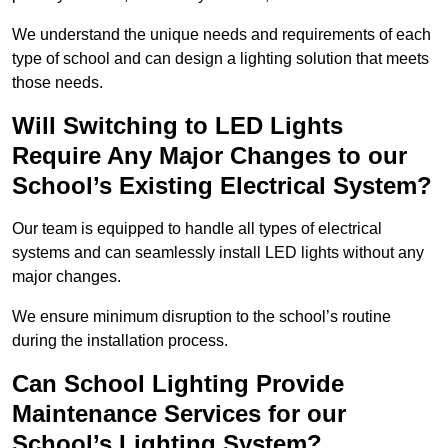
We understand the unique needs and requirements of each
type of school and can design a lighting solution that meets
those needs.
Will Switching to LED Lights
Require Any Major Changes to our
School’s Existing Electrical System?
Our team is equipped to handle all types of electrical
systems and can seamlessly install LED lights without any
major changes.
We ensure minimum disruption to the school’s routine
during the installation process.
Can School Lighting Provide
Maintenance Services for our
School’s Lighting System?