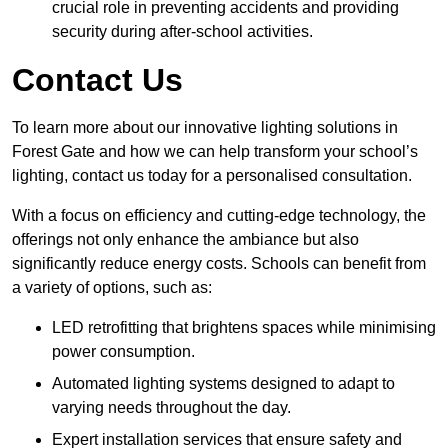
crucial role in preventing accidents and providing
security during after-school activities.
Contact Us
To learn more about our innovative lighting solutions in
Forest Gate and how we can help transform your school’s
lighting, contact us today for a personalised consultation.
With a focus on efficiency and cutting-edge technology, the
offerings not only enhance the ambiance but also
significantly reduce energy costs. Schools can benefit from
a variety of options, such as:
LED retrofitting that brightens spaces while minimising
power consumption.
Automated lighting systems designed to adapt to
varying needs throughout the day.
Expert installation services that ensure safety and