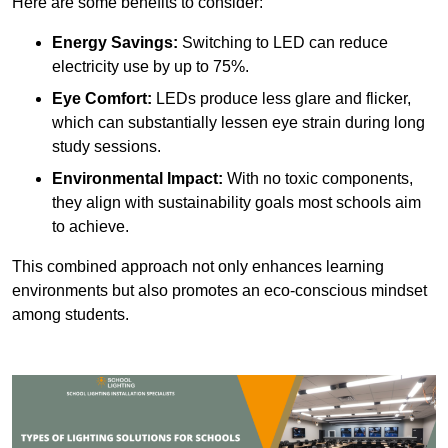
Here are some benefits to consider:
Energy Savings:
Switching to LED can reduce
electricity use by up to 75%.
Eye Comfort:
LEDs produce less glare and flicker,
which can substantially lessen eye strain during long
study sessions.
Environmental Impact:
With no toxic components,
they align with sustainability goals most schools aim
to achieve.
This combined approach not only enhances learning
environments but also promotes an eco-conscious mindset
among students.