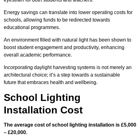
Energy savings can translate into lower operating costs for
schools, allowing funds to be redirected towards
educational programmes.
An environment filled with natural light has been shown to
boost student engagement and productivity, enhancing
overall academic performance.
Incorporating daylight harvesting systems is not merely an
architectural choice; it’s a step towards a sustainable
future that embraces health and wellbeing.
School Lighting
Installation Cost
The average cost of school lighting installation is £5,000
– £20,000.